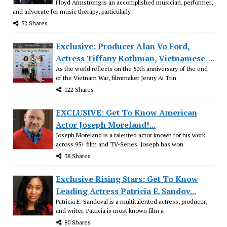
Floyd Armstrong is an accomplished musician, performer,
and advocate for music therapy, particularly
52 Shares
Exclusive: Producer Alan Vo Ford,
Actress Tiffany Rothman, Vietnamese-...
As the world reflects on the 50th anniversary of the end
of the Vietnam War, filmmaker Jenny Ai Trin
122 Shares
EXCLUSIVE: Get To Know American
Actor Joseph Moreland!...
Joseph Moreland is a talented actor known for his work
across 95+ film and TV-Series. Joseph has won
38 Shares
Exclusive Rising Stars: Get To Know
Leading Actress Patricia E. Sandov...
Patricia E. Sandoval is a multitalented actress, producer,
and writer. Patricia is most known film a
80 Shares