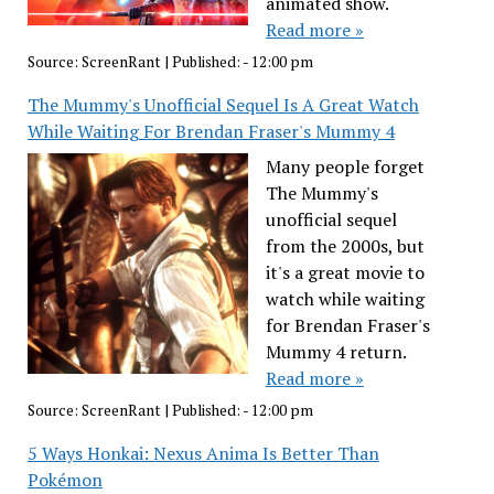
animated show.
Read more »
Source:
ScreenRant
|
Published:
- 12:00 pm
The Mummy's Unofficial Sequel Is A Great Watch
While Waiting For Brendan Fraser's Mummy 4
Many people forget
The Mummy's
unofficial sequel
from the 2000s, but
it's a great movie to
watch while waiting
for Brendan Fraser's
Mummy 4 return.
Read more »
Source:
ScreenRant
|
Published:
- 12:00 pm
5 Ways Honkai: Nexus Anima Is Better Than
Pokémon