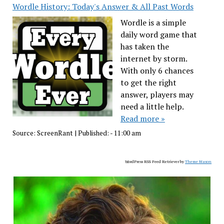
Wordle History: Today's Answer & All Past Words
Wordle is a simple
daily word game that
has taken the
internet by storm.
With only 6 chances
to get the right
answer, players may
need a little help.
Read more »
Source:
ScreenRant
|
Published:
- 11:00 am
WordPress RSS Feed Retriever by
Theme Mason