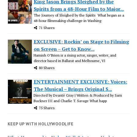
King Jason Brings Sleighed by the
Spirits from a 48-Hour Film to Major...
The Journey of Sleighed by the Spirits What began as a
48-hour filmmaking challenge in Washing
71 Shares
EXCLUSIVE: Rockin’ on Stage to Filming
on Screen – Get to Know...
Hamish O’Brien is a rising actor, singer, writer, and
director based in Ballarat and Melbourne, VI
80 Shares
ENTERTAINMENT EXCLUSIVE: Voices:
The Musical – Brings Original S...
Directed by Deantè Gray | Written & Produced by Sam
Buckner III and Charlie T. Savage What happ
75 Shares
KEEP UP WITH HOLLYWOODLIFE