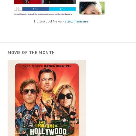
Hollywood News -
Starz Treasure
MOVIE OF THE MONTH