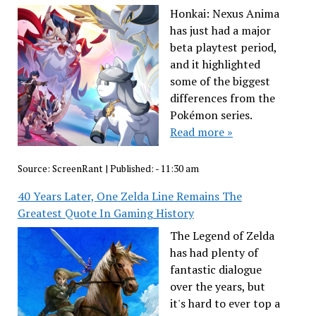
Honkai: Nexus Anima
has just had a major
beta playtest period,
and it highlighted
some of the biggest
differences from the
Pokémon series.
Read more »
Source:
ScreenRant
|
Published:
- 11:30 am
40 Years Later, One Zelda Line Remains The
Greatest Quote In Gaming History
The Legend of Zelda
has had plenty of
fantastic dialogue
over the years, but
it's hard to ever top a