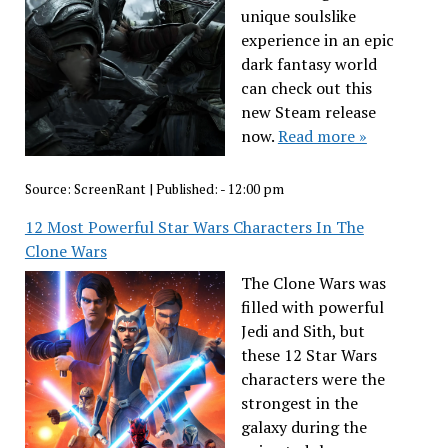
unique soulslike
experience in an epic
dark fantasy world
can check out this
new Steam release
now.
Read more »
Source:
ScreenRant
|
Published:
- 12:00 pm
12 Most Powerful Star Wars Characters In The
Clone Wars
The Clone Wars was
filled with powerful
Jedi and Sith, but
these 12 Star Wars
characters were the
strongest in the
galaxy during the