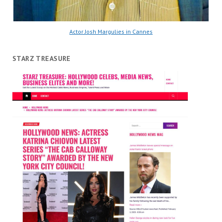
Actor Josh Margulies in Cannes
STARZ TREASURE