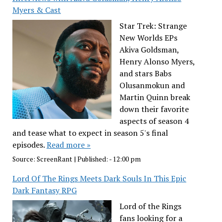
Myers & Cast
Star Trek: Strange
New Worlds EPs
Akiva Goldsman,
Henry Alonso Myers,
and stars Babs
Olusanmokun and
Martin Quinn break
down their favorite
aspects of season 4
and tease what to expect in season 5's final
episodes.
Read more »
Source:
ScreenRant
|
Published:
- 12:00 pm
Lord Of The Rings Meets Dark Souls In This Epic
Dark Fantasy RPG
Lord of the Rings
fans looking for a