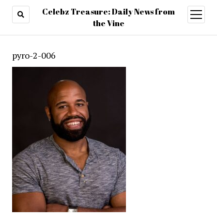
Celebz Treasure: Daily News from
open
menu
the Vine
pyro-2-006