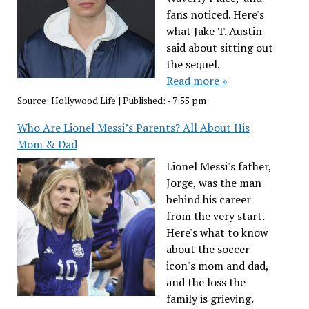
fans noticed. Here's
what Jake T. Austin
said about sitting out
the sequel.
Read more »
Source:
Hollywood Life
|
Published:
- 7:55 pm
Who Are Lionel Messi’s Parents? All About His
Mom & Dad
Lionel Messi's father,
Jorge, was the man
behind his career
from the very start.
Here's what to know
about the soccer
icon's mom and dad,
and the loss the
family is grieving.