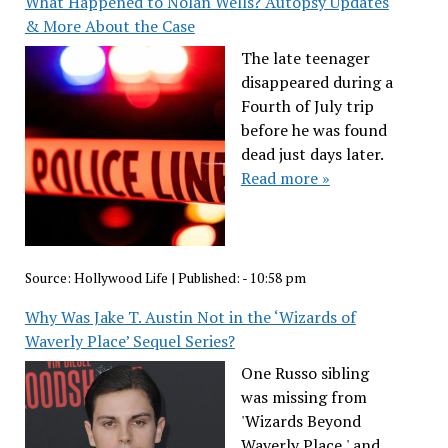
What Happened to Nolan Wells? Autopsy Updates
& More About the Case
The late teenager
disappeared during a
Fourth of July trip
before he was found
dead just days later.
Read more »
Source:
Hollywood Life
|
Published:
- 10:58 pm
Why Was Jake T. Austin Not in the ‘Wizards of
Waverly Place’ Sequel Series?
One Russo sibling
was missing from
'Wizards Beyond
Waverly Place,' and