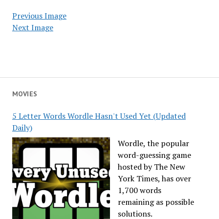
Previous Image
Next Image
MOVIES
5 Letter Words Wordle Hasn't Used Yet (Updated
Daily)
Wordle, the popular
word-guessing game
hosted by The New
York Times, has over
1,700 words
remaining as possible
solutions.