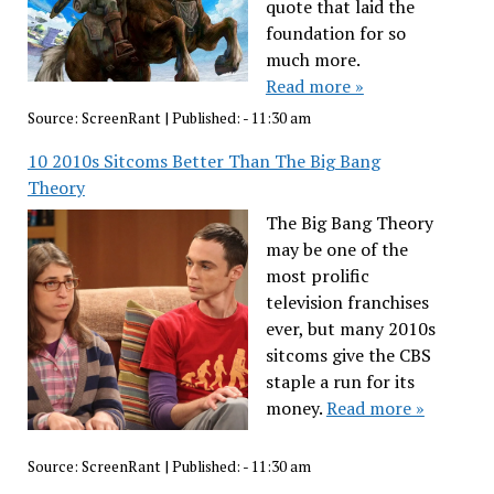
quote that laid the
foundation for so
much more.
Read more »
Source:
ScreenRant
|
Published:
- 11:30 am
10 2010s Sitcoms Better Than The Big Bang
Theory
The Big Bang Theory
may be one of the
most prolific
television franchises
ever, but many 2010s
sitcoms give the CBS
staple a run for its
money.
Read more »
Source:
ScreenRant
|
Published:
- 11:30 am