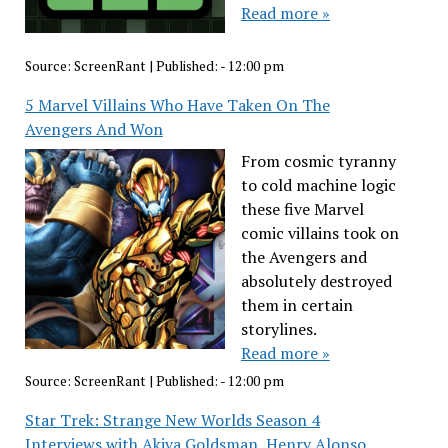
Read more »
Source:
ScreenRant
|
Published:
- 12:00 pm
5 Marvel Villains Who Have Taken On The
Avengers And Won
From cosmic tyranny
to cold machine logic
these five Marvel
comic villains took on
the Avengers and
absolutely destroyed
them in certain
storylines.
Read more »
Source:
ScreenRant
|
Published:
- 12:00 pm
Star Trek: Strange New Worlds Season 4
Interviews with Akiva Goldsman, Henry Alonso