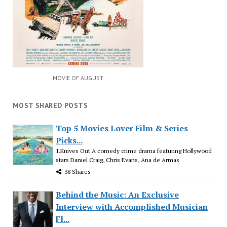
MOVIE OF AUGUST
MOST SHARED POSTS
Top 5 Movies Lover Film & Series
Picks...
1.Knives Out A comedy crime drama featuring Hollywood
stars Daniel Craig, Chris Evans, Ana de Armas
38 Shares
Behind the Music: An Exclusive
Interview with Accomplished Musician
Fl...