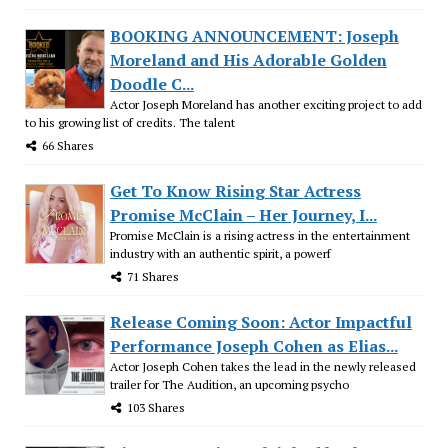
BOOKING ANNOUNCEMENT: Joseph
Moreland and His Adorable Golden
Doodle C...
Actor Joseph Moreland has another exciting project to add
to his growing list of credits. The talent
66 Shares
Get To Know Rising Star Actress
Promise McClain – Her Journey, I...
Promise McClain is a rising actress in the entertainment
industry with an authentic spirit, a powerf
71 Shares
Release Coming Soon: Actor Impactful
Performance Joseph Cohen as Elias...
Actor Joseph Cohen takes the lead in the newly released
trailer for The Audition, an upcoming psycho
103 Shares