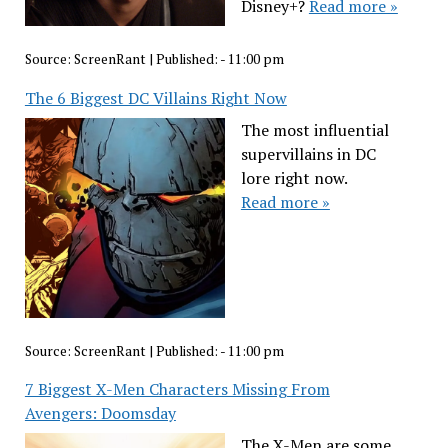
Disney+?
Read more »
Source:
ScreenRant
|
Published:
- 11:00 pm
The 6 Biggest DC Villains Right Now
The most influential
supervillains in DC
lore right now.
Read more »
Source:
ScreenRant
|
Published:
- 11:00 pm
7 Biggest X-Men Characters Missing From
Avengers: Doomsday
The X-Men are some