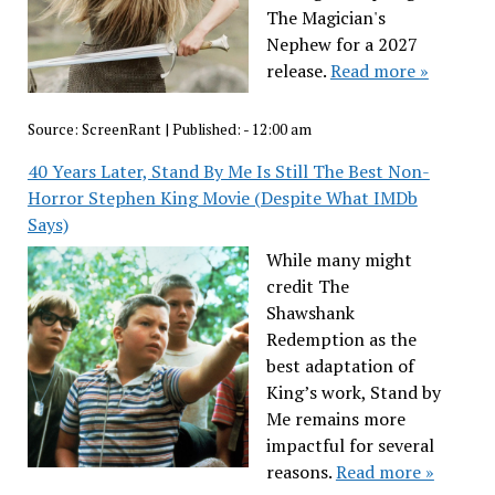
The Magician's
Nephew for a 2027
release.
Read more »
Source:
ScreenRant
|
Published:
- 12:00 am
40 Years Later, Stand By Me Is Still The Best Non-
Horror Stephen King Movie (Despite What IMDb
Says)
While many might
credit The
Shawshank
Redemption as the
best adaptation of
King’s work, Stand by
Me remains more
impactful for several
reasons.
Read more »