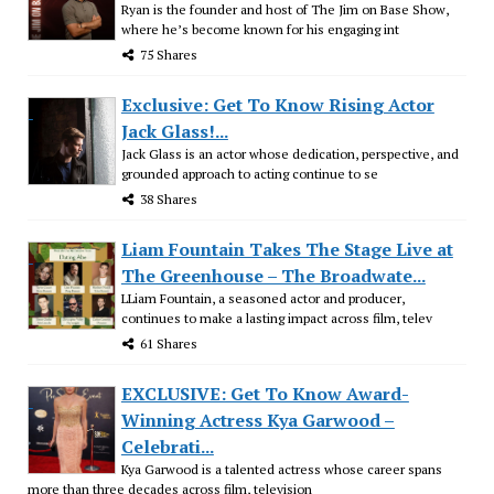
Ryan is the founder and host of The Jim on Base Show,
where he’s become known for his engaging int
75 Shares
Exclusive: Get To Know Rising Actor
Jack Glass!...
Jack Glass is an actor whose dedication, perspective, and
grounded approach to acting continue to se
38 Shares
Liam Fountain Takes The Stage Live at
The Greenhouse – The Broadwate...
LLiam Fountain, a seasoned actor and producer,
continues to make a lasting impact across film, telev
61 Shares
EXCLUSIVE: Get To Know Award-
Winning Actress Kya Garwood –
Celebrati...
Kya Garwood is a talented actress whose career spans
more than three decades across film, television