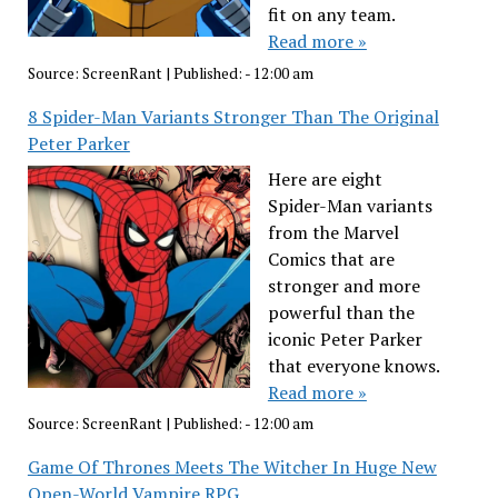
fit on any team.
Read more »
Source:
ScreenRant
|
Published:
- 12:00 am
8 Spider-Man Variants Stronger Than The Original
Peter Parker
Here are eight
Spider-Man variants
from the Marvel
Comics that are
stronger and more
powerful than the
iconic Peter Parker
that everyone knows.
Read more »
Source:
ScreenRant
|
Published:
- 12:00 am
Game Of Thrones Meets The Witcher In Huge New
Open-World Vampire RPG