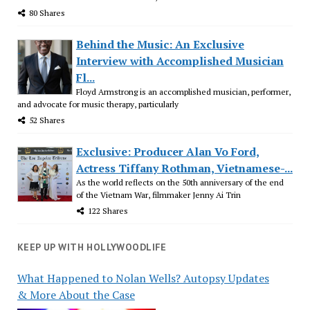
80 Shares
Behind the Music: An Exclusive
Interview with Accomplished Musician
Fl...
Floyd Armstrong is an accomplished musician, performer,
and advocate for music therapy, particularly
52 Shares
Exclusive: Producer Alan Vo Ford,
Actress Tiffany Rothman, Vietnamese-...
As the world reflects on the 50th anniversary of the end
of the Vietnam War, filmmaker Jenny Ai Trin
122 Shares
KEEP UP WITH HOLLYWOODLIFE
What Happened to Nolan Wells? Autopsy Updates
& More About the Case