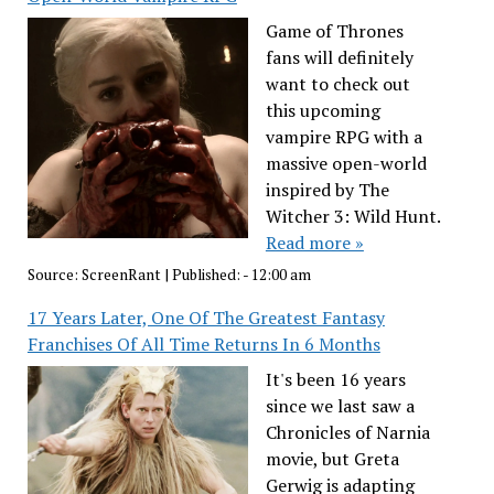
Game of Thrones
fans will definitely
want to check out
this upcoming
vampire RPG with a
massive open-world
inspired by The
Witcher 3: Wild Hunt.
Read more »
Source:
ScreenRant
|
Published:
- 12:00 am
17 Years Later, One Of The Greatest Fantasy
Franchises Of All Time Returns In 6 Months
It's been 16 years
since we last saw a
Chronicles of Narnia
movie, but Greta
Gerwig is adapting