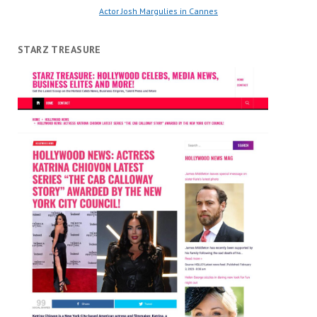
Actor Josh Margulies in Cannes
STARZ TREASURE