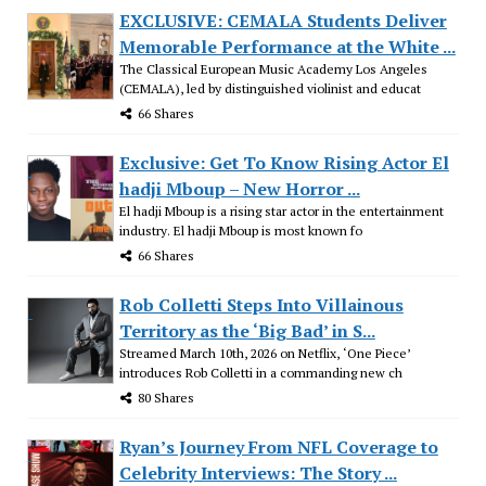
EXCLUSIVE: CEMALA Students Deliver
Memorable Performance at the White ...
The Classical European Music Academy Los Angeles
(CEMALA), led by distinguished violinist and educat
66 Shares
Exclusive: Get To Know Rising Actor El
hadji Mboup – New Horror ...
El hadji Mboup is a rising star actor in the entertainment
industry. El hadji Mboup is most known fo
66 Shares
Rob Colletti Steps Into Villainous
Territory as the ‘Big Bad’ in S...
Streamed March 10th, 2026 on Netflix, ‘One Piece’
introduces Rob Colletti in a commanding new ch
80 Shares
Ryan’s Journey From NFL Coverage to
Celebrity Interviews: The Story ...