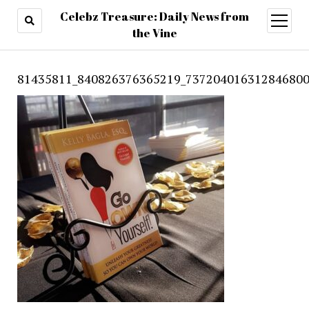
Celebz Treasure: Daily News from
open
menu
the Vine
81435811_840826376365219_737204016312846800