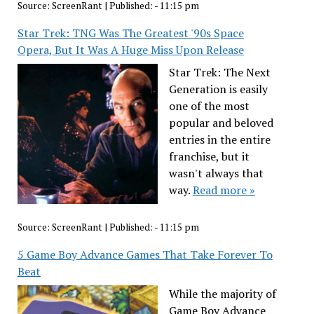
Source:
ScreenRant
|
Published:
- 11:15 pm
Star Trek: TNG Was The Greatest '90s Space
Opera, But It Was A Huge Miss Upon Release
Star Trek: The Next
Generation is easily
one of the most
popular and beloved
entries in the entire
franchise, but it
wasn't always that
way.
Read more »
Source:
ScreenRant
|
Published:
- 11:15 pm
5 Game Boy Advance Games That Take Forever To
Beat
While the majority of
Game Boy Advance