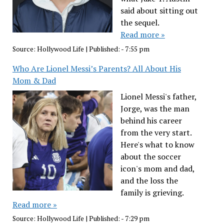
said about sitting out
the sequel.
Read more »
Source:
Hollywood Life
|
Published:
- 7:55 pm
Who Are Lionel Messi’s Parents? All About His
Mom & Dad
Lionel Messi's father,
Jorge, was the man
behind his career
from the very start.
Here's what to know
about the soccer
icon's mom and dad,
and the loss the
family is grieving.
Read more »
Source:
Hollywood Life
|
Published:
- 7:29 pm