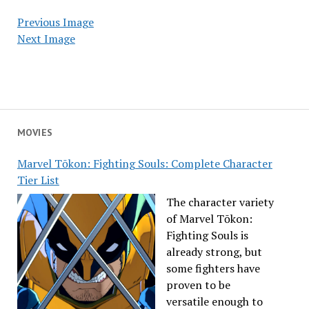
Previous Image
Next Image
MOVIES
Marvel Tōkon: Fighting Souls: Complete Character
Tier List
The character variety
of Marvel Tōkon:
Fighting Souls is
already strong, but
some fighters have
proven to be
versatile enough to