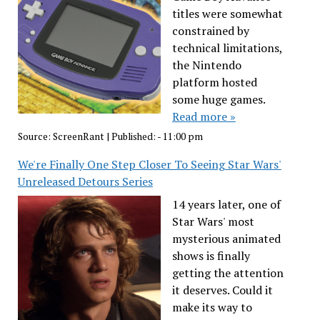
titles were somewhat
constrained by
technical limitations,
the Nintendo
platform hosted
some huge games.
Read more »
Source:
ScreenRant
|
Published:
- 11:00 pm
We're Finally One Step Closer To Seeing Star Wars'
Unreleased Detours Series
14 years later, one of
Star Wars' most
mysterious animated
shows is finally
getting the attention
it deserves. Could it
make its way to