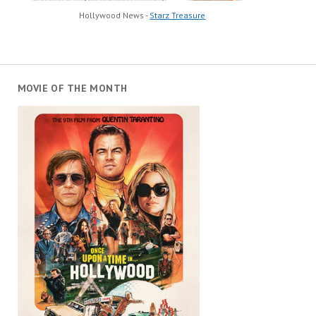
Hollywood News -
Starz Treasure
MOVIE OF THE MONTH