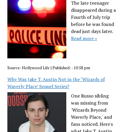
The late teenager
disappeared during a
Fourth of July trip
before he was found
dead just days later.
Read more »
Source:
Hollywood Life
|
Published:
- 10:58 pm
Why Was Jake T. Austin Not in the ‘Wizards of
Waverly Place’ Sequel Series?
One Russo sibling
was missing from
'Wizards Beyond
Waverly Place,' and
fans noticed. Here's
what Jake T. Austin