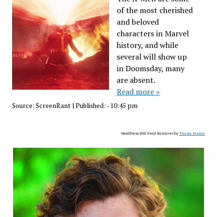
of the most cherished
and beloved
characters in Marvel
history, and while
several will show up
in Doomsday, many
are absent.
Read more »
Source:
ScreenRant
|
Published:
- 10:45 pm
WordPress RSS Feed Retriever by
Theme Mason