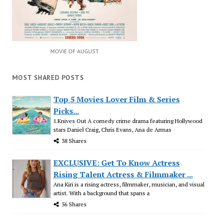
MOVIE OF AUGUST
MOST SHARED POSTS
Top 5 Movies Lover Film & Series
Picks...
1.Knives Out A comedy crime drama featuring Hollywood
stars Daniel Craig, Chris Evans, Ana de Armas
38 Shares
EXCLUSIVE: Get To Know Actress
Rising Talent Actress & Filmmaker ...
Ana Kiri is a rising actress, filmmaker, musician, and visual
artist. With a background that spans a
56 Shares