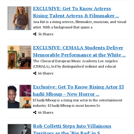
EXCLUSIVE: Get To Know Actress
Rising Talent Actress & Filmmaker ...
Ana Kiri is a rising actress, filmmaker, musician, and visual
artist. With a background that spans a
56 Shares
EXCLUSIVE: CEMALA Students Deliver
Memorable Performance at the White ...
The Classical European Music Academy Los Angeles
(CEMALA), led by distinguished violinist and educat
66 Shares
Exclusive: Get To Know Rising Actor El
hadji Mboup – New Horror ...
El hadji Mboup is a rising star actor in the entertainment
industry. El hadji Mboup is most known fo
66 Shares
Rob Colletti Steps Into Villainous
Territory as the ‘Big Bad’ in S...