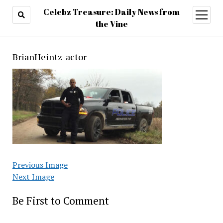
Celebz Treasure: Daily News from
open
menu
the Vine
BrianHeintz-actor
Previous Image
Next Image
Be First to Comment