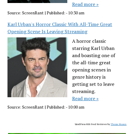
Read more »
Source:
ScreenRant
|
Published:
- 10:30 am
Karl Urban's Horror Classic With All-Time Great
Opening Scene Is Leaving Streaming
A horror classic
starring Karl Urban
and boasting one of
the all-time great
opening scenes in
genre history is
getting set to leave
streaming.
Read more »
Source:
ScreenRant
|
Published:
- 10:00 am
WordPress RSS Feed Retriever by
Theme Mason