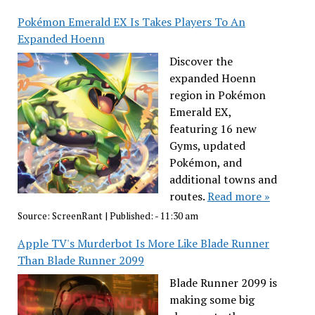
Pokémon Emerald EX Is Takes Players To An
Expanded Hoenn
Discover the
expanded Hoenn
region in Pokémon
Emerald EX,
featuring 16 new
Gyms, updated
Pokémon, and
additional towns and
routes.
Read more »
Source:
ScreenRant
|
Published:
- 11:30 am
Apple TV's Murderbot Is More Like Blade Runner
Than Blade Runner 2099
Blade Runner 2099 is
making some big