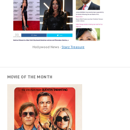
Hollywood News -
Starz Treasure
MOVIE OF THE MONTH