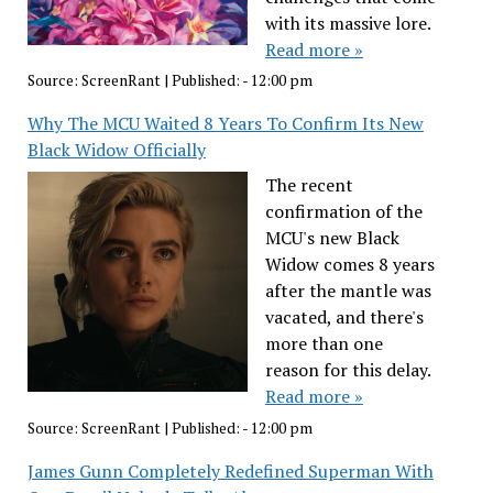
with its massive lore.
Read more »
Source:
ScreenRant
|
Published:
- 12:00 pm
Why The MCU Waited 8 Years To Confirm Its New
Black Widow Officially
The recent
confirmation of the
MCU's new Black
Widow comes 8 years
after the mantle was
vacated, and there's
more than one
reason for this delay.
Read more »
Source:
ScreenRant
|
Published:
- 12:00 pm
James Gunn Completely Redefined Superman With