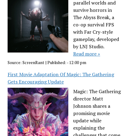
parallel worlds and
survive horrors in
The Abyss Break, a
co-op survival FPS
with Far Cry-style
gameplay, developed
by LNJ Studio.
Read more »
Source:
ScreenRant
|
Published:
- 12:00 pm
First Movie Adaptation Of Magic: The Gathering
Gets Encouraging Update
Magic: The Gathering
director Matt
Johnson shares a
promising movie
update while
explaining the
challenges that come