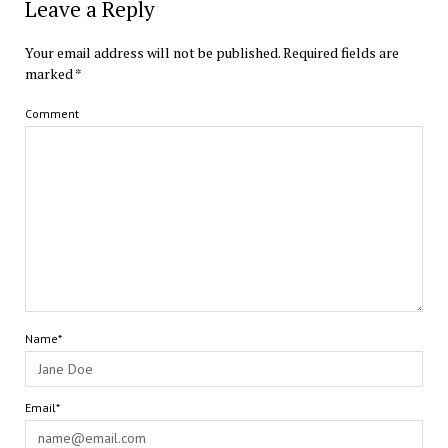
Leave a Reply
Your email address will not be published.
Required fields are
marked
*
Comment
Name*
Email*