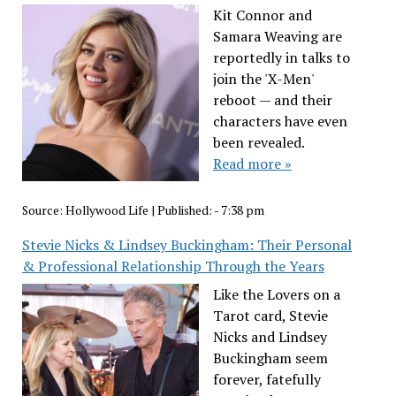
Kit Connor and
Samara Weaving are
reportedly in talks to
join the 'X-Men'
reboot — and their
characters have even
been revealed.
Read more »
Source:
Hollywood Life
|
Published:
- 7:38 pm
Stevie Nicks & Lindsey Buckingham: Their Personal
& Professional Relationship Through the Years
Like the Lovers on a
Tarot card, Stevie
Nicks and Lindsey
Buckingham seem
forever, fatefully