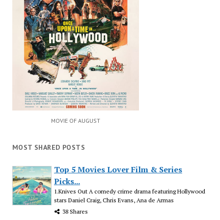
MOVIE OF AUGUST
MOST SHARED POSTS
Top 5 Movies Lover Film & Series
Picks...
1.Knives Out A comedy crime drama featuring Hollywood
stars Daniel Craig, Chris Evans, Ana de Armas
38 Shares