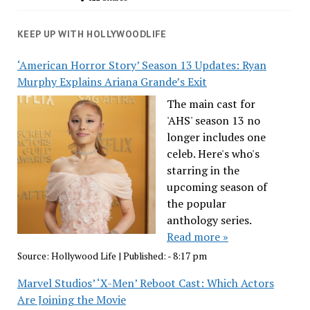
KEEP UP WITH HOLLYWOODLIFE
‘American Horror Story’ Season 13 Updates: Ryan
Murphy Explains Ariana Grande’s Exit
The main cast for
'AHS' season 13 no
longer includes one
celeb. Here's who's
starring in the
upcoming season of
the popular
anthology series.
Read more »
Source:
Hollywood Life
|
Published:
- 8:17 pm
Marvel Studios’ ‘X-Men’ Reboot Cast: Which Actors
Are Joining the Movie