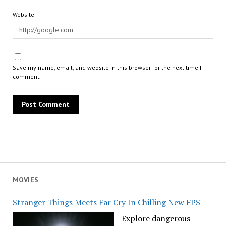
Website
Save my name, email, and website in this browser for the next time I
comment.
MOVIES
Stranger Things Meets Far Cry In Chilling New FPS
Explore dangerous