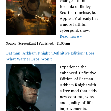
changes to the
formula of Ridley
Scott's franchise, but
Apple TV already has
a more faithful
cyberpunk show.
Read more »
Source:
ScreenRant
|
Published:
- 11:00 am
Batman: Arkham Knight "Definitive Edition" Does
What Warner Bros. Won't
Experience the
enhanced 'Definitive
Edition' of Batman:
Arkham Knight with
a free mod that adds
new content, skins,
and quality-of-life
improvements.