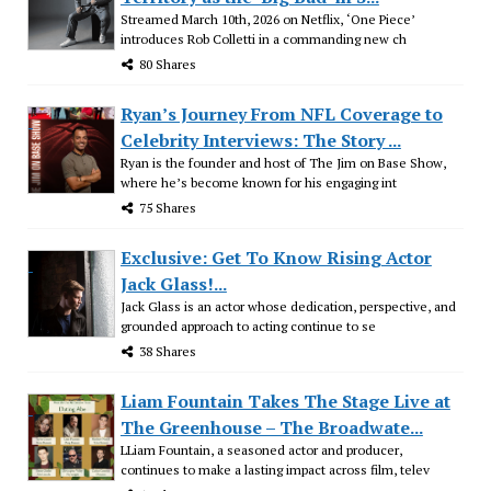
Streamed March 10th, 2026 on Netflix, ‘One Piece’
introduces Rob Colletti in a commanding new ch
80 Shares
Ryan’s Journey From NFL Coverage to
Celebrity Interviews: The Story ...
Ryan is the founder and host of The Jim on Base Show,
where he’s become known for his engaging int
75 Shares
Exclusive: Get To Know Rising Actor
Jack Glass!...
Jack Glass is an actor whose dedication, perspective, and
grounded approach to acting continue to se
38 Shares
Liam Fountain Takes The Stage Live at
The Greenhouse – The Broadwate...
LLiam Fountain, a seasoned actor and producer,
continues to make a lasting impact across film, telev