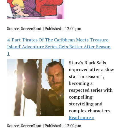
Source:
ScreenRant
|
Published:
- 12:00 pm
4-Part 'Pirates Of The Caribbean Meets Treasure
Island' Adventure Series Gets Better After Season
1
Starz's Black Sails
improved after a slow
start in season 1,
becoming a
respected series with
compelling
storytelling and
complex characters.
Read more »
Source:
ScreenRant
|
Published:
- 12:00 pm