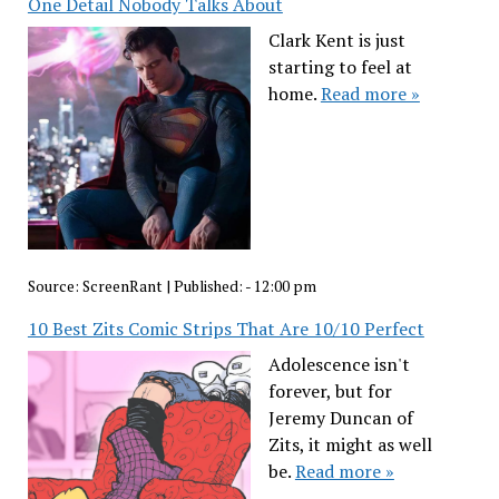
One Detail Nobody Talks About
Clark Kent is just
starting to feel at
home.
Read more »
Source:
ScreenRant
|
Published:
- 12:00 pm
10 Best Zits Comic Strips That Are 10/10 Perfect
Adolescence isn't
forever, but for
Jeremy Duncan of
Zits, it might as well
be.
Read more »