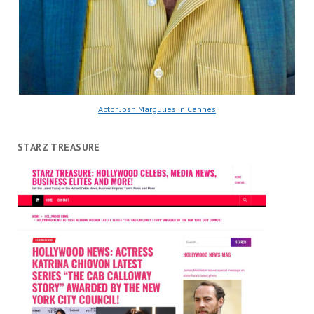
Actor Josh Margulies in Cannes
STARZ TREASURE