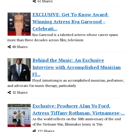
61 Shares
EXCLUSIVE: Get To Know Award-
Winning Actress Kya Garwood –
Celebrati...
Kya Garwood is a talented actress whose career spans
more than three decades across film, television
80 Shares
Behind the Music: An Exclusive
Interview with Accomplished Musician
Fl...
Floyd Armstrong is an accomplished musician, performer,
and advocate for music therapy, particularly
52 Shares
Exclusive: Producer Alan Vo Ford,
Actress Tiffany Rothman, Vietnamese-...
As the world reflects on the 50th anniversary of the end
of the Vietnam War, filmmaker Jenny Ai Trin
122 Shares