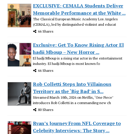
EXCLUSIVE: CEMALA Students Deliver
Memorable Performance at the White ...
The Classical European Music Academy Los Angeles
(CEMALA), led by distinguished violinist and educat
66 Shares
Exclusive: Get To Know Rising Actor El
hadji Mboup – New Horror ...
El hadji Mboup is a rising star actor in the entertainment
industry. El hadji Mboup is most known fo
66 Shares
Rob Colletti Steps Into Villainous
Territory as the ‘Big Bad’ in S...
Streamed March 10th, 2026 on Netflix, ‘One Piece’
introduces Rob Colletti in a commanding new ch
80 Shares
Ryan’s Journey From NFL Coverage to
Celebrity Interviews: The Story ...