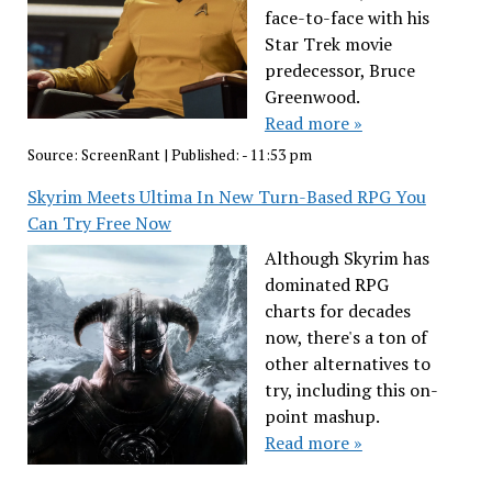
face-to-face with his
Star Trek movie
predecessor, Bruce
Greenwood.
Read more »
Source:
ScreenRant
|
Published:
- 11:53 pm
Skyrim Meets Ultima In New Turn-Based RPG You
Can Try Free Now
Although Skyrim has
dominated RPG
charts for decades
now, there's a ton of
other alternatives to
try, including this on-
point mashup.
Read more »