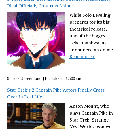
Rival Officially Confirms Anime
While Solo Leveling
prepares for its big
theatrical release,
one of the biggest
isekai manhwa just
announced an anime.
Read more »
Source:
ScreenRant
|
Published:
- 12:00 am
Star Trek’s 2 Captain Pike Actors Finally Cross
Over In Real Life
Anson Mount, who
plays Captain Pike in
Star Trek: Strange
New Worlds, comes