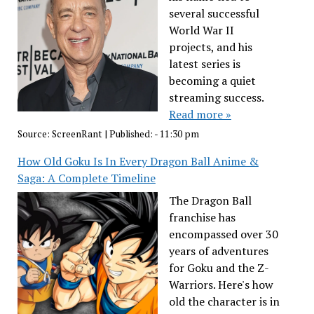
several successful
World War II
projects, and his
latest series is
becoming a quiet
streaming success.
Read more »
Source:
ScreenRant
|
Published:
- 11:30 pm
How Old Goku Is In Every Dragon Ball Anime &
Saga: A Complete Timeline
The Dragon Ball
franchise has
encompassed over 30
years of adventures
for Goku and the Z-
Warriors. Here's how
old the character is in