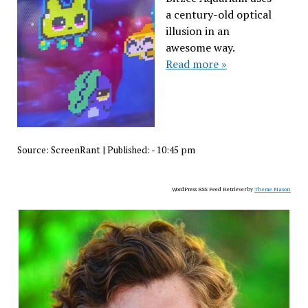
a century-old optical
illusion in an
awesome way.
Read more »
Source:
ScreenRant
|
Published:
- 10:45 pm
WordPress RSS Feed Retriever by
Theme Mason