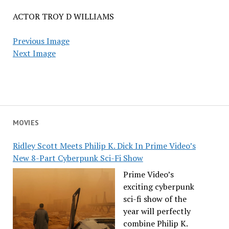
ACTOR TROY D WILLIAMS
Previous Image
Next Image
MOVIES
Ridley Scott Meets Philip K. Dick In Prime Video’s
New 8-Part Cyberpunk Sci-Fi Show
Prime Video’s
exciting cyberpunk
sci-fi show of the
year will perfectly
combine Philip K.