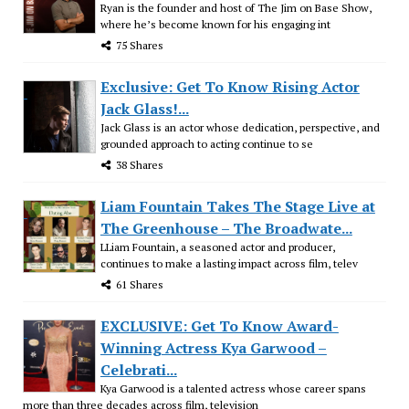
Ryan is the founder and host of The Jim on Base Show,
where he’s become known for his engaging int
75 Shares
Exclusive: Get To Know Rising Actor
Jack Glass!...
Jack Glass is an actor whose dedication, perspective, and
grounded approach to acting continue to se
38 Shares
Liam Fountain Takes The Stage Live at
The Greenhouse – The Broadwate...
LLiam Fountain, a seasoned actor and producer,
continues to make a lasting impact across film, telev
61 Shares
EXCLUSIVE: Get To Know Award-
Winning Actress Kya Garwood –
Celebrati...
Kya Garwood is a talented actress whose career spans
more than three decades across film, television