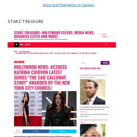
Actor Josh Margulies in Cannes
STARZ TREASURE