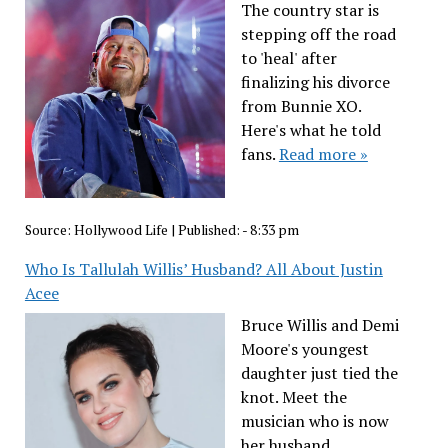
The country star is
stepping off the road
to 'heal' after
finalizing his divorce
from Bunnie XO.
Here's what he told
fans.
Read more »
Source:
Hollywood Life
|
Published:
- 8:33 pm
Who Is Tallulah Willis’ Husband? All About Justin
Acee
Bruce Willis and Demi
Moore's youngest
daughter just tied the
knot. Meet the
musician who is now
her husband.