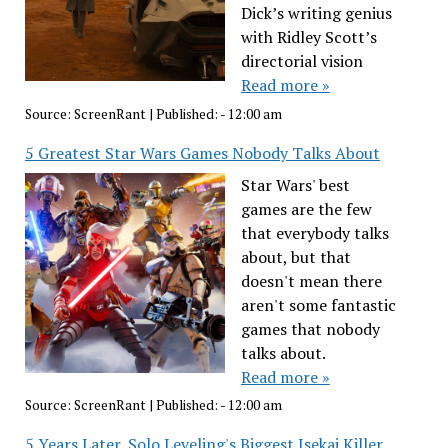
Dick’s writing genius
with Ridley Scott’s
directorial vision
Read more »
Source:
ScreenRant
|
Published:
- 12:00 am
5 Greatest Star Wars Games Nobody Talks About
Star Wars' best
games are the few
that everybody talks
about, but that
doesn't mean there
aren't some fantastic
games that nobody
talks about.
Read more »
Source:
ScreenRant
|
Published:
- 12:00 am
5 Years Later, Solo Leveling's Biggest Isekai Killer