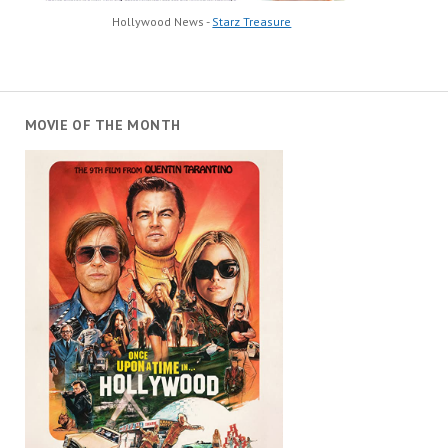
Hollywood News -
Starz Treasure
MOVIE OF THE MONTH