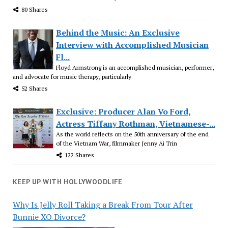
80 Shares
Behind the Music: An Exclusive
Interview with Accomplished Musician
Fl...
Floyd Armstrong is an accomplished musician, performer,
and advocate for music therapy, particularly
52 Shares
Exclusive: Producer Alan Vo Ford,
Actress Tiffany Rothman, Vietnamese-...
As the world reflects on the 50th anniversary of the end
of the Vietnam War, filmmaker Jenny Ai Trin
122 Shares
KEEP UP WITH HOLLYWOODLIFE
Why Is Jelly Roll Taking a Break From Tour After
Bunnie XO Divorce?