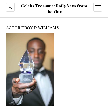
Celebz Treasure: Daily News from
open
menu
the Vine
ACTOR TROY D WILLIAMS