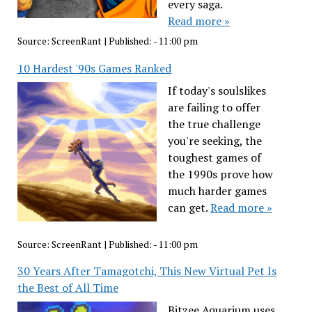
every saga.
Read more »
Source:
ScreenRant
|
Published:
- 11:00 pm
10 Hardest '90s Games Ranked
If today's soulslikes
are failing to offer
the true challenge
you're seeking, the
toughest games of
the 1990s prove how
much harder games
can get.
Read more »
Source:
ScreenRant
|
Published:
- 11:00 pm
30 Years After Tamagotchi, This New Virtual Pet Is
the Best of All Time
Bitzee Aquarium uses