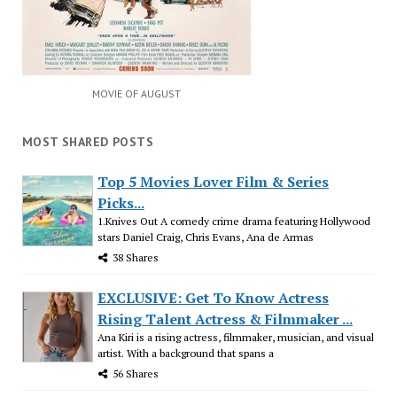
MOVIE OF AUGUST
MOST SHARED POSTS
Top 5 Movies Lover Film & Series
Picks...
1.Knives Out A comedy crime drama featuring Hollywood
stars Daniel Craig, Chris Evans, Ana de Armas
38 Shares
EXCLUSIVE: Get To Know Actress
Rising Talent Actress & Filmmaker ...
Ana Kiri is a rising actress, filmmaker, musician, and visual
artist. With a background that spans a
56 Shares