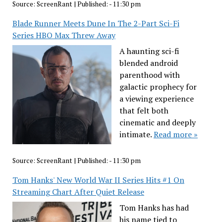
Source:
ScreenRant
|
Published:
- 11:30 pm
Blade Runner Meets Dune In The 2-Part Sci-Fi
Series HBO Max Threw Away
A haunting sci-fi
blended android
parenthood with
galactic prophecy for
a viewing experience
that felt both
cinematic and deeply
intimate.
Read more »
Source:
ScreenRant
|
Published:
- 11:30 pm
Tom Hanks' New World War II Series Hits #1 On
Streaming Chart After Quiet Release
Tom Hanks has had
his name tied to