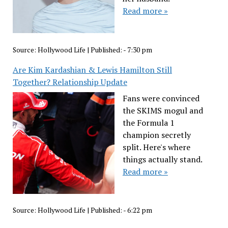
Read more »
Source:
Hollywood Life
|
Published:
- 7:30 pm
Are Kim Kardashian & Lewis Hamilton Still
Together? Relationship Update
Fans were convinced
the SKIMS mogul and
the Formula 1
champion secretly
split. Here's where
things actually stand.
Read more »
Source:
Hollywood Life
|
Published:
- 6:22 pm