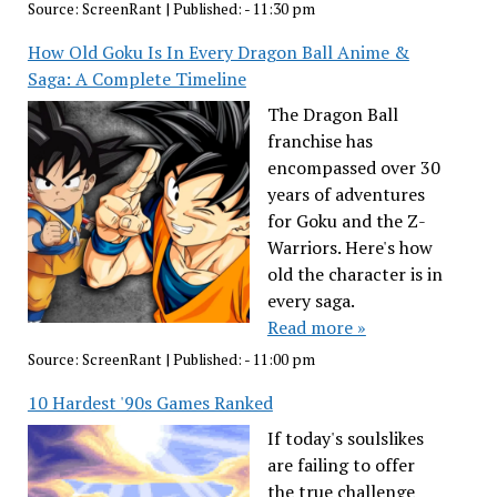
Source:
ScreenRant
|
Published:
- 11:30 pm
How Old Goku Is In Every Dragon Ball Anime &
Saga: A Complete Timeline
The Dragon Ball
franchise has
encompassed over 30
years of adventures
for Goku and the Z-
Warriors. Here's how
old the character is in
every saga.
Read more »
Source:
ScreenRant
|
Published:
- 11:00 pm
10 Hardest '90s Games Ranked
If today's soulslikes
are failing to offer
the true challenge