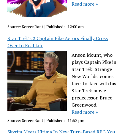
Read more »
Source:
ScreenRant
|
Published:
- 12:00 am
Star Trek’s 2 Captain Pike Actors Finally Cross
Over In Real Life
Anson Mount, who
plays Captain Pike in
Star Trek: Strange
New Worlds, comes
face-to-face with his
Star Trek movie
predecessor, Bruce
Greenwood.
Read more »
Source:
ScreenRant
|
Published:
- 11:53 pm
Skyrim Meets Ultima In New Turn-Based RPG You