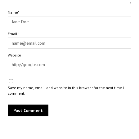
Name*
Email*
Website
Save my name, email, and website in this browser for the next time I
comment.