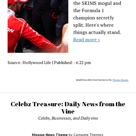
the SKIMS mogul and
the Formula 1
champion secretly
split. Here's where
things actually stand.
Read more »
Source:
Hollywood Life
|
Published:
- 6:22 pm
WordPress RSS Feed Retriever by
Theme Mason
Celebz Treasure: Daily News from the
Vine
Celebs, Businesses, and Daily vine
Mission News Theme
by Compete Themes.