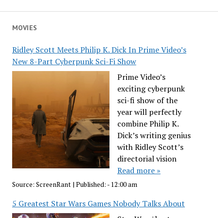
MOVIES
Ridley Scott Meets Philip K. Dick In Prime Video’s
New 8-Part Cyberpunk Sci-Fi Show
Prime Video’s
exciting cyberpunk
sci-fi show of the
year will perfectly
combine Philip K.
Dick’s writing genius
with Ridley Scott’s
directorial vision
Read more »
Source:
ScreenRant
|
Published:
- 12:00 am
5 Greatest Star Wars Games Nobody Talks About