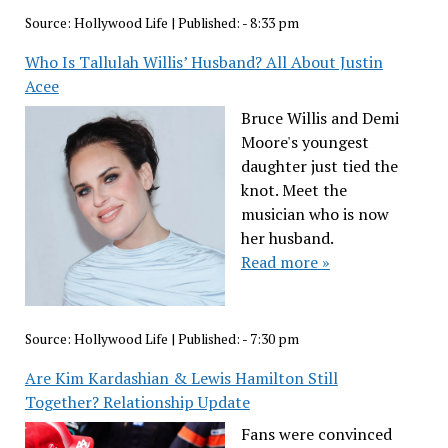
Source:
Hollywood Life
|
Published:
- 8:33 pm
Who Is Tallulah Willis’ Husband? All About Justin
Acee
Bruce Willis and Demi
Moore's youngest
daughter just tied the
knot. Meet the
musician who is now
her husband.
Read more »
Source:
Hollywood Life
|
Published:
- 7:30 pm
Are Kim Kardashian & Lewis Hamilton Still
Together? Relationship Update
Fans were convinced