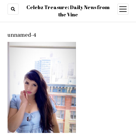
Celebz Treasure: Daily News from
open
menu
the Vine
unnamed-4