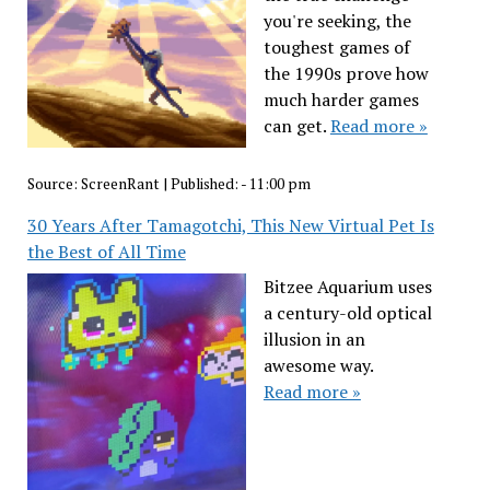
you're seeking, the
toughest games of
the 1990s prove how
much harder games
can get.
Read more »
Source:
ScreenRant
|
Published:
- 11:00 pm
30 Years After Tamagotchi, This New Virtual Pet Is
the Best of All Time
Bitzee Aquarium uses
a century-old optical
illusion in an
awesome way.
Read more »