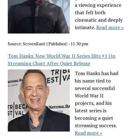
a viewing experience
that felt both
cinematic and deeply
intimate.
Read more »
Source:
ScreenRant
|
Published:
- 11:30 pm
Tom Hanks' New World War II Series Hits #1 On
Streaming Chart After Quiet Release
Tom Hanks has had
his name tied to
several successful
World War II
projects, and his
latest series is
becoming a quiet
streaming success.
Read more »