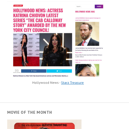
Hollywood News -
Starz Treasure
MOVIE OF THE MONTH