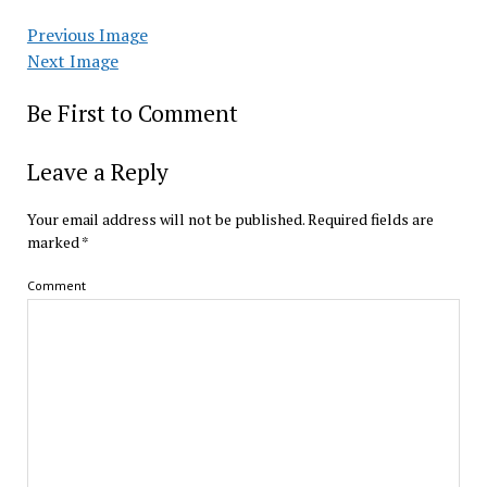
Previous Image
Next Image
Be First to Comment
Leave a Reply
Your email address will not be published.
Required fields are
marked
*
Comment