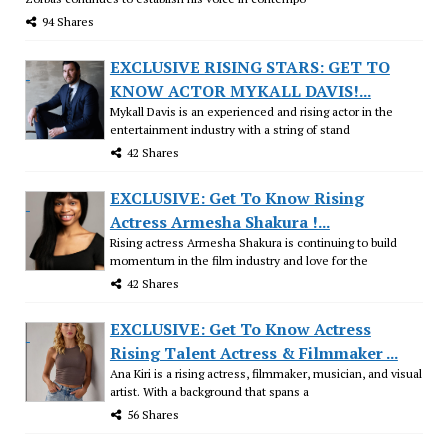
94 Shares
EXCLUSIVE RISING STARS: GET TO
KNOW ACTOR MYKALL DAVIS!...
Mykall Davis is an experienced and rising actor in the
entertainment industry with a string of stand
42 Shares
EXCLUSIVE: Get To Know Rising
Actress Armesha Shakura !...
Rising actress Armesha Shakura is continuing to build
momentum in the film industry and love for the
42 Shares
EXCLUSIVE: Get To Know Actress
Rising Talent Actress & Filmmaker ...
Ana Kiri is a rising actress, filmmaker, musician, and visual
artist. With a background that spans a
56 Shares