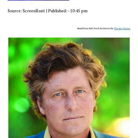
Source:
ScreenRant
|
Published:
- 10:45 pm
WordPress RSS Feed Retriever by
Theme Mason