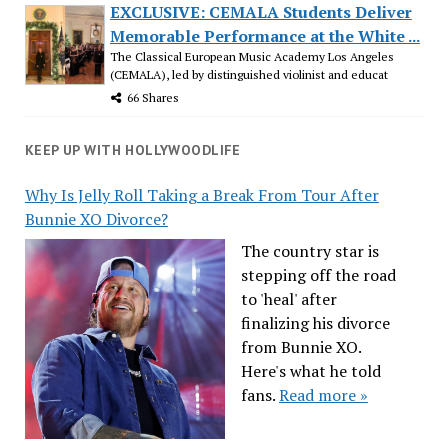
EXCLUSIVE: CEMALA Students Deliver
Memorable Performance at the White ...
The Classical European Music Academy Los Angeles
(CEMALA), led by distinguished violinist and educat
66 Shares
KEEP UP WITH HOLLYWOODLIFE
Why Is Jelly Roll Taking a Break From Tour After
Bunnie XO Divorce?
The country star is
stepping off the road
to 'heal' after
finalizing his divorce
from Bunnie XO.
Here's what he told
fans.
Read more »