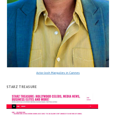
Actor Josh Margulies in Cannes
STARZ TREASURE