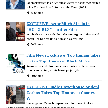
Jacob Zipperlen is an American Actor most known for his
roles The Lost Son Returns as the Duke (2025
42 Shares
EXCLUSIVE: Actor Mitch Alcala in
“HOTGIRLZ” Thriller Film – ...
Mitch Alcala in new thriller! The underground film world
continues to heat up as Airplane Gang Films
56 Shares
Film News Exclusive: Too Human takes
Takes Top Honors at Black AI Fes...
Rising actor and filmmaker Enea Pagni is celebrating a
significant victory as his latest project, th
80 Shares
EXCLUSIVE: Indie Powerhouse Andoni
Zorbas Takes Top Honors at Cannes
W...
Los Angeles, CA — Independent filmmaker Andoni
Zorbas continues to establish his voice in contempo