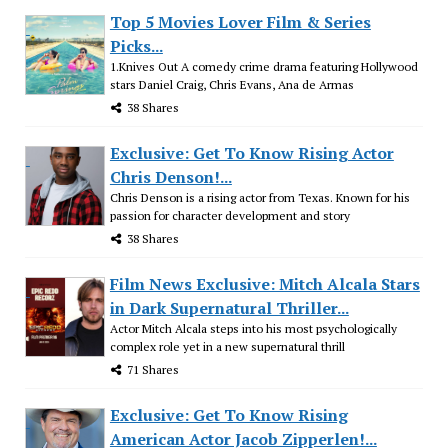
Top 5 Movies Lover Film & Series
Picks...
1.Knives Out A comedy crime drama featuring Hollywood
stars Daniel Craig, Chris Evans, Ana de Armas
38 Shares
Exclusive: Get To Know Rising Actor
Chris Denson!...
Chris Denson is a rising actor from Texas. Known for his
passion for character development and story
38 Shares
Film News Exclusive: Mitch Alcala Stars
in Dark Supernatural Thriller...
Actor Mitch Alcala steps into his most psychologically
complex role yet in a new supernatural thrill
71 Shares
Exclusive: Get To Know Rising
American Actor Jacob Zipperlen!...