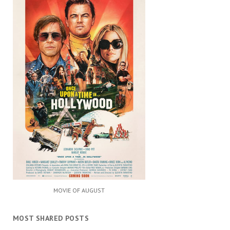
MOVIE OF AUGUST
MOST SHARED POSTS