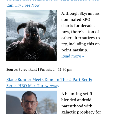
Can Try Free Now
Although Skyrim has
dominated RPG
charts for decades
now, there's a ton of
other alternatives to
try, including this on-
point mashup.
Read more »
Source:
ScreenRant
|
Published:
- 11:30 pm
Blade Runner Meets Dune In The 2-Part Sci-Fi
Series HBO Max Threw Away
A haunting sci-fi
blended android
parenthood with
galactic prophecy for