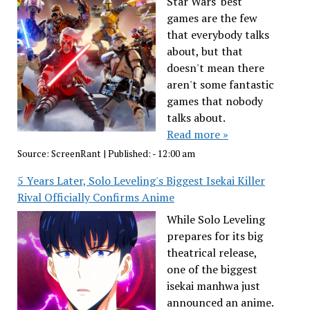
Star Wars' best
games are the few
that everybody talks
about, but that
doesn't mean there
aren't some fantastic
games that nobody
talks about.
Read more »
Source:
ScreenRant
|
Published:
- 12:00 am
5 Years Later, Solo Leveling's Biggest Isekai Killer
Rival Officially Confirms Anime
While Solo Leveling
prepares for its big
theatrical release,
one of the biggest
isekai manhwa just
announced an anime.