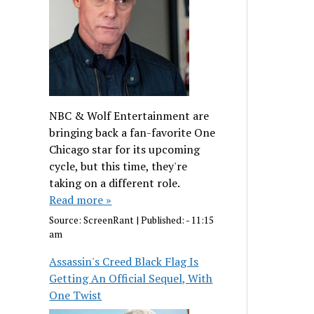
NBC & Wolf Entertainment are
bringing back a fan-favorite One
Chicago star for its upcoming
cycle, but this time, they're
taking on a different role.
Read more »
Source:
ScreenRant
|
Published:
- 11:15
am
Assassin's Creed Black Flag Is
Getting An Official Sequel, With
One Twist