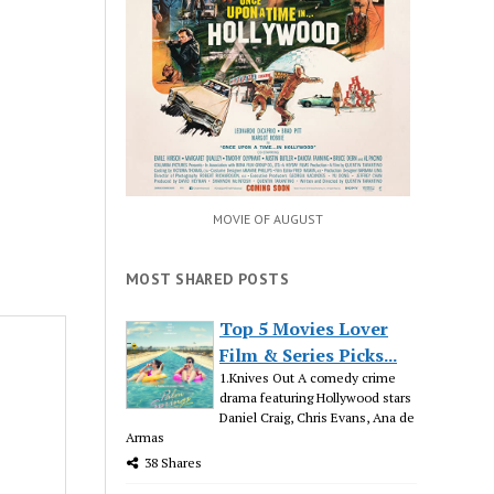
MOVIE OF AUGUST
MOST SHARED POSTS
Top 5 Movies Lover
Film & Series Picks...
1.Knives Out A comedy crime
drama featuring Hollywood stars
Daniel Craig, Chris Evans, Ana de
Armas
38 Shares