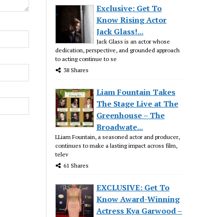
Exclusive: Get To
Know Rising Actor
Jack Glass!...
Jack Glass is an actor whose
dedication, perspective, and grounded approach
to acting continue to se
38 Shares
Liam Fountain Takes
The Stage Live at The
Greenhouse – The
Broadwate...
LLiam Fountain, a seasoned actor and producer,
continues to make a lasting impact across film,
telev
61 Shares
EXCLUSIVE: Get To
Know Award-Winning
Actress Kya Garwood –