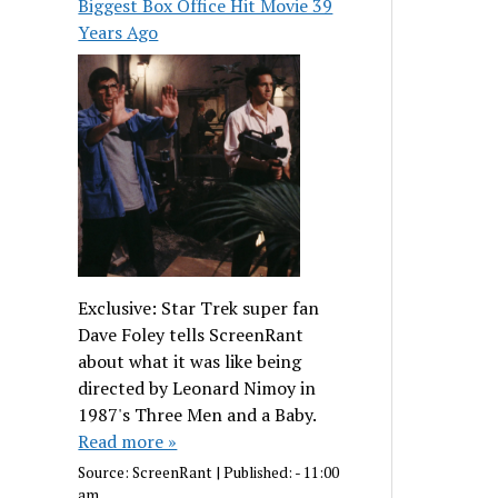
Biggest Box Office Hit Movie 39
Years Ago
Exclusive: Star Trek super fan
Dave Foley tells ScreenRant
about what it was like being
directed by Leonard Nimoy in
1987's Three Men and a Baby.
Read more »
Source:
ScreenRant
|
Published:
- 11:00
am