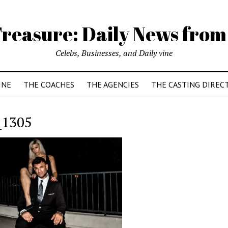
reasure: Daily News from
Celebs, Businesses, and Daily vine
INE
THE COACHES
THE AGENCIES
THE CASTING DIREC
_1305