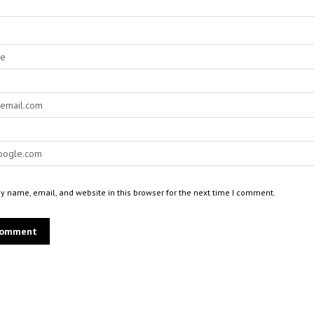
 name, email, and website in this browser for the next time I comment.