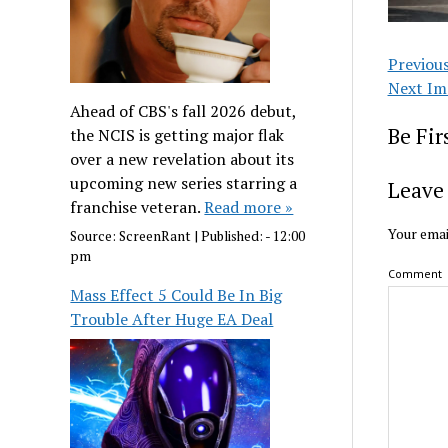
Previou
Next Im
Ahead of CBS's fall 2026 debut,
Be Fi
the NCIS is getting major flak
over a new revelation about its
upcoming new series starring a
Leave 
franchise veteran.
Read more »
Your emai
Source:
ScreenRant
|
Published:
- 12:00
pm
Comment
Mass Effect 5 Could Be In Big
Trouble After Huge EA Deal