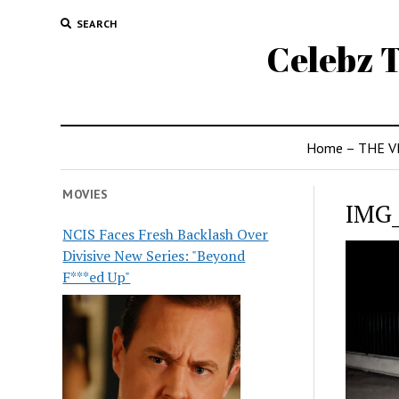
SEARCH
Celebz T
Home – THE V
MOVIES
IMG
NCIS Faces Fresh Backlash Over
Divisive New Series: "Beyond
F***ed Up"