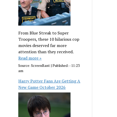
From Blue Streak to Super
Troopers, these 10 hilarious cop
movies deserved far more
attention than they received.
Read more »
Source:
ScreenRant
|
Published:
- 11:23
am
Harry Potter Fans Are Getting A
New Game October 2026