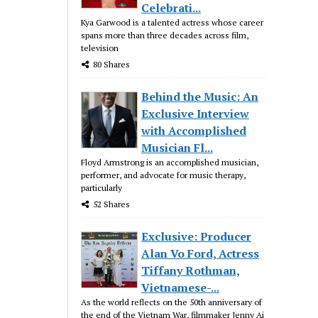
Celebrati...
Kya Garwood is a talented actress whose career
spans more than three decades across film,
television
80 Shares
Behind the Music: An
Exclusive Interview
with Accomplished
Musician Fl...
Floyd Armstrong is an accomplished musician,
performer, and advocate for music therapy,
particularly
52 Shares
Exclusive: Producer
Alan Vo Ford, Actress
Tiffany Rothman,
Vietnamese-...
As the world reflects on the 50th anniversary of
the end of the Vietnam War, filmmaker Jenny Ai