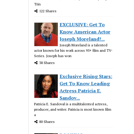
Trin
122 Shares
EXCLUSIVE: Get To
Know American Actor
Joseph Moreland!...
Joseph Moreland is a talented
actor known for his work across 95+ film and TV-
Series. Joseph has won
38 Shares
Exclusive Rising Stars:
Get To Know Leading
Actress Patricia E.
Sandov...
Patricia E. Sandoval is a multitalented actress,
producer, and writer. Patricia is most known film
a
80 Shares