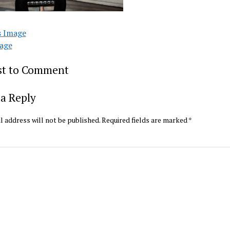
s Image
age
rst to Comment
a Reply
l address will not be published.
Required fields are marked
*