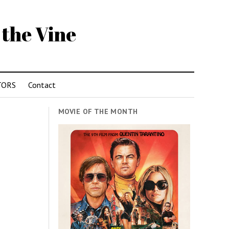
 the Vine
TORS
Contact
MOVIE OF THE MONTH