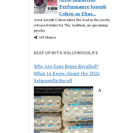
Performance Joseph
Cohen as Elias...
Actor Joseph Cohen takes the lead in the newly
released trailer for The Audition, an upcoming
psycho
103 Shares
KEEP UP WITH HOLLYWOODLIFE
Why Are Eggs Being Recalled?
What to Know About the 2026
Salmonella Recall
A