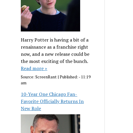
Harry Potter is having a bit of a
renaissance as a franchise right
now, and a new release could be
the most exciting of the bunch.
Read more »
Source:
ScreenRant
|
Published:
- 11:19
am
10-Year One Chicago Fan-
Favorite Officially Returns In
New Role