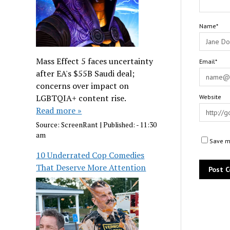
Name*
Mass Effect 5 faces uncertainty
Email*
after EA's $55B Saudi deal;
concerns over impact on
LGBTQIA+ content rise.
Website
Read more »
Source:
ScreenRant
|
Published:
- 11:30
am
Save my
10 Underrated Cop Comedies
That Deserve More Attention