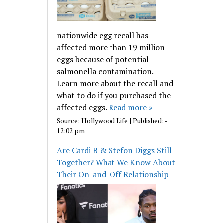
nationwide egg recall has
affected more than 19 million
eggs because of potential
salmonella contamination.
Learn more about the recall and
what to do if you purchased the
affected eggs.
Read more »
Source:
Hollywood Life
|
Published:
-
12:02 pm
Are Cardi B & Stefon Diggs Still
Together? What We Know About
Their On-and-Off Relationship