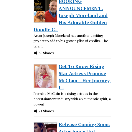
BOOKING
ANNOUNCEMENT:
Joseph Moreland and
His Adorable Golden
Doodle C...
Actor Joseph Moreland has another exciting
project to add to his growing list of credits. The
talent
66 Shares
Get To Know Rising
Star Actress Promise
McClain – Her Journey,
I...
Promise McClain is a rising actress in the
entertainment industry with an authentic spirit, a
powerf
71 Shares
Release Coming Soon:
Actor Impactful