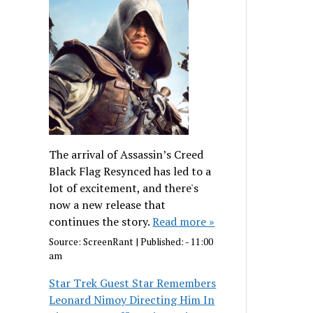
The arrival of Assassin’s Creed
Black Flag Resynced has led to a
lot of excitement, and there's
now a new release that
continues the story.
Read more »
Source:
ScreenRant
|
Published:
- 11:00
am
Star Trek Guest Star Remembers
Leonard Nimoy Directing Him In