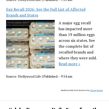
Egg Recall 2026: See the Full List of Affected
Brands and States
A major egg recall
has impacted more
than 19 million eggs
across six states. See
the complete list of
recalled brands and
where they were sold.
Read more »
Source:
Hollywood Life
|
Published:
- 9:54 am
WordPress RSS Feed Retriever by
Theme Mason