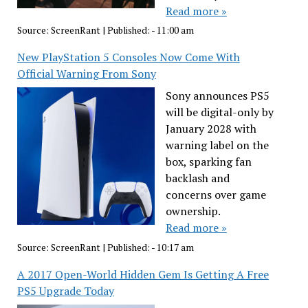
Read more »
Source:
ScreenRant
|
Published:
- 11:00 am
New PlayStation 5 Consoles Now Come With
Official Warning From Sony
Sony announces PS5
will be digital-only by
January 2028 with
warning label on the
box, sparking fan
backlash and
concerns over game
ownership.
Read more »
Source:
ScreenRant
|
Published:
- 10:17 am
A 2017 Open-World Hidden Gem Is Getting A Free
PS5 Upgrade Today