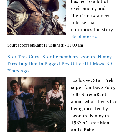
has led to a lot of
excitement, and
there's now a new
release that
continues the story.
Read more »
Source:
ScreenRant
|
Published:
- 11:00 am
Star Trek Guest Star Remembers Leonard Nimoy
Directing Him In Biggest Box Office Hit Movie 39
Years Ago
Exclusive: Star Trek
super fan Dave Foley
tells ScreenRant
about what it was like
being directed by
Leonard Nimoy in
1987's Three Men
and a Baby.