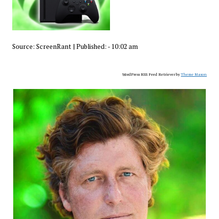
Source:
ScreenRant
|
Published:
- 10:02 am
WordPress RSS Feed Retriever by
Theme Mason