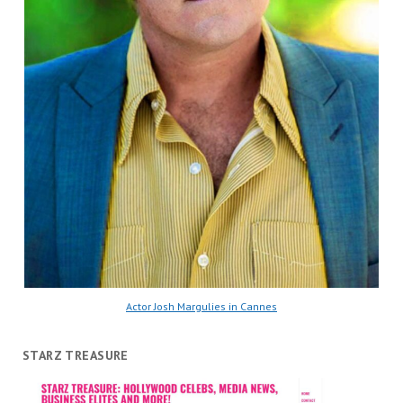
Actor Josh Margulies in Cannes
STARZ TREASURE