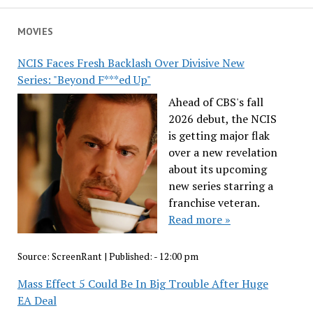
MOVIES
NCIS Faces Fresh Backlash Over Divisive New
Series: "Beyond F***ed Up"
Ahead of CBS's fall
2026 debut, the NCIS
is getting major flak
over a new revelation
about its upcoming
new series starring a
franchise veteran.
Read more »
Source:
ScreenRant
|
Published:
- 12:00 pm
Mass Effect 5 Could Be In Big Trouble After Huge
EA Deal