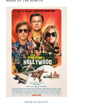
MOVIE OF THE MONTH
MOVIE OF AUGUST