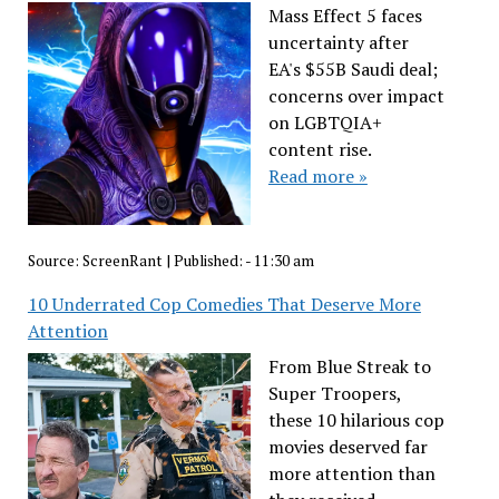
Mass Effect 5 faces
uncertainty after
EA's $55B Saudi deal;
concerns over impact
on LGBTQIA+
content rise.
Read more »
Source:
ScreenRant
|
Published:
- 11:30 am
10 Underrated Cop Comedies That Deserve More
Attention
From Blue Streak to
Super Troopers,
these 10 hilarious cop
movies deserved far
more attention than