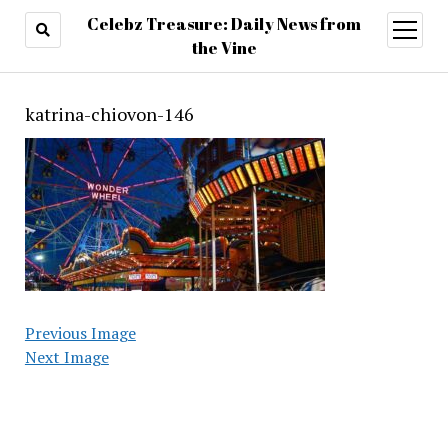
Celebz Treasure: Daily News from
open
menu
the Vine
katrina-chiovon-146
Previous Image
Next Image