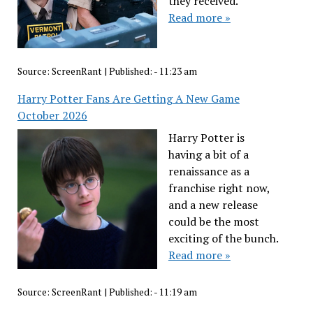
they received.
Read more »
Source:
ScreenRant
|
Published:
- 11:23 am
Harry Potter Fans Are Getting A New Game
October 2026
Harry Potter is
having a bit of a
renaissance as a
franchise right now,
and a new release
could be the most
exciting of the bunch.
Read more »
Source:
ScreenRant
|
Published:
- 11:19 am