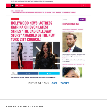
Hollywood News -
Starz Treasure