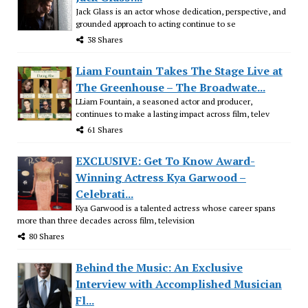
Jack Glass is an actor whose dedication, perspective, and
grounded approach to acting continue to se
38 Shares
Liam Fountain Takes The Stage Live at
The Greenhouse – The Broadwate...
LLiam Fountain, a seasoned actor and producer,
continues to make a lasting impact across film, telev
61 Shares
EXCLUSIVE: Get To Know Award-
Winning Actress Kya Garwood –
Celebrati...
Kya Garwood is a talented actress whose career spans
more than three decades across film, television
80 Shares
Behind the Music: An Exclusive
Interview with Accomplished Musician
Fl...