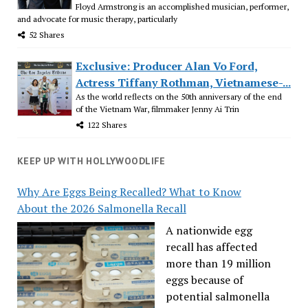
Floyd Armstrong is an accomplished musician, performer,
and advocate for music therapy, particularly
52 Shares
Exclusive: Producer Alan Vo Ford,
Actress Tiffany Rothman, Vietnamese-...
As the world reflects on the 50th anniversary of the end
of the Vietnam War, filmmaker Jenny Ai Trin
122 Shares
KEEP UP WITH HOLLYWOODLIFE
Why Are Eggs Being Recalled? What to Know
About the 2026 Salmonella Recall
A nationwide egg
recall has affected
more than 19 million
eggs because of
potential salmonella