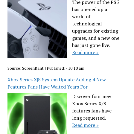
The power of the PS5
has opened up a
world of
technological
upgrades for existing
games, and a new one
has just gone live.
Read more »
Source:
ScreenRant
|
Published:
- 10:10 am
Xbox Series X|S System Update Adding 4 New
Features Fans Have Waited Years For
Discover four new
Xbox Series X/S
features fans have
long requested.
Read more »