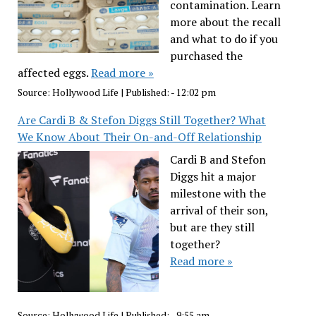
contamination. Learn
more about the recall
and what to do if you
purchased the
affected eggs.
Read more »
Source:
Hollywood Life
|
Published:
- 12:02 pm
Are Cardi B & Stefon Diggs Still Together? What
We Know About Their On-and-Off Relationship
Cardi B and Stefon
Diggs hit a major
milestone with the
arrival of their son,
but are they still
together?
Read more »
Source:
Hollywood Life
|
Published:
- 9:55 am