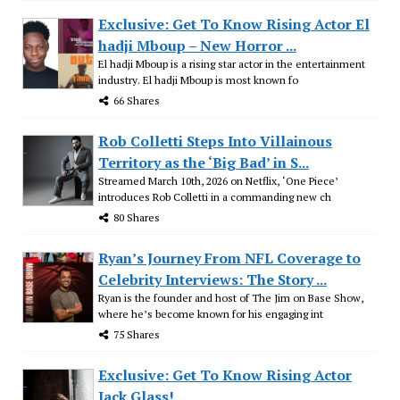
Exclusive: Get To Know Rising Actor El
hadji Mboup – New Horror ...
El hadji Mboup is a rising star actor in the entertainment
industry. El hadji Mboup is most known fo
66 Shares
Rob Colletti Steps Into Villainous
Territory as the ‘Big Bad’ in S...
Streamed March 10th, 2026 on Netflix, ‘One Piece’
introduces Rob Colletti in a commanding new ch
80 Shares
Ryan’s Journey From NFL Coverage to
Celebrity Interviews: The Story ...
Ryan is the founder and host of The Jim on Base Show,
where he’s become known for his engaging int
75 Shares
Exclusive: Get To Know Rising Actor
Jack Glass!...