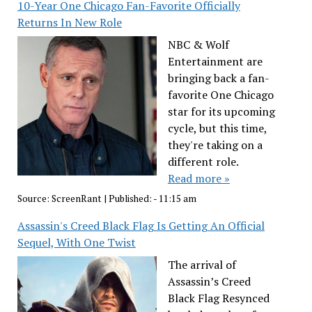
10-Year One Chicago Fan-Favorite Officially
Returns In New Role
NBC & Wolf
Entertainment are
bringing back a fan-
favorite One Chicago
star for its upcoming
cycle, but this time,
they're taking on a
different role.
Read more »
Source:
ScreenRant
|
Published:
- 11:15 am
Assassin's Creed Black Flag Is Getting An Official
Sequel, With One Twist
The arrival of
Assassin’s Creed
Black Flag Resynced