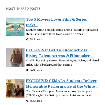
MOST SHARED POSTS
Top 5 Movies Lover Film & Series
Picks...
1.Knives Out A comedy crime drama featuring Hollywood
stars Daniel Craig, Chris Evans, Ana de Armas
38 Shares
EXCLUSIVE: Get To Know Actress
Rising Talent Actress & Filmmaker ...
Ana Kiri is a rising actress, filmmaker, musician, and visual
artist. With a background that spans a
56 Shares
EXCLUSIVE: CEMALA Students Deliver
Memorable Performance at the White ...
The Classical European Music Academy Los Angeles
(CEMALA), led by distinguished violinist and educat
66 Shares