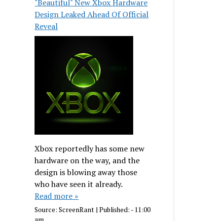
"Beautiful" New Xbox Hardware
Design Leaked Ahead Of Official
Reveal
Xbox reportedly has some new
hardware on the way, and the
design is blowing away those
who have seen it already.
Read more »
Source:
ScreenRant
|
Published:
- 11:00
am