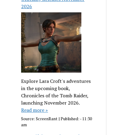
2026
Explore Lara Croft's adventures
in the upcoming book,
Chronicles of the Tomb Raider,
launching November 2026.
Read more »
Source:
ScreenRant
|
Published:
- 11:30
am