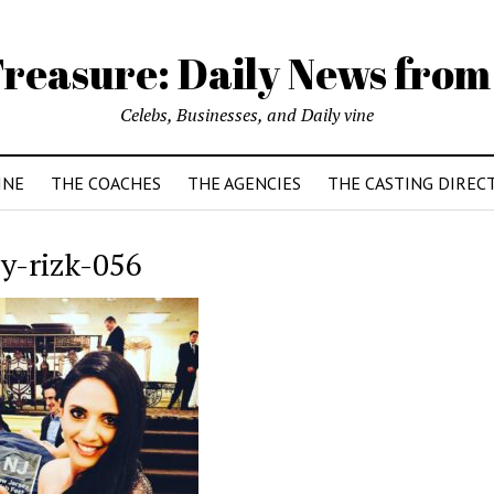
reasure: Daily News from
Celebs, Businesses, and Daily vine
INE
THE COACHES
THE AGENCIES
THE CASTING DIREC
y-rizk-056