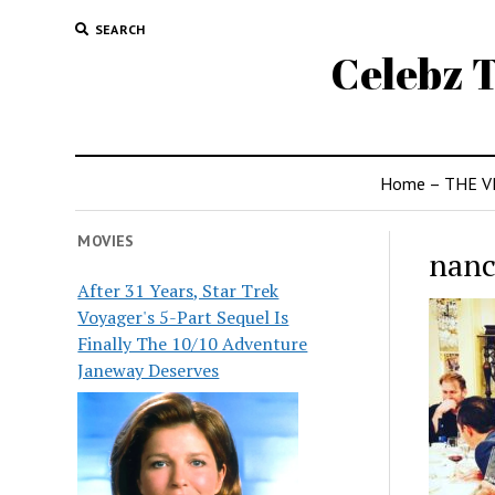
SEARCH
Celebz T
Home – THE V
MOVIES
nanc
After 31 Years, Star Trek
Voyager's 5-Part Sequel Is
Finally The 10/10 Adventure
Janeway Deserves