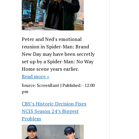
Peter and Ned's emotional
reunion in Spider-Man: Brand
New Day may have been secretly
set up by a Spider-Man: No Way
Home scene years earlier.
Read more »
Source:
ScreenRant
|
Published:
- 12:00
pm
CBS’s Historic Decision Fixes
NCIS Season 24’s Biggest
Problem