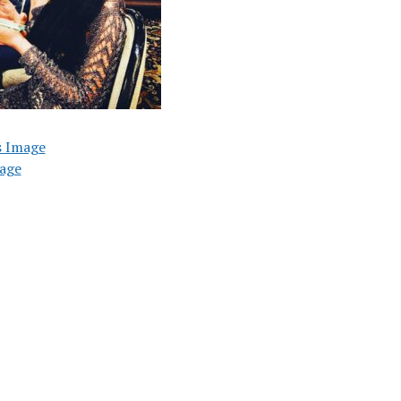
s Image
age