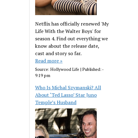
Netflix has officially renewed 'My
Life With the Walter Boys' for
season 4. Find out everything we
know about the release date,
cast and story so far.
Read more »
Source:
Hollywood Life
|
Published:
-
9:19 pm
Who Is Michal Szymanski? All
About ‘Ted Lasso’ Star Juno
Temple’s Husband