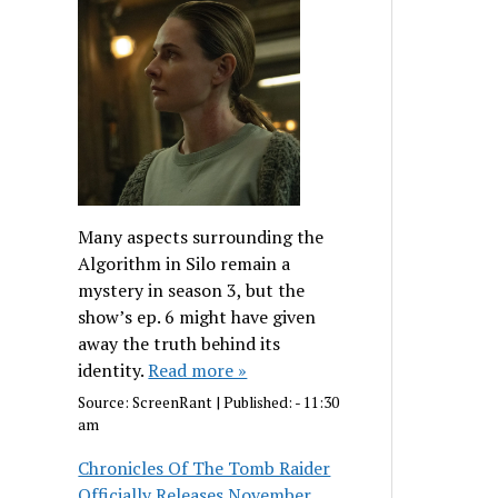
Many aspects surrounding the
Algorithm in Silo remain a
mystery in season 3, but the
show’s ep. 6 might have given
away the truth behind its
identity.
Read more »
Source:
ScreenRant
|
Published:
- 11:30
am
Chronicles Of The Tomb Raider
Officially Releases November