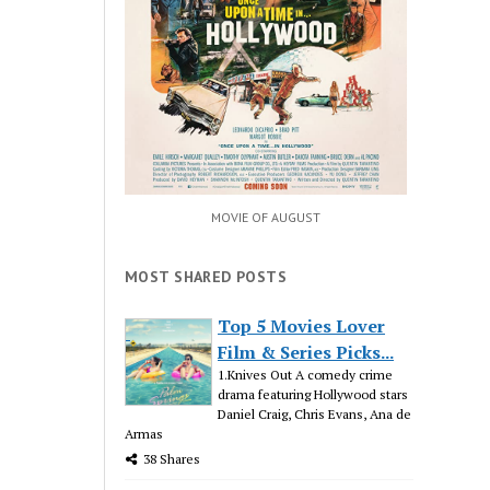
MOVIE OF AUGUST
MOST SHARED POSTS
Top 5 Movies Lover
Film & Series Picks...
1.Knives Out A comedy crime
drama featuring Hollywood stars
Daniel Craig, Chris Evans, Ana de
Armas
38 Shares