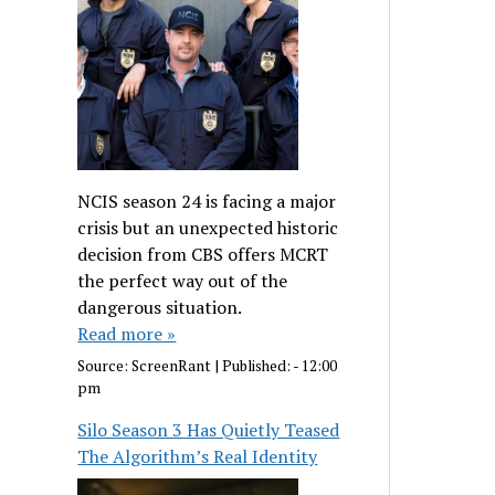
NCIS season 24 is facing a major
crisis but an unexpected historic
decision from CBS offers MCRT
the perfect way out of the
dangerous situation.
Read more »
Source:
ScreenRant
|
Published:
- 12:00
pm
Silo Season 3 Has Quietly Teased
The Algorithm’s Real Identity