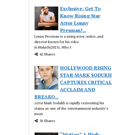
Exclusive: Get To
Know Rising Star
Actor Lonny
Presman!...
Lonny Presman is a rising actor, writer, and
director known for his roles
in Malach(2025), Who I
42 Shares
HOLLYWOOD RISING
STAR MARK SODUKH
CAPTURES CRITICAL
ACCLAIM AND
BREAKO...
Actor Mark Sodukh is rapidly cementing his
status as one of the entertainment industry’s
most
56 Shares
“Motion” A High-