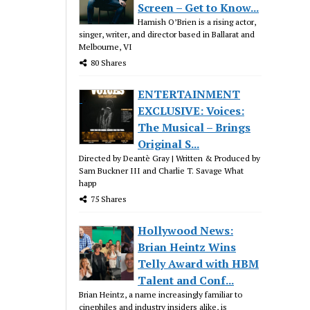
Screen – Get to Know...
Hamish O’Brien is a rising actor,
singer, writer, and director based in Ballarat and
Melbourne, VI
80 Shares
ENTERTAINMENT
EXCLUSIVE: Voices:
The Musical – Brings
Original S...
Directed by Deantè Gray | Written & Produced by
Sam Buckner III and Charlie T. Savage What
happ
75 Shares
Hollywood News:
Brian Heintz Wins
Telly Award with HBM
Talent and Conf...
Brian Heintz, a name increasingly familiar to
cinephiles and industry insiders alike, is