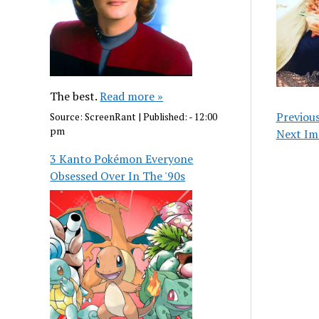
The best.
Read more »
Previou
Source:
ScreenRant
|
Published:
- 12:00
pm
Next Im
3 Kanto Pokémon Everyone
Obsessed Over In The '90s