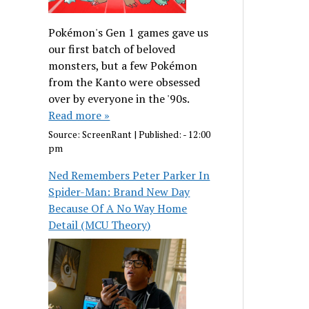
Pokémon's Gen 1 games gave us
our first batch of beloved
monsters, but a few Pokémon
from the Kanto were obsessed
over by everyone in the '90s.
Read more »
Source:
ScreenRant
|
Published:
- 12:00
pm
Ned Remembers Peter Parker In
Spider-Man: Brand New Day
Because Of A No Way Home
Detail (MCU Theory)