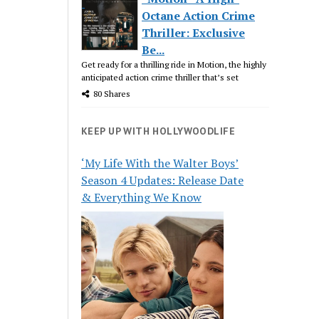
Octane Action Crime
Thriller: Exclusive
Be...
Get ready for a thrilling ride in Motion, the highly
anticipated action crime thriller that’s set
80 Shares
KEEP UP WITH HOLLYWOODLIFE
‘My Life With the Walter Boys’
Season 4 Updates: Release Date
& Everything We Know