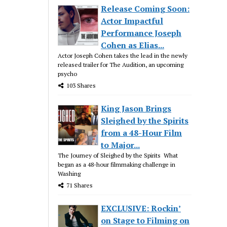
Release Coming Soon:
Actor Impactful
Performance Joseph
Cohen as Elias...
Actor Joseph Cohen takes the lead in the newly
released trailer for The Audition, an upcoming
psycho
103 Shares
King Jason Brings
Sleighed by the Spirits
from a 48-Hour Film
to Major...
The Journey of Sleighed by the Spirits What
began as a 48-hour filmmaking challenge in
Washing
71 Shares
EXCLUSIVE: Rockin’
on Stage to Filming on