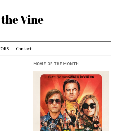
 the Vine
TORS
Contact
MOVIE OF THE MONTH