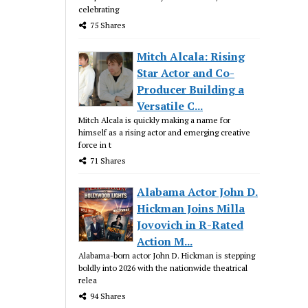
celebrating
75 Shares
Mitch Alcala: Rising
Star Actor and Co-
Producer Building a
Versatile C...
Mitch Alcala is quickly making a name for
himself as a rising actor and emerging creative
force in t
71 Shares
Alabama Actor John D.
Hickman Joins Milla
Jovovich in R-Rated
Action M...
Alabama-born actor John D. Hickman is stepping
boldly into 2026 with the nationwide theatrical
relea
94 Shares