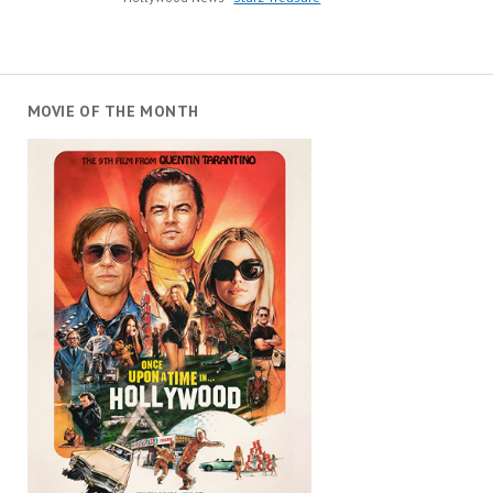
MOVIE OF THE MONTH