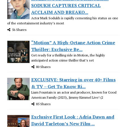
SODUKH CAPTURES CRITICAL
ACCLAIM AND BREAKO...
Actor Mark Sodukh is rapidly cementing his status as one
of the entertainment industry’s most
56 Shares
“Motion” A High-Octane Action Crime
Thriller: Exclusive Be...
Get ready for a thrilling ride in Motion, the highly
anticipated action crime thriller that’s set
80 Shares
EXCLUSIVE: Starring in over 40+ Films
& TV – Get To Know Ri...
Liam Fountain is an actor and producer, known for Good
American Family (2025), Jimmy Kimmel Live! (2
85 Shares
Exclusive First Look : Adria Dawn and
David Tarleton’s New Film ...