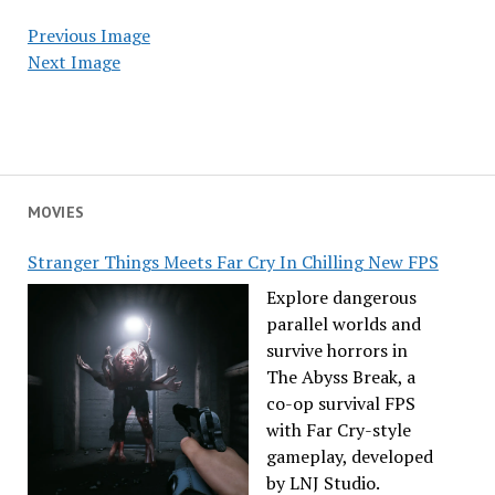
Previous Image
Next Image
MOVIES
Stranger Things Meets Far Cry In Chilling New FPS
Explore dangerous
parallel worlds and
survive horrors in
The Abyss Break, a
co-op survival FPS
with Far Cry-style
gameplay, developed
by LNJ Studio.