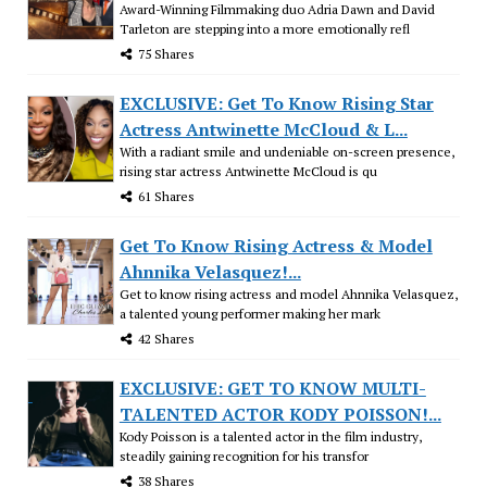
Award-Winning Filmmaking duo Adria Dawn and David
Tarleton are stepping into a more emotionally refl
75 Shares
EXCLUSIVE: Get To Know Rising Star
Actress Antwinette McCloud & L...
With a radiant smile and undeniable on-screen presence,
rising star actress Antwinette McCloud is qu
61 Shares
Get To Know Rising Actress & Model
Ahnnika Velasquez!...
Get to know rising actress and model Ahnnika Velasquez,
a talented young performer making her mark
42 Shares
EXCLUSIVE: GET TO KNOW MULTI-
TALENTED ACTOR KODY POISSON!...
Kody Poisson is a talented actor in the film industry,
steadily gaining recognition for his transfor
38 Shares