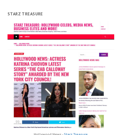
STARZ TREASURE
Hollywood News -
Starz Treasure