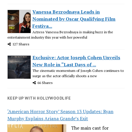
Vanessa Bezrodnaya Leads in
Nominated by Oscar Qualifying Film
Festiva...
Actress Vanessa Bezrodnaya is making buzz in the
entertainment industry this year with her powerful
127 Shares
Exclusive: Actor Joseph Cohen Unveils
New Role in “Last Days of ...
The cinematic momentum of Joseph Cohen continues to
surge as the actor officially shoots a new
66 Shares
KEEP UP WITH HOLLYWOODLIFE
‘American Horror Story’ Season 13 Updates: Ryan
Murphy Explains Ariana Grande’s Exit
The main cast for