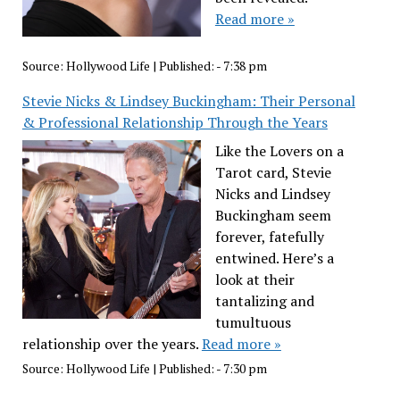
Read more »
Source:
Hollywood Life
|
Published:
- 7:38 pm
Stevie Nicks & Lindsey Buckingham: Their Personal
& Professional Relationship Through the Years
Like the Lovers on a
Tarot card, Stevie
Nicks and Lindsey
Buckingham seem
forever, fatefully
entwined. Here’s a
look at their
tantalizing and
tumultuous
relationship over the years.
Read more »
Source:
Hollywood Life
|
Published:
- 7:30 pm