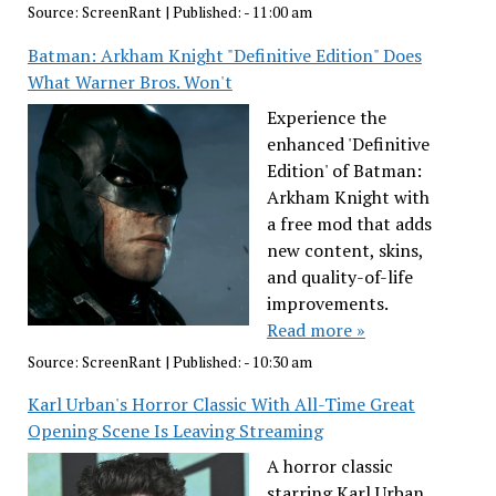
Source:
ScreenRant
|
Published:
- 11:00 am
Batman: Arkham Knight "Definitive Edition" Does
What Warner Bros. Won't
Experience the
enhanced 'Definitive
Edition' of Batman:
Arkham Knight with
a free mod that adds
new content, skins,
and quality-of-life
improvements.
Read more »
Source:
ScreenRant
|
Published:
- 10:30 am
Karl Urban's Horror Classic With All-Time Great
Opening Scene Is Leaving Streaming
A horror classic
starring Karl Urban