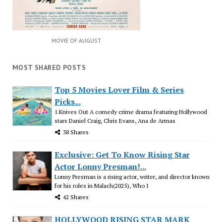
MOVIE OF AUGUST
MOST SHARED POSTS
Top 5 Movies Lover Film & Series
Picks...
1.Knives Out A comedy crime drama featuring Hollywood
stars Daniel Craig, Chris Evans, Ana de Armas
38 Shares
Exclusive: Get To Know Rising Star
Actor Lonny Presman!...
Lonny Presman is a rising actor, writer, and director known
for his roles in Malach(2025), Who I
42 Shares
HOLLYWOOD RISING STAR MARK