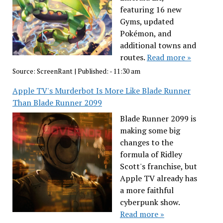
featuring 16 new
Gyms, updated
Pokémon, and
additional towns and
routes.
Read more »
Source:
ScreenRant
|
Published:
- 11:30 am
Apple TV's Murderbot Is More Like Blade Runner
Than Blade Runner 2099
Blade Runner 2099 is
making some big
changes to the
formula of Ridley
Scott's franchise, but
Apple TV already has
a more faithful
cyberpunk show.
Read more »