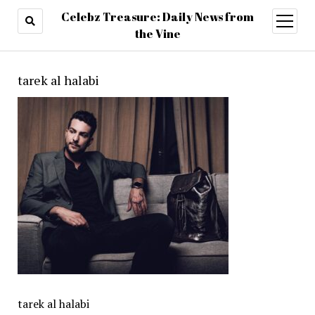
Celebz Treasure: Daily News from
open
menu
the Vine
tarek al halabi
tarek al halabi