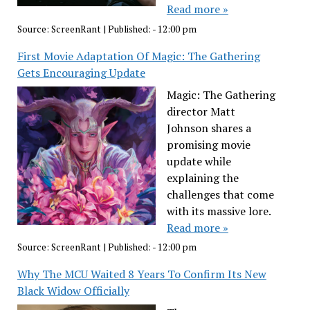
Read more »
Source:
ScreenRant
|
Published:
- 12:00 pm
First Movie Adaptation Of Magic: The Gathering
Gets Encouraging Update
Magic: The Gathering
director Matt
Johnson shares a
promising movie
update while
explaining the
challenges that come
with its massive lore.
Read more »
Source:
ScreenRant
|
Published:
- 12:00 pm
Why The MCU Waited 8 Years To Confirm Its New
Black Widow Officially