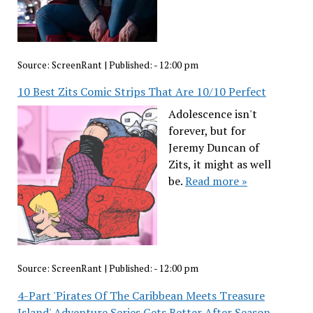
Source:
ScreenRant
|
Published:
- 12:00 pm
10 Best Zits Comic Strips That Are 10/10 Perfect
Adolescence isn't
forever, but for
Jeremy Duncan of
Zits, it might as well
be.
Read more »
Source:
ScreenRant
|
Published:
- 12:00 pm
4-Part 'Pirates Of The Caribbean Meets Treasure
Island' Adventure Series Gets Better After Season