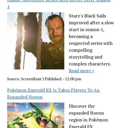
1
Starz's Black Sails
improved after a slow
start in season 1,
becoming a
respected series with
compelling
storytelling and
complex characters.
Read more »
Source:
ScreenRant
|
Published:
- 12:00 pm
Pokémon Emerald EX Is Takes Players To An
Expanded Hoenn
Discover the
expanded Hoenn
region in Pokémon
Emerald EX,