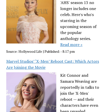
'AHS' season 13 no
longer includes one
celeb. Here's who's
starring in the
upcoming season of
the popular
anthology series.
Read more »
Source:
Hollywood Life
|
Published:
- 8:17 pm
Marvel Studios’ ‘X-Men’ Reboot Cast: Which Actors
Are Joining the Movie
Kit Connor and
Samara Weaving are
reportedly in talks to
join the 'X-Men'
reboot — and their
characters have even
been revealed.