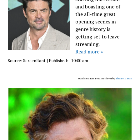
and boasting one of
the all-time great
opening scenes in
genre history is
getting set to leave
streaming.
Read more »
Source:
ScreenRant
|
Published:
- 10:00 am
WordPress RSS Feed Retriever by
Theme Mason