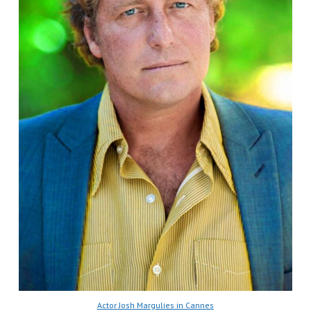
Actor Josh Margulies in Cannes