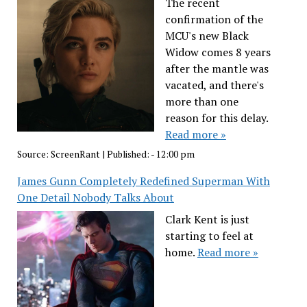
The recent
confirmation of the
MCU's new Black
Widow comes 8 years
after the mantle was
vacated, and there's
more than one
reason for this delay.
Read more »
Source:
ScreenRant
|
Published:
- 12:00 pm
James Gunn Completely Redefined Superman With
One Detail Nobody Talks About
Clark Kent is just
starting to feel at
home.
Read more »