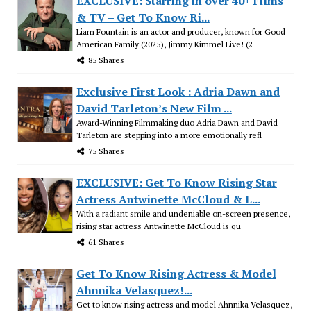
EXCLUSIVE: Starring in over 40+ Films
& TV – Get To Know Ri...
Liam Fountain is an actor and producer, known for Good
American Family (2025), Jimmy Kimmel Live! (2
85 Shares
Exclusive First Look : Adria Dawn and
David Tarleton’s New Film ...
Award-Winning Filmmaking duo Adria Dawn and David
Tarleton are stepping into a more emotionally refl
75 Shares
EXCLUSIVE: Get To Know Rising Star
Actress Antwinette McCloud & L...
With a radiant smile and undeniable on-screen presence,
rising star actress Antwinette McCloud is qu
61 Shares
Get To Know Rising Actress & Model
Ahnnika Velasquez!...
Get to know rising actress and model Ahnnika Velasquez,