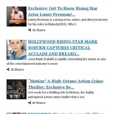
Exclusive: Get To Know Rising Star
Actor Lonny Presman!...
Lonny Presman is a rising actor, writer, and director known
for his roles in Malach(2025), Who I
42 Shares
HOLLYWOOD RISING STAR MARK
SODUKH CAPTURES CRITICAL
ACCLAIM AND BREAKO...
Actor Mark Sodukh is rapidly cementing his status as one
of the entertainment industry’s most
56 Shares
“Motion” A High-Octane Action Crime
Thriller: Exclusive Be...
Get ready for a thrilling ride in Motion, the highly
anticipated action crime thriller that’s set
80 Shares