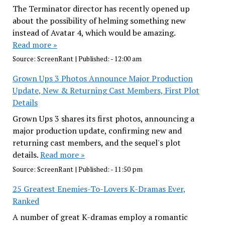
The Terminator director has recently opened up
about the possibility of helming something new
instead of Avatar 4, which would be amazing.
Read more »
Source:
ScreenRant
|
Published:
- 12:00 am
Grown Ups 3 Photos Announce Major Production
Update, New & Returning Cast Members, First Plot
Details
Grown Ups 3 shares its first photos, announcing a
major production update, confirming new and
returning cast members, and the sequel's plot
details.
Read more »
Source:
ScreenRant
|
Published:
- 11:50 pm
25 Greatest Enemies-To-Lovers K-Dramas Ever,
Ranked
A number of great K-dramas employ a romantic