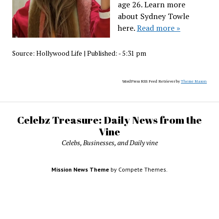
age 26. Learn more
about Sydney Towle
here.
Read more »
Source:
Hollywood Life
|
Published:
- 5:31 pm
WordPress RSS Feed Retriever by
Theme Mason
Celebz Treasure: Daily News from the
Vine
Celebs, Businesses, and Daily vine
Mission News Theme
by Compete Themes.