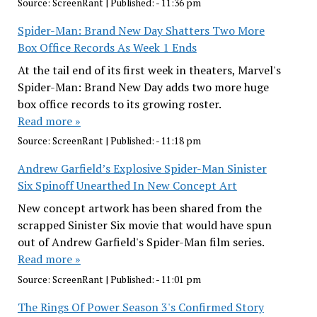
Source:
ScreenRant
|
Published:
- 11:36 pm
Spider-Man: Brand New Day Shatters Two More
Box Office Records As Week 1 Ends
At the tail end of its first week in theaters, Marvel's
Spider-Man: Brand New Day adds two more huge
box office records to its growing roster.
Read more »
Source:
ScreenRant
|
Published:
- 11:18 pm
Andrew Garfield’s Explosive Spider-Man Sinister
Six Spinoff Unearthed In New Concept Art
New concept artwork has been shared from the
scrapped Sinister Six movie that would have spun
out of Andrew Garfield's Spider-Man film series.
Read more »
Source:
ScreenRant
|
Published:
- 11:01 pm
The Rings Of Power Season 3's Confirmed Story