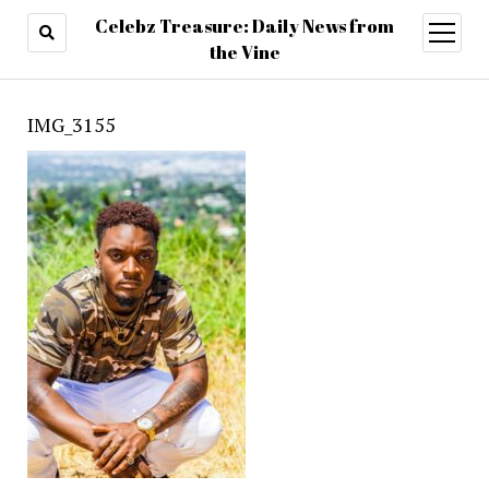
Celebz Treasure: Daily News from
open
menu
the Vine
IMG_3155