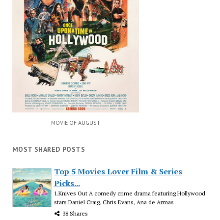
MOVIE OF AUGUST
MOST SHARED POSTS
Top 5 Movies Lover Film & Series
Picks...
1.Knives Out A comedy crime drama featuring Hollywood
stars Daniel Craig, Chris Evans, Ana de Armas
38 Shares