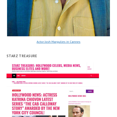
Actor Josh Margulies in Cannes
STARZ TREASURE