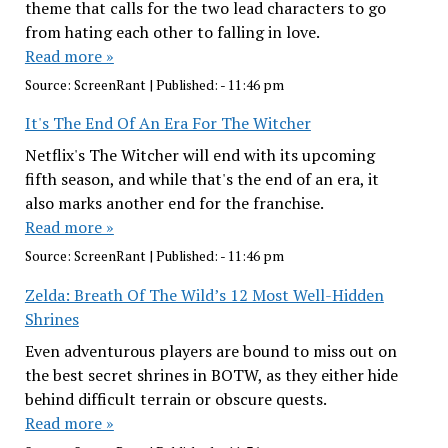
theme that calls for the two lead characters to go
from hating each other to falling in love.
Read more »
Source:
ScreenRant
|
Published:
- 11:46 pm
It's The End Of An Era For The Witcher
Netflix's The Witcher will end with its upcoming
fifth season, and while that's the end of an era, it
also marks another end for the franchise.
Read more »
Source:
ScreenRant
|
Published:
- 11:46 pm
Zelda: Breath Of The Wild’s 12 Most Well-Hidden
Shrines
Even adventurous players are bound to miss out on
the best secret shrines in BOTW, as they either hide
behind difficult terrain or obscure quests.
Read more »