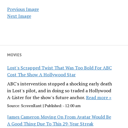
Previous Image
Next Image
MOVIES
Lost's Scrapped Twist That Was Too Bold For ABC
Cost The Show A Hollywood Star
ABC's intervention stopped a shocking early death
in Lost's pilot, and in doing so traded a Hollywood
A-Lister for the show's future anchor.
Read more »
Source:
ScreenRant
|
Published:
- 12:00 am
James Cameron Moving On From Avatar Would Be
A Good Thing Due To This 29-Year Streak