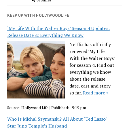
66 Shares
KEEP UP WITH HOLLYWOODLIFE
‘My Life With the Walter Boys’ Season 4 Updates:
Release Date & Everything We Know
Netflix has officially
renewed 'My Life
With the Walter Boys'
for season 4. Find out
everything we know
about the release
date, cast and story
so far.
Read more »
Source:
Hollywood Life
|
Published:
- 9:19 pm
Who Is Michal Szymanski? All About ‘Ted Lasso’
Star Juno Temple’s Husband