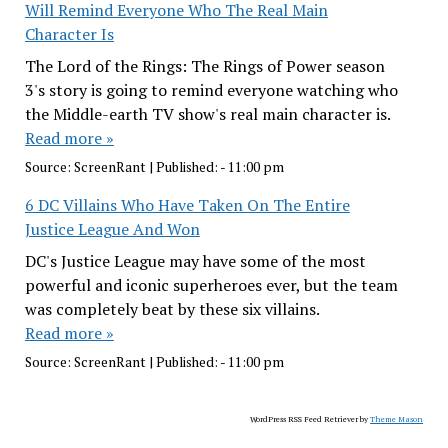
Will Remind Everyone Who The Real Main
Character Is
The Lord of the Rings: The Rings of Power season
3's story is going to remind everyone watching who
the Middle-earth TV show's real main character is.
Read more »
Source:
ScreenRant
|
Published:
- 11:00 pm
6 DC Villains Who Have Taken On The Entire
Justice League And Won
DC's Justice League may have some of the most
powerful and iconic superheroes ever, but the team
was completely beat by these six villains.
Read more »
Source:
ScreenRant
|
Published:
- 11:00 pm
WordPress RSS Feed Retriever by
Theme Mason