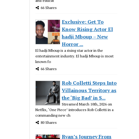
and educat
66 Shares
Exclusive: Get To
Know Rising Actor El
hadji Mboup – New
Horror ...
El hadji Mboup is a rising star actor in the
entertainment industry. El hadji Mboup is most
known fo
66 Shares
Rob Colletti Steps Into
Villainous Territory as
the ‘Big Bad’ in S...
Streamed March 10th, 2026 on
Netflix, ‘One Piece’ introduces Rob Colletti in a
commanding new ch
80 Shares
Ryan’s Journey From