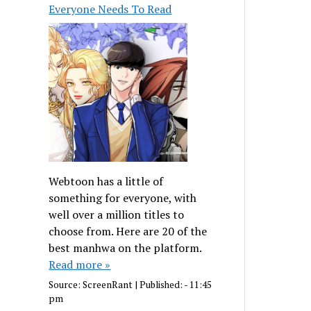
Everyone Needs To Read
Webtoon has a little of
something for everyone, with
well over a million titles to
choose from. Here are 20 of the
best manhwa on the platform.
Read more »
Source:
ScreenRant
|
Published:
- 11:45
pm