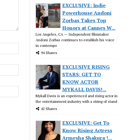
EXCLUSIVE: Indie
Powerhouse Andoni
Zorbas Takes Top
Honors at Cannes W...
Los Angeles, CA — Independent filmmaker
Andoni Zorbas continues to establish his voice
in contempo
94 Shares
EXCLUSIVE RISING
STARS: GET TO
KNOW ACTOR
MYKALL DAVIS!...
Mykall Davis is an experienced and rising actor in
the entertainment industry with a string of stand
42 Shares
EXCLUSIVE: Get To
Know Rising Actress
Armesha Shakura !...