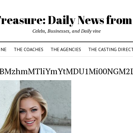
reasure: Daily News from
Celebs, Businesses, and Daily vine
INE
THE COACHES
THE AGENCIES
THE CASTING DIREC
BMzhmMTliYmYtMDU1Mi00NGM2L