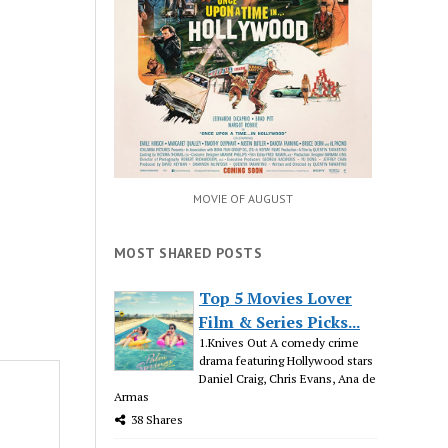
MOVIE OF AUGUST
MOST SHARED POSTS
Top 5 Movies Lover
Film & Series Picks...
1.Knives Out A comedy crime
drama featuring Hollywood stars
Daniel Craig, Chris Evans, Ana de
Armas
38 Shares