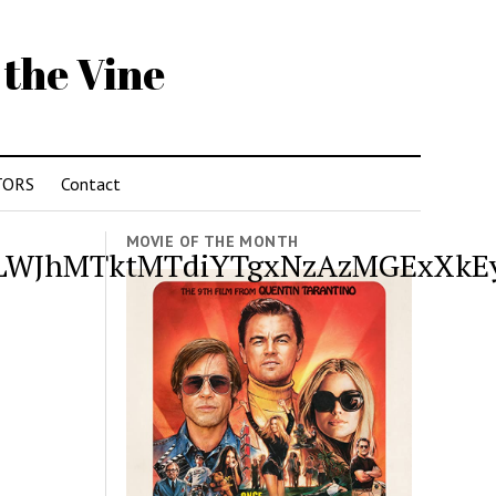
 the Vine
TORS
Contact
MOVIE OF THE MONTH
WJhMTktMTdiYTgxNzAzMGExXkEy