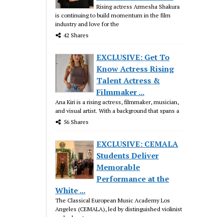
Rising actress Armesha Shakura
is continuing to build momentum in the film
industry and love for the
42 Shares
EXCLUSIVE: Get To
Know Actress Rising
Talent Actress &
Filmmaker ...
Ana Kiri is a rising actress, filmmaker, musician,
and visual artist. With a background that spans a
56 Shares
EXCLUSIVE: CEMALA
Students Deliver
Memorable
Performance at the
White ...
The Classical European Music Academy Los
Angeles (CEMALA), led by distinguished violinist