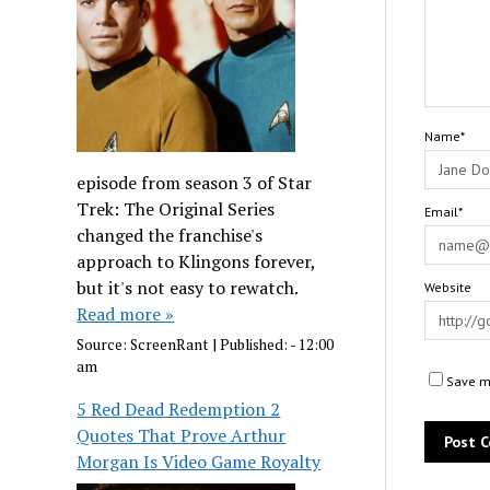
Name*
episode from season 3 of Star
Trek: The Original Series
Email*
changed the franchise's
approach to Klingons forever,
but it's not easy to rewatch.
Website
Read more »
Source:
ScreenRant
|
Published:
- 12:00
am
Save my
5 Red Dead Redemption 2
Quotes That Prove Arthur
Morgan Is Video Game Royalty