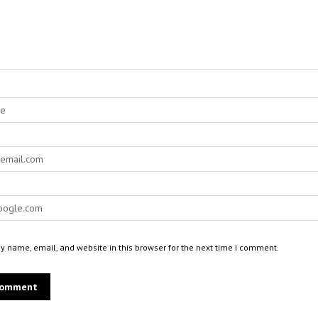
 name, email, and website in this browser for the next time I comment.