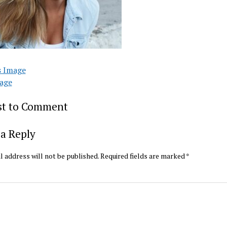
s Image
age
rst to Comment
a Reply
l address will not be published.
Required fields are marked
*