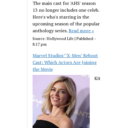
The main cast for 'AHS' season
13 no longer includes one celeb.
Here's who's starring in the
upcoming season of the popular
anthology series.
Read more »
Source:
Hollywood Life
|
Published:
-
8:17 pm
Marvel Studios’ ‘X-Men’ Reboot
Cast: Which Actors Are Joining
the Movie
Kit