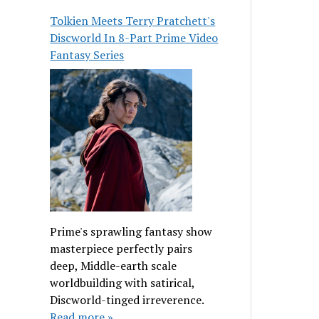
Tolkien Meets Terry Pratchett's
Discworld In 8-Part Prime Video
Fantasy Series
Prime's sprawling fantasy show
masterpiece perfectly pairs
deep, Middle-earth scale
worldbuilding with satirical,
Discworld-tinged irreverence.
Read more »