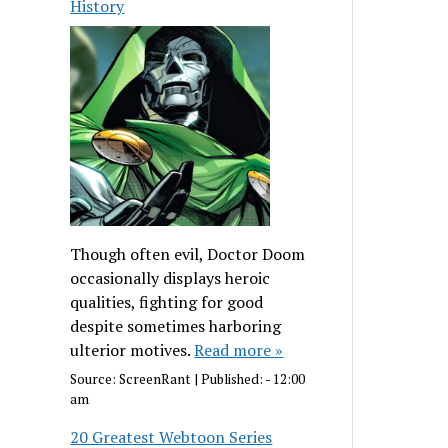
History
Though often evil, Doctor Doom
occasionally displays heroic
qualities, fighting for good
despite sometimes harboring
ulterior motives.
Read more »
Source:
ScreenRant
|
Published:
- 12:00
am
20 Greatest Webtoon Series