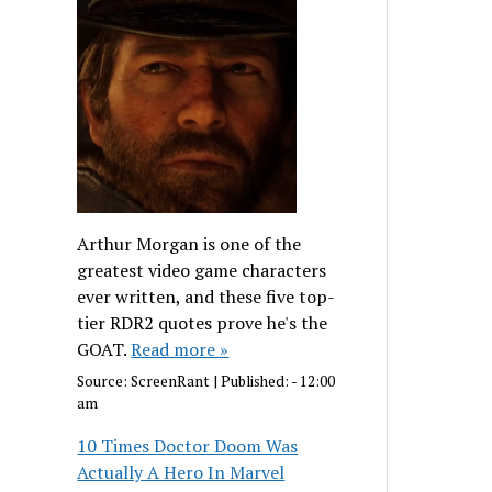
Arthur Morgan is one of the
greatest video game characters
ever written, and these five top-
tier RDR2 quotes prove he's the
GOAT.
Read more »
Source:
ScreenRant
|
Published:
- 12:00
am
10 Times Doctor Doom Was
Actually A Hero In Marvel