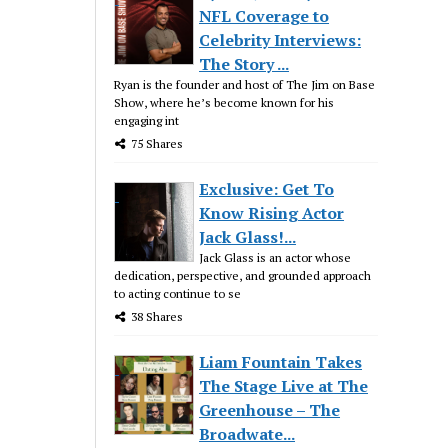
NFL Coverage to
Celebrity Interviews:
The Story ...
Ryan is the founder and host of The Jim on Base
Show, where he’s become known for his
engaging int
75 Shares
Exclusive: Get To
Know Rising Actor
Jack Glass!...
Jack Glass is an actor whose
dedication, perspective, and grounded approach
to acting continue to se
38 Shares
Liam Fountain Takes
The Stage Live at The
Greenhouse – The
Broadwate...