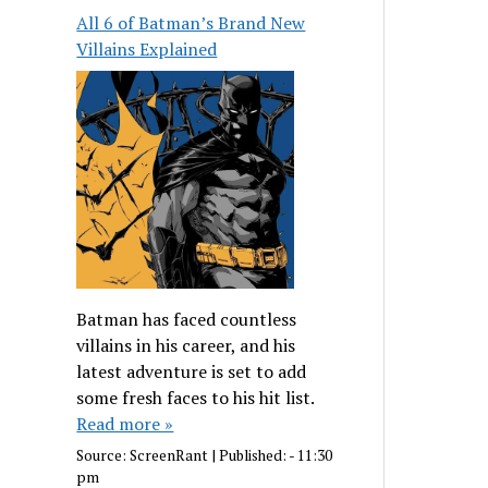
All 6 of Batman’s Brand New
Villains Explained
Batman has faced countless
villains in his career, and his
latest adventure is set to add
some fresh faces to his hit list.
Read more »
Source:
ScreenRant
|
Published:
- 11:30
pm