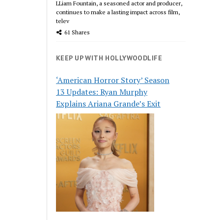
LLiam Fountain, a seasoned actor and producer,
continues to make a lasting impact across film,
telev
61 Shares
KEEP UP WITH HOLLYWOODLIFE
‘American Horror Story’ Season
13 Updates: Ryan Murphy
Explains Ariana Grande’s Exit