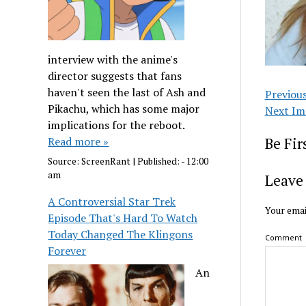
interview with the anime's
director suggests that fans
haven't seen the last of Ash and
Previou
Pikachu, which has some major
Next Im
implications for the reboot.
Read more »
Be Fi
Source:
ScreenRant
|
Published:
- 12:00
am
Leave 
A Controversial Star Trek
Your emai
Episode That's Hard To Watch
Today Changed The Klingons
Comment
Forever
An