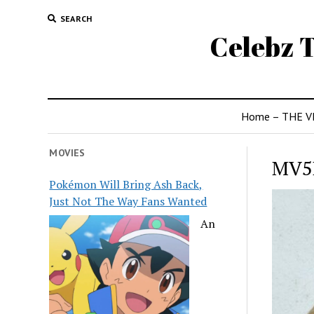
SEARCH
Celebz T
Home – THE V
MOVIES
MV5
Pokémon Will Bring Ash Back,
Just Not The Way Fans Wanted
An