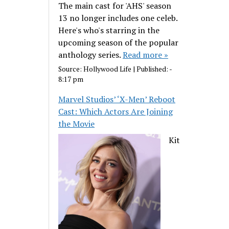
The main cast for 'AHS' season
13 no longer includes one celeb.
Here's who's starring in the
upcoming season of the popular
anthology series.
Read more »
Source:
Hollywood Life
|
Published:
-
8:17 pm
Marvel Studios’ ‘X-Men’ Reboot
Cast: Which Actors Are Joining
the Movie
Kit