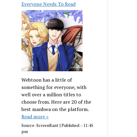
Everyone Needs To Read
Webtoon has a little of
something for everyone, with
well over a million titles to
choose from. Here are 20 of the
best manhwa on the platform.
Read more »
Source:
ScreenRant
|
Published:
- 11:45
pm