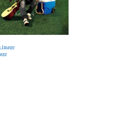
s Image
age