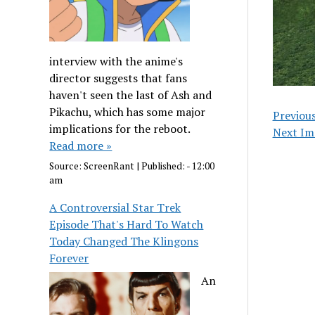
interview with the anime's
director suggests that fans
haven't seen the last of Ash and
Pikachu, which has some major
Previou
implications for the reboot.
Next Im
Read more »
Source:
ScreenRant
|
Published:
- 12:00
am
A Controversial Star Trek
Episode That's Hard To Watch
Today Changed The Klingons
Forever
An