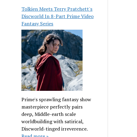
Tolkien Meets Terry Pratchett's
Discworld In 8-Part Prime Video
Fantasy Series
Prime's sprawling fantasy show
masterpiece perfectly pairs
deep, Middle-earth scale
worldbuilding with satirical,
Discworld-tinged irreverence.
Read more »