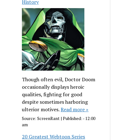
History
Though often evil, Doctor Doom
occasionally displays heroic
qualities, fighting for good
despite sometimes harboring
ulterior motives.
Read more »
Source:
ScreenRant
|
Published:
- 12:00
am
20 Greatest Webtoon Series