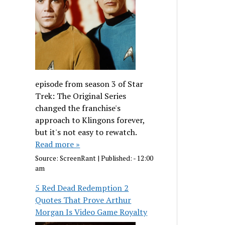
episode from season 3 of Star
Trek: The Original Series
changed the franchise's
approach to Klingons forever,
but it's not easy to rewatch.
Read more »
Source:
ScreenRant
|
Published:
- 12:00
am
5 Red Dead Redemption 2
Quotes That Prove Arthur
Morgan Is Video Game Royalty