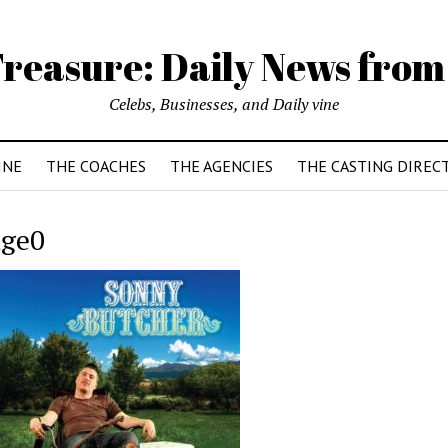
reasure: Daily News from
Celebs, Businesses, and Daily vine
INE
THE COACHES
THE AGENCIES
THE CASTING DIREC
ge0