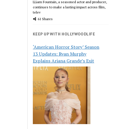
LLiam Fountain, a seasoned actor and producer,
continues to make a lasting impact across film,
telev
61 Shares
KEEP UP WITH HOLLYWOODLIFE
‘American Horror Story’ Season
13 Updates: Ryan Murphy
Explains Ariana Grande’s Exit