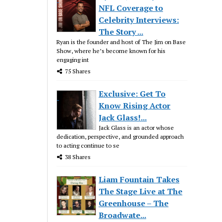
NFL Coverage to
Celebrity Interviews:
The Story ...
Ryan is the founder and host of The Jim on Base
Show, where he’s become known for his
engaging int
75 Shares
Exclusive: Get To
Know Rising Actor
Jack Glass!...
Jack Glass is an actor whose
dedication, perspective, and grounded approach
to acting continue to se
38 Shares
Liam Fountain Takes
The Stage Live at The
Greenhouse – The
Broadwate...