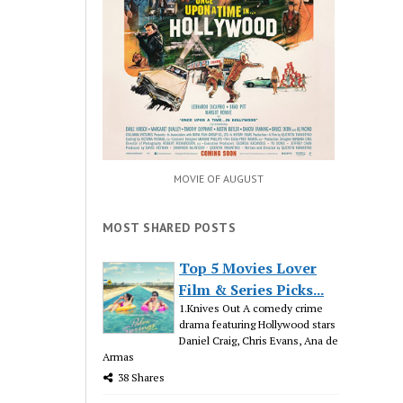
MOVIE OF AUGUST
MOST SHARED POSTS
Top 5 Movies Lover
Film & Series Picks...
1.Knives Out A comedy crime
drama featuring Hollywood stars
Daniel Craig, Chris Evans, Ana de
Armas
38 Shares