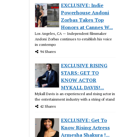
EXCLUSIVE: Indie
Powerhouse Andoni
Zorbas Takes Top
Honors at Cannes W...
Los Angeles, CA — Independent filmmaker
Andoni Zorbas continues to establish his voice
in contempo
94 Shares
EXCLUSIVE RISING
STARS: GET TO
KNOW ACTOR
MYKALL DAVIS!...
Mykall Davis is an experienced and rising actor in
the entertainment industry with a string of stand
42 Shares
EXCLUSIVE: Get To
Know Rising Actress
Armesha Shakura !...