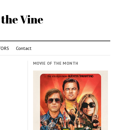
 the Vine
TORS
Contact
MOVIE OF THE MONTH