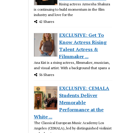
Rising actress Armesha Shakura
is continuing to build momentum in the film
industry and love for the
42 Shares
EXCLUSIVE: Get To
Know Actress Rising
Talent Actress &
Filmmaker ...
Ana Kiri is a rising actress, filmmaker, musician,
and visual artist. With a background that spans a
56 Shares
EXCLUSIVE: CEMALA
Students Deliver
Memorable
Performance at the
White ...
The Classical European Music Academy Los
Angeles (CEMALA), led by distinguished violinist