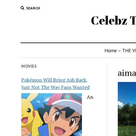
SEARCH
Celebz T
Home – THE V
MOVIES
aima
Pokémon Will Bring Ash Back,
Just Not The Way Fans Wanted
An