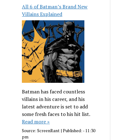
All 6 of Batman’s Brand New
Villains Explained
Batman has faced countless
villains in his career, and his
latest adventure is set to add
some fresh faces to his hit list.
Read more »
Source:
ScreenRant
|
Published:
- 11:30
pm