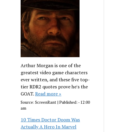
Arthur Morgan is one of the
greatest video game characters
ever written, and these five top-
tier RDR2 quotes prove he's the
GOAT.
Read more »
Source:
ScreenRant
|
Published:
- 12:00
am
10 Times Doctor Doom Was
Actually A Hero In Marvel