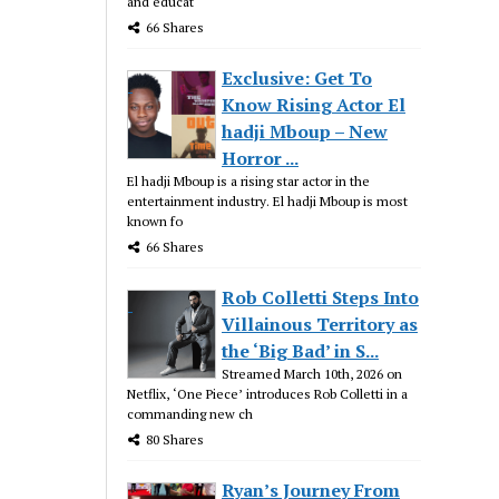
and educat
66 Shares
Exclusive: Get To
Know Rising Actor El
hadji Mboup – New
Horror ...
El hadji Mboup is a rising star actor in the
entertainment industry. El hadji Mboup is most
known fo
66 Shares
Rob Colletti Steps Into
Villainous Territory as
the ‘Big Bad’ in S...
Streamed March 10th, 2026 on
Netflix, ‘One Piece’ introduces Rob Colletti in a
commanding new ch
80 Shares
Ryan’s Journey From