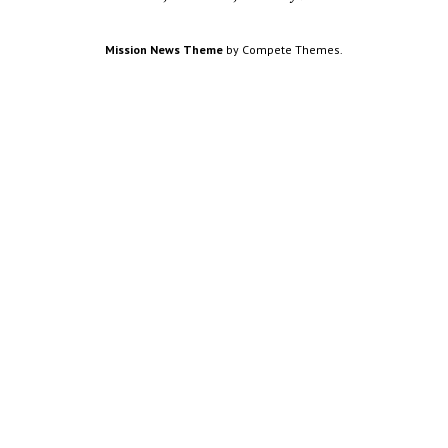
Mission News Theme
by Compete Themes.