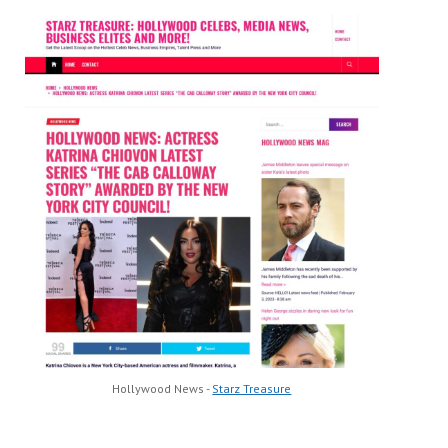
Hollywood News -
Starz Treasure