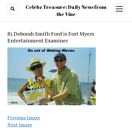
Celebz Treasure: Daily News from
open
menu
the Vine
8) Deborah Smith Ford is Fort Myers
Entertainment Examiner
Previous Image
Next Image