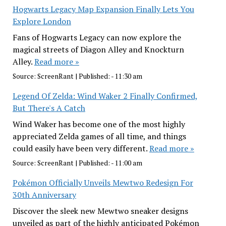
Hogwarts Legacy Map Expansion Finally Lets You
Explore London
Fans of Hogwarts Legacy can now explore the
magical streets of Diagon Alley and Knockturn
Alley.
Read more »
Source:
ScreenRant
|
Published:
- 11:30 am
Legend Of Zelda: Wind Waker 2 Finally Confirmed,
But There's A Catch
Wind Waker has become one of the most highly
appreciated Zelda games of all time, and things
could easily have been very different.
Read more »
Source:
ScreenRant
|
Published:
- 11:00 am
Pokémon Officially Unveils Mewtwo Redesign For
30th Anniversary
Discover the sleek new Mewtwo sneaker designs
unveiled as part of the highly anticipated Pokémon