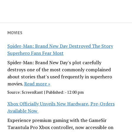
MOVIES
Spider-Man: Brand New Day Destroyed The Story
Superhero Fans Fear Most
Spider-Man: Brand New Day's plot carefully
destroys one of the most commonly complained
about stories that's used frequently in superhero
movies.
Read more »
Source:
ScreenRant
|
Published:
- 12:00 pm
Xbox Officially Unveils New Hardware, Pre-Orders
Available Now
Experience premium gaming with the GameSir
Tarantula Pro Xbox controller, now accessible on