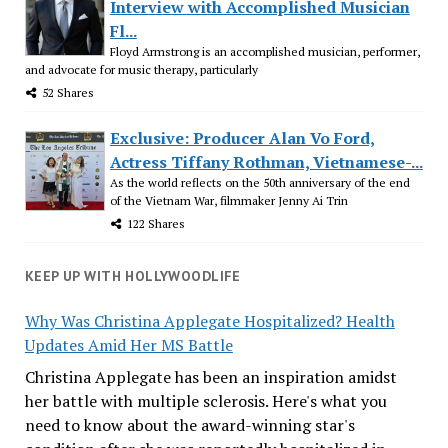
Interview with Accomplished Musician
Fl...
Floyd Armstrong is an accomplished musician, performer,
and advocate for music therapy, particularly
52 Shares
Exclusive: Producer Alan Vo Ford,
Actress Tiffany Rothman, Vietnamese-...
As the world reflects on the 50th anniversary of the end
of the Vietnam War, filmmaker Jenny Ai Trin
122 Shares
KEEP UP WITH HOLLYWOODLIFE
Why Was Christina Applegate Hospitalized? Health
Updates Amid Her MS Battle
Christina Applegate has been an inspiration amidst
her battle with multiple sclerosis. Here's what you
need to know about the award-winning star's