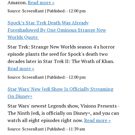
Amazon.
Read more »
Source:
ScreenRant
|
Published:
- 12:00 pm
Spock’s Star Trek Death Was Already
Foreshadowed By One Ominous Strange New
Worlds Quote
Star Trek: Strange New Worlds season 4's horror
episode plants the seed for Spock's death two
decades later in Star Trek II: The Wrath of Khan.
Read more »
Source:
ScreenRant
|
Published:
- 12:00 pm
Star Wars' New Jedi Show Is Officially Streaming
On Disney+
Star Wars' newest Legends show, Visions Presents -
The Ninth Jedi, is officially on Disney+, and you can
watch all eight episodes right now.
Read more »
Source:
ScreenRant
|
Published:
- 11:39 am