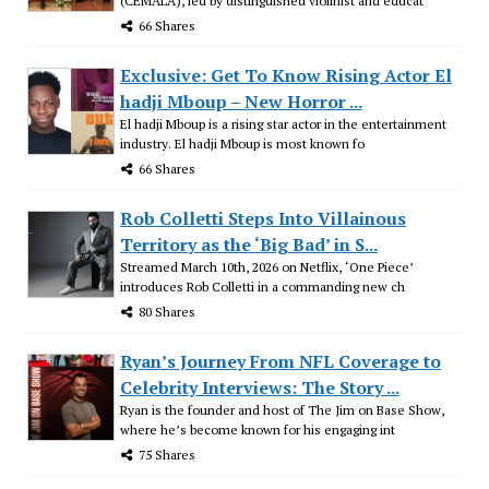
(CEMALA), led by distinguished violinist and educat
66 Shares
Exclusive: Get To Know Rising Actor El
hadji Mboup – New Horror ...
El hadji Mboup is a rising star actor in the entertainment
industry. El hadji Mboup is most known fo
66 Shares
Rob Colletti Steps Into Villainous
Territory as the ‘Big Bad’ in S...
Streamed March 10th, 2026 on Netflix, ‘One Piece’
introduces Rob Colletti in a commanding new ch
80 Shares
Ryan’s Journey From NFL Coverage to
Celebrity Interviews: The Story ...
Ryan is the founder and host of The Jim on Base Show,
where he’s become known for his engaging int
75 Shares