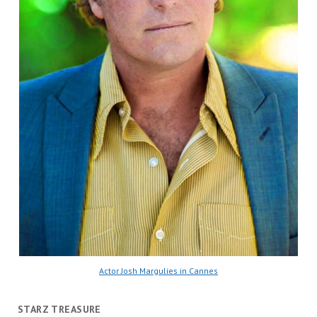
Actor Josh Margulies in Cannes
STARZ TREASURE