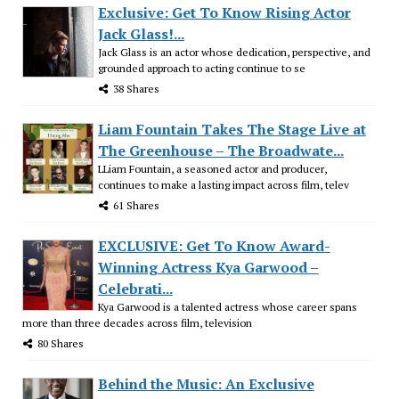
Exclusive: Get To Know Rising Actor
Jack Glass!...
Jack Glass is an actor whose dedication, perspective, and
grounded approach to acting continue to se
38 Shares
Liam Fountain Takes The Stage Live at
The Greenhouse – The Broadwate...
LLiam Fountain, a seasoned actor and producer,
continues to make a lasting impact across film, telev
61 Shares
EXCLUSIVE: Get To Know Award-
Winning Actress Kya Garwood –
Celebrati...
Kya Garwood is a talented actress whose career spans
more than three decades across film, television
80 Shares
Behind the Music: An Exclusive