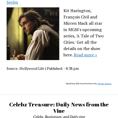
Series
Kit Harington,
François Civil and
Mirren Mack all star
in MGM's upcoming
series, 'A Tale of Two
Cities.' Get all the
details on the show
here.
Read more »
Source:
Hollywood Life
|
Published:
- 8:38 pm
WordPress RSS Feed Retriever by
Theme Mason
Celebz Treasure: Daily News from the
Vine
Celebs, Businesses, and Daily vine