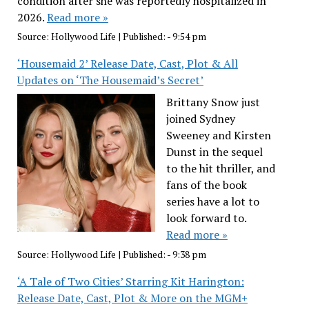
condition after she was reportedly hospitalized in
2026.
Read more »
Source:
Hollywood Life
|
Published:
- 9:54 pm
‘Housemaid 2’ Release Date, Cast, Plot & All
Updates on ‘The Housemaid’s Secret’
Brittany Snow just
joined Sydney
Sweeney and Kirsten
Dunst in the sequel
to the hit thriller, and
fans of the book
series have a lot to
look forward to.
Read more »
Source:
Hollywood Life
|
Published:
- 9:38 pm
‘A Tale of Two Cities’ Starring Kit Harington:
Release Date, Cast, Plot & More on the MGM+