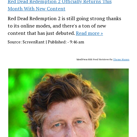
Red Dead Redemption 2 Officially Returns This
Month With New Content
Red Dead Redemption 2 is still going strong thanks
to its online modes, and there's a ton of new
content that has just debuted.
Read more »
Source:
ScreenRant
|
Published:
- 9:46 am
WordPress RSS Feed Retriever by
Theme Mason