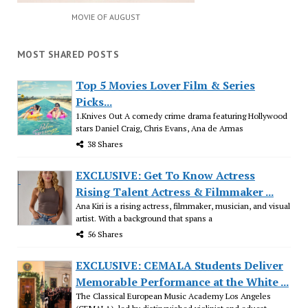
MOVIE OF AUGUST
MOST SHARED POSTS
Top 5 Movies Lover Film & Series
Picks...
1.Knives Out A comedy crime drama featuring Hollywood
stars Daniel Craig, Chris Evans, Ana de Armas
38 Shares
EXCLUSIVE: Get To Know Actress
Rising Talent Actress & Filmmaker ...
Ana Kiri is a rising actress, filmmaker, musician, and visual
artist. With a background that spans a
56 Shares
EXCLUSIVE: CEMALA Students Deliver
Memorable Performance at the White ...
The Classical European Music Academy Los Angeles