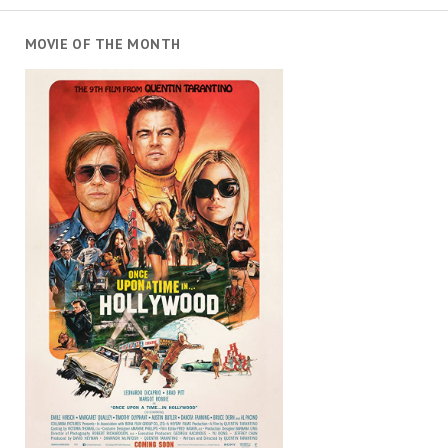
MOVIE OF THE MONTH