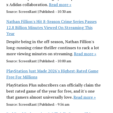
x Adidas collaboration.
Read more »
Source:
ScreenRant
|
Published:
- 10:30 am
Nathan Fillion's Hit 8-Season Crime Series Passes
12.8 Billion Minutes Viewed On Streaming This
Year
Despite being in the off-season, Nathan Fillion's
long-running crime thriller continues to rack a lot
more viewing minutes on streaming.
Read more »
Source:
ScreenRant
|
Published:
- 10:00 am
PlayStation Just Made 2026's Highest-Rated Game
Free For Millions
PlayStation Plus subscribers can officially claim the
best rated game of the year for free, and it's one
that gamers almost universally love.
Read more »
Source:
ScreenRant
|
Published:
- 9:56 am