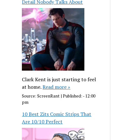
Detail Nobody Talks About
Clark Kent is just starting to feel
at home.
Read more »
Source:
ScreenRant
|
Published:
- 12:00
pm
10 Best Zits Comic Strips That
Are 10/10 Perfect