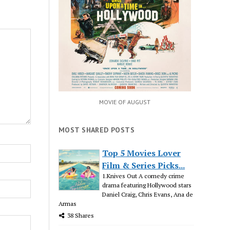
MOVIE OF AUGUST
MOST SHARED POSTS
Top 5 Movies Lover
Film & Series Picks...
1.Knives Out A comedy crime
drama featuring Hollywood stars
Daniel Craig, Chris Evans, Ana de
Armas
38 Shares