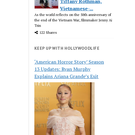
Tiffany Rothman,
Vietnamese-...
As the world reflects on the 50th anniversary of
the end of the Vietnam War, filmmaker Jenny Ai
Trin
122 Shares
KEEP UP WITH HOLLYWOODLIFE
‘American Horror Story’ Season
13 Updates: Ryan Murphy
Explains Ariana Grande’s Exit