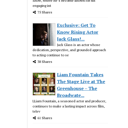
Show, where he’s become known for his
engaging int
75 Shares
Exclusive: Get To
Know Rising Actor
Jack Glass!...
Jack Glass is an actor whose
dedication, perspective, and grounded approach
to acting continue to se
38 Shares
Liam Fountain Takes
The Stage Live at The
Greenhouse – The
Broadwate...
LLiam Fountain, a seasoned actor and producer,
continues to make a lasting impact across film,
telev
61 Shares