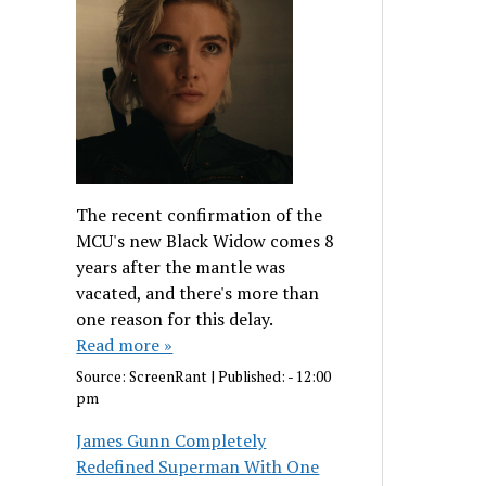
The recent confirmation of the
MCU's new Black Widow comes 8
years after the mantle was
vacated, and there's more than
one reason for this delay.
Read more »
Source:
ScreenRant
|
Published:
- 12:00
pm
James Gunn Completely
Redefined Superman With One