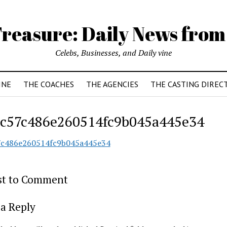
reasure: Daily News from
Celebs, Businesses, and Daily vine
INE
THE COACHES
THE AGENCIES
THE CASTING DIREC
c57c486e260514fc9b045a445e34
7c486e260514fc9b045a445e34
rst to Comment
a Reply