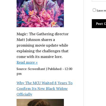
Save my
Magic: The Gathering director
Matt Johnson shares a
promising movie update while
explaining the challenges that
come with its massive lore.
Read more »
Source:
ScreenRant
|
Published:
- 12:00
pm
Why The MCU Waited 8 Years To
Confirm Its New Black Widow
Officially