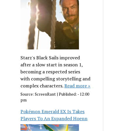
Starz's Black Sails improved
after a slow start in season 1,
becoming a respected series
with compelling storytelling and
complex characters.
Read more »
Source:
ScreenRant
|
Published:
- 12:00
pm
Pokémon Emerald EX Is Takes
Players To An Expanded Hoenn