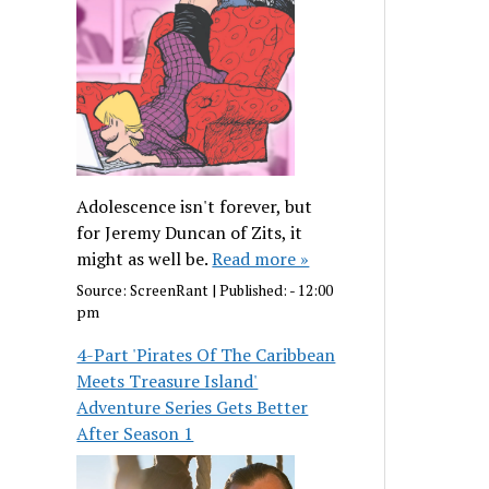
Adolescence isn't forever, but
for Jeremy Duncan of Zits, it
might as well be.
Read more »
Source:
ScreenRant
|
Published:
- 12:00
pm
4-Part 'Pirates Of The Caribbean
Meets Treasure Island'
Adventure Series Gets Better
After Season 1