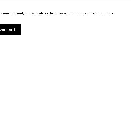
 name, email, and website in this browser for the next time I comment.