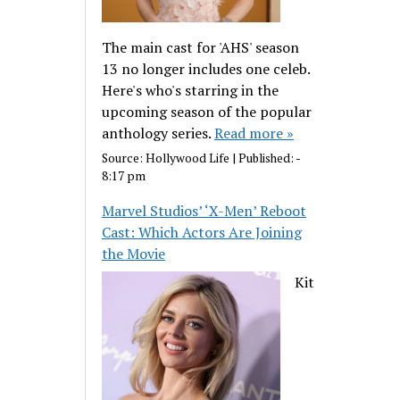
The main cast for 'AHS' season
13 no longer includes one celeb.
Here's who's starring in the
upcoming season of the popular
anthology series.
Read more »
Source:
Hollywood Life
|
Published:
-
8:17 pm
Marvel Studios’ ‘X-Men’ Reboot
Cast: Which Actors Are Joining
the Movie
Kit