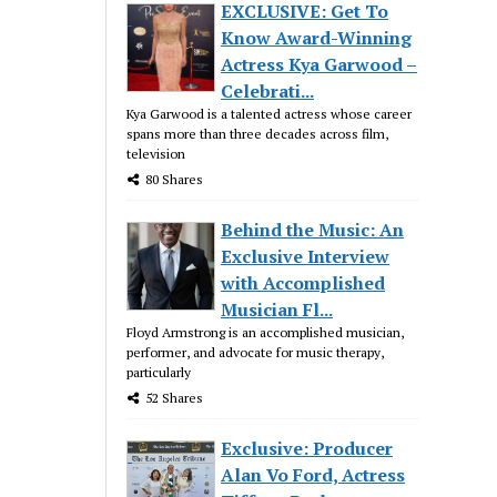
EXCLUSIVE: Get To
Know Award-Winning
Actress Kya Garwood –
Celebrati...
Kya Garwood is a talented actress whose career
spans more than three decades across film,
television
80 Shares
Behind the Music: An
Exclusive Interview
with Accomplished
Musician Fl...
Floyd Armstrong is an accomplished musician,
performer, and advocate for music therapy,
particularly
52 Shares
Exclusive: Producer
Alan Vo Ford, Actress