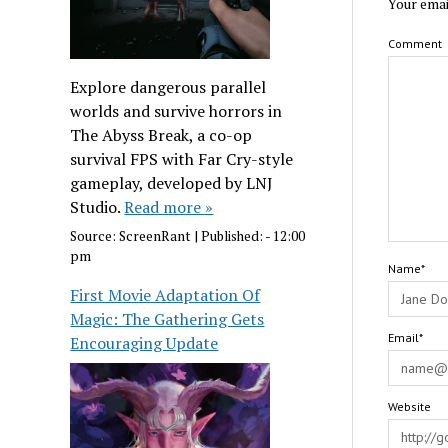
Your emai
Comment
Explore dangerous parallel
worlds and survive horrors in
The Abyss Break, a co-op
survival FPS with Far Cry-style
gameplay, developed by LNJ
Studio.
Read more »
Source:
ScreenRant
|
Published:
- 12:00
pm
Name*
First Movie Adaptation Of
Magic: The Gathering Gets
Email*
Encouraging Update
Website