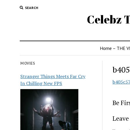
SEARCH
Celebz T
Home – THE V
MOVIES
b405
Stranger Things Meets Far Cry
b405c5
In Chilling New FPS
Be Fi
Leave 