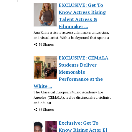
EXCLUSIVE: Get To
Know Actress Rising
Talent Actress &
Filmmaker ...
Ana Kiri is a rising actress, filmmaker, musician,
and visual artist. With a background that spans a
56 Shares
EXCLUSIVE: CEMALA
Students Deliver
Memorable
Performance at the
White ...
The Classical European Music Academy Los
Angeles (CEMALA), led by distinguished violinist
and educat
66 Shares
Exclusive: Get To
Know Rising Actor El