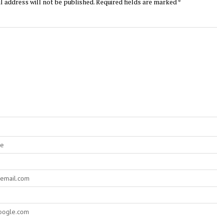
l address will not be published.
Required fields are marked
*