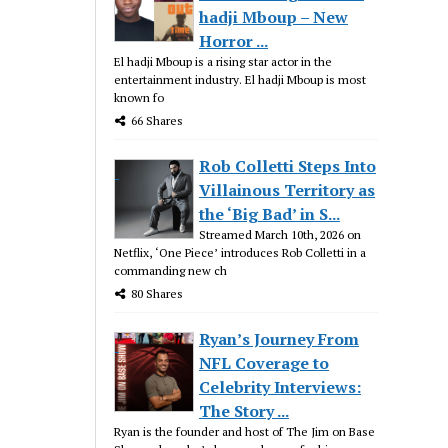
hadji Mboup – New
Horror ...
El hadji Mboup is a rising star actor in the
entertainment industry. El hadji Mboup is most
known fo
66 Shares
Rob Colletti Steps Into
Villainous Territory as
the ‘Big Bad’ in S...
Streamed March 10th, 2026 on
Netflix, ‘One Piece’ introduces Rob Colletti in a
commanding new ch
80 Shares
Ryan’s Journey From
NFL Coverage to
Celebrity Interviews:
The Story ...
Ryan is the founder and host of The Jim on Base