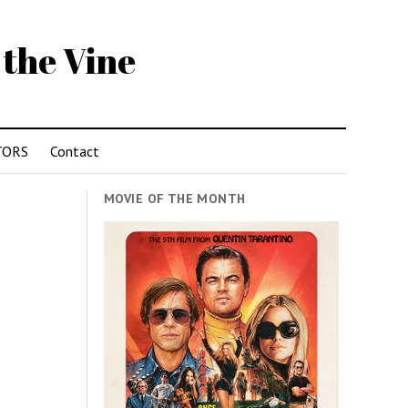
 the Vine
TORS
Contact
MOVIE OF THE MONTH