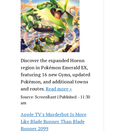
Discover the expanded Hoenn
region in Pokémon Emerald EX,
featuring 16 new Gyms, updated
Pokémon, and additional towns
and routes.
Read more »
Source:
ScreenRant
|
Published:
- 11:30
am
Apple TV's Murderbot Is More
Like Blade Runner Than Blade
Runner 2099