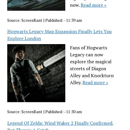
now.
Read more »
Source:
ScreenRant
|
Published:
- 11:39 am
Hogwarts Legacy Map Expansion Finally Lets You
Explore London
Fans of Hogwarts
Legacy can now
explore the magical
streets of Diagon
Alley and Knockturn
Alley.
Read more »
Source:
ScreenRant
|
Published:
- 11:30 am
Legend Of Zelda: Wind Waker 2 Finally Confirmed,
But There's A Catch