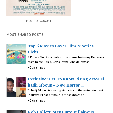
MOVIE OF AUGUST
MOST SHARED POSTS
Top 5 Movies Lover Film & Series
Picks...
1.Knives Out A comedy crime drama featuring Hollywood
stars Daniel Craig, Chris Evans, Ana de Armas
38 Shares
Exclusive: Get To Know Rising Actor El
hadji Mboup – New Horror ...
El hadji Mboup is a rising star actor in the entertainment
industry. El hadji Mboup is most known fo
66 Shares
Rob Colletti Steps Into Villainous