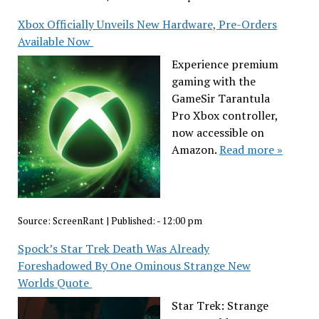
Xbox Officially Unveils New Hardware, Pre-Orders
Available Now
Experience premium
gaming with the
GameSir Tarantula
Pro Xbox controller,
now accessible on
Amazon.
Read more »
Source:
ScreenRant
|
Published:
- 12:00 pm
Spock’s Star Trek Death Was Already
Foreshadowed By One Ominous Strange New
Worlds Quote
Star Trek: Strange