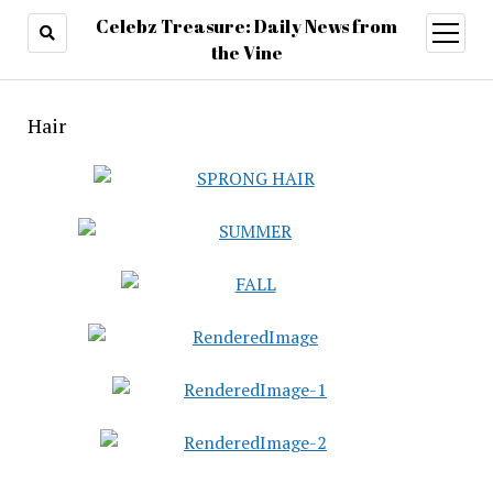
Celebz Treasure: Daily News from
open
menu
the Vine
Hair