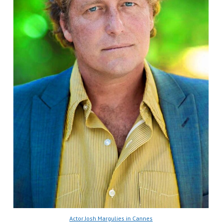
Actor Josh Margulies in Cannes