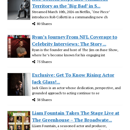
Territory as the ‘Big Bad’ in S...
Streamed March 10th, 2026 on Netflix, ‘One Piece’
introduces Rob Colletti in a commanding new ch
80 Shares
Ryan’s Journey From NFL Coverage to
Celebrity Interviews: The Story ...
Ryan is the founder and host of The Jim on Base Show,
where he’s become known for his engaging int
75 Shares
Exclusive: Get To Know Rising Actor
Jack Glass!...
Jack Glass is an actor whose dedication, perspective, and
grounded approach to acting continue to se
38 Shares
Liam Fountain Takes The Stage Live at
The Greenhouse – The Broadwate...
LLiam Fountain, a seasoned actor and producer,