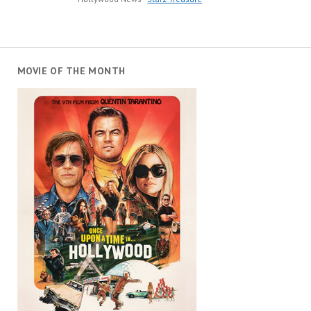
MOVIE OF THE MONTH