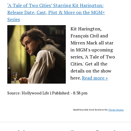
‘A Tale of Two Cities’ Starring Kit Harington:
Release Date, Cast, Plot & More on the MGM+
Series
Kit Harington,
François Civil and
Mirren Mack all star
in MGM's upcoming
series, 'A Tale of Two
Cities.' Get all the
details on the show
here.
Read more »
Source:
Hollywood Life
|
Published:
- 8:38 pm
WordPress RSS Feed Retriever by
Theme Mason