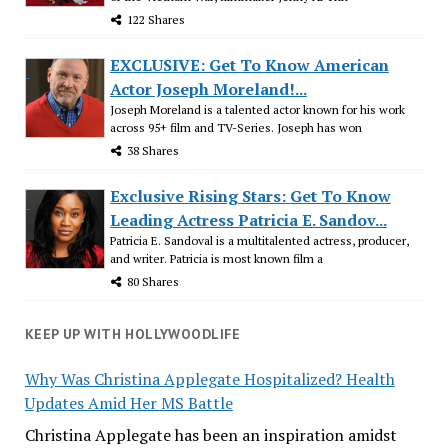
122 Shares
EXCLUSIVE: Get To Know American
Actor Joseph Moreland!...
Joseph Moreland is a talented actor known for his work
across 95+ film and TV-Series. Joseph has won
38 Shares
Exclusive Rising Stars: Get To Know
Leading Actress Patricia E. Sandov...
Patricia E. Sandoval is a multitalented actress, producer,
and writer. Patricia is most known film a
80 Shares
KEEP UP WITH HOLLYWOODLIFE
Why Was Christina Applegate Hospitalized? Health
Updates Amid Her MS Battle
Christina Applegate has been an inspiration amidst