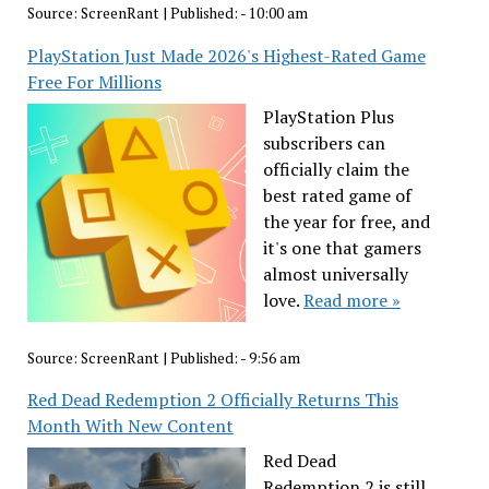
Source:
ScreenRant
|
Published:
- 10:00 am
PlayStation Just Made 2026's Highest-Rated Game
Free For Millions
PlayStation Plus
subscribers can
officially claim the
best rated game of
the year for free, and
it's one that gamers
almost universally
love.
Read more »
Source:
ScreenRant
|
Published:
- 9:56 am
Red Dead Redemption 2 Officially Returns This
Month With New Content
Red Dead
Redemption 2 is still