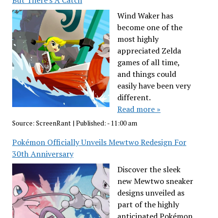
Wind Waker has
become one of the
most highly
appreciated Zelda
games of all time,
and things could
easily have been very
different.
Read more »
Source:
ScreenRant
|
Published:
- 11:00 am
Pokémon Officially Unveils Mewtwo Redesign For
30th Anniversary
Discover the sleek
new Mewtwo sneaker
designs unveiled as
part of the highly
anticipated Pokémon