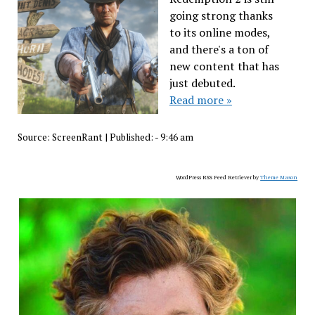
going strong thanks
to its online modes,
and there's a ton of
new content that has
just debuted.
Read more »
Source:
ScreenRant
|
Published:
- 9:46 am
WordPress RSS Feed Retriever by
Theme Mason