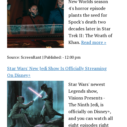
New Worlds season
4's horror episode
plants the seed for
Spock's death two
decades later in Star
Trek II: The Wrath of
Khan.
Read more »
Source:
ScreenRant
|
Published:
- 12:00 pm
Star Wars' New Jedi Show Is Officially Streaming
On Disney+
Star Wars' newest
Legends show,
Visions Presents -
The Ninth Jedi, is
officially on Disney+,
and you can watch all
eight episodes right