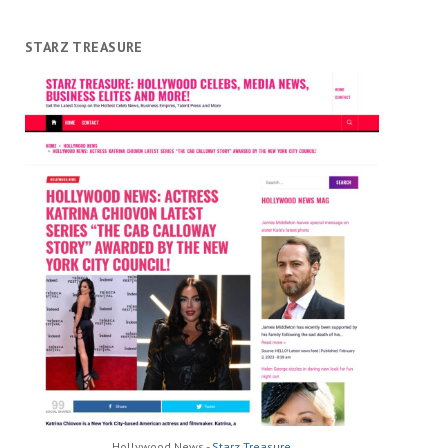
STARZ TREASURE
Hollywood News -
Starz Treasure