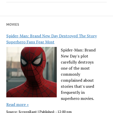
MOVIES
Spider-Man: Brand New Day Destroyed The Story
Superhero Fans Fear Most
Spider-Man: Brand
New Day's plot
carefully destroys
one of the most
commonly
complained about
stories that's used
frequently in
superhero movies.
Read more »
Source:
ScreenRant
|
Published:
- 12:00 pm