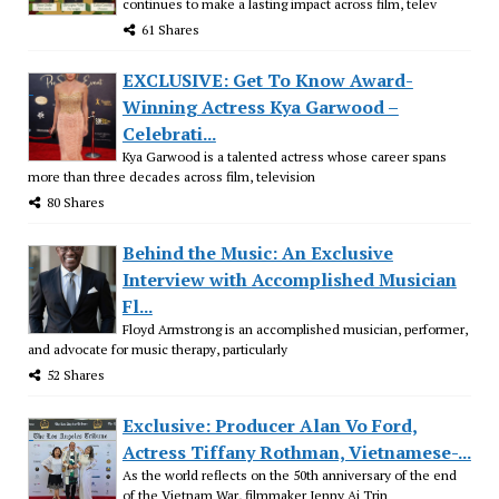
continues to make a lasting impact across film, telev
61 Shares
EXCLUSIVE: Get To Know Award-
Winning Actress Kya Garwood –
Celebrati...
Kya Garwood is a talented actress whose career spans
more than three decades across film, television
80 Shares
Behind the Music: An Exclusive
Interview with Accomplished Musician
Fl...
Floyd Armstrong is an accomplished musician, performer,
and advocate for music therapy, particularly
52 Shares
Exclusive: Producer Alan Vo Ford,
Actress Tiffany Rothman, Vietnamese-...
As the world reflects on the 50th anniversary of the end
of the Vietnam War, filmmaker Jenny Ai Trin