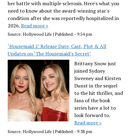
her battle with multiple sclerosis. Here's what you
need to know about the award-winning star's
condition after she was reportedly hospitalized in
2026.
Read more »
Source:
Hollywood Life
|
Published:
- 9:54 pm
‘Housemaid 2’ Release Date, Cast, Plot & All
Updates on ‘The Housemaid’s Secret’
Brittany Snow just
joined Sydney
Sweeney and Kirsten
Dunst in the sequel
to the hit thriller, and
fans of the book
series have a lot to
look forward to.
Read more »
Source:
Hollywood Life
|
Published:
- 9:38 pm