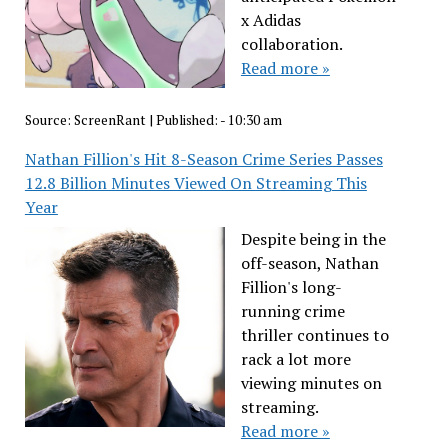
x Adidas
collaboration.
Read more »
Source:
ScreenRant
|
Published:
- 10:30 am
Nathan Fillion's Hit 8-Season Crime Series Passes
12.8 Billion Minutes Viewed On Streaming This
Year
Despite being in the
off-season, Nathan
Fillion's long-
running crime
thriller continues to
rack a lot more
viewing minutes on
streaming.
Read more »