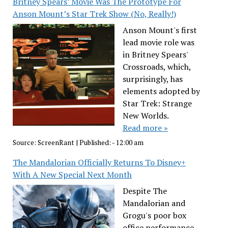
Britney Spears’ Movie Was The Prototype For
Anson Mount’s Star Trek Show (No, Really!)
Anson Mount's first
lead movie role was
in Britney Spears'
Crossroads, which,
surprisingly, has
elements adopted by
Star Trek: Strange
New Worlds.
Read more »
Source:
ScreenRant
|
Published:
- 12:00 am
The Mandalorian Officially Returns To Disney+
With A New Special Next Month
Despite The
Mandalorian and
Grogu's poor box
office performance,