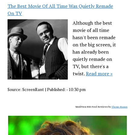
The Best Movie Of All Time Was Quietly Remade
On TV
Although the best
movie of all time
hasn't been remade
on the big screen, it
has already been
quietly remade on
TV, but there's a
twist.
Read more »
Source:
ScreenRant
|
Published:
- 10:30 pm
WordPress RSS Feed Retriever by
Theme Mason