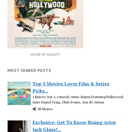
MOVIE OF AUGUST
MOST SHARED POSTS
Top 5 Movies Lover Film & Series
Picks...
1.Knives Out A comedy crime drama featuring Hollywood
stars Daniel Craig, Chris Evans, Ana de Armas
38 Shares
Exclusive: Get To Know Rising Actor
Jack Glass!...