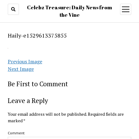
Celebz Treasure: Daily News from
open
menu
the Vine
Haily-e1529613375855
Previous Image
Next Image
Be First to Comment
Leave a Reply
Your email address will not be published.
Required fields are
marked
*
Comment