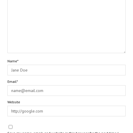
Name*
Email*
Website