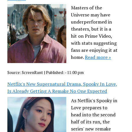
Masters of the
Universe may have
underperformed in
theaters, but it is a
hit on Prime Video,
with stats suggesting
fans are enjoying it at
home.
Read more »
Source:
ScreenRant
|
Published:
- 11:00 pm
Netflix's New Supernatural Drama, Spooky In Love,
Is Already Getting A Remake No One Expected
As Netflix's Spooky in
Love prepares to
head into the second
half of its run, the
series' new remake