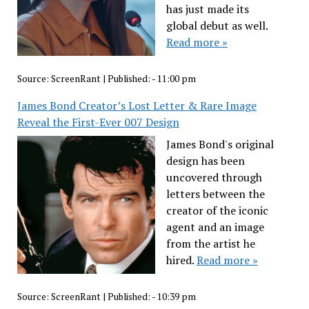
has just made its
global debut as well.
Read more »
Source:
ScreenRant
|
Published:
- 11:00 pm
James Bond Creator’s Lost Letter & Rare Image
Reveal the First-Ever 007 Design
James Bond's original
design has been
uncovered through
letters between the
creator of the iconic
agent and an image
from the artist he
hired.
Read more »
Source:
ScreenRant
|
Published:
- 10:39 pm