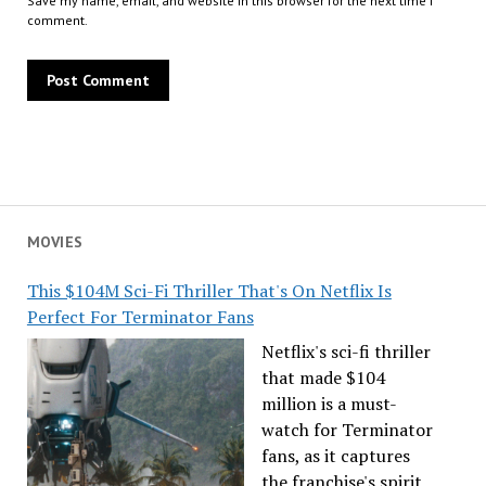
Save my name, email, and website in this browser for the next time I
comment.
MOVIES
This $104M Sci-Fi Thriller That's On Netflix Is
Perfect For Terminator Fans
Netflix's sci-fi thriller
that made $104
million is a must-
watch for Terminator
fans, as it captures
the franchise's spirit