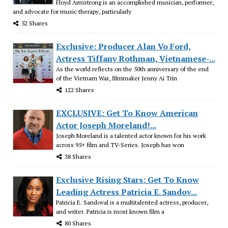
Floyd Armstrong is an accomplished musician, performer,
and advocate for music therapy, particularly
52 Shares
Exclusive: Producer Alan Vo Ford,
Actress Tiffany Rothman, Vietnamese-...
As the world reflects on the 50th anniversary of the end
of the Vietnam War, filmmaker Jenny Ai Trin
122 Shares
EXCLUSIVE: Get To Know American
Actor Joseph Moreland!...
Joseph Moreland is a talented actor known for his work
across 95+ film and TV-Series. Joseph has won
38 Shares
Exclusive Rising Stars: Get To Know
Leading Actress Patricia E. Sandov...
Patricia E. Sandoval is a multitalented actress, producer,
and writer. Patricia is most known film a
80 Shares