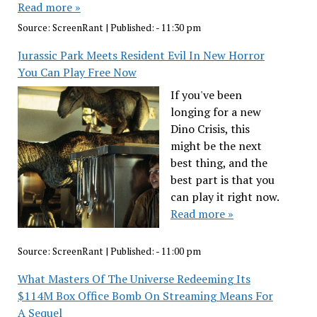
Read more »
Source:
ScreenRant
|
Published:
- 11:30 pm
Jurassic Park Meets Resident Evil In New Horror
You Can Play Free Now
If you've been
longing for a new
Dino Crisis, this
might be the next
best thing, and the
best part is that you
can play it right now.
Read more »
Source:
ScreenRant
|
Published:
- 11:00 pm
What Masters Of The Universe Redeeming Its
$114M Box Office Bomb On Streaming Means For
A Sequel