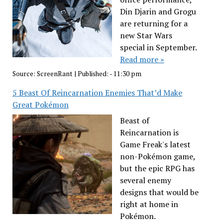
Din Djarin and Grogu
are returning for a
new Star Wars
special in September.
Read more »
Source:
ScreenRant
|
Published:
- 11:30 pm
5 Beast Of Reincarnation Enemies That’d Make
Great Pokémon
Beast of
Reincarnation is
Game Freak's latest
non-Pokémon game,
but the epic RPG has
several enemy
designs that would be
right at home in
Pokémon.