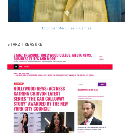
Actor Josh Margulies in Cannes
STARZ TREASURE