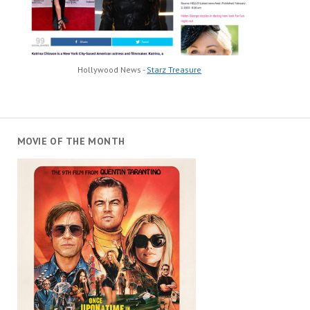
Hollywood News -
Starz Treasure
MOVIE OF THE MONTH