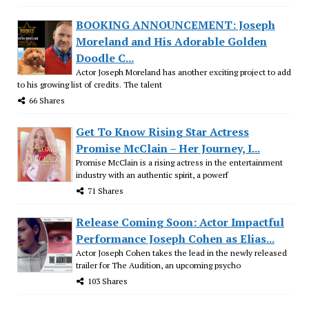
BOOKING ANNOUNCEMENT: Joseph
Moreland and His Adorable Golden
Doodle C...
Actor Joseph Moreland has another exciting project to add
to his growing list of credits. The talent
66 Shares
Get To Know Rising Star Actress
Promise McClain – Her Journey, I...
Promise McClain is a rising actress in the entertainment
industry with an authentic spirit, a powerf
71 Shares
Release Coming Soon: Actor Impactful
Performance Joseph Cohen as Elias...
Actor Joseph Cohen takes the lead in the newly released
trailer for The Audition, an upcoming psycho
103 Shares