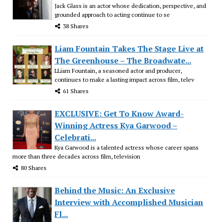
Jack Glass is an actor whose dedication, perspective, and
grounded approach to acting continue to se
38 Shares
Liam Fountain Takes The Stage Live at
The Greenhouse – The Broadwate...
LLiam Fountain, a seasoned actor and producer,
continues to make a lasting impact across film, telev
61 Shares
EXCLUSIVE: Get To Know Award-
Winning Actress Kya Garwood –
Celebrati...
Kya Garwood is a talented actress whose career spans
more than three decades across film, television
80 Shares
Behind the Music: An Exclusive
Interview with Accomplished Musician
Fl...