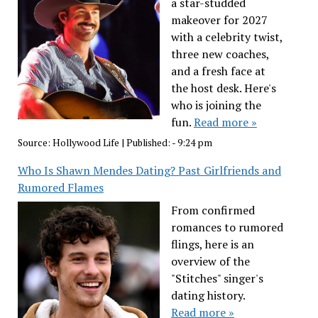
a star-studded
makeover for 2027
with a celebrity twist,
three new coaches,
and a fresh face at
the host desk. Here's
who is joining the
fun.
Read more »
Source:
Hollywood Life
|
Published:
- 9:24 pm
Who Is Shawn Mendes Dating? Past Girlfriends and
Rumored Flames
From confirmed
romances to rumored
flings, here is an
overview of the
"Stitches" singer's
dating history.
Read more »