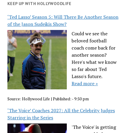
KEEP UP WITH HOLLYWOODLIFE
‘Ted Lasso’ Season 5: Will There Be Another Season
of the Jason Sudeikis Show?
Could we see the
beloved football
coach come back for
another season?
Here's what we know
so far about Ted
Lasso's future.
Read more »
Source:
Hollywood Life
|
Published:
- 9:50 pm
‘The Voice’ Coaches 2027: All the Celebrity Judges
Starring in the Series
'The Voice' is getting