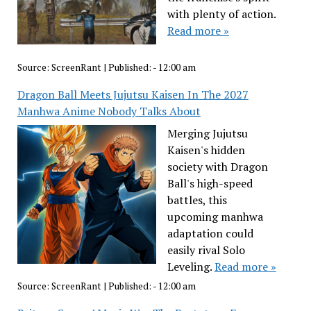
with plenty of action.
Read more »
Source:
ScreenRant
|
Published:
- 12:00 am
Dragon Ball Meets Jujutsu Kaisen In The 2027
Manhwa Anime Nobody Talks About
Merging Jujutsu
Kaisen's hidden
society with Dragon
Ball's high-speed
battles, this
upcoming manhwa
adaptation could
easily rival Solo
Leveling.
Read more »
Source:
ScreenRant
|
Published:
- 12:00 am