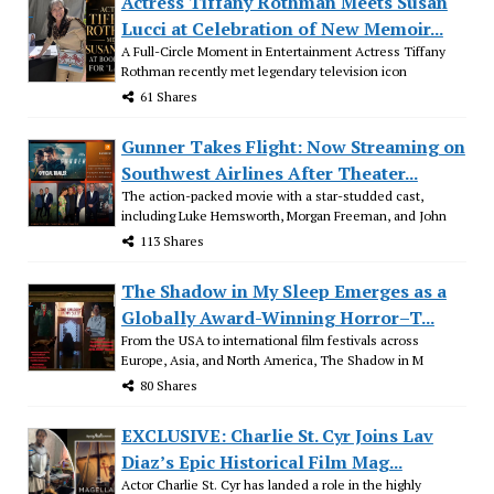
Actress Tiffany Rothman Meets Susan
Lucci at Celebration of New Memoir...
A Full-Circle Moment in Entertainment Actress Tiffany
Rothman recently met legendary television icon
61 Shares
Gunner Takes Flight: Now Streaming on
Southwest Airlines After Theater...
The action-packed movie with a star-studded cast,
including Luke Hemsworth, Morgan Freeman, and John
113 Shares
The Shadow in My Sleep Emerges as a
Globally Award-Winning Horror–T...
From the USA to international film festivals across
Europe, Asia, and North America, The Shadow in M
80 Shares
EXCLUSIVE: Charlie St. Cyr Joins Lav
Diaz’s Epic Historical Film Mag...
Actor Charlie St. Cyr has landed a role in the highly