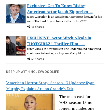
Exclusive: Get To Know Rising
American Actor Jacob Zipperlen!...
Jacob Zipperlen is an American Actor most known for his
roles The Lost Son Returns as the Duke (2025
42 Shares
EXCLUSIVE: Actor Mitch Alcala in
“HOTGIRLZ” Thriller Film – ...
Mitch Alcala in new thriller! The underground film world
continues to heat up as Airplane Gang Films
56 Shares
KEEP UP WITH HOLLYWOODLIFE
‘American Horror Story’ Season 13 Updates: Ryan
Murphy Explains Ariana Grande’s Exit
The main cast for
'AHS' season 13 no
longer includes one