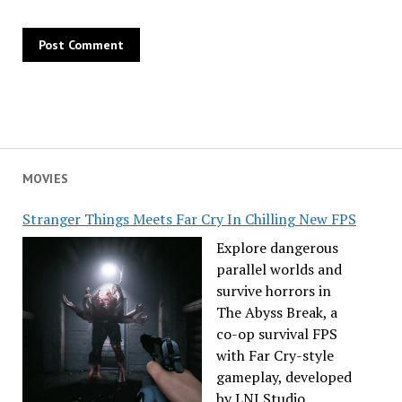
MOVIES
Stranger Things Meets Far Cry In Chilling New FPS
Explore dangerous
parallel worlds and
survive horrors in
The Abyss Break, a
co-op survival FPS
with Far Cry-style
gameplay, developed
by LNJ Studio.