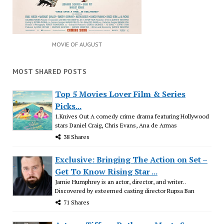
MOVIE OF AUGUST
MOST SHARED POSTS
Top 5 Movies Lover Film & Series
Picks...
1.Knives Out A comedy crime drama featuring Hollywood
stars Daniel Craig, Chris Evans, Ana de Armas
38 Shares
Exclusive: Bringing The Action on Set –
Get To Know Rising Star ...
Jamie Humphrey is an actor, director, and writer..
Discovered by esteemed casting director Rupsa Ban
71 Shares