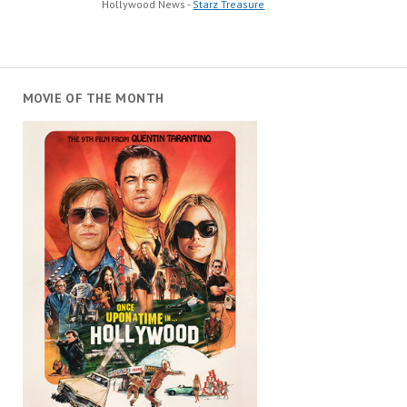
Hollywood News -
Starz Treasure
MOVIE OF THE MONTH