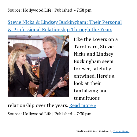
Source:
Hollywood Life
|
Published:
- 7:38 pm
Stevie Nicks & Lindsey Buckingham: Their Personal
& Professional Relationship Through the Years
Like the Lovers on a
Tarot card, Stevie
Nicks and Lindsey
Buckingham seem
forever, fatefully
entwined. Here’s a
look at their
tantalizing and
tumultuous
relationship over the years.
Read more »
Source:
Hollywood Life
|
Published:
- 7:30 pm
WordPress RSS Feed Retriever by
Theme Mason