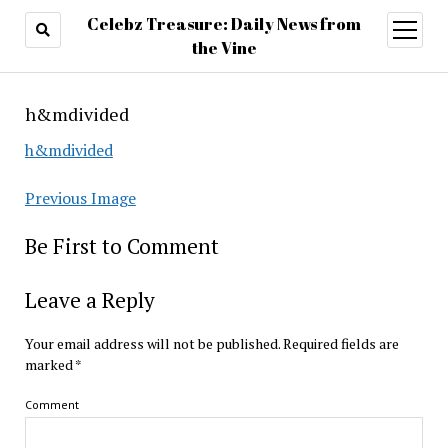
Celebz Treasure: Daily News from
open
menu
the Vine
h&mdivided
h&mdivided
Previous Image
Be First to Comment
Leave a Reply
Your email address will not be published.
Required fields are
marked
*
Comment