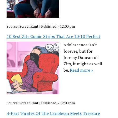
Source:
ScreenRant
|
Published:
- 12:00 pm
10 Best Zits Comic Strips That Are 10/10 Perfect
Adolescence isn't
forever, but for
Jeremy Duncan of
Zits, it might as well
be.
Read more »
Source:
ScreenRant
|
Published:
- 12:00 pm
4-Part 'Pirates Of The Caribbean Meets Treasure