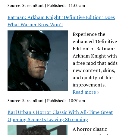
Source:
ScreenRant
|
Published:
- 11:00 am
Batman: Arkham Knight "Definitive Edition" Does
What Warner Bros. Won't
Experience the
enhanced 'Definitive
Edition' of Batman:
Arkham Knight with
a free mod that adds
new content, skins,
and quality-of-life
improvements.
Read more »
Source:
ScreenRant
|
Published:
- 10:30 am
Karl Urban's Horror Classic With All-Time Great
Opening Scene Is Leaving Streaming
A horror classic