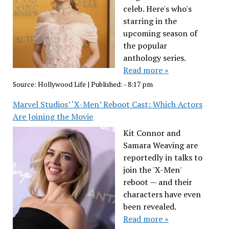
celeb. Here's who's
starring in the
upcoming season of
the popular
anthology series.
Read more »
Source:
Hollywood Life
|
Published:
- 8:17 pm
Marvel Studios’ ‘X-Men’ Reboot Cast: Which Actors
Are Joining the Movie
Kit Connor and
Samara Weaving are
reportedly in talks to
join the 'X-Men'
reboot — and their
characters have even
been revealed.
Read more »