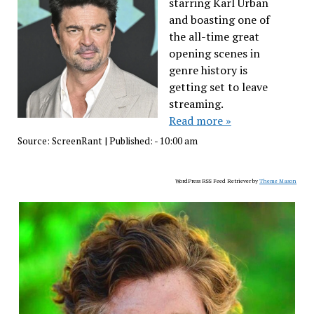
starring Karl Urban
and boasting one of
the all-time great
opening scenes in
genre history is
getting set to leave
streaming.
Read more »
Source:
ScreenRant
|
Published:
- 10:00 am
WordPress RSS Feed Retriever by
Theme Mason