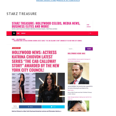
STARZ TREASURE