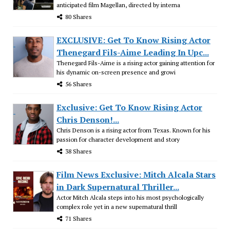
anticipated film Magellan, directed by interna
80 Shares
EXCLUSIVE: Get To Know Rising Actor
Thenegard Fils-Aime Leading In Upc...
Thenegard Fils-Aime is a rising actor gaining attention for
his dynamic on-screen presence and growi
56 Shares
Exclusive: Get To Know Rising Actor
Chris Denson!...
Chris Denson is a rising actor from Texas. Known for his
passion for character development and story
38 Shares
Film News Exclusive: Mitch Alcala Stars
in Dark Supernatural Thriller...
Actor Mitch Alcala steps into his most psychologically
complex role yet in a new supernatural thrill
71 Shares