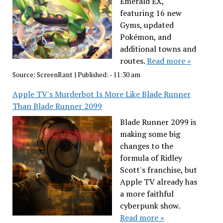
Emerald EX,
featuring 16 new
Gyms, updated
Pokémon, and
additional towns and
routes.
Read more »
Source:
ScreenRant
|
Published:
- 11:30 am
Apple TV's Murderbot Is More Like Blade Runner
Than Blade Runner 2099
Blade Runner 2099 is
making some big
changes to the
formula of Ridley
Scott's franchise, but
Apple TV already has
a more faithful
cyberpunk show.
Read more »