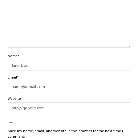
Name*
Email*
Website
Save my name, email, and website in this browser for the next time I
comment.