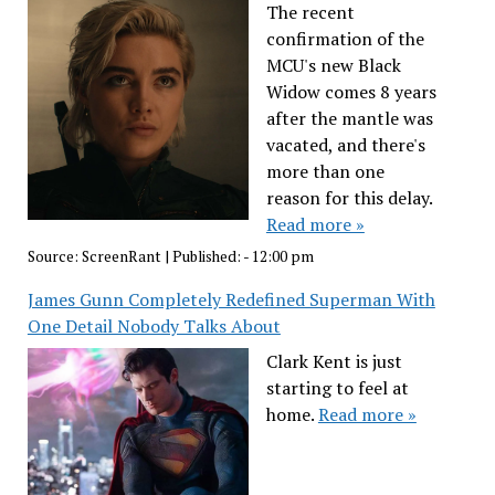
The recent
confirmation of the
MCU's new Black
Widow comes 8 years
after the mantle was
vacated, and there's
more than one
reason for this delay.
Read more »
Source:
ScreenRant
|
Published:
- 12:00 pm
James Gunn Completely Redefined Superman With
One Detail Nobody Talks About
Clark Kent is just
starting to feel at
home.
Read more »