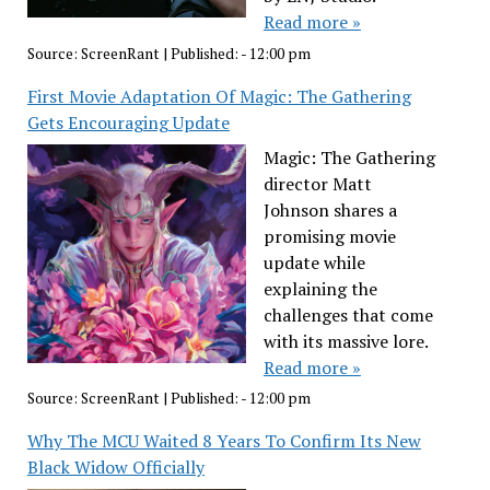
Read more »
Source:
ScreenRant
|
Published:
- 12:00 pm
First Movie Adaptation Of Magic: The Gathering
Gets Encouraging Update
Magic: The Gathering
director Matt
Johnson shares a
promising movie
update while
explaining the
challenges that come
with its massive lore.
Read more »
Source:
ScreenRant
|
Published:
- 12:00 pm
Why The MCU Waited 8 Years To Confirm Its New
Black Widow Officially