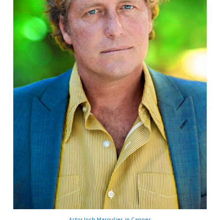
Actor Josh Margulies in Cannes