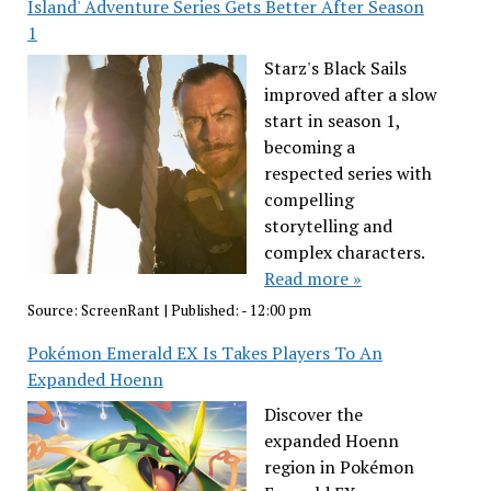
Island' Adventure Series Gets Better After Season
1
Starz's Black Sails
improved after a slow
start in season 1,
becoming a
respected series with
compelling
storytelling and
complex characters.
Read more »
Source:
ScreenRant
|
Published:
- 12:00 pm
Pokémon Emerald EX Is Takes Players To An
Expanded Hoenn
Discover the
expanded Hoenn
region in Pokémon