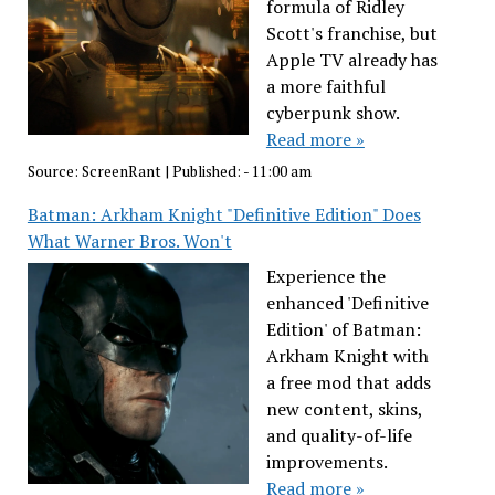
formula of Ridley
Scott's franchise, but
Apple TV already has
a more faithful
cyberpunk show.
Read more »
Source:
ScreenRant
|
Published:
- 11:00 am
Batman: Arkham Knight "Definitive Edition" Does
What Warner Bros. Won't
Experience the
enhanced 'Definitive
Edition' of Batman:
Arkham Knight with
a free mod that adds
new content, skins,
and quality-of-life
improvements.
Read more »