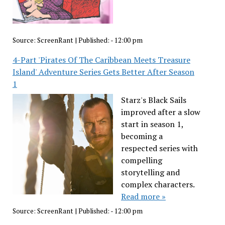
Source:
ScreenRant
|
Published:
- 12:00 pm
4-Part 'Pirates Of The Caribbean Meets Treasure
Island' Adventure Series Gets Better After Season
1
Starz's Black Sails
improved after a slow
start in season 1,
becoming a
respected series with
compelling
storytelling and
complex characters.
Read more »
Source:
ScreenRant
|
Published:
- 12:00 pm