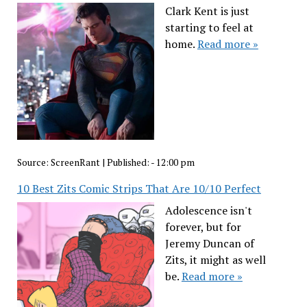
Clark Kent is just
starting to feel at
home.
Read more »
Source:
ScreenRant
|
Published:
- 12:00 pm
10 Best Zits Comic Strips That Are 10/10 Perfect
Adolescence isn't
forever, but for
Jeremy Duncan of
Zits, it might as well
be.
Read more »