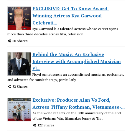
EXCLUSIVE: Get To Know Award-
Winning Actress Kya Garwood –
Celebrati...
Kya Garwood is a talented actress whose career spans
more than three decades across film, television
80 Shares
Behind the Music: An Exclusive
Interview with Accomplished Musician
Fl...
Floyd Armstrong is an accomplished musician, performer,
and advocate for music therapy, particularly
52 Shares
Exclusive: Producer Alan Vo Ford,
Actress Tiffany Rothman, Vietnamese-...
As the world reflects on the 50th anniversary of the end
of the Vietnam War, filmmaker Jenny Ai Trin
122 Shares