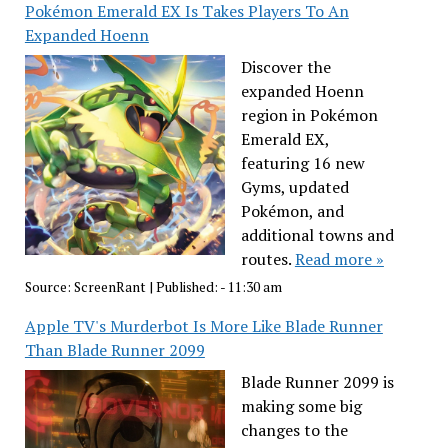
Pokémon Emerald EX Is Takes Players To An
Expanded Hoenn
Discover the
expanded Hoenn
region in Pokémon
Emerald EX,
featuring 16 new
Gyms, updated
Pokémon, and
additional towns and
routes.
Read more »
Source:
ScreenRant
|
Published:
- 11:30 am
Apple TV's Murderbot Is More Like Blade Runner
Than Blade Runner 2099
Blade Runner 2099 is
making some big
changes to the