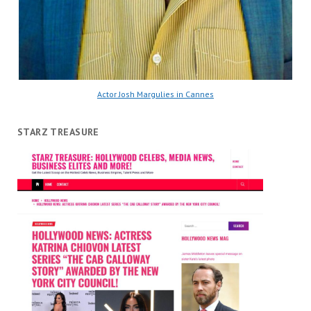
Actor Josh Margulies in Cannes
STARZ TREASURE