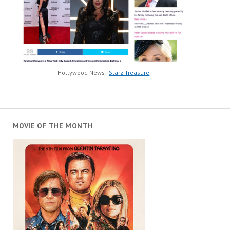
Hollywood News -
Starz Treasure
MOVIE OF THE MONTH