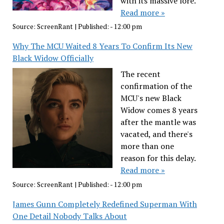
with its massive lore.
Read more »
Source:
ScreenRant
|
Published:
- 12:00 pm
Why The MCU Waited 8 Years To Confirm Its New
Black Widow Officially
The recent
confirmation of the
MCU's new Black
Widow comes 8 years
after the mantle was
vacated, and there's
more than one
reason for this delay.
Read more »
Source:
ScreenRant
|
Published:
- 12:00 pm
James Gunn Completely Redefined Superman With
One Detail Nobody Talks About