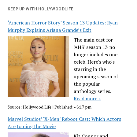
KEEP UP WITH HOLLYWOODLIFE
‘American Horror Story’ Season 13 Updates: Ryan
Murphy Explains Ariana Grande’s Exit
The main cast for
'AHS' season 13 no
longer includes one
celeb. Here's who's
starring in the
upcoming season of
the popular
anthology series.
Read more »
Source:
Hollywood Life
|
Published:
- 8:17 pm
Marvel Studios’ ‘X-Men’ Reboot Cast: Which Actors
Are Joining the Movie
Kit Connor and