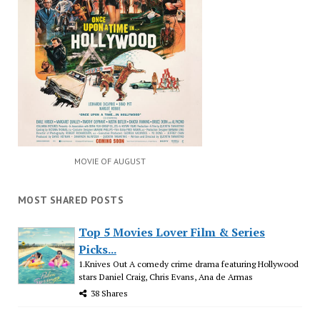
MOVIE OF AUGUST
MOST SHARED POSTS
Top 5 Movies Lover Film & Series
Picks...
1.Knives Out A comedy crime drama featuring Hollywood
stars Daniel Craig, Chris Evans, Ana de Armas
38 Shares