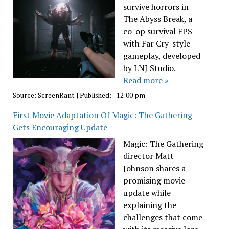
survive horrors in
The Abyss Break, a
co-op survival FPS
with Far Cry-style
gameplay, developed
by LNJ Studio.
Read more »
Source:
ScreenRant
|
Published:
- 12:00 pm
First Movie Adaptation Of Magic: The Gathering
Gets Encouraging Update
Magic: The Gathering
director Matt
Johnson shares a
promising movie
update while
explaining the
challenges that come