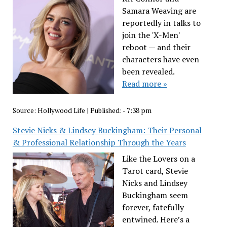
Samara Weaving are
reportedly in talks to
join the 'X-Men'
reboot — and their
characters have even
been revealed.
Read more »
Source:
Hollywood Life
|
Published:
- 7:38 pm
Stevie Nicks & Lindsey Buckingham: Their Personal
& Professional Relationship Through the Years
Like the Lovers on a
Tarot card, Stevie
Nicks and Lindsey
Buckingham seem
forever, fatefully
entwined. Here’s a