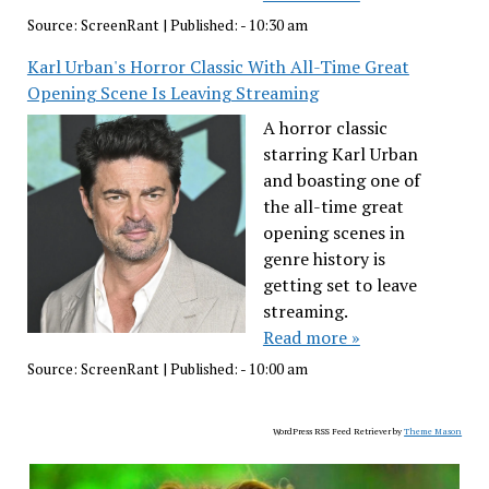
Source:
ScreenRant
|
Published:
- 10:30 am
Karl Urban's Horror Classic With All-Time Great
Opening Scene Is Leaving Streaming
A horror classic
starring Karl Urban
and boasting one of
the all-time great
opening scenes in
genre history is
getting set to leave
streaming.
Read more »
Source:
ScreenRant
|
Published:
- 10:00 am
WordPress RSS Feed Retriever by
Theme Mason