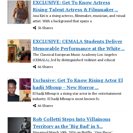
EXCLUSIVE: Get To Know Actress
Rising Talent Actress & Filmmaker ...
Ana Kiri is a rising actress, filmmaker, musician, and visual
artist. With a background that spans a
56 Shares
EXCLUSIVE: CEMALA Students Deliver
Memorable Performance at the White ...
The Classical European Music Academy Los Angeles
(CEMALA), led by distinguished violinist and educat
66 Shares
Exclusive: Get To Know Rising Actor El
hadji Mboup – New Horror ...
El hadji Mboup is a rising star actor in the entertainment
industry. El hadji Mboup is most known fo
66 Shares
Rob Colletti Steps Into Villainous
Territory as the ‘Big Bad’ in S...
Streamed March 10th, 2026 on Netflix, ‘One Piece’