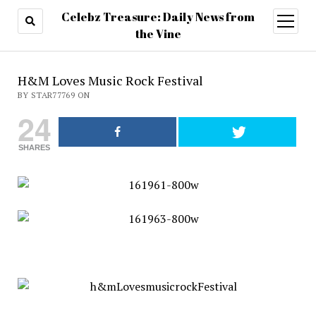
Celebz Treasure: Daily News from
open
menu
the Vine
H&M Loves Music Rock Festival
BY STAR77769 ON
24
SHARES