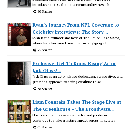
introduces Rob Colletti in a commanding new ch
80 Shares
Ryan’s Journey From NFL Coverage to
Celebrity Interviews: The Story ...
Ryan is the founder and host of The Jim on Base Show,
where he’s become known for his engaging int
75 Shares
Exclusive: Get To Know Rising Actor
Jack Glass!...
Jack Glass is an actor whose dedication, perspective, and
grounded approach to acting continue to se
38 Shares
Liam Fountain Takes The Stage Live at
The Greenhouse – The Broadwate...
LLiam Fountain, a seasoned actor and producer,
continues to make a lasting impact across film, telev
61 Shares