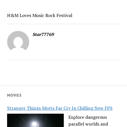
H&M Loves Music Rock Festival
Star77769
MOVIES
Stranger Things Meets Far Cry In Chilling New FPS
Explore dangerous
parallel worlds and