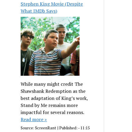
Stephen King Movie (Despite
What IMDb Says)
While many might credit The
Shawshank Redemption as the
best adaptation of King’s work,
Stand by Me remains more
impactful for several reasons.
Read more »
Source:
ScreenRant
|
Published:
- 11:15