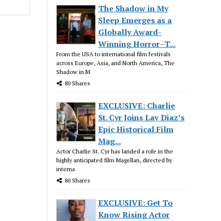
The Shadow in My
Sleep Emerges as a
Globally Award-
Winning Horror–T...
From the USA to international film festivals
across Europe, Asia, and North America, The
Shadow in M
80 Shares
EXCLUSIVE: Charlie
St. Cyr Joins Lav Diaz’s
Epic Historical Film
Mag...
Actor Charlie St. Cyr has landed a role in the
highly anticipated film Magellan, directed by
interna
80 Shares
EXCLUSIVE: Get To
Know Rising Actor