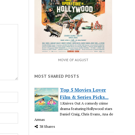
MOVIE OF AUGUST
MOST SHARED POSTS
Top 5 Movies Lover
Film & Series Picks...
1.Knives Out A comedy crime
drama featuring Hollywood stars
Daniel Craig, Chris Evans, Ana de
Armas
38 Shares