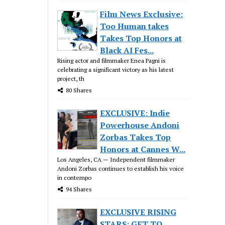
Film News Exclusive:
Too Human takes
Takes Top Honors at
Black AI Fes...
Rising actor and filmmaker Enea Pagni is
celebrating a significant victory as his latest
project, th
80 Shares
EXCLUSIVE: Indie
Powerhouse Andoni
Zorbas Takes Top
Honors at Cannes W...
Los Angeles, CA — Independent filmmaker
Andoni Zorbas continues to establish his voice
in contempo
94 Shares
EXCLUSIVE RISING
STARS: GET TO