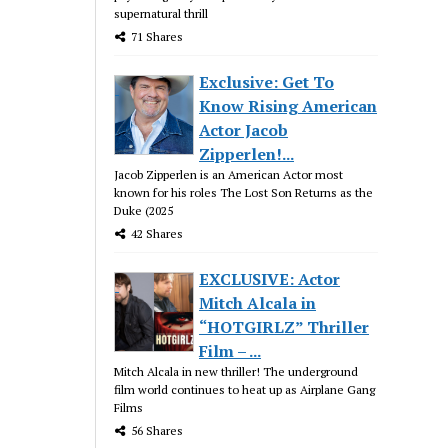
supernatural thrill
71 Shares
Exclusive: Get To
Know Rising American
Actor Jacob
Zipperlen!...
Jacob Zipperlen is an American Actor most
known for his roles The Lost Son Returns as the
Duke (2025
42 Shares
EXCLUSIVE: Actor
Mitch Alcala in
“HOTGIRLZ” Thriller
Film – ...
Mitch Alcala in new thriller! The underground
film world continues to heat up as Airplane Gang
Films
56 Shares