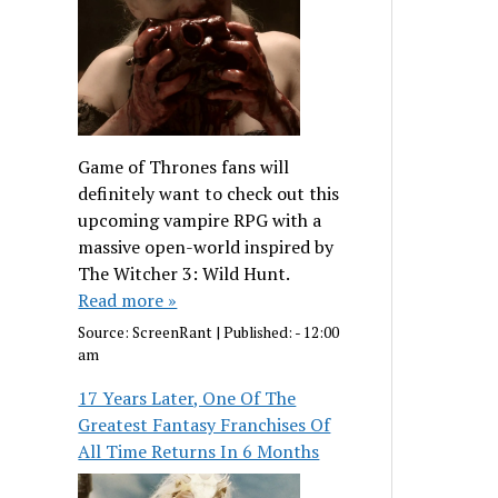
Game of Thrones fans will
definitely want to check out this
upcoming vampire RPG with a
massive open-world inspired by
The Witcher 3: Wild Hunt.
Read more »
Source:
ScreenRant
|
Published:
- 12:00
am
17 Years Later, One Of The
Greatest Fantasy Franchises Of
All Time Returns In 6 Months