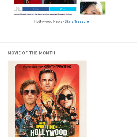
Hollywood News -
Starz Treasure
MOVIE OF THE MONTH