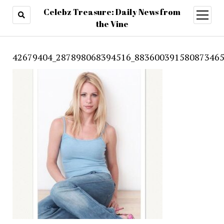
Celebz Treasure: Daily News from
open
menu
the Vine
42679404_287898068394516_883600391580873465