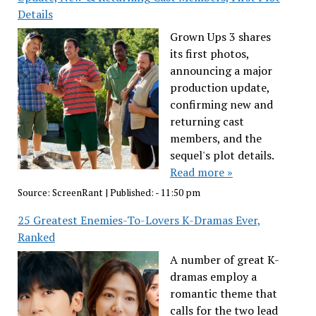
Details
Grown Ups 3 shares
its first photos,
announcing a major
production update,
confirming new and
returning cast
members, and the
sequel's plot details.
Read more »
Source:
ScreenRant
|
Published:
- 11:50 pm
25 Greatest Enemies-To-Lovers K-Dramas Ever,
Ranked
A number of great K-
dramas employ a
romantic theme that
calls for the two lead