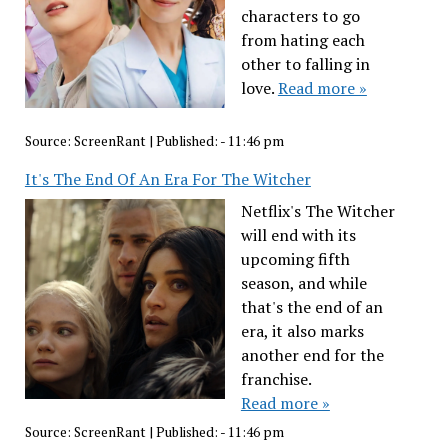
characters to go
from hating each
other to falling in
love.
Read more »
Source:
ScreenRant
|
Published:
- 11:46 pm
It's The End Of An Era For The Witcher
Netflix's The Witcher
will end with its
upcoming fifth
season, and while
that's the end of an
era, it also marks
another end for the
franchise.
Read more »
Source:
ScreenRant
|
Published:
- 11:46 pm