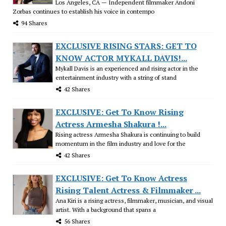
Los Angeles, CA — Independent filmmaker Andoni
Zorbas continues to establish his voice in contempo
94 Shares
EXCLUSIVE RISING STARS: GET TO
KNOW ACTOR MYKALL DAVIS!...
Mykall Davis is an experienced and rising actor in the
entertainment industry with a string of stand
42 Shares
EXCLUSIVE: Get To Know Rising
Actress Armesha Shakura !...
Rising actress Armesha Shakura is continuing to build
momentum in the film industry and love for the
42 Shares
EXCLUSIVE: Get To Know Actress
Rising Talent Actress & Filmmaker ...
Ana Kiri is a rising actress, filmmaker, musician, and visual
artist. With a background that spans a
56 Shares