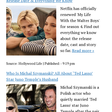
Release Date & Everything We Know
Netflix has officially
renewed 'My Life
With the Walter Boys'
for season 4. Find out
everything we know
about the release
date, cast and story
so far.
Read more »
Source:
Hollywood Life
|
Published:
- 9:19 pm
Who Is Michal Szymanski? All About ‘Ted Lasso’
Star Juno Temple’s Husband
Michal Szymanski is a
Polish actor who
quietly married 'Ted
Lasso' star Juno
Temple after the pair