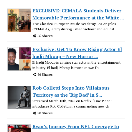
EXCLUSIVE: CEMALA Students Deliver
Memorable Performance at the White ...
The Classical European Music Academy Los Angeles
(CEMALA), led by distinguished violinist and educat
66 Shares
Exclusive: Get To Know Rising Actor El
hadji Mboup – New Horror ...
El hadji Mboup is a rising star actor in the entertainment
industry. El hadji Mboup is most known fo
66 Shares
Rob Colletti Steps Into Villainous
Territory as the ‘Big Bad’ in S...
Streamed March 10th, 2026 on Netflix, ‘One Piece’
introduces Rob Colletti in a commanding new ch
80 Shares
Ryan’s Journey From NFL Coverage to