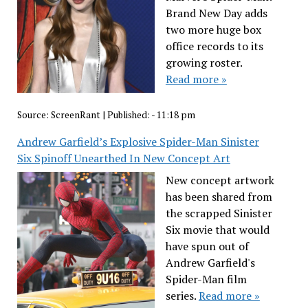
Brand New Day adds
two more huge box
office records to its
growing roster.
Read more »
Source:
ScreenRant
|
Published:
- 11:18 pm
Andrew Garfield’s Explosive Spider-Man Sinister
Six Spinoff Unearthed In New Concept Art
New concept artwork
has been shared from
the scrapped Sinister
Six movie that would
have spun out of
Andrew Garfield's
Spider-Man film
series.
Read more »