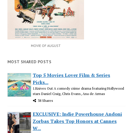
MOVIE OF AUGUST
MOST SHARED POSTS
Top 5 Movies Lover Film & Series
Picks...
1.Knives Out A comedy crime drama featuring Hollywood
stars Daniel Craig, Chris Evans, Ana de Armas
38 Shares
EXCLUSIVE: Indie Powerhouse Andoni
Zorbas Takes Top Honors at Cannes
W...