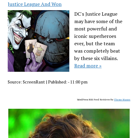
Justice League And Won
DC's Justice League
may have some of the
most powerful and
iconic superheroes
ever, but the team
was completely beat
by these six villains.
Read more »
Source:
ScreenRant
|
Published:
- 11:00 pm
WordPress RSS Feed Retriever by
Theme Mason