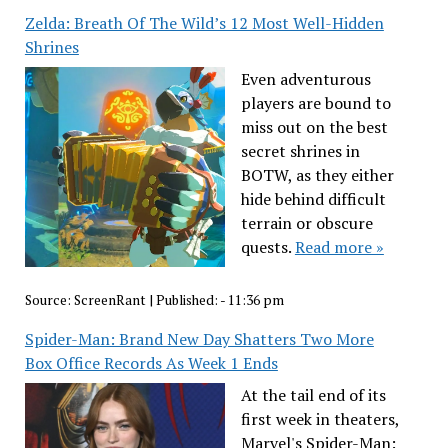
Zelda: Breath Of The Wild’s 12 Most Well-Hidden
Shrines
Even adventurous
players are bound to
miss out on the best
secret shrines in
BOTW, as they either
hide behind difficult
terrain or obscure
quests.
Read more »
Source:
ScreenRant
|
Published:
- 11:36 pm
Spider-Man: Brand New Day Shatters Two More
Box Office Records As Week 1 Ends
At the tail end of its
first week in theaters,
Marvel's Spider-Man: