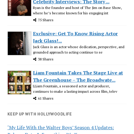
Celebrity Interviews: The Story ...
Ryan is the founder and host of The Jim on Base Show,
where he’s become known for his engaging int
75 Shares
Exclusive: Get To Know Rising Actor
Jack Glass!...
Jack Glass is an actor whose dedication, perspective, and
grounded approach to acting continue to se
38 Shares
Liam Fountain Takes The Stage Live at
The Greenhouse – The Broadwate...
LLiam Fountain, a seasoned actor and producer,
continues to make a lasting impact across film, telev
61 Shares
KEEP UP WITH HOLLYWOODLIFE
‘My Life With the Walter Boys’ Season 4 Updates: