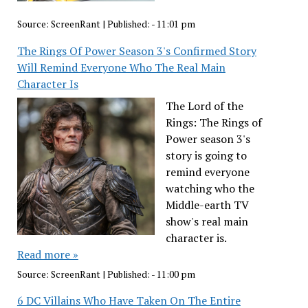
Source:
ScreenRant
|
Published:
- 11:01 pm
The Rings Of Power Season 3's Confirmed Story
Will Remind Everyone Who The Real Main
Character Is
The Lord of the
Rings: The Rings of
Power season 3's
story is going to
remind everyone
watching who the
Middle-earth TV
show's real main
character is.
Read more »
Source:
ScreenRant
|
Published:
- 11:00 pm
6 DC Villains Who Have Taken On The Entire