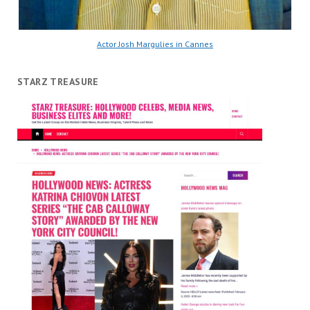
Actor Josh Margulies in Cannes
STARZ TREASURE