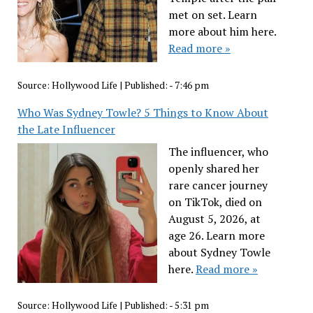
met on set. Learn
more about him here.
Read more »
Source:
Hollywood Life
|
Published:
- 7:46 pm
Who Was Sydney Towle? 5 Things to Know About
the Late Influencer
The influencer, who
openly shared her
rare cancer journey
on TikTok, died on
August 5, 2026, at
age 26. Learn more
about Sydney Towle
here.
Read more »
Source:
Hollywood Life
|
Published:
- 5:31 pm