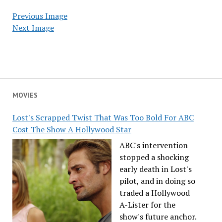
Previous Image
Next Image
MOVIES
Lost's Scrapped Twist That Was Too Bold For ABC
Cost The Show A Hollywood Star
ABC's intervention
stopped a shocking
early death in Lost's
pilot, and in doing so
traded a Hollywood
A-Lister for the
show's future anchor.