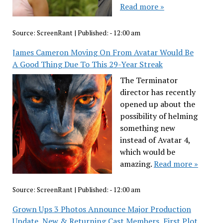
Read more »
Source:
ScreenRant
|
Published:
- 12:00 am
James Cameron Moving On From Avatar Would Be
A Good Thing Due To This 29-Year Streak
The Terminator
director has recently
opened up about the
possibility of helming
something new
instead of Avatar 4,
which would be
amazing.
Read more »
Source:
ScreenRant
|
Published:
- 12:00 am
Grown Ups 3 Photos Announce Major Production
Update, New & Returning Cast Members, First Plot