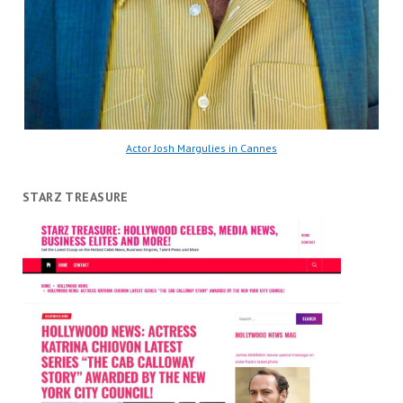
Actor Josh Margulies in Cannes
STARZ TREASURE