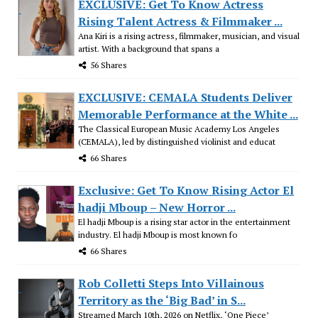
EXCLUSIVE: Get To Know Actress
Rising Talent Actress & Filmmaker ...
Ana Kiri is a rising actress, filmmaker, musician, and visual
artist. With a background that spans a
56 Shares
EXCLUSIVE: CEMALA Students Deliver
Memorable Performance at the White ...
The Classical European Music Academy Los Angeles
(CEMALA), led by distinguished violinist and educat
66 Shares
Exclusive: Get To Know Rising Actor El
hadji Mboup – New Horror ...
El hadji Mboup is a rising star actor in the entertainment
industry. El hadji Mboup is most known fo
66 Shares
Rob Colletti Steps Into Villainous
Territory as the ‘Big Bad’ in S...
Streamed March 10th, 2026 on Netflix, ‘One Piece’