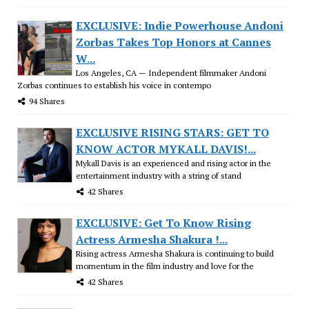
EXCLUSIVE: Indie Powerhouse Andoni
Zorbas Takes Top Honors at Cannes
W...
Los Angeles, CA — Independent filmmaker Andoni
Zorbas continues to establish his voice in contempo
94 Shares
EXCLUSIVE RISING STARS: GET TO
KNOW ACTOR MYKALL DAVIS!...
Mykall Davis is an experienced and rising actor in the
entertainment industry with a string of stand
42 Shares
EXCLUSIVE: Get To Know Rising
Actress Armesha Shakura !...
Rising actress Armesha Shakura is continuing to build
momentum in the film industry and love for the
42 Shares