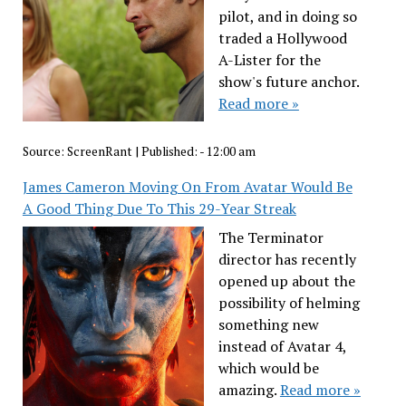
pilot, and in doing so
traded a Hollywood
A-Lister for the
show's future anchor.
Read more »
Source:
ScreenRant
|
Published:
- 12:00 am
James Cameron Moving On From Avatar Would Be
A Good Thing Due To This 29-Year Streak
The Terminator
director has recently
opened up about the
possibility of helming
something new
instead of Avatar 4,
which would be
amazing.
Read more »