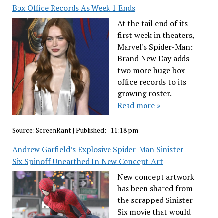
Box Office Records As Week 1 Ends
At the tail end of its
first week in theaters,
Marvel's Spider-Man:
Brand New Day adds
two more huge box
office records to its
growing roster.
Read more »
Source:
ScreenRant
|
Published:
- 11:18 pm
Andrew Garfield’s Explosive Spider-Man Sinister
Six Spinoff Unearthed In New Concept Art
New concept artwork
has been shared from
the scrapped Sinister
Six movie that would