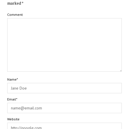
marked
*
Comment
Name*
Email*
Website