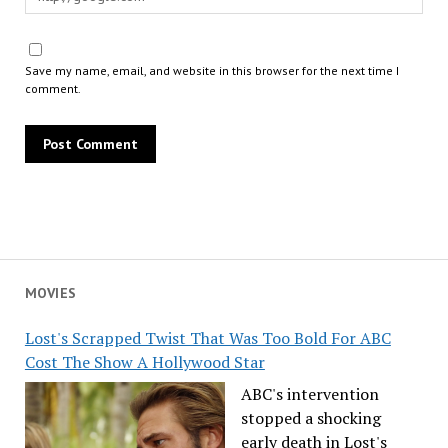
Save my name, email, and website in this browser for the next time I
comment.
MOVIES
Lost's Scrapped Twist That Was Too Bold For ABC
Cost The Show A Hollywood Star
ABC's intervention
stopped a shocking
early death in Lost's