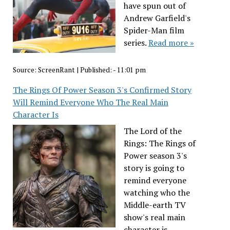
have spun out of
Andrew Garfield's
Spider-Man film
series.
Read more »
Source:
ScreenRant
|
Published:
- 11:01 pm
The Rings Of Power Season 3's Confirmed Story
Will Remind Everyone Who The Real Main
Character Is
The Lord of the
Rings: The Rings of
Power season 3's
story is going to
remind everyone
watching who the
Middle-earth TV
show's real main
character is.