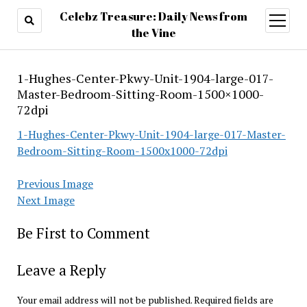
Celebz Treasure: Daily News from
open
menu
the Vine
1-Hughes-Center-Pkwy-Unit-1904-large-017-
Master-Bedroom-Sitting-Room-1500×1000-
72dpi
1-Hughes-Center-Pkwy-Unit-1904-large-017-Master-
Bedroom-Sitting-Room-1500x1000-72dpi
Previous Image
Next Image
Be First to Comment
Leave a Reply
Your email address will not be published.
Required fields are