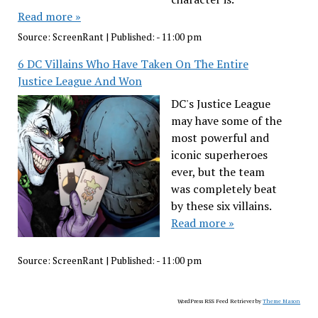
Read more »
Source:
ScreenRant
|
Published:
- 11:00 pm
6 DC Villains Who Have Taken On The Entire
Justice League And Won
DC's Justice League
may have some of the
most powerful and
iconic superheroes
ever, but the team
was completely beat
by these six villains.
Read more »
Source:
ScreenRant
|
Published:
- 11:00 pm
WordPress RSS Feed Retriever by
Theme Mason