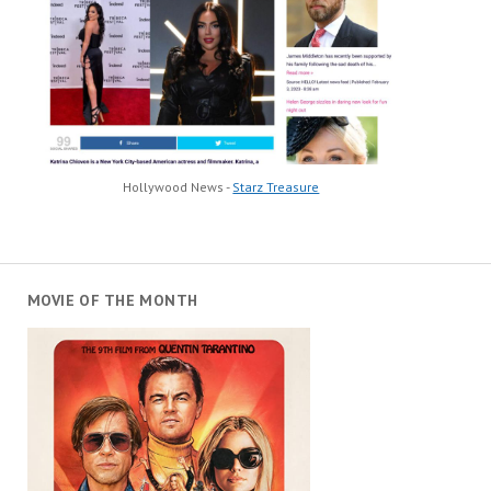
Hollywood News -
Starz Treasure
MOVIE OF THE MONTH