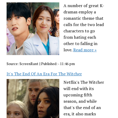
A number of great K-
dramas employ a
romantic theme that
calls for the two lead
characters to go
from hating each
other to falling in
love.
Read more »
Source:
ScreenRant
|
Published:
- 11:46 pm
It's The End Of An Era For The Witcher
Netflix's The Witcher
will end with its
upcoming fifth
season, and while
that's the end of an
era, it also marks