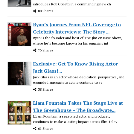
introduces Rob Colletti in a commanding new ch
80 Shares
Ryan’s Journey From NFL Coverage to
Celebrity Interviews: The Story ...
Ryan is the founder and host of The Jim on Base Show,
where he’s become known for his engaging int
75 Shares
Exclusive: Get To Know Rising Actor
Jack Glass!...
Jack Glass is an actor whose dedication, perspective, and
grounded approach to acting continue to se
38 Shares
Liam Fountain Takes The Stage Live at
The Greenhouse – The Broadwate...
LLiam Fountain, a seasoned actor and producer,
continues to make a lasting impact across film, telev
61 Shares