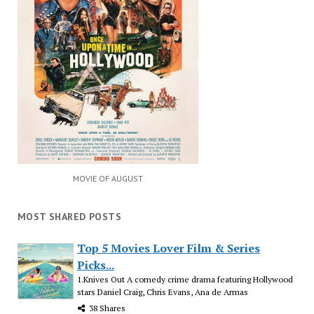
MOVIE OF AUGUST
MOST SHARED POSTS
Top 5 Movies Lover Film & Series
Picks...
1.Knives Out A comedy crime drama featuring Hollywood
stars Daniel Craig, Chris Evans, Ana de Armas
38 Shares