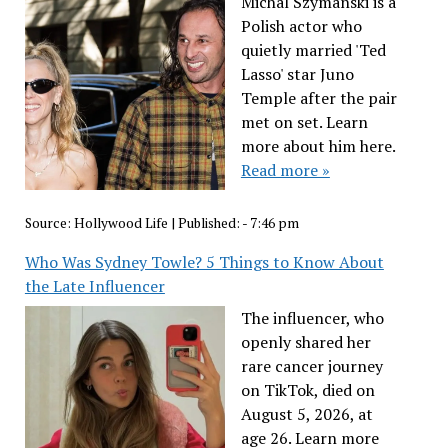
Michal Szymanski is a
Polish actor who
quietly married 'Ted
Lasso' star Juno
Temple after the pair
met on set. Learn
more about him here.
Read more »
Source:
Hollywood Life
|
Published:
- 7:46 pm
Who Was Sydney Towle? 5 Things to Know About
the Late Influencer
The influencer, who
openly shared her
rare cancer journey
on TikTok, died on
August 5, 2026, at
age 26. Learn more