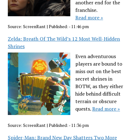
another end for the
franchise.
Read more »
Source:
ScreenRant
|
Published:
- 11:46 pm
Zelda: Breath Of The Wild’s 12 Most Well-Hidden
Shrines
Even adventurous
players are bound to
miss out on the best
secret shrines in
BOTW, as they either
hide behind difficult
terrain or obscure
quests.
Read more »
Source:
ScreenRant
|
Published:
- 11:36 pm
Spider-Man: Brand New Day Shatters Two More