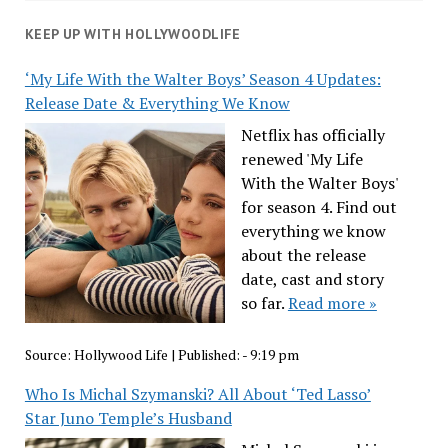
KEEP UP WITH HOLLYWOODLIFE
‘My Life With the Walter Boys’ Season 4 Updates:
Release Date & Everything We Know
Netflix has officially
renewed 'My Life
With the Walter Boys'
for season 4. Find out
everything we know
about the release
date, cast and story
so far.
Read more »
Source:
Hollywood Life
|
Published:
- 9:19 pm
Who Is Michal Szymanski? All About ‘Ted Lasso’
Star Juno Temple’s Husband