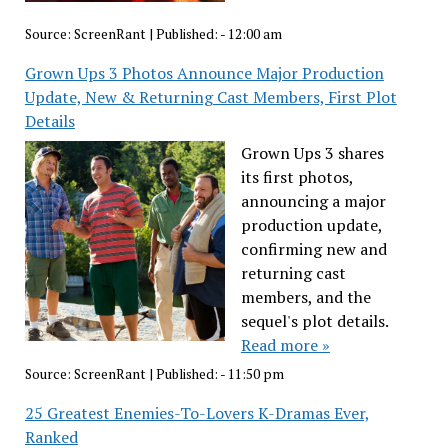
Source:
ScreenRant
|
Published:
- 12:00 am
Grown Ups 3 Photos Announce Major Production
Update, New & Returning Cast Members, First Plot
Details
Grown Ups 3 shares
its first photos,
announcing a major
production update,
confirming new and
returning cast
members, and the
sequel's plot details.
Read more »
Source:
ScreenRant
|
Published:
- 11:50 pm
25 Greatest Enemies-To-Lovers K-Dramas Ever,
Ranked