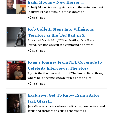
hadji Mboup – New Horror ...
El hadji Mboup is a rising star actor in the entertainment
industry. El hadji Mboup is most known fo
66 Shares
Rob Colletti Steps Into Villainous
Territory as the ‘Big Bad’ in S...
Streamed March 10th, 2026 on Netflix, ‘One Piece’
introduces Rob Colletti in a commanding new ch
80 Shares
Ryan’s Journey From NFL Coverage to
Celebrity Interviews: The Story ...
Ryan is the founder and host of The Jim on Base Show,
where he’s become known for his engaging int
75 Shares
Exclusive: Get To Know Rising Actor
Jack Glass!...
Jack Glass is an actor whose dedication, perspective, and
grounded approach to acting continue to se