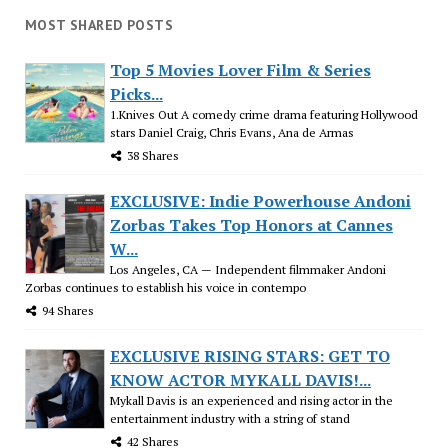
MOST SHARED POSTS
Top 5 Movies Lover Film & Series
Picks...
1.Knives Out A comedy crime drama featuring Hollywood
stars Daniel Craig, Chris Evans, Ana de Armas
38 Shares
EXCLUSIVE: Indie Powerhouse Andoni
Zorbas Takes Top Honors at Cannes
W...
Los Angeles, CA — Independent filmmaker Andoni
Zorbas continues to establish his voice in contempo
94 Shares
EXCLUSIVE RISING STARS: GET TO
KNOW ACTOR MYKALL DAVIS!...
Mykall Davis is an experienced and rising actor in the
entertainment industry with a string of stand
42 Shares