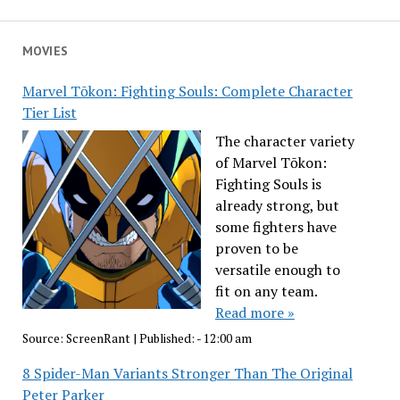
MOVIES
Marvel Tōkon: Fighting Souls: Complete Character
Tier List
The character variety
of Marvel Tōkon:
Fighting Souls is
already strong, but
some fighters have
proven to be
versatile enough to
fit on any team.
Read more »
Source:
ScreenRant
|
Published:
- 12:00 am
8 Spider-Man Variants Stronger Than The Original
Peter Parker