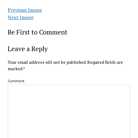
Previous Image
Next Image
Be First to Comment
Leave a Reply
Your email address will not be published.
Required fields are
marked
*
Comment