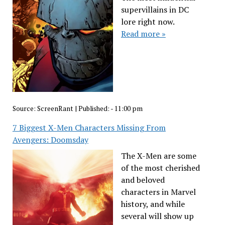
supervillains in DC
lore right now.
Read more »
Source:
ScreenRant
|
Published:
- 11:00 pm
7 Biggest X-Men Characters Missing From
Avengers: Doomsday
The X-Men are some
of the most cherished
and beloved
characters in Marvel
history, and while
several will show up