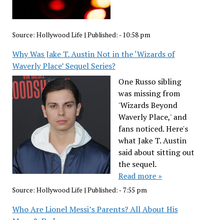
Source:
Hollywood Life
|
Published:
- 10:58 pm
Why Was Jake T. Austin Not in the ‘Wizards of
Waverly Place’ Sequel Series?
One Russo sibling
was missing from
'Wizards Beyond
Waverly Place,' and
fans noticed. Here's
what Jake T. Austin
said about sitting out
the sequel.
Read more »
Source:
Hollywood Life
|
Published:
- 7:55 pm
Who Are Lionel Messi’s Parents? All About His