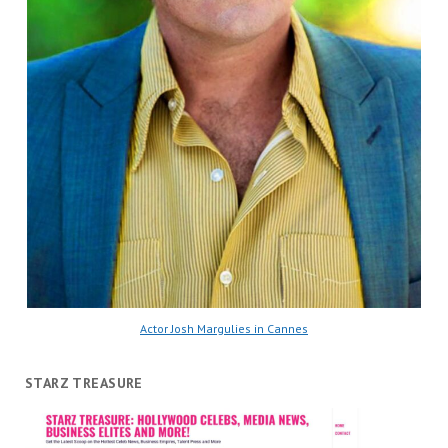
Actor Josh Margulies in Cannes
STARZ TREASURE