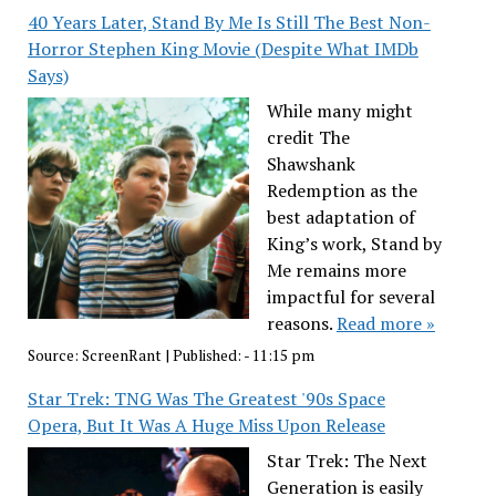
40 Years Later, Stand By Me Is Still The Best Non-
Horror Stephen King Movie (Despite What IMDb
Says)
While many might
credit The
Shawshank
Redemption as the
best adaptation of
King’s work, Stand by
Me remains more
impactful for several
reasons.
Read more »
Source:
ScreenRant
|
Published:
- 11:15 pm
Star Trek: TNG Was The Greatest '90s Space
Opera, But It Was A Huge Miss Upon Release
Star Trek: The Next
Generation is easily