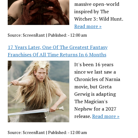
massive open-world
inspired by The
Witcher 3: Wild Hunt.
Read more »
Source:
ScreenRant
|
Published:
- 12:00 am
17 Years Later, One Of The Greatest Fantasy
Franchises Of All Time Returns In 6 Months
It's been 16 years
since we last saw a
Chronicles of Narnia
movie, but Greta
Gerwig is adapting
The Magician's
Nephew for a 2027
release.
Read more »
Source:
ScreenRant
|
Published:
- 12:00 am