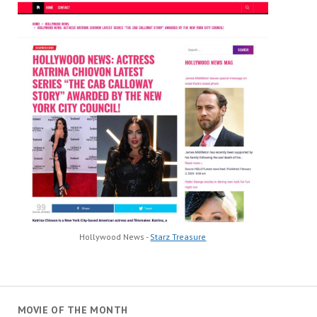
Hollywood News -
Starz Treasure
MOVIE OF THE MONTH