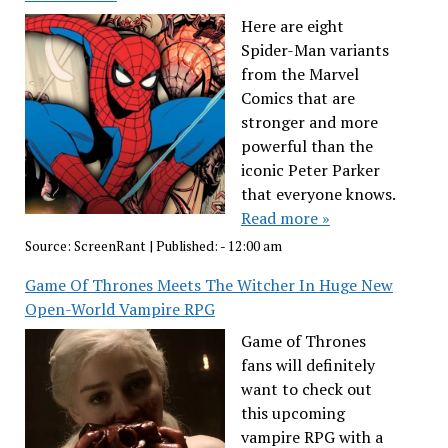
Here are eight
Spider-Man variants
from the Marvel
Comics that are
stronger and more
powerful than the
iconic Peter Parker
that everyone knows.
Read more »
Source:
ScreenRant
|
Published:
- 12:00 am
Game Of Thrones Meets The Witcher In Huge New
Open-World Vampire RPG
Game of Thrones
fans will definitely
want to check out
this upcoming
vampire RPG with a