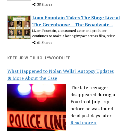
38 Shares
Liam Fountain Takes The Stage Live at
The Greenhouse – The Broadwate...
LLiam Fountain, a seasoned actor and producer,
continues to make a lasting impact across film, telev
61 Shares
KEEP UP WITH HOLLYWOODLIFE
What Happened to Nolan Wells? Autopsy Updates
& More About the Case
The late teenager
disappeared during a
Fourth of July trip
before he was found
dead just days later.
Read more »