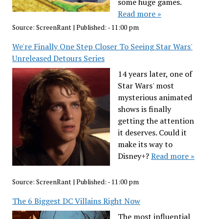
some huge games.
Read more »
Source:
ScreenRant
|
Published:
- 11:00 pm
We're Finally One Step Closer To Seeing Star Wars'
Unreleased Detours Series
14 years later, one of
Star Wars' most
mysterious animated
shows is finally
getting the attention
it deserves. Could it
make its way to
Disney+?
Read more »
Source:
ScreenRant
|
Published:
- 11:00 pm
The 6 Biggest DC Villains Right Now
The most influential