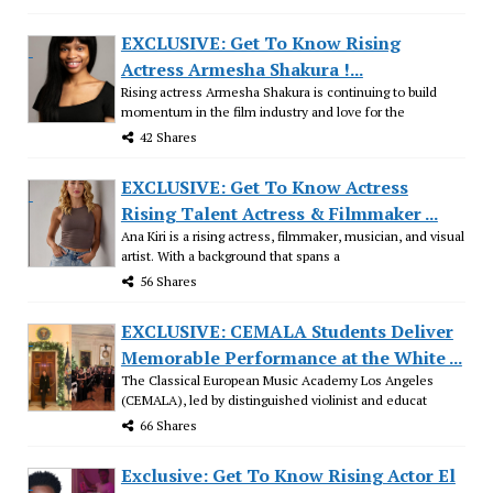
EXCLUSIVE: Get To Know Rising
Actress Armesha Shakura !...
Rising actress Armesha Shakura is continuing to build
momentum in the film industry and love for the
42 Shares
EXCLUSIVE: Get To Know Actress
Rising Talent Actress & Filmmaker ...
Ana Kiri is a rising actress, filmmaker, musician, and visual
artist. With a background that spans a
56 Shares
EXCLUSIVE: CEMALA Students Deliver
Memorable Performance at the White ...
The Classical European Music Academy Los Angeles
(CEMALA), led by distinguished violinist and educat
66 Shares
Exclusive: Get To Know Rising Actor El