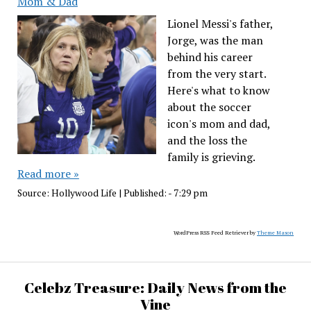
Mom & Dad
Lionel Messi's father,
Jorge, was the man
behind his career
from the very start.
Here's what to know
about the soccer
icon's mom and dad,
and the loss the
family is grieving.
Read more »
Source:
Hollywood Life
|
Published:
- 7:29 pm
WordPress RSS Feed Retriever by
Theme Mason
Celebz Treasure: Daily News from the
Vine