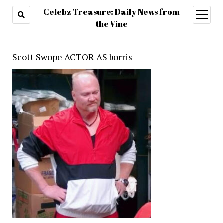
Celebz Treasure: Daily News from
open
menu
the Vine
Scott Swope ACTOR AS borris