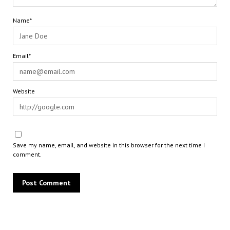
Name*
Email*
Website
Save my name, email, and website in this browser for the next time I
comment.