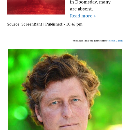
in Doomsday, many
are absent.
Read more »
Source:
ScreenRant
|
Published:
- 10:45 pm
WordPress RSS Feed Retriever by
Theme Mason