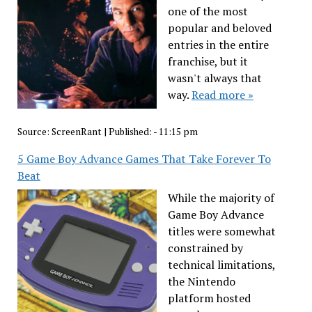
one of the most
popular and beloved
entries in the entire
franchise, but it
wasn't always that
way.
Read more »
Source:
ScreenRant
|
Published:
- 11:15 pm
5 Game Boy Advance Games That Take Forever To
Beat
While the majority of
Game Boy Advance
titles were somewhat
constrained by
technical limitations,
the Nintendo
platform hosted