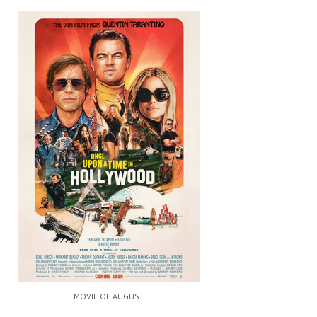
MOVIE OF AUGUST