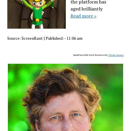
the platform has
aged brilliantly
Read more »
Source:
ScreenRant
|
Published:
- 11:06 am
WordPress RSS Feed Retriever by
Theme Mason