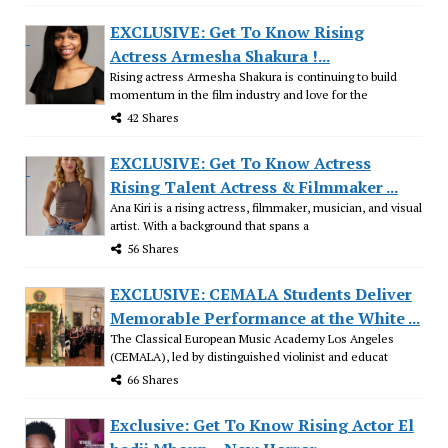
EXCLUSIVE: Get To Know Rising
Actress Armesha Shakura !...
Rising actress Armesha Shakura is continuing to build
momentum in the film industry and love for the
42 Shares
EXCLUSIVE: Get To Know Actress
Rising Talent Actress & Filmmaker ...
Ana Kiri is a rising actress, filmmaker, musician, and visual
artist. With a background that spans a
56 Shares
EXCLUSIVE: CEMALA Students Deliver
Memorable Performance at the White ...
The Classical European Music Academy Los Angeles
(CEMALA), led by distinguished violinist and educat
66 Shares
Exclusive: Get To Know Rising Actor El