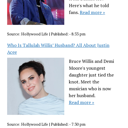
Here's what he told
fans.
Read more »
Source:
Hollywood Life
|
Published:
- 8:33 pm
Who Is Tallulah Willis’ Husband? All About Justin
Acee
Bruce Willis and Demi
Moore's youngest
daughter just tied the
knot. Meet the
musician who is now
her husband.
Read more »
Source:
Hollywood Life
|
Published:
- 7:30 pm