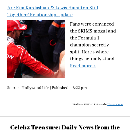
Are Kim Kardashian & Lewis Hamilton Still
Together? Relationship Update
Fans were convinced
the SKIMS mogul and
the Formula 1
champion secretly
split. Here's where
things actually stand.
Read more »
Source:
Hollywood Life
|
Published:
- 6:22 pm
WordPress RSS Feed Retriever by
Theme Mason
Celebz Treasure: Daily News from the