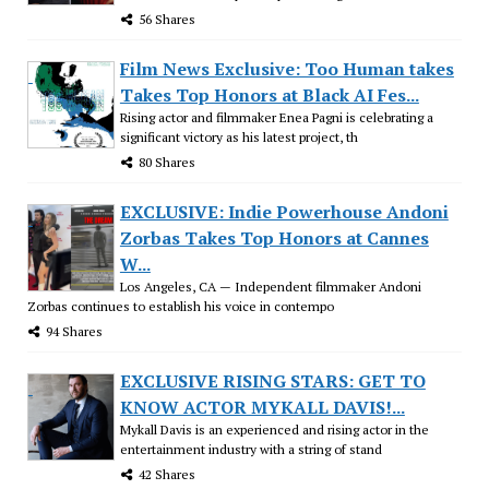
56 Shares
Film News Exclusive: Too Human takes
Takes Top Honors at Black AI Fes...
Rising actor and filmmaker Enea Pagni is celebrating a
significant victory as his latest project, th
80 Shares
EXCLUSIVE: Indie Powerhouse Andoni
Zorbas Takes Top Honors at Cannes
W...
Los Angeles, CA — Independent filmmaker Andoni
Zorbas continues to establish his voice in contempo
94 Shares
EXCLUSIVE RISING STARS: GET TO
KNOW ACTOR MYKALL DAVIS!...
Mykall Davis is an experienced and rising actor in the
entertainment industry with a string of stand
42 Shares