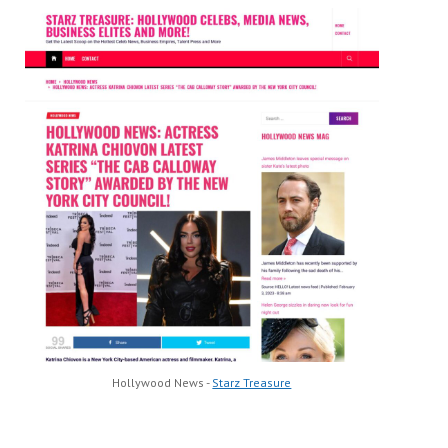
Hollywood News -
Starz Treasure