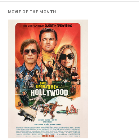
MOVIE OF THE MONTH