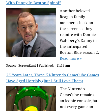
With Danny In Boston Spinoff
Another beloved
Reagan family
member is back on
the screen as they
reunite with Donnie
Wahlberg's Danny in
the anticipated
Boston Blue season 2.
Read more »
Source:
ScreenRant
|
Published:
- 11:15 am
25 Years Later, These 5 Nintendo GameCube Games
Have Aged Horribly (But I Still Love Them)
The Nintendo
GameCube remains
an iconic console, but
not every game on