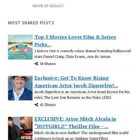
MOVIE OF AUGUST
MOST SHARED POSTS
Top 5 Movies Lover Film & Series
Picks...
1.Knives Out A comedy crime drama featuring Hollywood
stars Daniel Craig, Chris Evans, Ana de Armas
38 Shares
Exclusive: Get To Know Rising
American Actor Jacob Zipperlen!...
Jacob Zipperlen is an American Actor most known for his
roles The Lost Son Returns as the Duke (2025
42 Shares
EXCLUSIVE: Actor Mitch Alcala in
“HOTGIRLZ” Thriller Film – ...
Mitch Alcala in new thriller! The underground film world
continues to heat up as Airplane Gang Films