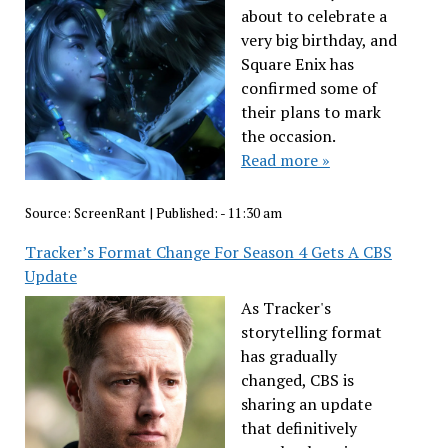
about to celebrate a
very big birthday, and
Square Enix has
confirmed some of
their plans to mark
the occasion.
Read more »
Source:
ScreenRant
|
Published:
- 11:30 am
Tracker’s Format Change For Season 4 Gets A CBS
Update
As Tracker's
storytelling format
has gradually
changed, CBS is
sharing an update
that definitively