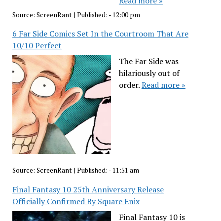
Read more »
Source:
ScreenRant
|
Published:
- 12:00 pm
6 Far Side Comics Set In the Courtroom That Are
10/10 Perfect
The Far Side was
hilariously out of
order.
Read more »
Source:
ScreenRant
|
Published:
- 11:51 am
Final Fantasy 10 25th Anniversary Release
Officially Confirmed By Square Enix
Final Fantasy 10 is