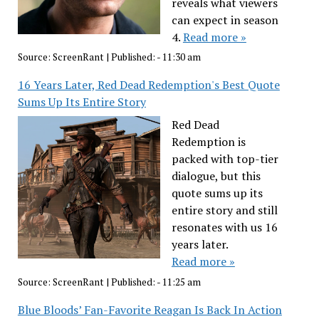
reveals what viewers
can expect in season
4.
Read more »
Source:
ScreenRant
|
Published:
- 11:30 am
16 Years Later, Red Dead Redemption's Best Quote
Sums Up Its Entire Story
Red Dead
Redemption is
packed with top-tier
dialogue, but this
quote sums up its
entire story and still
resonates with us 16
years later.
Read more »
Source:
ScreenRant
|
Published:
- 11:25 am
Blue Bloods’ Fan-Favorite Reagan Is Back In Action