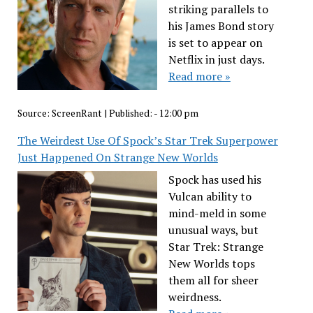
striking parallels to
his James Bond story
is set to appear on
Netflix in just days.
Read more »
Source:
ScreenRant
|
Published:
- 12:00 pm
The Weirdest Use Of Spock’s Star Trek Superpower
Just Happened On Strange New Worlds
Spock has used his
Vulcan ability to
mind-meld in some
unusual ways, but
Star Trek: Strange
New Worlds tops
them all for sheer
weirdness.