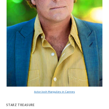
Actor Josh Margulies in Cannes
STARZ TREASURE