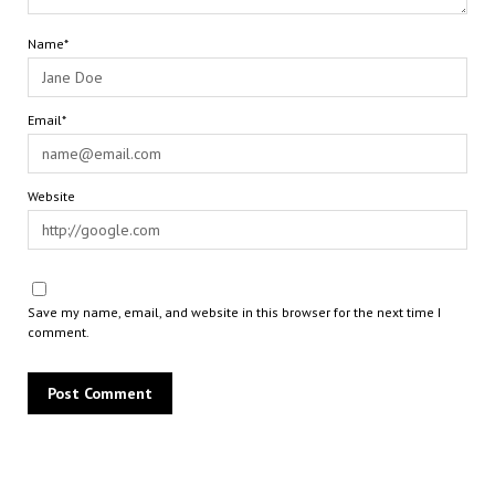
Name*
Email*
Website
Save my name, email, and website in this browser for the next time I
comment.