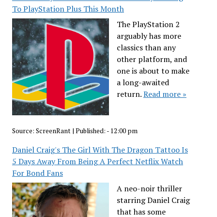
To PlayStation Plus This Month
The PlayStation 2
arguably has more
classics than any
other platform, and
one is about to make
a long-awaited
return.
Read more »
Source:
ScreenRant
|
Published:
- 12:00 pm
Daniel Craig's The Girl With The Dragon Tattoo Is
5 Days Away From Being A Perfect Netflix Watch
For Bond Fans
A neo-noir thriller
starring Daniel Craig
that has some