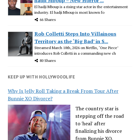
hadji Mboup – New Horror ...
El hadji Mboup is a rising star actor in the entertainment
industry. El hadji Mboup is most known fo
66 Shares
Rob Colletti Steps Into Villainous
Territory as the ‘Big Bad’ in S...
Streamed March 10th, 2026 on Netflix, ‘One Piece’
introduces Rob Colletti in a commanding new ch
80 Shares
KEEP UP WITH HOLLYWOODLIFE
Why Is Jelly Roll Taking a Break From Tour After
Bunnie XO Divorce?
The country star is
stepping off the road
to 'heal' after
finalizing his divorce
from Bunnie XO.