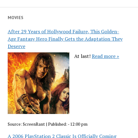
MOVIES
After 29 Years of Hollywood Failure, This Golden-
Age Fantasy Hero Finally Gets the Adaptation They
Deserve
At last!
Read more »
Source:
ScreenRant
|
Published:
- 12:00 pm
A 2006 PlayStation 2 Classic Is Officially Coming