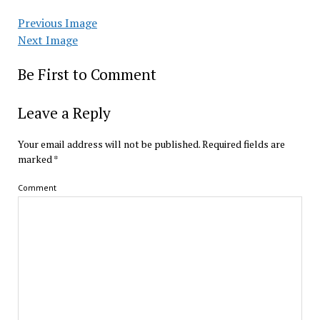
Previous Image
Next Image
Be First to Comment
Leave a Reply
Your email address will not be published.
Required fields are
marked
*
Comment