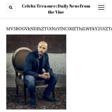
Celebz Treasure: Daily News from
open
menu
the Vine
MV5BOGVkNDJhZTUtNzVlNC00ZThiLWFkY2UtZTd