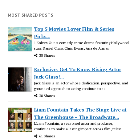
MOST SHARED POSTS
Top 5 Movies Lover Film & Series
Picks...
1.Knives Out A comedy crime drama featuring Hollywood
stars Daniel Craig, Chris Evans, Ana de Armas
38 Shares
Exclusive: Get To Know Rising Actor
Jack Glass!...
Jack Glass is an actor whose dedication, perspective, and
grounded approach to acting continue to se
38 Shares
Liam Fountain Takes The Stage Live at
The Greenhouse – The Broadwate...
LLiam Fountain, a seasoned actor and producer,
continues to make a lasting impact across film, telev
61 Shares