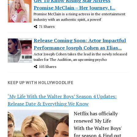
Get To Know Rising Star Actress
Promise McClain – Her Journey, I...
Promise McClain is a rising actress in the entertainment
industry with an authentic spirit, a powerf
71 Shares
Release Coming Soon: Actor Impactful
Performance Joseph Cohen as Elias...
Actor Joseph Cohen takes the lead in the newly released
trailer for The Audition, an upcoming psycho
103 Shares
KEEP UP WITH HOLLYWOODLIFE
‘My Life With the Walter Boys’ Season 4 Updates:
Release Date & Everything We Know
Netflix has officially
renewed 'My Life
With the Walter Boys'
for season 4. Find out