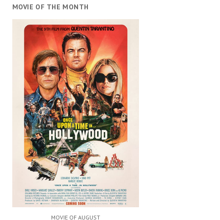
MOVIE OF THE MONTH
MOVIE OF AUGUST