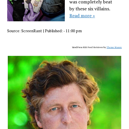
was completely beat
by these six villains.
Read more »
Source:
ScreenRant
|
Published:
- 11:00 pm
WordPress RSS Feed Retriever by
Theme Mason