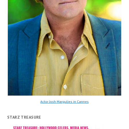
Actor Josh Margulies in Cannes
STARZ TREASURE