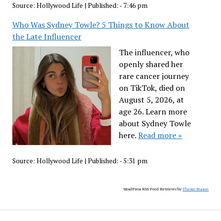
Source:
Hollywood Life
|
Published:
- 7:46 pm
Who Was Sydney Towle? 5 Things to Know About
the Late Influencer
The influencer, who
openly shared her
rare cancer journey
on TikTok, died on
August 5, 2026, at
age 26. Learn more
about Sydney Towle
here.
Read more »
Source:
Hollywood Life
|
Published:
- 5:31 pm
WordPress RSS Feed Retriever by
Theme Mason