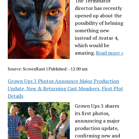
The Terminator
director has recently
opened up about the
possibility of helming
something new
instead of Avatar 4,
which would be
amazing.
Read more »
Source:
ScreenRant
|
Published:
- 12:00 am
Grown Ups 3 Photos Announce Major Production
Update, New & Returning Cast Members, First Plot
Details
Grown Ups 3 shares
its first photos,
announcing a major
production update,
confirming new and