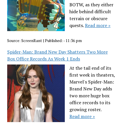
BOTW, as they either
hide behind difficult
terrain or obscure
quests.
Read more »
Source:
ScreenRant
|
Published:
- 11:36 pm
Spider-Man: Brand New Day Shatters Two More
Box Office Records As Week 1 Ends
At the tail end of its
first week in theaters,
Marvel's Spider-Man:
Brand New Day adds
two more huge box
office records to its
growing roster.
Read more »