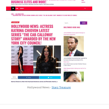
Hollywood News -
Starz Treasure