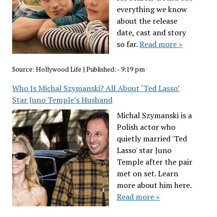
everything we know
about the release
date, cast and story
so far.
Read more »
Source:
Hollywood Life
|
Published:
- 9:19 pm
Who Is Michal Szymanski? All About ‘Ted Lasso’
Star Juno Temple’s Husband
Michal Szymanski is a
Polish actor who
quietly married 'Ted
Lasso' star Juno
Temple after the pair
met on set. Learn
more about him here.
Read more »