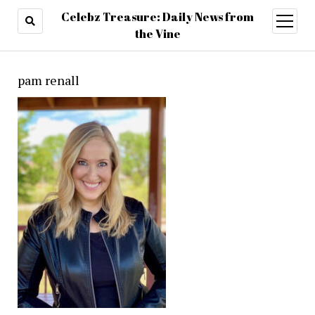
Celebz Treasure: Daily News from
open
menu
the Vine
pam renall