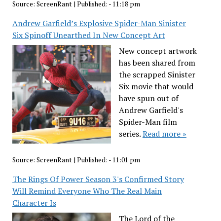
Source:
ScreenRant
|
Published:
- 11:18 pm
Andrew Garfield’s Explosive Spider-Man Sinister
Six Spinoff Unearthed In New Concept Art
New concept artwork
has been shared from
the scrapped Sinister
Six movie that would
have spun out of
Andrew Garfield's
Spider-Man film
series.
Read more »
Source:
ScreenRant
|
Published:
- 11:01 pm
The Rings Of Power Season 3's Confirmed Story
Will Remind Everyone Who The Real Main
Character Is
The Lord of the