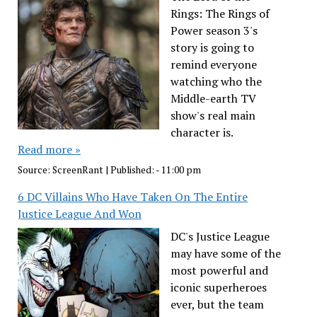
Rings: The Rings of
Power season 3's
story is going to
remind everyone
watching who the
Middle-earth TV
show's real main
character is.
Read more »
Source:
ScreenRant
|
Published:
- 11:00 pm
6 DC Villains Who Have Taken On The Entire
Justice League And Won
DC's Justice League
may have some of the
most powerful and
iconic superheroes
ever, but the team