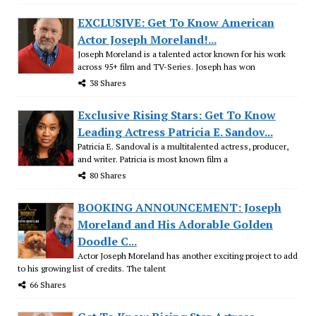
EXCLUSIVE: Get To Know American
Actor Joseph Moreland!...
Joseph Moreland is a talented actor known for his work
across 95+ film and TV-Series. Joseph has won
38 Shares
Exclusive Rising Stars: Get To Know
Leading Actress Patricia E. Sandov...
Patricia E. Sandoval is a multitalented actress, producer,
and writer. Patricia is most known film a
80 Shares
BOOKING ANNOUNCEMENT: Joseph
Moreland and His Adorable Golden
Doodle C...
Actor Joseph Moreland has another exciting project to add
to his growing list of credits. The talent
66 Shares