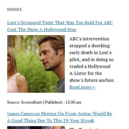
MOVIES
Lost's Scrapped Twist That Was Too Bold For ABC
Cost The Show A Hollywood Star
ABC's intervention
stopped a shocking
early death in Lost's
pilot, and in doing so
traded a Hollywood
A-Lister for the
show's future anchor.
Read more »
Source:
ScreenRant
|
Published:
- 12:00 am
James Cameron Moving On From Avatar Would Be
A Good Thing Due To This 29-Year Streak