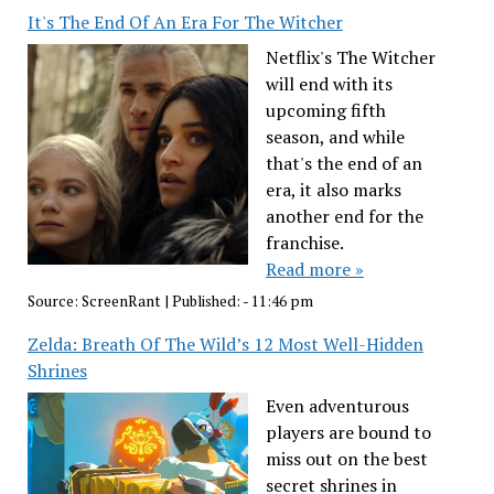
It's The End Of An Era For The Witcher
Netflix's The Witcher
will end with its
upcoming fifth
season, and while
that's the end of an
era, it also marks
another end for the
franchise.
Read more »
Source:
ScreenRant
|
Published:
- 11:46 pm
Zelda: Breath Of The Wild’s 12 Most Well-Hidden
Shrines
Even adventurous
players are bound to
miss out on the best
secret shrines in