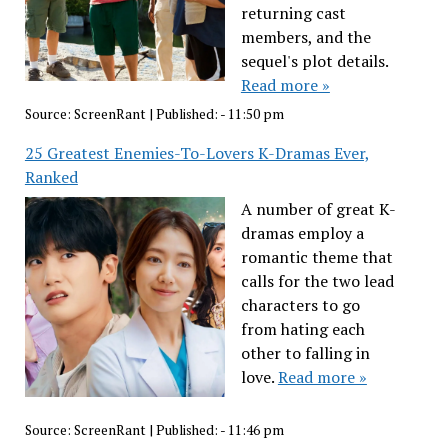
returning cast
members, and the
sequel's plot details.
Read more »
Source:
ScreenRant
|
Published:
- 11:50 pm
25 Greatest Enemies-To-Lovers K-Dramas Ever,
Ranked
A number of great K-
dramas employ a
romantic theme that
calls for the two lead
characters to go
from hating each
other to falling in
love.
Read more »
Source:
ScreenRant
|
Published:
- 11:46 pm