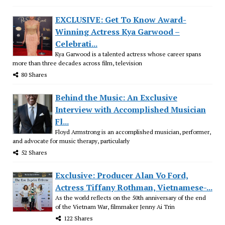
EXCLUSIVE: Get To Know Award-
Winning Actress Kya Garwood –
Celebrati...
Kya Garwood is a talented actress whose career spans
more than three decades across film, television
80 Shares
Behind the Music: An Exclusive
Interview with Accomplished Musician
Fl...
Floyd Armstrong is an accomplished musician, performer,
and advocate for music therapy, particularly
52 Shares
Exclusive: Producer Alan Vo Ford,
Actress Tiffany Rothman, Vietnamese-...
As the world reflects on the 50th anniversary of the end
of the Vietnam War, filmmaker Jenny Ai Trin
122 Shares