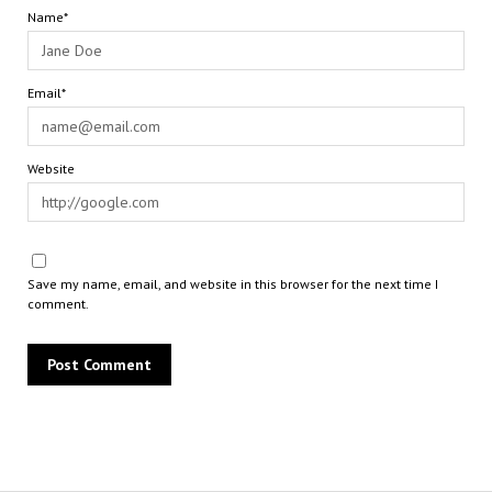
Name*
Email*
Website
Save my name, email, and website in this browser for the next time I
comment.