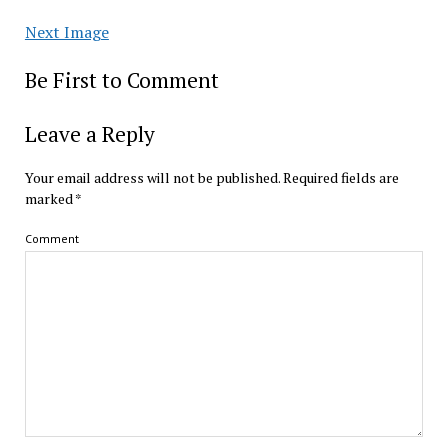
Next Image
Be First to Comment
Leave a Reply
Your email address will not be published.
Required fields are
marked
*
Comment