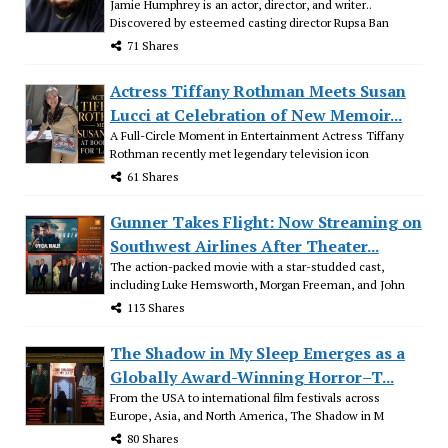
Jamie Humphrey is an actor, director, and writer..
Discovered by esteemed casting director Rupsa Ban
71 Shares
Actress Tiffany Rothman Meets Susan
Lucci at Celebration of New Memoir...
A Full-Circle Moment in Entertainment Actress Tiffany
Rothman recently met legendary television icon
61 Shares
Gunner Takes Flight: Now Streaming on
Southwest Airlines After Theater...
The action-packed movie with a star-studded cast,
including Luke Hemsworth, Morgan Freeman, and John
113 Shares
The Shadow in My Sleep Emerges as a
Globally Award-Winning Horror–T...
From the USA to international film festivals across
Europe, Asia, and North America, The Shadow in M
80 Shares