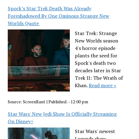
Spock’s Star Trek Death Was Already
Foreshadowed By One Ominous Strange New
Worlds Quote
Star Trek: Strange
New Worlds season
4's horror episode
plants the seed for
Spock's death two
decades later in Star
Trek II: The Wrath of
Khan.
Read more »
Source:
ScreenRant
|
Published:
- 12:00 pm
Star Wars' New Jedi Show Is Officially Streaming
On Disney+
Star Wars' newest
Legends show,