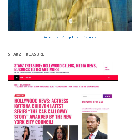
Actor Josh Margulies in Cannes
STARZ TREASURE