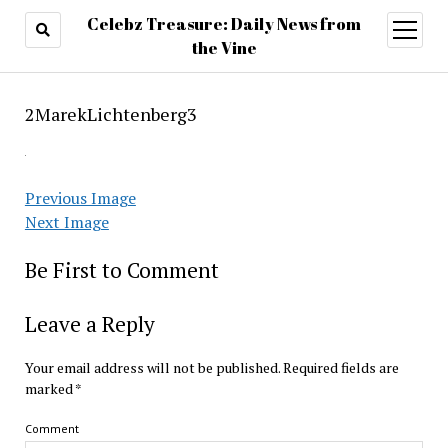
Celebz Treasure: Daily News from
open
menu
the Vine
2MarekLichtenberg3
Previous Image
Next Image
Be First to Comment
Leave a Reply
Your email address will not be published.
Required fields are
marked
*
Comment