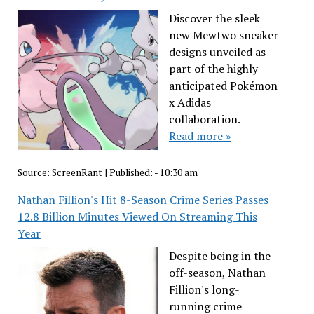
Discover the sleek
new Mewtwo sneaker
designs unveiled as
part of the highly
anticipated Pokémon
x Adidas
collaboration.
Read more »
Source:
ScreenRant
|
Published:
- 10:30 am
Nathan Fillion's Hit 8-Season Crime Series Passes
12.8 Billion Minutes Viewed On Streaming This
Year
Despite being in the
off-season, Nathan
Fillion's long-
running crime