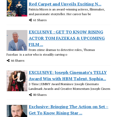
Red Carpet and Unveils Exciting N...
Patricia Mizen is an award-winning actress, filmmaker,
and passionate storyteller. Her career has be
61 Shares
EXCLUSIVE : GET TO KNOW RISING
ACTOR TOM FAZEKAS & UPCOMING
FILM ...
From crime dramas to detective roles, Thomas
Fazekas is a actor who is steadily carving o
66 Shares
EXCLUSIVE: Joseph Cinemato’s TELLY
Award Win with HBM Talent, Sophia...
2-Time | EMMY Award Nominee Joseph Cinemato
Landmark Awards and Creative Momentum Joseph Cinem
80 Shares
Exclusive: Bringing The Action on Set –
Get To Know Rising Star ...