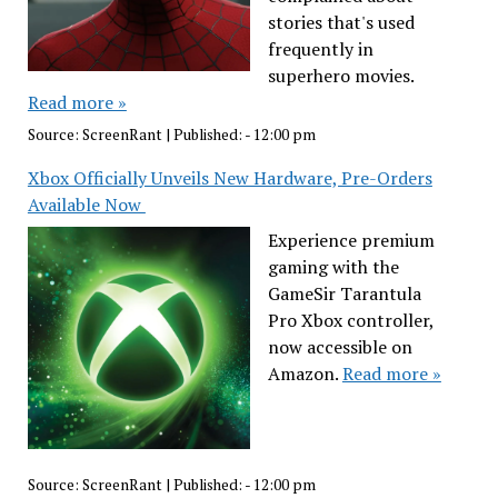
stories that's used
frequently in
superhero movies.
Read more »
Source:
ScreenRant
|
Published:
- 12:00 pm
Xbox Officially Unveils New Hardware, Pre-Orders
Available Now
Experience premium
gaming with the
GameSir Tarantula
Pro Xbox controller,
now accessible on
Amazon.
Read more »
Source:
ScreenRant
|
Published:
- 12:00 pm