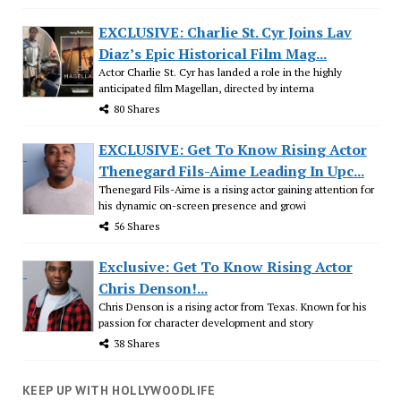
EXCLUSIVE: Charlie St. Cyr Joins Lav
Diaz’s Epic Historical Film Mag...
Actor Charlie St. Cyr has landed a role in the highly
anticipated film Magellan, directed by interna
80 Shares
EXCLUSIVE: Get To Know Rising Actor
Thenegard Fils-Aime Leading In Upc...
Thenegard Fils-Aime is a rising actor gaining attention for
his dynamic on-screen presence and growi
56 Shares
Exclusive: Get To Know Rising Actor
Chris Denson!...
Chris Denson is a rising actor from Texas. Known for his
passion for character development and story
38 Shares
KEEP UP WITH HOLLYWOODLIFE