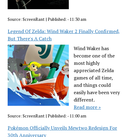
Source:
ScreenRant
|
Published:
- 11:30 am
Legend Of Zelda: Wind Waker 2 Finally Confirmed,
But There's A Catch
Wind Waker has
become one of the
most highly
appreciated Zelda
games of all time,
and things could
easily have been very
different.
Read more »
Source:
ScreenRant
|
Published:
- 11:00 am
Pokémon Officially Unveils Mewtwo Redesign For
30th Anniversary