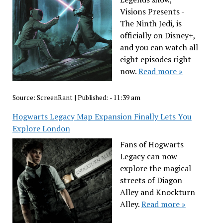
Visions Presents -
The Ninth Jedi, is
officially on Disney+,
and you can watch all
eight episodes right
now.
Read more »
Source:
ScreenRant
|
Published:
- 11:39 am
Hogwarts Legacy Map Expansion Finally Lets You
Explore London
Fans of Hogwarts
Legacy can now
explore the magical
streets of Diagon
Alley and Knockturn
Alley.
Read more »