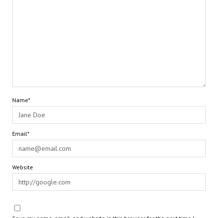
Name*
Email*
Website