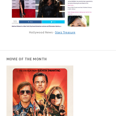
Hollywood News -
Starz Treasure
MOVIE OF THE MONTH