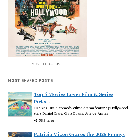
MOVIE OF AUGUST
MOST SHARED POSTS
Top 5 Movies Lover Film & Series
Picks...
1.Knives Out A comedy crime drama featuring Hollywood
stars Daniel Craig, Chris Evans, Ana de Armas
38 Shares
Patricia Mizen Graces the 2025 Emmys