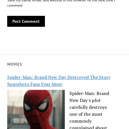
Save my name, email, and website in this browser for the next time I
comment.
MOVIES
Spider-Man: Brand New Day Destroyed The Story
Superhero Fans Fear Most
Spider-Man: Brand
New Day's plot
carefully destroys
one of the most
commonly
complained about