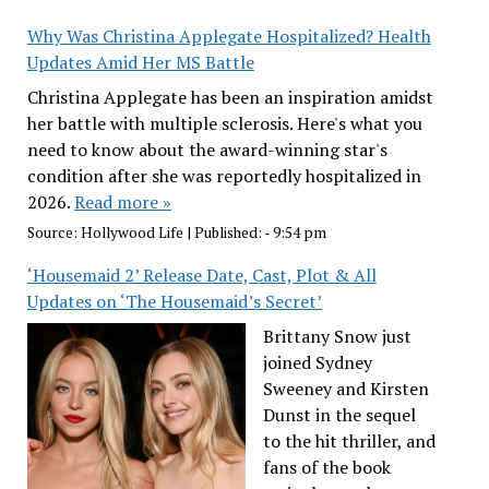
Why Was Christina Applegate Hospitalized? Health
Updates Amid Her MS Battle
Christina Applegate has been an inspiration amidst
her battle with multiple sclerosis. Here's what you
need to know about the award-winning star's
condition after she was reportedly hospitalized in
2026.
Read more »
Source:
Hollywood Life
|
Published:
- 9:54 pm
‘Housemaid 2’ Release Date, Cast, Plot & All
Updates on ‘The Housemaid’s Secret’
Brittany Snow just
joined Sydney
Sweeney and Kirsten
Dunst in the sequel
to the hit thriller, and
fans of the book