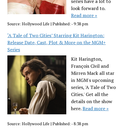
series have a lot to
look forward to.
Read more »
Source:
Hollywood Life
|
Published:
- 9:38 pm
‘A Tale of Two Cities’ Starring Kit Harington:
Release Date, Cast, Plot & More on the MGM+
Series
Kit Harington,
François Civil and
Mirren Mack all star
in MGM's upcoming
series, 'A Tale of Two
Cities.' Get all the
details on the show
here.
Read more »
Source:
Hollywood Life
|
Published:
- 8:38 pm