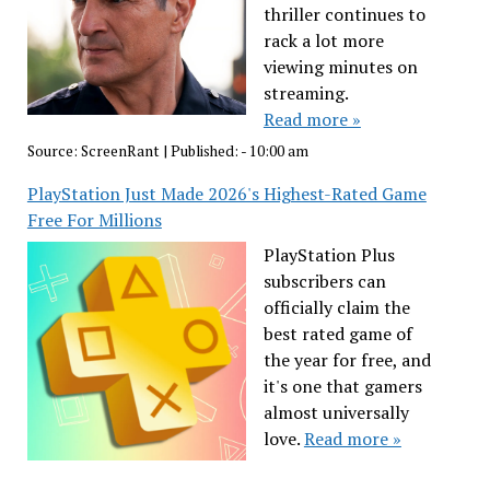
thriller continues to
rack a lot more
viewing minutes on
streaming.
Read more »
Source:
ScreenRant
|
Published:
- 10:00 am
PlayStation Just Made 2026's Highest-Rated Game
Free For Millions
PlayStation Plus
subscribers can
officially claim the
best rated game of
the year for free, and
it's one that gamers
almost universally
love.
Read more »