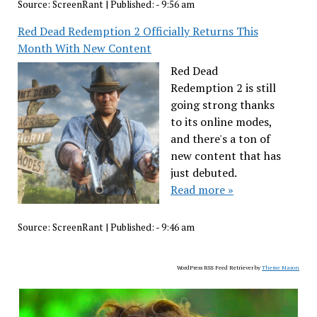
Source:
ScreenRant
|
Published:
- 9:56 am
Red Dead Redemption 2 Officially Returns This
Month With New Content
Red Dead
Redemption 2 is still
going strong thanks
to its online modes,
and there's a ton of
new content that has
just debuted.
Read more »
Source:
ScreenRant
|
Published:
- 9:46 am
WordPress RSS Feed Retriever by
Theme Mason