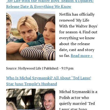
‘My Life With the Walter Boys’ Season 4 Updates:
Release Date & Everything We Know
Netflix has officially
renewed 'My Life
With the Walter Boys'
for season 4. Find out
everything we know
about the release
date, cast and story
so far.
Read more »
Source:
Hollywood Life
|
Published:
- 9:19 pm
Who Is Michal Szymanski? All About ‘Ted Lasso’
Star Juno Temple’s Husband
Michal Szymanski is a
Polish actor who
quietly married 'Ted
Lasso' star Juno