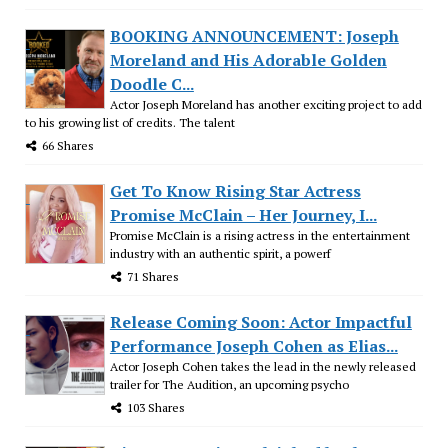
BOOKING ANNOUNCEMENT: Joseph
Moreland and His Adorable Golden
Doodle C...
Actor Joseph Moreland has another exciting project to add
to his growing list of credits. The talent
66 Shares
Get To Know Rising Star Actress
Promise McClain – Her Journey, I...
Promise McClain is a rising actress in the entertainment
industry with an authentic spirit, a powerf
71 Shares
Release Coming Soon: Actor Impactful
Performance Joseph Cohen as Elias...
Actor Joseph Cohen takes the lead in the newly released
trailer for The Audition, an upcoming psycho
103 Shares