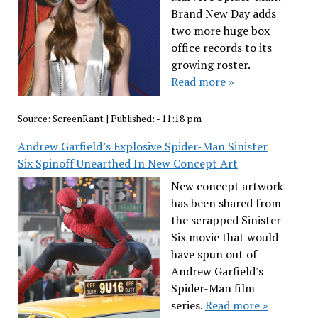
Brand New Day adds
two more huge box
office records to its
growing roster.
Read more »
Source:
ScreenRant
|
Published:
- 11:18 pm
Andrew Garfield’s Explosive Spider-Man Sinister
Six Spinoff Unearthed In New Concept Art
New concept artwork
has been shared from
the scrapped Sinister
Six movie that would
have spun out of
Andrew Garfield's
Spider-Man film
series.
Read more »