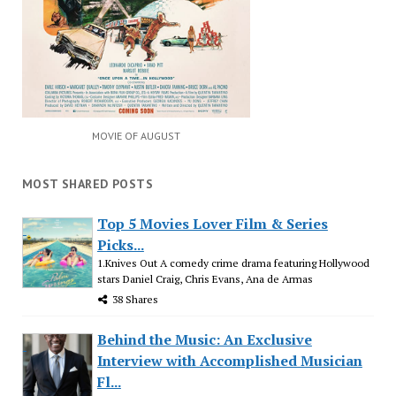
MOVIE OF AUGUST
MOST SHARED POSTS
Top 5 Movies Lover Film & Series
Picks...
1.Knives Out A comedy crime drama featuring Hollywood
stars Daniel Craig, Chris Evans, Ana de Armas
38 Shares
Behind the Music: An Exclusive
Interview with Accomplished Musician
Fl...