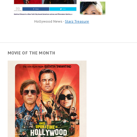
Hollywood News -
Starz Treasure
MOVIE OF THE MONTH