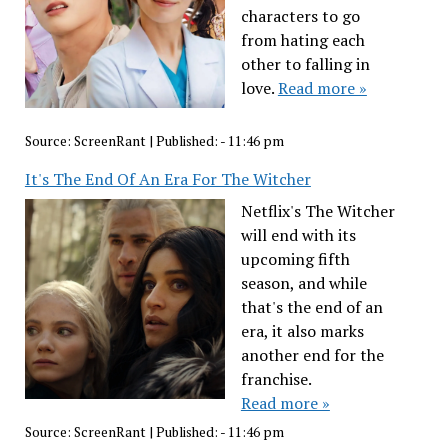
characters to go
from hating each
other to falling in
love.
Read more »
Source:
ScreenRant
|
Published:
- 11:46 pm
It's The End Of An Era For The Witcher
Netflix's The Witcher
will end with its
upcoming fifth
season, and while
that's the end of an
era, it also marks
another end for the
franchise.
Read more »
Source:
ScreenRant
|
Published:
- 11:46 pm