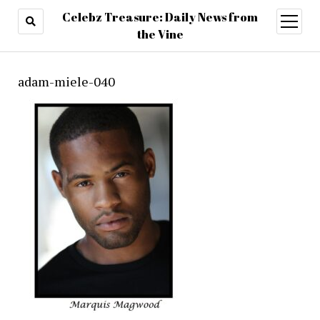
Celebz Treasure: Daily News from
open
menu
the Vine
adam-miele-040