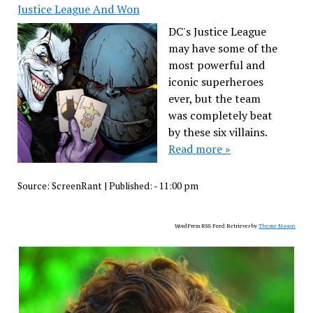
Justice League And Won
DC's Justice League
may have some of the
most powerful and
iconic superheroes
ever, but the team
was completely beat
by these six villains.
Read more »
Source:
ScreenRant
|
Published:
- 11:00 pm
WordPress RSS Feed Retriever by
Theme Mason