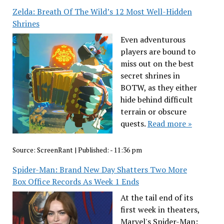
Zelda: Breath Of The Wild’s 12 Most Well-Hidden
Shrines
Even adventurous
players are bound to
miss out on the best
secret shrines in
BOTW, as they either
hide behind difficult
terrain or obscure
quests.
Read more »
Source:
ScreenRant
|
Published:
- 11:36 pm
Spider-Man: Brand New Day Shatters Two More
Box Office Records As Week 1 Ends
At the tail end of its
first week in theaters,
Marvel's Spider-Man: