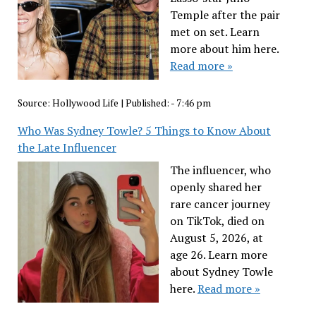
Temple after the pair
met on set. Learn
more about him here.
Read more »
Source:
Hollywood Life
|
Published:
- 7:46 pm
Who Was Sydney Towle? 5 Things to Know About
the Late Influencer
The influencer, who
openly shared her
rare cancer journey
on TikTok, died on
August 5, 2026, at
age 26. Learn more
about Sydney Towle
here.
Read more »