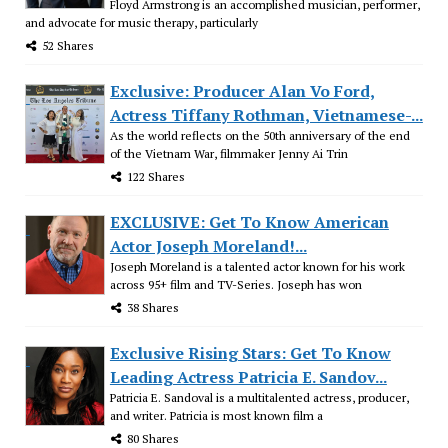
Floyd Armstrong is an accomplished musician, performer,
and advocate for music therapy, particularly
52 Shares
Exclusive: Producer Alan Vo Ford,
Actress Tiffany Rothman, Vietnamese-...
As the world reflects on the 50th anniversary of the end
of the Vietnam War, filmmaker Jenny Ai Trin
122 Shares
EXCLUSIVE: Get To Know American
Actor Joseph Moreland!...
Joseph Moreland is a talented actor known for his work
across 95+ film and TV-Series. Joseph has won
38 Shares
Exclusive Rising Stars: Get To Know
Leading Actress Patricia E. Sandov...
Patricia E. Sandoval is a multitalented actress, producer,
and writer. Patricia is most known film a
80 Shares