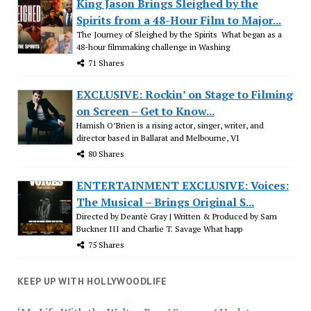
King Jason Brings Sleighed by the
Spirits from a 48-Hour Film to Major...
The Journey of Sleighed by the Spirits What began as a
48-hour filmmaking challenge in Washing
71 Shares
EXCLUSIVE: Rockin’ on Stage to Filming
on Screen – Get to Know...
Hamish O’Brien is a rising actor, singer, writer, and
director based in Ballarat and Melbourne, VI
80 Shares
ENTERTAINMENT EXCLUSIVE: Voices:
The Musical – Brings Original S...
Directed by Deantè Gray | Written & Produced by Sam
Buckner III and Charlie T. Savage What happ
75 Shares
KEEP UP WITH HOLLYWOODLIFE