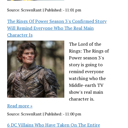
Source:
ScreenRant
|
Published:
- 11:01 pm
The Rings Of Power Season 3's Confirmed Story
Will Remind Everyone Who The Real Main
Character Is
The Lord of the
Rings: The Rings of
Power season 3's
story is going to
remind everyone
watching who the
Middle-earth TV
show's real main
character is.
Read more »
Source:
ScreenRant
|
Published:
- 11:00 pm
6 DC Villains Who Have Taken On The Entire