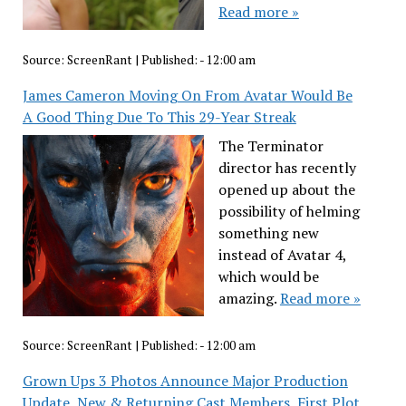
Read more »
Source:
ScreenRant
|
Published:
- 12:00 am
James Cameron Moving On From Avatar Would Be
A Good Thing Due To This 29-Year Streak
The Terminator
director has recently
opened up about the
possibility of helming
something new
instead of Avatar 4,
which would be
amazing.
Read more »
Source:
ScreenRant
|
Published:
- 12:00 am
Grown Ups 3 Photos Announce Major Production
Update, New & Returning Cast Members, First Plot