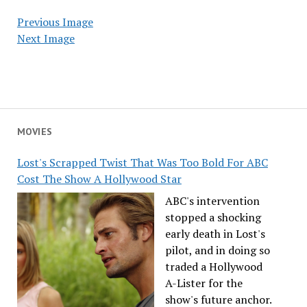
Previous Image
Next Image
MOVIES
Lost's Scrapped Twist That Was Too Bold For ABC
Cost The Show A Hollywood Star
ABC's intervention
stopped a shocking
early death in Lost's
pilot, and in doing so
traded a Hollywood
A-Lister for the
show's future anchor.