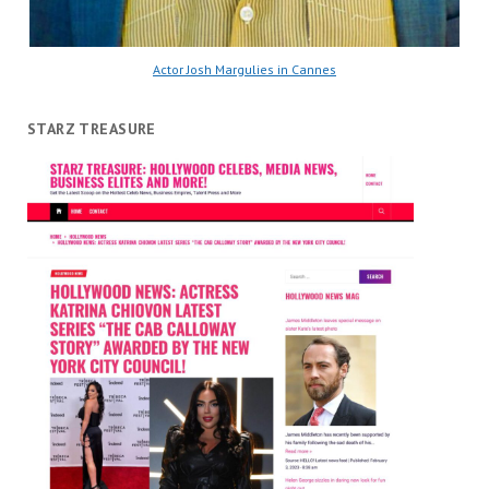
Actor Josh Margulies in Cannes
STARZ TREASURE