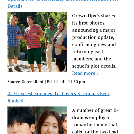
Details
Grown Ups 3 shares
its first photos,
announcing a major
production update,
confirming new and
returning cast
members, and the
sequel's plot details.
Read more »
Source:
ScreenRant
|
Published:
- 11:50 pm
25 Greatest Enemies-To-Lovers K-Dramas Ever,
Ranked
A number of great K-
dramas employ a
romantic theme that
calls for the two lead