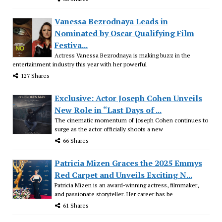
Vanessa Bezrodnaya Leads in
Nominated by Oscar Qualifying Film
Festiva...
Actress Vanessa Bezrodnaya is making buzz in the
entertainment industry this year with her powerful
127 Shares
Exclusive: Actor Joseph Cohen Unveils
New Role in “Last Days of ...
The cinematic momentum of Joseph Cohen continues to
surge as the actor officially shoots a new
66 Shares
Patricia Mizen Graces the 2025 Emmys
Red Carpet and Unveils Exciting N...
Patricia Mizen is an award-winning actress, filmmaker,
and passionate storyteller. Her career has be
61 Shares