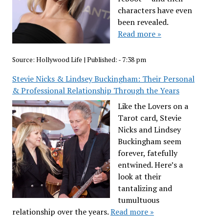
characters have even
been revealed.
Read more »
Source:
Hollywood Life
|
Published:
- 7:38 pm
Stevie Nicks & Lindsey Buckingham: Their Personal
& Professional Relationship Through the Years
Like the Lovers on a
Tarot card, Stevie
Nicks and Lindsey
Buckingham seem
forever, fatefully
entwined. Here’s a
look at their
tantalizing and
tumultuous
relationship over the years.
Read more »