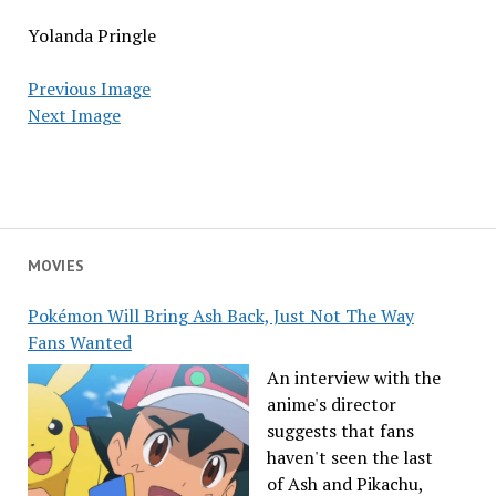
Yolanda Pringle
Previous Image
Next Image
MOVIES
Pokémon Will Bring Ash Back, Just Not The Way
Fans Wanted
An interview with the
anime's director
suggests that fans
haven't seen the last
of Ash and Pikachu,