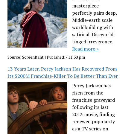
masterpiece
perfectly pairs deep,
Middle-earth scale
worldbuilding with
satirical, Discworld-
tinged irreverence.
Read more »
Source:
ScreenRant
|
Published:
- 11:30 pm
13 Years Later, Percy Jackson Has Recovered From
Its $200M Franchise-Killer To Be Better Than Ever
Percy Jackson has
risen from the
franchise graveyard
following its last
2013 movie, finding
renewed popularity
as a TV series on