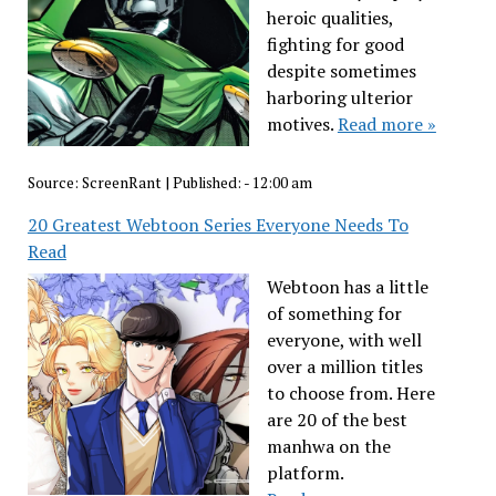
heroic qualities,
fighting for good
despite sometimes
harboring ulterior
motives.
Read more »
Source:
ScreenRant
|
Published:
- 12:00 am
20 Greatest Webtoon Series Everyone Needs To
Read
Webtoon has a little
of something for
everyone, with well
over a million titles
to choose from. Here
are 20 of the best
manhwa on the
platform.