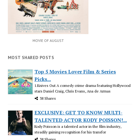
MOVIE OF AUGUST
MOST SHARED POSTS
Top 5 Movies Lover Film & Series
Picks...
1.Knives Out A comedy crime drama featuring Hollywood
stars Daniel Craig, Chris Evans, Ana de Armas
38 Shares
EXCLUSIVE: GET TO KNOW MULTI-
TALENTED ACTOR KODY POISSON!...
Kody Poisson is a talented actor in the film industry,
steadily gaining recognition for his transfor
38 Shares