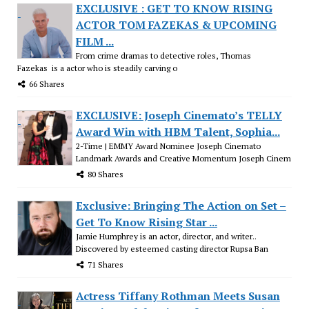
EXCLUSIVE : GET TO KNOW RISING
ACTOR TOM FAZEKAS & UPCOMING
FILM ...
From crime dramas to detective roles, Thomas
Fazekas is a actor who is steadily carving o
66 Shares
EXCLUSIVE: Joseph Cinemato’s TELLY
Award Win with HBM Talent, Sophia...
2-Time | EMMY Award Nominee Joseph Cinemato
Landmark Awards and Creative Momentum Joseph Cinem
80 Shares
Exclusive: Bringing The Action on Set –
Get To Know Rising Star ...
Jamie Humphrey is an actor, director, and writer..
Discovered by esteemed casting director Rupsa Ban
71 Shares
Actress Tiffany Rothman Meets Susan