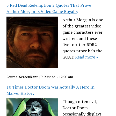
5 Red Dead Redemption 2 Quotes That Prove
Arthur Morgan Is Video Game Royalty
Arthur Morgan is one
of the greatest video
game characters ever
written, and these
five top-tier RDR2
quotes prove he's the
GOAT.
Read more »
Source:
ScreenRant
|
Published:
- 12:00 am
10 Times Doctor Doom Was Actually A Hero In
Marvel History
Though often evil,
Doctor Doom
occasionally displays