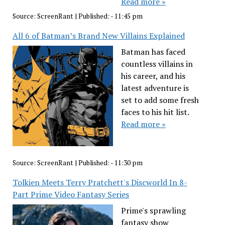
Read more »
Source:
ScreenRant
|
Published:
- 11:45 pm
All 6 of Batman’s Brand New Villains Explained
Batman has faced
countless villains in
his career, and his
latest adventure is
set to add some fresh
faces to his hit list.
Read more »
Source:
ScreenRant
|
Published:
- 11:30 pm
Tolkien Meets Terry Pratchett's Discworld In 8-
Part Prime Video Fantasy Series
Prime's sprawling
fantasy show