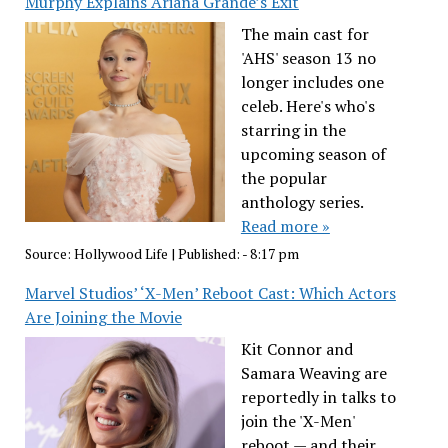
Murphy Explains Ariana Grande’s Exit
The main cast for
'AHS' season 13 no
longer includes one
celeb. Here's who's
starring in the
upcoming season of
the popular
anthology series.
Read more »
Source:
Hollywood Life
|
Published:
- 8:17 pm
Marvel Studios’ ‘X-Men’ Reboot Cast: Which Actors
Are Joining the Movie
Kit Connor and
Samara Weaving are
reportedly in talks to
join the 'X-Men'
reboot — and their