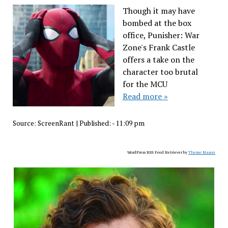
Though it may have
bombed at the box
office, Punisher: War
Zone's Frank Castle
offers a take on the
character too brutal
for the MCU
Read more »
Source:
ScreenRant
|
Published:
- 11:09 pm
WordPress RSS Feed Retriever by
Theme Mason