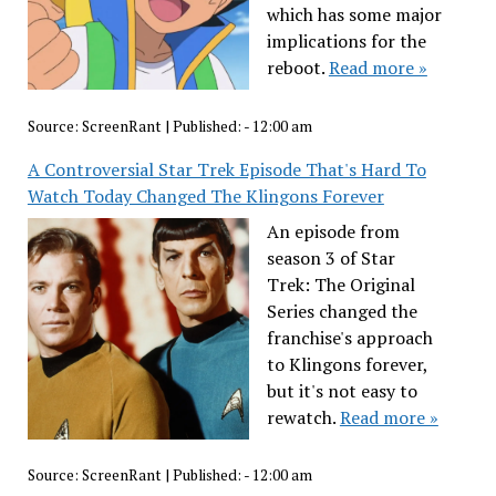
which has some major
implications for the
reboot.
Read more »
Source:
ScreenRant
|
Published:
- 12:00 am
A Controversial Star Trek Episode That's Hard To
Watch Today Changed The Klingons Forever
An episode from
season 3 of Star
Trek: The Original
Series changed the
franchise's approach
to Klingons forever,
but it's not easy to
rewatch.
Read more »
Source:
ScreenRant
|
Published:
- 12:00 am