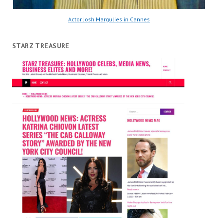
Actor Josh Margulies in Cannes
STARZ TREASURE