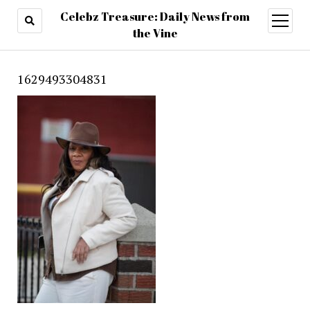
Celebz Treasure: Daily News from
open
menu
the Vine
1629493304831