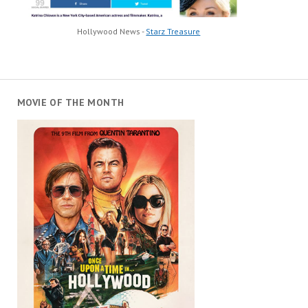
Hollywood News -
Starz Treasure
MOVIE OF THE MONTH