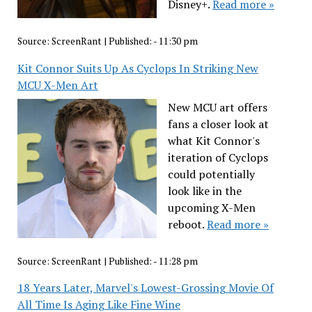
Disney+.
Read more »
Source:
ScreenRant
|
Published:
- 11:30 pm
Kit Connor Suits Up As Cyclops In Striking New
MCU X-Men Art
New MCU art offers
fans a closer look at
what Kit Connor's
iteration of Cyclops
could potentially
look like in the
upcoming X-Men
reboot.
Read more »
Source:
ScreenRant
|
Published:
- 11:28 pm
18 Years Later, Marvel's Lowest-Grossing Movie Of
All Time Is Aging Like Fine Wine