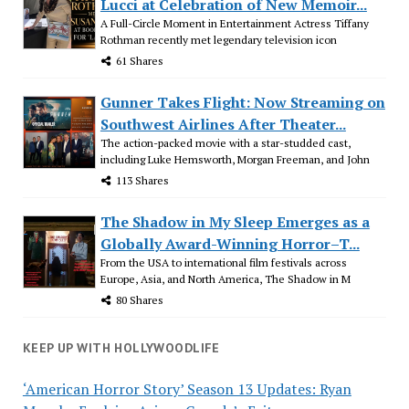
Lucci at Celebration of New Memoir...
A Full-Circle Moment in Entertainment Actress Tiffany
Rothman recently met legendary television icon
61 Shares
Gunner Takes Flight: Now Streaming on
Southwest Airlines After Theater...
The action-packed movie with a star-studded cast,
including Luke Hemsworth, Morgan Freeman, and John
113 Shares
The Shadow in My Sleep Emerges as a
Globally Award-Winning Horror–T...
From the USA to international film festivals across
Europe, Asia, and North America, The Shadow in M
80 Shares
KEEP UP WITH HOLLYWOODLIFE
‘American Horror Story’ Season 13 Updates: Ryan