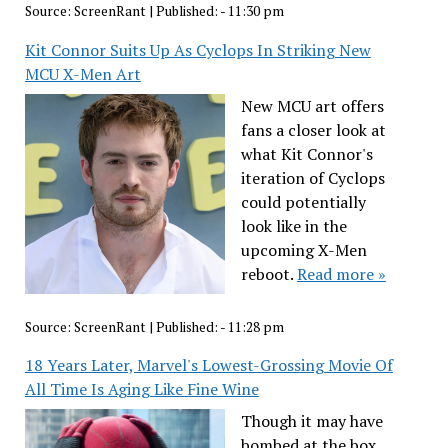
Source:
ScreenRant
|
Published:
- 11:30 pm
Kit Connor Suits Up As Cyclops In Striking New
MCU X-Men Art
New MCU art offers
fans a closer look at
what Kit Connor's
iteration of Cyclops
could potentially
look like in the
upcoming X-Men
reboot.
Read more »
Source:
ScreenRant
|
Published:
- 11:28 pm
18 Years Later, Marvel's Lowest-Grossing Movie Of
All Time Is Aging Like Fine Wine
Though it may have
bombed at the box