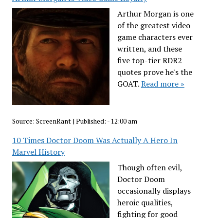
Arthur Morgan is one
of the greatest video
game characters ever
written, and these
five top-tier RDR2
quotes prove he's the
GOAT.
Read more »
Source:
ScreenRant
|
Published:
- 12:00 am
10 Times Doctor Doom Was Actually A Hero In
Marvel History
Though often evil,
Doctor Doom
occasionally displays
heroic qualities,
fighting for good