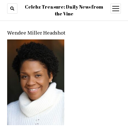
Celebz Treasure: Daily News from
open
menu
the Vine
Wendee Miller Headshot