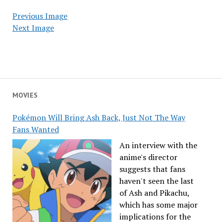
Previous Image
Next Image
MOVIES
Pokémon Will Bring Ash Back, Just Not The Way
Fans Wanted
An interview with the
anime's director
suggests that fans
haven't seen the last
of Ash and Pikachu,
which has some major
implications for the