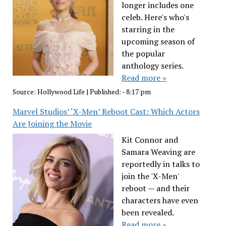
longer includes one
celeb. Here's who's
starring in the
upcoming season of
the popular
anthology series.
Read more »
Source:
Hollywood Life
|
Published:
- 8:17 pm
Marvel Studios’ ‘X-Men’ Reboot Cast: Which Actors
Are Joining the Movie
Kit Connor and
Samara Weaving are
reportedly in talks to
join the 'X-Men'
reboot — and their
characters have even
been revealed.
Read more »