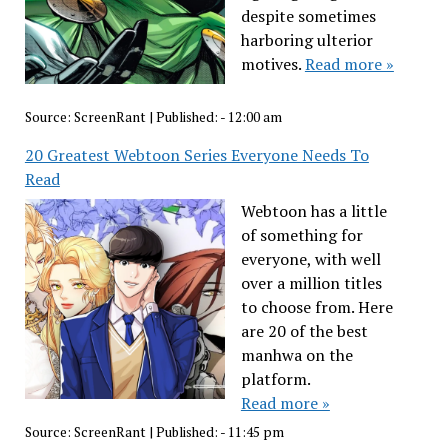
despite sometimes
harboring ulterior
motives.
Read more »
Source:
ScreenRant
|
Published:
- 12:00 am
20 Greatest Webtoon Series Everyone Needs To
Read
Webtoon has a little
of something for
everyone, with well
over a million titles
to choose from. Here
are 20 of the best
manhwa on the
platform.
Read more »
Source:
ScreenRant
|
Published:
- 11:45 pm