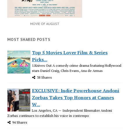
MOVIE OF AUGUST
MOST SHARED POSTS
Top 5 Movies Lover Film & Series
Picks...
1.Knives Out A comedy crime drama featuring Hollywood
stars Daniel Craig, Chris Evans, Ana de Armas
38 Shares
EXCLUSIVE: Indie Powerhouse Andoni
Zorbas Takes Top Honors at Cannes
W...
Los Angeles, CA — Independent filmmaker Andoni
Zorbas continues to establish his voice in contempo
94 Shares