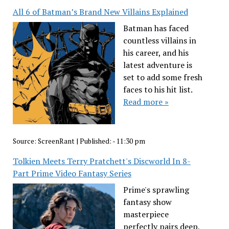
All 6 of Batman’s Brand New Villains Explained
Batman has faced
countless villains in
his career, and his
latest adventure is
set to add some fresh
faces to his hit list.
Read more »
Source:
ScreenRant
|
Published:
- 11:30 pm
Tolkien Meets Terry Pratchett's Discworld In 8-
Part Prime Video Fantasy Series
Prime's sprawling
fantasy show
masterpiece
perfectly pairs deep,