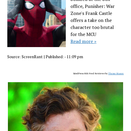
office, Punisher: War
Zone's Frank Castle
offers a take on the
character too brutal
for the MCU
Read more »
Source:
ScreenRant
|
Published:
- 11:09 pm
WordPress RSS Feed Retriever by
Theme Mason