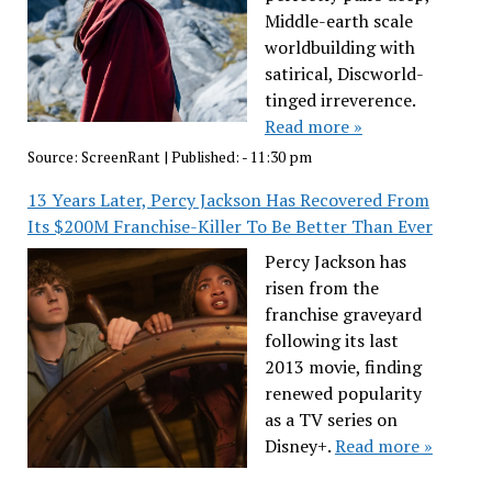
Middle-earth scale
worldbuilding with
satirical, Discworld-
tinged irreverence.
Read more »
Source:
ScreenRant
|
Published:
- 11:30 pm
13 Years Later, Percy Jackson Has Recovered From
Its $200M Franchise-Killer To Be Better Than Ever
Percy Jackson has
risen from the
franchise graveyard
following its last
2013 movie, finding
renewed popularity
as a TV series on
Disney+.
Read more »