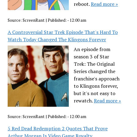
reboot.
Read more »
Source:
ScreenRant
|
Published:
- 12:00 am
A Controversial Star Trek Episode That's Hard To
Watch Today Changed The Klingons Forever
An episode from
season 3 of Star
Trek: The Original
Series changed the
franchise's approach
to Klingons forever,
but it's not easy to
rewatch.
Read more »
Source:
ScreenRant
|
Published:
- 12:00 am
5 Red Dead Redemption 2 Quotes That Prove
Arthur Morgan Is Video Game Royalty