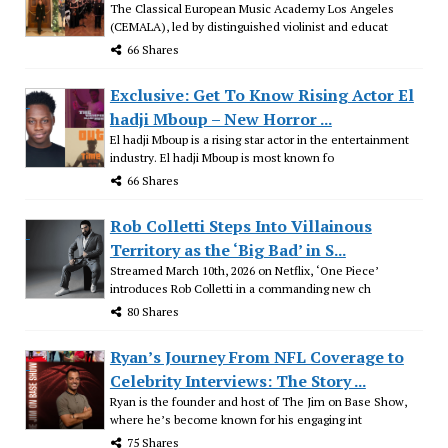
The Classical European Music Academy Los Angeles
(CEMALA), led by distinguished violinist and educat
66 Shares
Exclusive: Get To Know Rising Actor El
hadji Mboup – New Horror ...
El hadji Mboup is a rising star actor in the entertainment
industry. El hadji Mboup is most known fo
66 Shares
Rob Colletti Steps Into Villainous
Territory as the ‘Big Bad’ in S...
Streamed March 10th, 2026 on Netflix, ‘One Piece’
introduces Rob Colletti in a commanding new ch
80 Shares
Ryan’s Journey From NFL Coverage to
Celebrity Interviews: The Story ...
Ryan is the founder and host of The Jim on Base Show,
where he’s become known for his engaging int
75 Shares