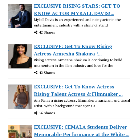
EXCLUSIVE RISING STARS: GET TO
KNOW ACTOR MYKALL DAVIS!...
Mykall Davis is an experienced and rising actor in the
entertainment industry with a string of stand
42 Shares
EXCLUSIVE: Get To Know Rising
Actress Armesha Shakura !...
Rising actress Armesha Shakura is continuing to build
momentum in the film industry and love for the
42 Shares
EXCLUSIVE: Get To Know Actress
Rising Talent Actress & Filmmaker ...
Ana Kiri is a rising actress, filmmaker, musician, and visual
artist. With a background that spans a
56 Shares
EXCLUSIVE: CEMALA Students Deliver
Memorable Performance at the White ...