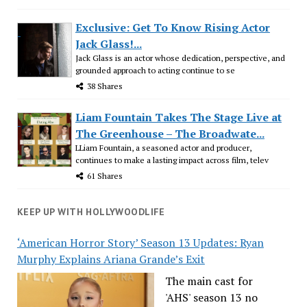
Exclusive: Get To Know Rising Actor
Jack Glass!...
Jack Glass is an actor whose dedication, perspective, and
grounded approach to acting continue to se
38 Shares
Liam Fountain Takes The Stage Live at
The Greenhouse – The Broadwate...
LLiam Fountain, a seasoned actor and producer,
continues to make a lasting impact across film, telev
61 Shares
KEEP UP WITH HOLLYWOODLIFE
‘American Horror Story’ Season 13 Updates: Ryan
Murphy Explains Ariana Grande’s Exit
The main cast for
'AHS' season 13 no