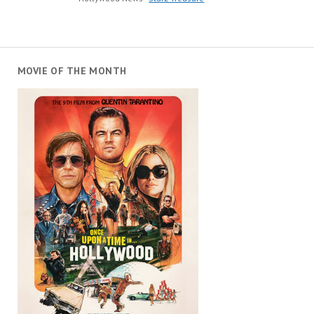
MOVIE OF THE MONTH