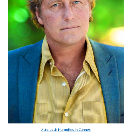
Actor Josh Margulies in Cannes