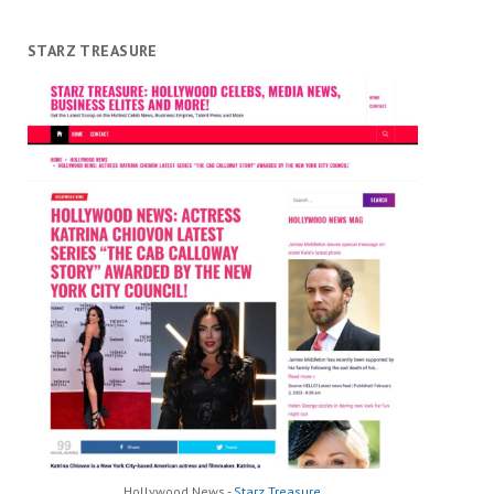
STARZ TREASURE
Hollywood News -
Starz Treasure