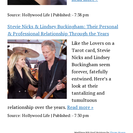
Source:
Hollywood Life
|
Published:
- 7:38 pm
Stevie Nicks & Lindsey Buckingham: Their Personal
& Professional Relationship Through the Years
Like the Lovers on a
Tarot card, Stevie
Nicks and Lindsey
Buckingham seem
forever, fatefully
entwined. Here’s a
look at their
tantalizing and
tumultuous
relationship over the years.
Read more »
Source:
Hollywood Life
|
Published:
- 7:30 pm
WordPress RSS Feed Retriever by
Theme Mason