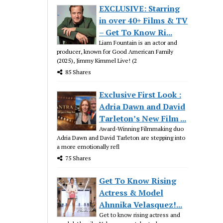
EXCLUSIVE: Starring
in over 40+ Films & TV
– Get To Know Ri...
Liam Fountain is an actor and
producer, known for Good American Family
(2025), Jimmy Kimmel Live! (2
85 Shares
Exclusive First Look :
Adria Dawn and David
Tarleton’s New Film ...
Award-Winning Filmmaking duo
Adria Dawn and David Tarleton are stepping into
a more emotionally refl
75 Shares
Get To Know Rising
Actress & Model
Ahnnika Velasquez!...
Get to know rising actress and