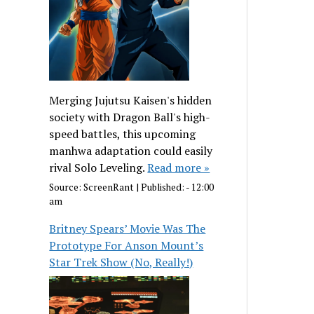
Merging Jujutsu Kaisen's hidden
society with Dragon Ball's high-
speed battles, this upcoming
manhwa adaptation could easily
rival Solo Leveling.
Read more »
Source:
ScreenRant
|
Published:
- 12:00
am
Britney Spears’ Movie Was The
Prototype For Anson Mount’s
Star Trek Show (No, Really!)