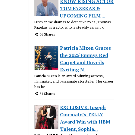
KNOW RISING ACTOR
TOM FAZEKAS &
UPCOMING FILM ...
From crime dramas to detective roles, Thomas
Fazekas is a actor who is steadily carving o
66 Shares
Patricia Mizen Graces
the 2025 Emmys Red
Carpet and Unveils
Exciting N...
Patricia Mizen is an award-winning actress,
filmmaker, and passionate storyteller. Her career
has be
61 Shares
EXCLUSIVE: Joseph
Cinemato’s TELLY
Award Win with HBM
Talent, Sophia...