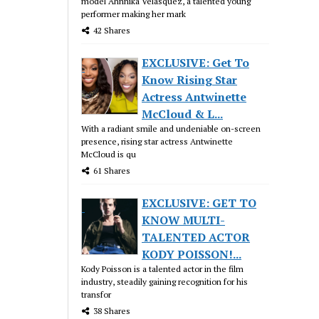
model Ahnnika Velasquez, a talented young
performer making her mark
42 Shares
EXCLUSIVE: Get To
Know Rising Star
Actress Antwinette
McCloud & L...
With a radiant smile and undeniable on-screen
presence, rising star actress Antwinette
McCloud is qu
61 Shares
EXCLUSIVE: GET TO
KNOW MULTI-
TALENTED ACTOR
KODY POISSON!...
Kody Poisson is a talented actor in the film
industry, steadily gaining recognition for his
transfor
38 Shares