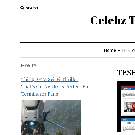
SEARCH
Celebz T
Home – THE V
MOVIES
TES
This $104M Sci-Fi Thriller
That's On Netflix Is Perfect For
Terminator Fans