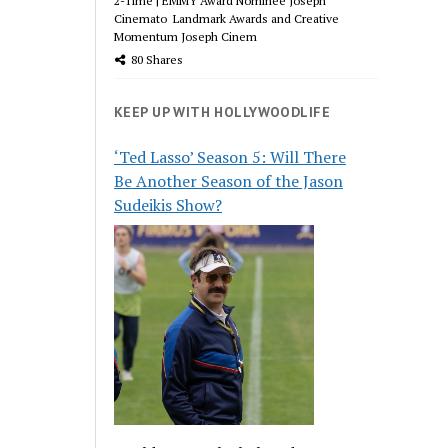
2-Time | EMMY Award Nominee Joseph
Cinemato Landmark Awards and Creative
Momentum Joseph Cinem
80 Shares
KEEP UP WITH HOLLYWOODLIFE
‘Ted Lasso’ Season 5: Will There
Be Another Season of the Jason
Sudeikis Show?