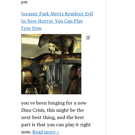
pm
Jurassic Park Meets Resident Evil
In New Horror You Can Play
Free Now
If
you've been longing for a new
Dino Crisis, this might be the
next best thing, and the best
part is that you can play it right
now.
Read more »