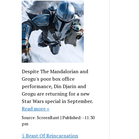
Despite The Mandalorian and
Grogu's poor box office
performance, Din Djarin and
Grogu are returning for a new
Star Wars special in September.
Read more »
Source:
ScreenRant
|
Published:
- 11:30
pm
5 Beast Of Reincarnation