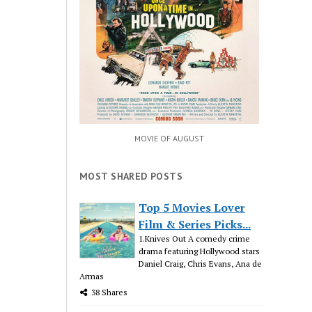
MOVIE OF AUGUST
MOST SHARED POSTS
Top 5 Movies Lover
Film & Series Picks...
1.Knives Out A comedy crime
drama featuring Hollywood stars
Daniel Craig, Chris Evans, Ana de
Armas
38 Shares