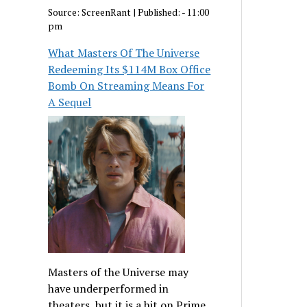
Source:
ScreenRant
|
Published:
- 11:00
pm
What Masters Of The Universe
Redeeming Its $114M Box Office
Bomb On Streaming Means For
A Sequel
Masters of the Universe may
have underperformed in
theaters, but it is a hit on Prime