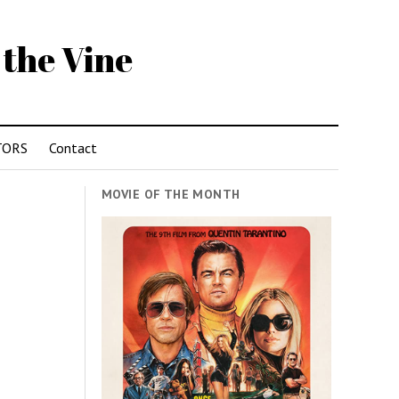
 the Vine
TORS
Contact
MOVIE OF THE MONTH