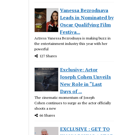
Vanessa Bezrodnaya
Leads in Nominated by
Oscar Qualifying Film
Festiva...
Actress Vanessa Bezrodnaya is making buzz in
the entertainment industry this year with her
powerful
127 Shares
Exclusive: Actor
Joseph Cohen Unveils
New Role in “Last
Days of ...
The cinematic momentum of Joseph
Cohen continues to surge as the actor officially
shoots a new
66 Shares
EXCLUSIVE : GET TO