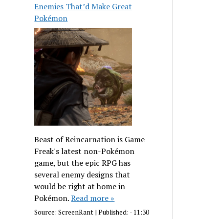
Enemies That’d Make Great
Pokémon
Beast of Reincarnation is Game
Freak's latest non-Pokémon
game, but the epic RPG has
several enemy designs that
would be right at home in
Pokémon.
Read more »
Source:
ScreenRant
|
Published:
- 11:30