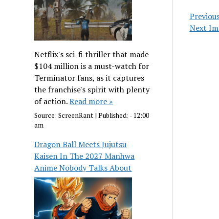
Previou
Next Im
Netflix's sci-fi thriller that made
$104 million is a must-watch for
Terminator fans, as it captures
the franchise's spirit with plenty
of action.
Read more »
Source:
ScreenRant
|
Published:
- 12:00
am
Dragon Ball Meets Jujutsu
Kaisen In The 2027 Manhwa
Anime Nobody Talks About