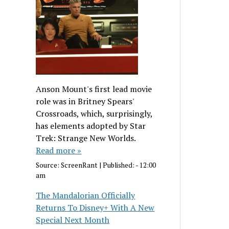
Anson Mount's first lead movie
role was in Britney Spears'
Crossroads, which, surprisingly,
has elements adopted by Star
Trek: Strange New Worlds.
Read more »
Source:
ScreenRant
|
Published:
- 12:00
am
The Mandalorian Officially
Returns To Disney+ With A New
Special Next Month