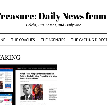
reasure: Daily News from
Celebs, Businesses, and Daily vine
INE
THE COACHES
THE AGENCIES
THE CASTING DIREC
FAKING