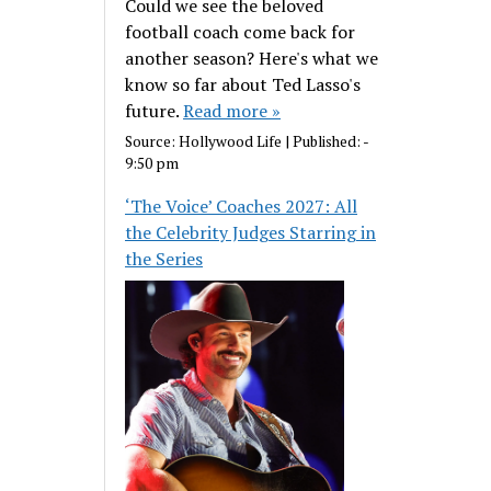
Could we see the beloved
football coach come back for
another season? Here's what we
know so far about Ted Lasso's
future.
Read more »
Source:
Hollywood Life
|
Published:
-
9:50 pm
‘The Voice’ Coaches 2027: All
the Celebrity Judges Starring in
the Series