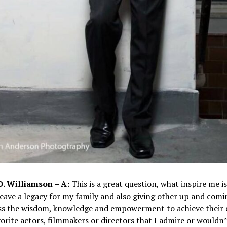
O. Williamson – A:
This is a great question, what inspire me i
leave a legacy for my family and also giving other up and comi
ss the wisdom, knowledge and empowerment to achieve their 
orite actors, filmmakers or directors that I admire or wouldn