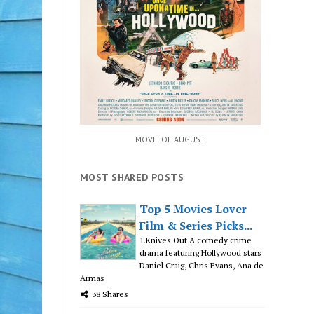
MOVIE OF AUGUST
MOST SHARED POSTS
Top 5 Movies Lover
Film & Series Picks...
1.Knives Out A comedy crime
drama featuring Hollywood stars
Daniel Craig, Chris Evans, Ana de
Armas
38 Shares