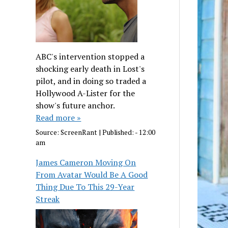
ABC's intervention stopped a
shocking early death in Lost's
pilot, and in doing so traded a
Hollywood A-Lister for the
show's future anchor.
Read more »
Source:
ScreenRant
|
Published:
- 12:00
am
James Cameron Moving On
From Avatar Would Be A Good
Thing Due To This 29-Year
Streak