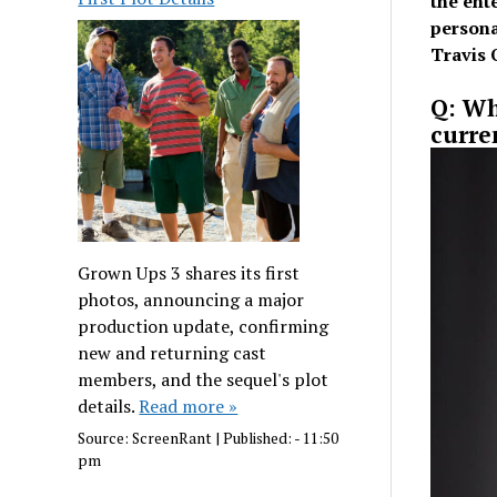
the ent
persona
Travis 
Q: Wh
curre
Grown Ups 3 shares its first
photos, announcing a major
production update, confirming
new and returning cast
members, and the sequel's plot
details.
Read more »
Source:
ScreenRant
|
Published:
- 11:50
pm