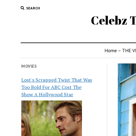
SEARCH
Celebz T
Home – THE V
MOVIES
Lost's Scrapped Twist That Was
Too Bold For ABC Cost The
Show A Hollywood Star