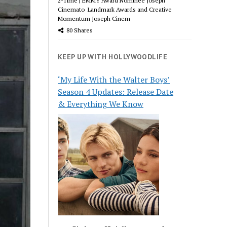
2-Time | EMMY Award Nominee Joseph
Cinemato Landmark Awards and Creative
Momentum Joseph Cinem
80 Shares
KEEP UP WITH HOLLYWOODLIFE
‘My Life With the Walter Boys’
Season 4 Updates: Release Date
& Everything We Know