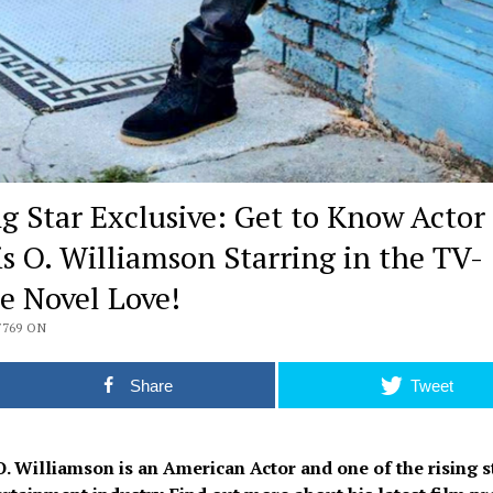
ng Star Exclusive: Get to Know Actor
is O. Williamson Starring in the TV-
e Novel Love!
7769 ON
Share
Tweet
O. Williamson is an American Actor and one of the rising s