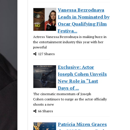
Vanessa Bezrodnaya
Leads in Nominated by
Oscar Qualifying Film
Festiva...
Actress Vanessa Bezrodnaya is making buzz in
the entertainment industry this year with her
powerful
127 Shares
Exclusive: Actor
Joseph Cohen Unveils
New Role in “Last
Days of ...
The cinematic momentum of Joseph
Cohen continues to surge as the actor officially
shoots a new
66 Shares
Patricia Mizen Graces