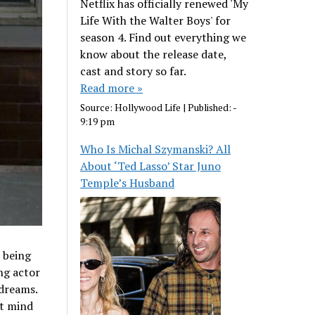
Netflix has officially renewed 'My
Life With the Walter Boys' for
season 4. Find out everything we
know about the release date,
cast and story so far.
Read more »
Source:
Hollywood Life
|
Published:
-
9:19 pm
Who Is Michal Szymanski? All
About ‘Ted Lasso’ Star Juno
Temple’s Husband
s being
ng actor
dreams.
’t mind