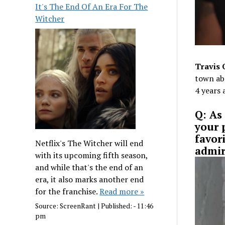
It's The End Of An Era For The
Witcher
Travis 
town ab
4 years 
Q: As 
your 
favor
Netflix's The Witcher will end
admir
with its upcoming fifth season,
and while that's the end of an
era, it also marks another end
for the franchise.
Read more »
Source:
ScreenRant
|
Published:
- 11:46
pm