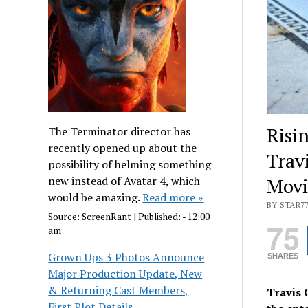
Risi
The Terminator director has
recently opened up about the
Trav
possibility of helming something
new instead of Avatar 4, which
Movi
would be amazing.
Read more »
BY STAR7
Source:
ScreenRant
|
Published:
- 12:00
75
am
Grown Ups 3 Photos Announce
SHARES
Major Production Update, New
& Returning Cast Members,
Travis 
First Plot Details