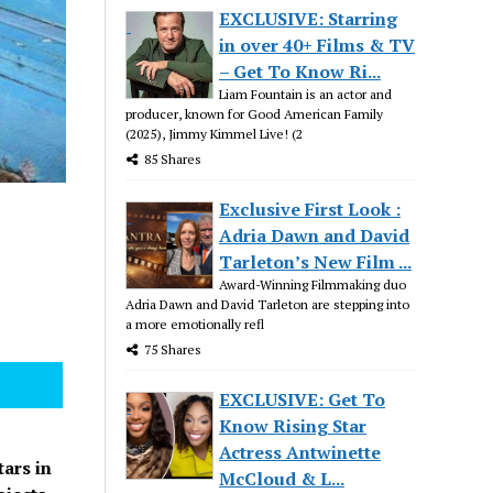
EXCLUSIVE: Starring
in over 40+ Films & TV
– Get To Know Ri...
Liam Fountain is an actor and
producer, known for Good American Family
(2025), Jimmy Kimmel Live! (2
85 Shares
Exclusive First Look :
Adria Dawn and David
Tarleton’s New Film ...
Award-Winning Filmmaking duo
Adria Dawn and David Tarleton are stepping into
a more emotionally refl
75 Shares
EXCLUSIVE: Get To
Know Rising Star
Actress Antwinette
tars in
McCloud & L...