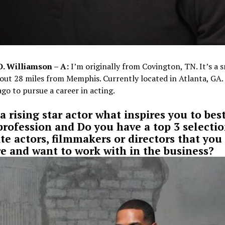
O. Williamson – A:
I’m originally from Covington, TN. It’s a s
out 28 miles from Memphis. Currently located in Atlanta, GA
ago to pursue a career in acting.
a rising star actor what inspires you to best
profession and Do you have a top 3 selectio
ite actors, filmmakers or directors that you
e and want to work with in the business?