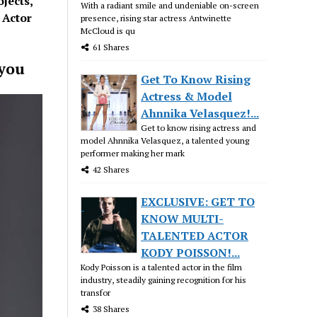
jects,
With a radiant smile and undeniable on-screen
 Actor
presence, rising star actress Antwinette
McCloud is qu
61 Shares
 you
Get To Know Rising
Actress & Model
Ahnnika Velasquez!...
Get to know rising actress and
model Ahnnika Velasquez, a talented young
performer making her mark
42 Shares
EXCLUSIVE: GET TO
KNOW MULTI-
TALENTED ACTOR
KODY POISSON!...
Kody Poisson is a talented actor in the film
industry, steadily gaining recognition for his
transfor
38 Shares