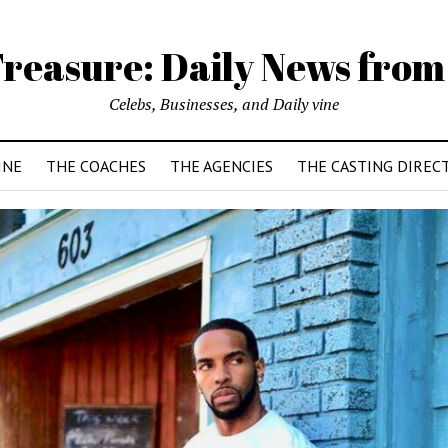
reasure: Daily News from
Celebs, Businesses, and Daily vine
INE
THE COACHES
THE AGENCIES
THE CASTING DIREC