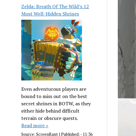
Zelda: Breath Of The Wild’s 12
Most Well-Hidden Shrines
Even adventurous players are
bound to miss out on the best
secret shrines in BOTW, as they
either hide behind difficult
terrain or obscure quests.
Read more »
Source:
ScreenRant
|
Published:
- 11:36