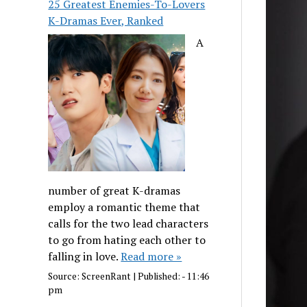
25 Greatest Enemies-To-Lovers
K-Dramas Ever, Ranked
A
number of great K-dramas
employ a romantic theme that
calls for the two lead characters
to go from hating each other to
falling in love.
Read more »
Source:
ScreenRant
|
Published:
- 11:46
pm