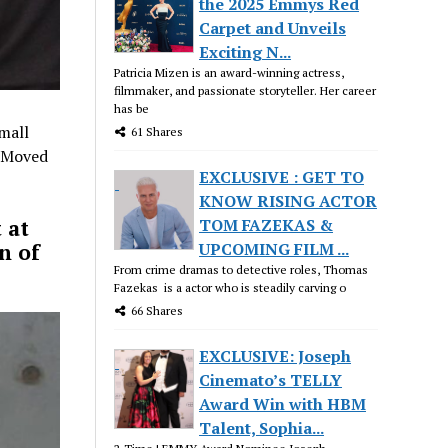
the 2025 Emmys Red
Carpet and Unveils
Exciting N...
Patricia Mizen is an award-winning actress,
filmmaker, and passionate storyteller. Her career
has be
mall
61 Shares
. Moved
EXCLUSIVE : GET TO
KNOW RISING ACTOR
TOM FAZEKAS &
 at
UPCOMING FILM ...
n of
From crime dramas to detective roles, Thomas
Fazekas is a actor who is steadily carving o
66 Shares
EXCLUSIVE: Joseph
Cinemato’s TELLY
Award Win with HBM
Talent, Sophia...