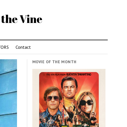
 the Vine
TORS
Contact
MOVIE OF THE MONTH