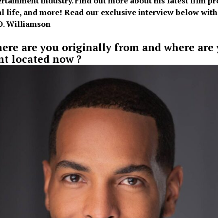
ertainment industry. Find out more about his latest film pro
l life, and more! Read our exclusive interview below with
O. Williamson
ere are you originally from and where are
nt located now ?