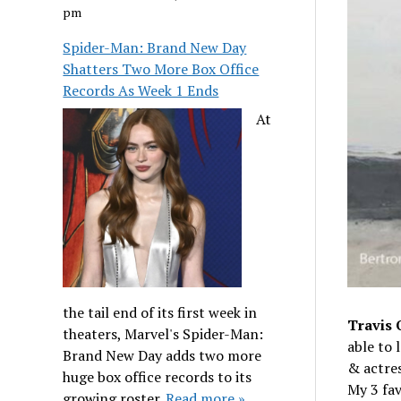
pm
Spider-Man: Brand New Day
Shatters Two More Box Office
Records As Week 1 Ends
At
the tail end of its first week in
Travis 
theaters, Marvel's Spider-Man:
able to 
Brand New Day adds two more
& actre
huge box office records to its
My 3 fav
growing roster.
Read more »