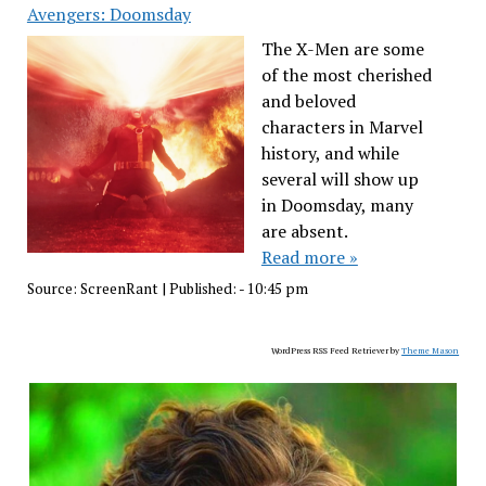
Avengers: Doomsday
The X-Men are some
of the most cherished
and beloved
characters in Marvel
history, and while
several will show up
in Doomsday, many
are absent.
Read more »
Source:
ScreenRant
|
Published:
- 10:45 pm
WordPress RSS Feed Retriever by
Theme Mason