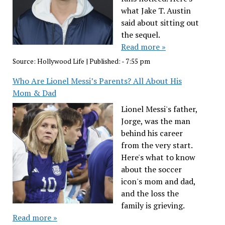
what Jake T. Austin
said about sitting out
the sequel.
Read more »
Source:
Hollywood Life
|
Published:
- 7:55 pm
Who Are Lionel Messi’s Parents? All About His
Mom & Dad
Lionel Messi's father,
Jorge, was the man
behind his career
from the very start.
Here's what to know
about the soccer
icon's mom and dad,
and the loss the
family is grieving.
Read more »