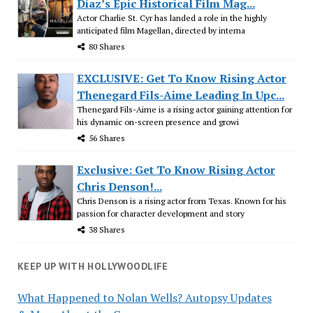
Diaz’s Epic Historical Film Mag...
Actor Charlie St. Cyr has landed a role in the highly
anticipated film Magellan, directed by interna
80 Shares
EXCLUSIVE: Get To Know Rising Actor
Thenegard Fils-Aime Leading In Upc...
Thenegard Fils-Aime is a rising actor gaining attention for
his dynamic on-screen presence and growi
56 Shares
Exclusive: Get To Know Rising Actor
Chris Denson!...
Chris Denson is a rising actor from Texas. Known for his
passion for character development and story
38 Shares
KEEP UP WITH HOLLYWOODLIFE
What Happened to Nolan Wells? Autopsy Updates