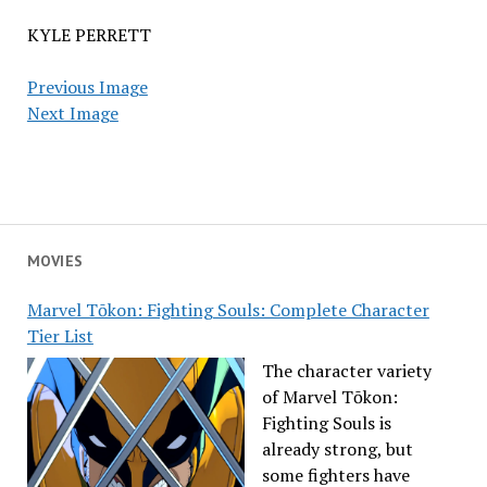
KYLE PERRETT
Previous Image
Next Image
MOVIES
Marvel Tōkon: Fighting Souls: Complete Character
Tier List
The character variety
of Marvel Tōkon:
Fighting Souls is
already strong, but
some fighters have