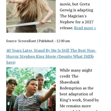
movie, but Greta
Gerwig is adapting
The Magician's
Nephew for a 2027
release.
Read more »
Source:
ScreenRant
|
Published:
- 12:00 am
40 Years Later, Stand By Me Is Still The Best Non-
Horror Stephen King Movie (Despite What IMDb
Says)
While many might
credit The
Shawshank
Redemption as the
best adaptation of
King’s work, Stand by
Me remains more