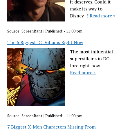
it deserves. Could it
make its way to
Disney+?
Read more »
Source:
ScreenRant
|
Published:
- 11:00 pm
The 6 Biggest DC Villains Right Now
The most influential
supervillains in DC
lore right now.
Read more »
Source:
ScreenRant
|
Published:
- 11:00 pm
7 Biggest X-Men Characters Missing From