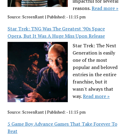
impactful for several
reasons.
Read more »
Source:
ScreenRant
|
Published:
- 11:15 pm
Star Trek: TNG Was The Greatest '90s Space
Opera, But It Was A Huge Miss Upon Release
Star Trek: The Next
Generation is easily
one of the most
popular and beloved
entries in the entire
franchise, but it
wasn't always that
way.
Read more »
Source:
ScreenRant
|
Published:
- 11:15 pm
5 Game Boy Advance Games That Take Forever To
Beat