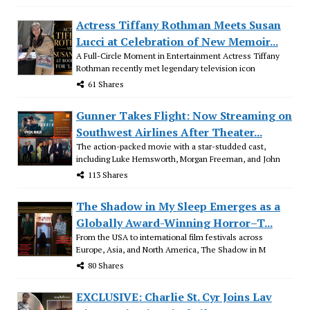
Actress Tiffany Rothman Meets Susan
Lucci at Celebration of New Memoir...
A Full-Circle Moment in Entertainment Actress Tiffany
Rothman recently met legendary television icon
61 Shares
Gunner Takes Flight: Now Streaming on
Southwest Airlines After Theater...
The action-packed movie with a star-studded cast,
including Luke Hemsworth, Morgan Freeman, and John
113 Shares
The Shadow in My Sleep Emerges as a
Globally Award-Winning Horror–T...
From the USA to international film festivals across
Europe, Asia, and North America, The Shadow in M
80 Shares
EXCLUSIVE: Charlie St. Cyr Joins Lav