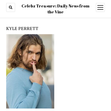
Celebz Treasure: Daily News from
open
menu
the Vine
KYLE PERRETT