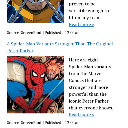
proven to be
versatile enough to
fit on any team.
Read more »
Source:
ScreenRant
|
Published:
- 12:00 am
8 Spider-Man Variants Stronger Than The Original
Peter Parker
Here are eight
Spider-Man variants
from the Marvel
Comics that are
stronger and more
powerful than the
iconic Peter Parker
that everyone knows.
Read more »
Source:
ScreenRant
|
Published:
- 12:00 am