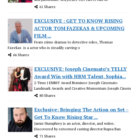
61 Shares
EXCLUSIVE : GET TO KNOW RISING
ACTOR TOM FAZEKAS & UPCOMING
FILM ...
From crime dramas to detective roles, Thomas
Fazekas is a actor who is steadily carving o
66 Shares
EXCLUSIVE: Joseph Cinemato’s TELLY
Award Win with HBM Talent, Sophia...
2-Time | EMMY Award Nominee Joseph Cinemato
Landmark Awards and Creative Momentum Joseph Cinem
80 Shares
Exclusive: Bringing The Action on Set –
Get To Know Rising Star ...
Jamie Humphrey is an actor, director, and writer..
Discovered by esteemed casting director Rupsa Ban
71 Shares