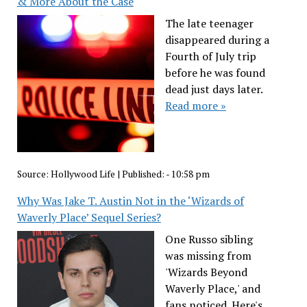
& More About the Case
The late teenager
disappeared during a
Fourth of July trip
before he was found
dead just days later.
Read more »
Source:
Hollywood Life
|
Published:
- 10:58 pm
Why Was Jake T. Austin Not in the ‘Wizards of
Waverly Place’ Sequel Series?
One Russo sibling
was missing from
'Wizards Beyond
Waverly Place,' and
fans noticed. Here's