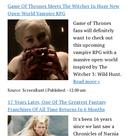
Game Of Thrones Meets The Witcher In Huge New
Open-World Vampire RPG
Game of Thrones
fans will definitely
want to check out
this upcoming
vampire RPG with a
massive open-world
inspired by The
Witcher 3: Wild Hunt.
Read more »
Source:
ScreenRant
|
Published:
- 12:00 am
17 Years Later, One Of The Greatest Fantasy
Franchises Of All Time Returns In 6 Months
It's been 16 years
since we last saw a
Chronicles of Narnia