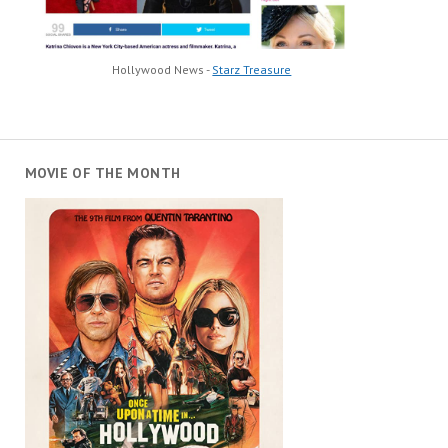
Hollywood News -
Starz Treasure
MOVIE OF THE MONTH