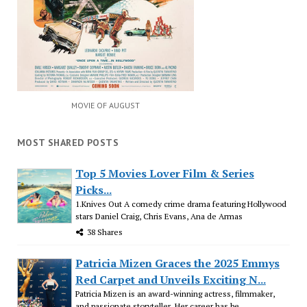
MOVIE OF AUGUST
MOST SHARED POSTS
Top 5 Movies Lover Film & Series
Picks...
1.Knives Out A comedy crime drama featuring Hollywood
stars Daniel Craig, Chris Evans, Ana de Armas
38 Shares
Patricia Mizen Graces the 2025 Emmys
Red Carpet and Unveils Exciting N...
Patricia Mizen is an award-winning actress, filmmaker,
and passionate storyteller. Her career has be