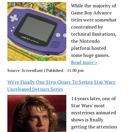
While the majority of
Game Boy Advance
titles were somewhat
constrained by
technical limitations,
the Nintendo
platform hosted
some huge games.
Read more »
Source:
ScreenRant
|
Published:
- 11:00 pm
We're Finally One Step Closer To Seeing Star Wars'
Unreleased Detours Series
14 years later, one of
Star Wars' most
mysterious animated
shows is finally
getting the attention