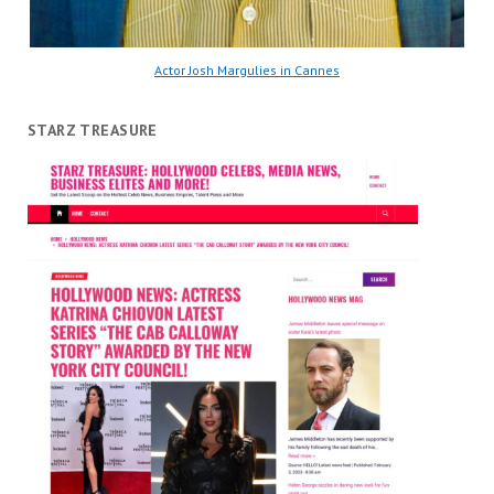
Actor Josh Margulies in Cannes
STARZ TREASURE