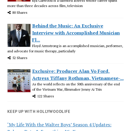
Kya Garwood is a talented actress whose career spans
more than three decades across film, television
80 Shares
Behind the Music: An Exclusive
Interview with Accomplished Musician
Fl...
Floyd Armstrong is an accomplished musician, performer,
and advocate for music therapy, particularly
52 Shares
Exclusive: Producer Alan Vo Ford,
Actress Tiffany Rothman, Vietnamese-...
As the world reflects on the 50th anniversary of the end
of the Vietnam War, filmmaker Jenny Ai Trin
122 Shares
KEEP UP WITH HOLLYWOODLIFE
‘My Life With the Walter Boys’ Season 4 Updates: