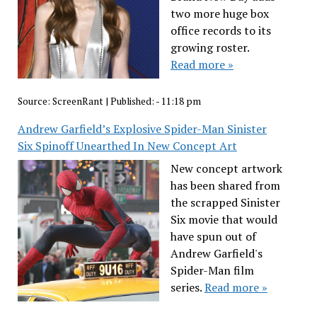
two more huge box
office records to its
growing roster.
Read more »
Source:
ScreenRant
|
Published:
- 11:18 pm
Andrew Garfield’s Explosive Spider-Man Sinister
Six Spinoff Unearthed In New Concept Art
New concept artwork
has been shared from
the scrapped Sinister
Six movie that would
have spun out of
Andrew Garfield's
Spider-Man film
series.
Read more »