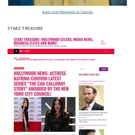
Actor Josh Margulies in Cannes
STARZ TREASURE