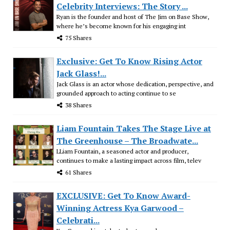
Celebrity Interviews: The Story ...
Ryan is the founder and host of The Jim on Base Show,
where he’s become known for his engaging int
75 Shares
Exclusive: Get To Know Rising Actor
Jack Glass!...
Jack Glass is an actor whose dedication, perspective, and
grounded approach to acting continue to se
38 Shares
Liam Fountain Takes The Stage Live at
The Greenhouse – The Broadwate...
LLiam Fountain, a seasoned actor and producer,
continues to make a lasting impact across film, telev
61 Shares
EXCLUSIVE: Get To Know Award-
Winning Actress Kya Garwood –
Celebrati...