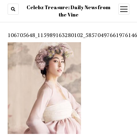
Celebz Treasure: Daily News from
open
menu
the Vine
106705648_115989163280102_58570497661976146