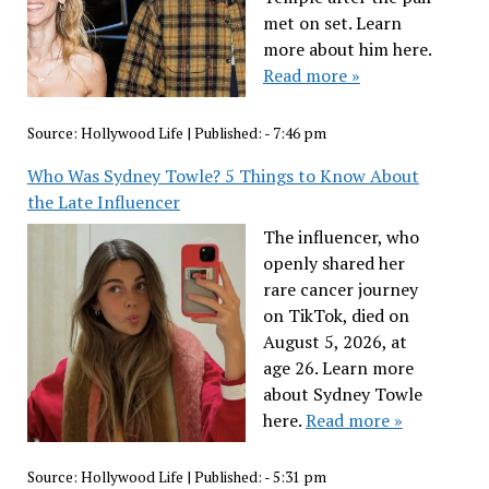
met on set. Learn
more about him here.
Read more »
Source:
Hollywood Life
|
Published:
- 7:46 pm
Who Was Sydney Towle? 5 Things to Know About
the Late Influencer
The influencer, who
openly shared her
rare cancer journey
on TikTok, died on
August 5, 2026, at
age 26. Learn more
about Sydney Towle
here.
Read more »
Source:
Hollywood Life
|
Published:
- 5:31 pm