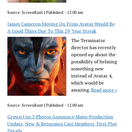
Source:
ScreenRant
|
Published:
- 12:00 am
James Cameron Moving On From Avatar Would Be
A Good Thing Due To This 29-Year Streak
The Terminator
director has recently
opened up about the
possibility of helming
something new
instead of Avatar 4,
which would be
amazing.
Read more »
Source:
ScreenRant
|
Published:
- 12:00 am
Grown Ups 3 Photos Announce Major Production
Update, New & Returning Cast Members, First Plot
Details