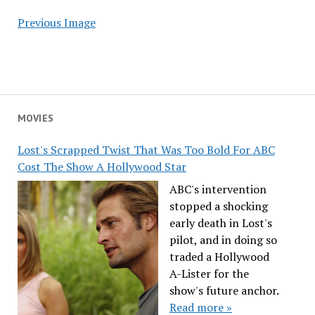
Previous Image
MOVIES
Lost's Scrapped Twist That Was Too Bold For ABC
Cost The Show A Hollywood Star
ABC's intervention
stopped a shocking
early death in Lost's
pilot, and in doing so
traded a Hollywood
A-Lister for the
show's future anchor.
Read more »