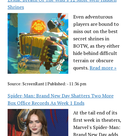
Shrines
Even adventurous
players are bound to
miss out on the best
secret shrines in
BOTW, as they either
hide behind difficult
terrain or obscure
quests.
Read more »
Source:
ScreenRant
|
Published:
- 11:36 pm
Spider-Man: Brand New Day Shatters Two More
Box Office Records As Week 1 Ends
At the tail end of its
first week in theaters,
Marvel's Spider-Man:
Brand New Day adds