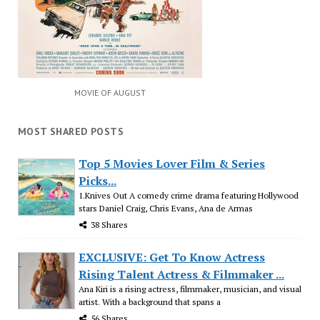
MOVIE OF AUGUST
MOST SHARED POSTS
Top 5 Movies Lover Film & Series
Picks...
1.Knives Out A comedy crime drama featuring Hollywood
stars Daniel Craig, Chris Evans, Ana de Armas
38 Shares
EXCLUSIVE: Get To Know Actress
Rising Talent Actress & Filmmaker ...
Ana Kiri is a rising actress, filmmaker, musician, and visual
artist. With a background that spans a
56 Shares