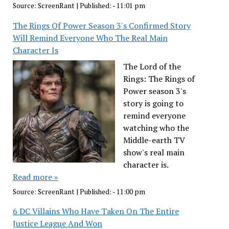
Source:
ScreenRant
|
Published:
- 11:01 pm
The Rings Of Power Season 3's Confirmed Story
Will Remind Everyone Who The Real Main
Character Is
The Lord of the
Rings: The Rings of
Power season 3's
story is going to
remind everyone
watching who the
Middle-earth TV
show's real main
character is.
Read more »
Source:
ScreenRant
|
Published:
- 11:00 pm
6 DC Villains Who Have Taken On The Entire
Justice League And Won