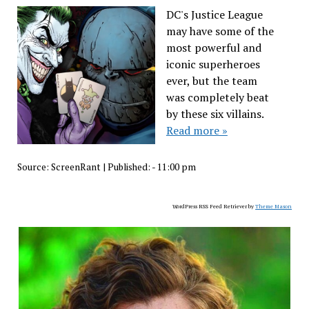
DC's Justice League
may have some of the
most powerful and
iconic superheroes
ever, but the team
was completely beat
by these six villains.
Read more »
Source:
ScreenRant
|
Published:
- 11:00 pm
WordPress RSS Feed Retriever by
Theme Mason