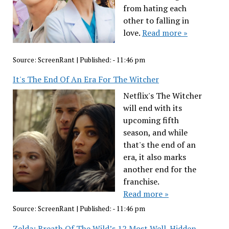
from hating each
other to falling in
love.
Read more »
Source:
ScreenRant
|
Published:
- 11:46 pm
It's The End Of An Era For The Witcher
Netflix's The Witcher
will end with its
upcoming fifth
season, and while
that's the end of an
era, it also marks
another end for the
franchise.
Read more »
Source:
ScreenRant
|
Published:
- 11:46 pm
Zelda: Breath Of The Wild’s 12 Most Well-Hidden