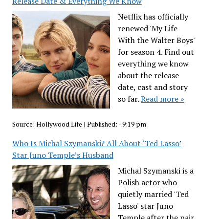
Release Date & Everything We Know
Netflix has officially
renewed 'My Life
With the Walter Boys'
for season 4. Find out
everything we know
about the release
date, cast and story
so far.
Read more »
Source:
Hollywood Life
|
Published:
- 9:19 pm
Who Is Michal Szymanski? All About ‘Ted Lasso’
Star Juno Temple’s Husband
Michal Szymanski is a
Polish actor who
quietly married 'Ted
Lasso' star Juno
Temple after the pair