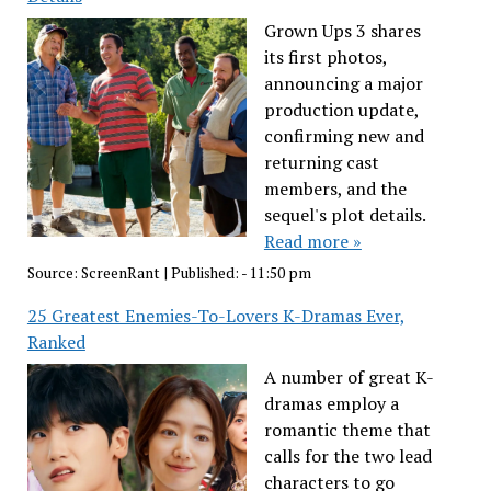
Grown Ups 3 shares
its first photos,
announcing a major
production update,
confirming new and
returning cast
members, and the
sequel's plot details.
Read more »
Source:
ScreenRant
|
Published:
- 11:50 pm
25 Greatest Enemies-To-Lovers K-Dramas Ever,
Ranked
A number of great K-
dramas employ a
romantic theme that
calls for the two lead
characters to go