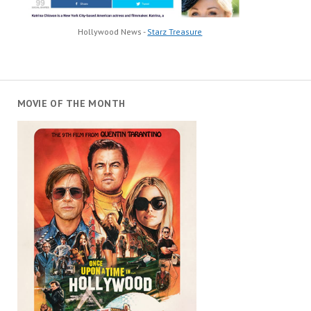
Hollywood News -
Starz Treasure
MOVIE OF THE MONTH