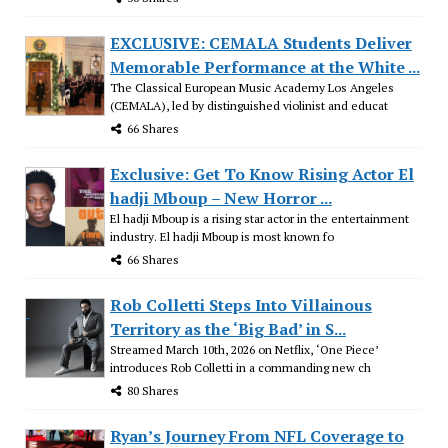
EXCLUSIVE: CEMALA Students Deliver
Memorable Performance at the White ...
The Classical European Music Academy Los Angeles
(CEMALA), led by distinguished violinist and educat
66 Shares
Exclusive: Get To Know Rising Actor El
hadji Mboup – New Horror ...
El hadji Mboup is a rising star actor in the entertainment
industry. El hadji Mboup is most known fo
66 Shares
Rob Colletti Steps Into Villainous
Territory as the ‘Big Bad’ in S...
Streamed March 10th, 2026 on Netflix, ‘One Piece’
introduces Rob Colletti in a commanding new ch
80 Shares
Ryan’s Journey From NFL Coverage to