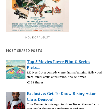
MOVIE OF AUGUST
MOST SHARED POSTS
Top 5 Movies Lover Film & Series
Picks...
1.Knives Out A comedy crime drama featuring Hollywood
stars Daniel Craig, Chris Evans, Ana de Armas
38 Shares
Exclusive: Get To Know Rising Actor
Chris Denson!...
Chris Denson is a rising actor from Texas. Known for his
passion for character development and story