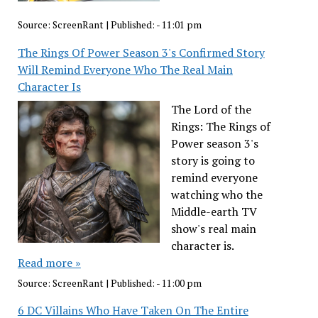
Source:
ScreenRant
|
Published:
- 11:01 pm
The Rings Of Power Season 3's Confirmed Story
Will Remind Everyone Who The Real Main
Character Is
The Lord of the
Rings: The Rings of
Power season 3's
story is going to
remind everyone
watching who the
Middle-earth TV
show's real main
character is.
Read more »
Source:
ScreenRant
|
Published:
- 11:00 pm
6 DC Villains Who Have Taken On The Entire