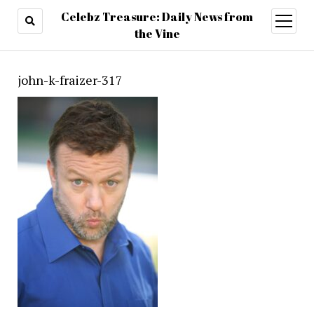
Celebz Treasure: Daily News from
open
menu
the Vine
john-k-fraizer-317