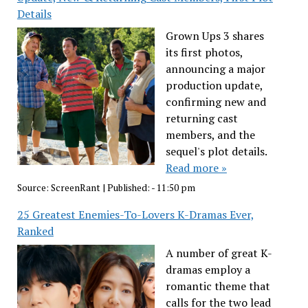
Details
Grown Ups 3 shares
its first photos,
announcing a major
production update,
confirming new and
returning cast
members, and the
sequel's plot details.
Read more »
Source:
ScreenRant
|
Published:
- 11:50 pm
25 Greatest Enemies-To-Lovers K-Dramas Ever,
Ranked
A number of great K-
dramas employ a
romantic theme that
calls for the two lead