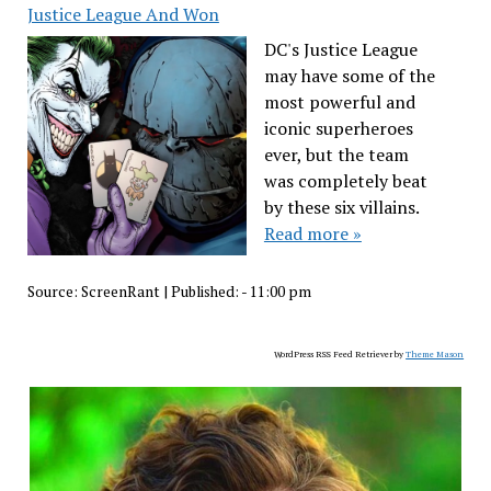
Justice League And Won
DC's Justice League
may have some of the
most powerful and
iconic superheroes
ever, but the team
was completely beat
by these six villains.
Read more »
Source:
ScreenRant
|
Published:
- 11:00 pm
WordPress RSS Feed Retriever by
Theme Mason