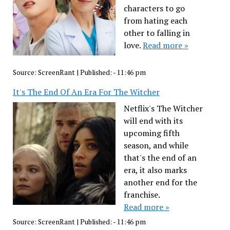
characters to go
from hating each
other to falling in
love.
Read more »
Source:
ScreenRant
|
Published:
- 11:46 pm
It's The End Of An Era For The Witcher
Netflix's The Witcher
will end with its
upcoming fifth
season, and while
that's the end of an
era, it also marks
another end for the
franchise.
Read more »
Source:
ScreenRant
|
Published:
- 11:46 pm