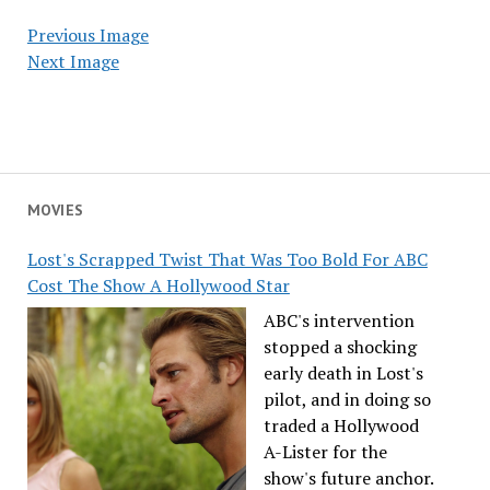
Previous Image
Next Image
MOVIES
Lost's Scrapped Twist That Was Too Bold For ABC
Cost The Show A Hollywood Star
ABC's intervention
stopped a shocking
early death in Lost's
pilot, and in doing so
traded a Hollywood
A-Lister for the
show's future anchor.