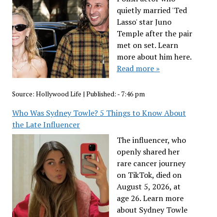
quietly married 'Ted
Lasso' star Juno
Temple after the pair
met on set. Learn
more about him here.
Read more »
Source:
Hollywood Life
|
Published:
- 7:46 pm
Who Was Sydney Towle? 5 Things to Know About
the Late Influencer
The influencer, who
openly shared her
rare cancer journey
on TikTok, died on
August 5, 2026, at
age 26. Learn more
about Sydney Towle