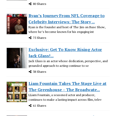
80 Shares
Ryan’s Journey From NFL Coverage to
Celebrity Interviews: The Story ...
Ryan is the founder and host of The Jim on Base Show,
where he’s become known for his engaging int
75 Shares
Exclusive: Get To Know Rising Actor
Jack Glass!...
Jack Glass is an actor whose dedication, perspective, and
grounded approach to acting continue to se
38 Shares
Liam Fountain Takes The Stage Live at
The Greenhouse – The Broadwate...
LLiam Fountain, a seasoned actor and producer,
continues to make a lasting impact across film, telev
61 Shares