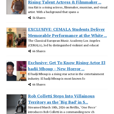
Rising Talent Actress & Filmmaker ...
Ana Kiri is a rising actress, filmmaker, musician, and visual
artist. With a background that spans a
56 Shares
EXCLUSIVE: CEMALA Students Deliver
Memorable Performance at the White ...
The Classical European Music Academy Los Angeles
(CEMALA), led by distinguished violinist and educat
66 Shares
Exclusive: Get To Know Rising Actor El
hadji Mboup – New Horror ...
El hadji Mboup is a rising star actor in the entertainment
industry. El hadji Mboup is most known fo
66 Shares
Rob Colletti Steps Into Villainous
Territory as the ‘Big Bad’ in S...
Streamed March 10th, 2026 on Netflix, ‘One Piece’
introduces Rob Colletti in a commanding new ch