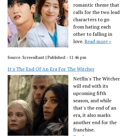
romantic theme that
calls for the two lead
characters to go
from hating each
other to falling in
love.
Read more »
Source:
ScreenRant
|
Published:
- 11:46 pm
It's The End Of An Era For The Witcher
Netflix's The Witcher
will end with its
upcoming fifth
season, and while
that's the end of an
era, it also marks
another end for the
franchise.