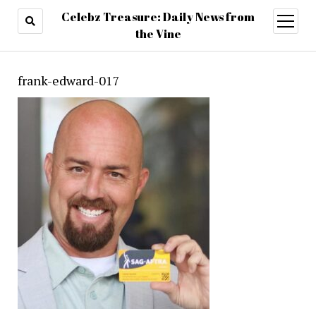
Celebz Treasure: Daily News from
open
menu
the Vine
frank-edward-017