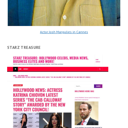
Actor Josh Margulies in Cannes
STARZ TREASURE