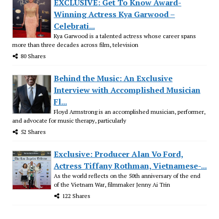
EXCLUSIVE: Get To Know Award-
Winning Actress Kya Garwood –
Celebrati...
Kya Garwood is a talented actress whose career spans
more than three decades across film, television
80 Shares
Behind the Music: An Exclusive
Interview with Accomplished Musician
Fl...
Floyd Armstrong is an accomplished musician, performer,
and advocate for music therapy, particularly
52 Shares
Exclusive: Producer Alan Vo Ford,
Actress Tiffany Rothman, Vietnamese-...
As the world reflects on the 50th anniversary of the end
of the Vietnam War, filmmaker Jenny Ai Trin
122 Shares