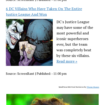
6 DC Villains Who Have Taken On The Entire
Justice League And Won
DC's Justice League
may have some of the
most powerful and
iconic superheroes
ever, but the team
was completely beat
by these six villains.
Read more »
Source:
ScreenRant
|
Published:
- 11:00 pm
WordPress RSS Feed Retriever by
Theme Mason