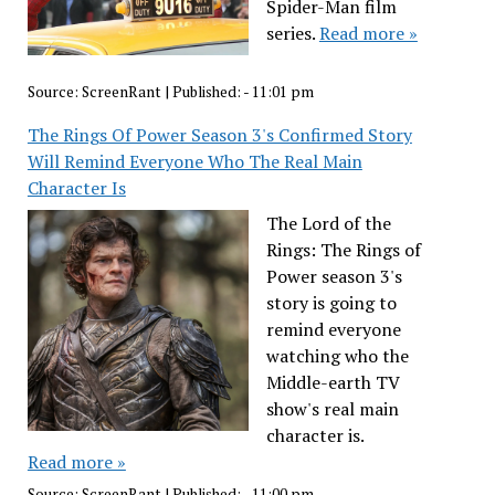
Spider-Man film
series.
Read more »
Source:
ScreenRant
|
Published:
- 11:01 pm
The Rings Of Power Season 3's Confirmed Story
Will Remind Everyone Who The Real Main
Character Is
The Lord of the
Rings: The Rings of
Power season 3's
story is going to
remind everyone
watching who the
Middle-earth TV
show's real main
character is.
Read more »
Source:
ScreenRant
|
Published:
- 11:00 pm