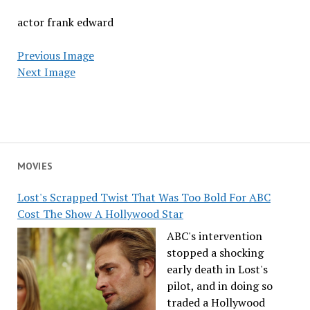
actor frank edward
Previous Image
Next Image
MOVIES
Lost's Scrapped Twist That Was Too Bold For ABC
Cost The Show A Hollywood Star
ABC's intervention
stopped a shocking
early death in Lost's
pilot, and in doing so
traded a Hollywood