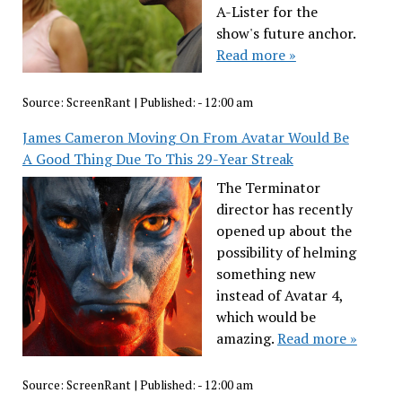
A-Lister for the
show's future anchor.
Read more »
Source:
ScreenRant
|
Published:
- 12:00 am
James Cameron Moving On From Avatar Would Be
A Good Thing Due To This 29-Year Streak
The Terminator
director has recently
opened up about the
possibility of helming
something new
instead of Avatar 4,
which would be
amazing.
Read more »
Source:
ScreenRant
|
Published:
- 12:00 am