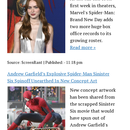
first week in theaters,
Marvel's Spider-Man:
Brand New Day adds
two more huge box
office records to its
growing roster.
Read more »
Source:
ScreenRant
|
Published:
- 11:18 pm
Andrew Garfield’s Explosive Spider-Man Sinister
Six Spinoff Unearthed In New Concept Art
New concept artwork
has been shared from
the scrapped Sinister
Six movie that would
have spun out of
Andrew Garfield's