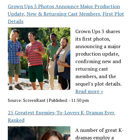
Grown Ups 3 Photos Announce Major Production
Update, New & Returning Cast Members, First Plot
Details
Grown Ups 3 shares
its first photos,
announcing a major
production update,
confirming new and
returning cast
members, and the
sequel's plot details.
Read more »
Source:
ScreenRant
|
Published:
- 11:50 pm
25 Greatest Enemies-To-Lovers K-Dramas Ever,
Ranked
A number of great K-
dramas employ a