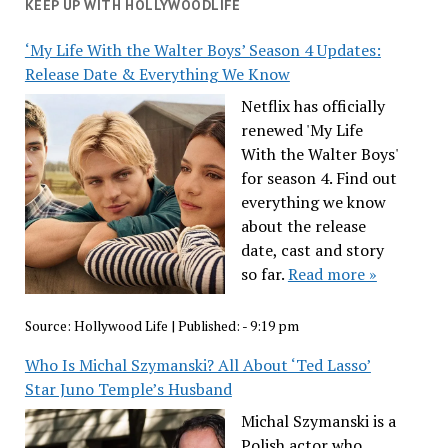
KEEP UP WITH HOLLYWOODLIFE
‘My Life With the Walter Boys’ Season 4 Updates:
Release Date & Everything We Know
Netflix has officially
renewed 'My Life
With the Walter Boys'
for season 4. Find out
everything we know
about the release
date, cast and story
so far.
Read more »
Source:
Hollywood Life
|
Published:
- 9:19 pm
Who Is Michal Szymanski? All About ‘Ted Lasso’
Star Juno Temple’s Husband
Michal Szymanski is a
Polish actor who