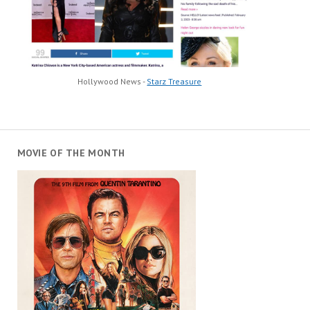
Hollywood News -
Starz Treasure
MOVIE OF THE MONTH