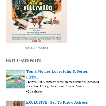
MOVIE OF AUGUST
MOST SHARED POSTS
Top 5 Movies Lover Film & Series
Picks...
1.Knives Out A comedy crime drama featuring Hollywood
stars Daniel Craig, Chris Evans, Ana de Armas
38 Shares
EXCLUSIVE: Get To Know Actress