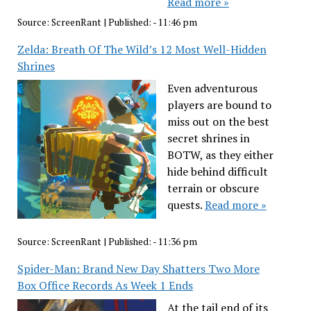
Read more »
Source:
ScreenRant
|
Published:
- 11:46 pm
Zelda: Breath Of The Wild’s 12 Most Well-Hidden
Shrines
Even adventurous
players are bound to
miss out on the best
secret shrines in
BOTW, as they either
hide behind difficult
terrain or obscure
quests.
Read more »
Source:
ScreenRant
|
Published:
- 11:36 pm
Spider-Man: Brand New Day Shatters Two More
Box Office Records As Week 1 Ends
At the tail end of its