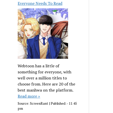
Everyone Needs To Read
Webtoon has a little of
something for everyone, with
well over a million titles to
choose from. Here are 20 of the
best manhwa on the platform.
Read more »
Source:
ScreenRant
|
Published:
- 11:45
pm