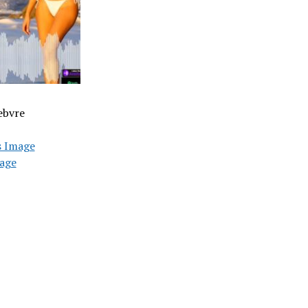
ebvre
s Image
age