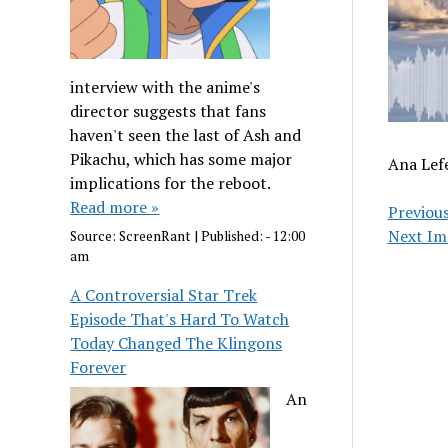
interview with the anime's
director suggests that fans
haven't seen the last of Ash and
Pikachu, which has some major
Ana Lef
implications for the reboot.
Read more »
Previou
Next Im
Source:
ScreenRant
|
Published:
- 12:00
am
A Controversial Star Trek
Episode That's Hard To Watch
Today Changed The Klingons
Forever
An