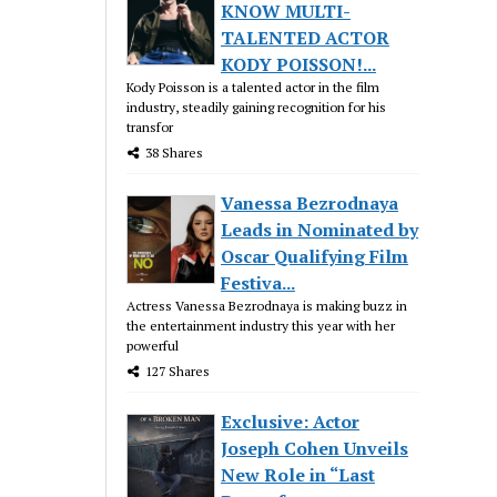
KNOW MULTI-
TALENTED ACTOR
KODY POISSON!...
Kody Poisson is a talented actor in the film
industry, steadily gaining recognition for his
transfor
38 Shares
Vanessa Bezrodnaya
Leads in Nominated by
Oscar Qualifying Film
Festiva...
Actress Vanessa Bezrodnaya is making buzz in
the entertainment industry this year with her
powerful
127 Shares
Exclusive: Actor
Joseph Cohen Unveils
New Role in “Last