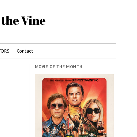
 the Vine
TORS
Contact
MOVIE OF THE MONTH