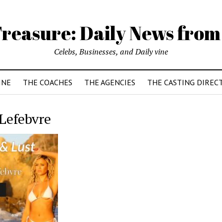
reasure: Daily News from
Celebs, Businesses, and Daily vine
INE
THE COACHES
THE AGENCIES
THE CASTING DIREC
Lefebvre