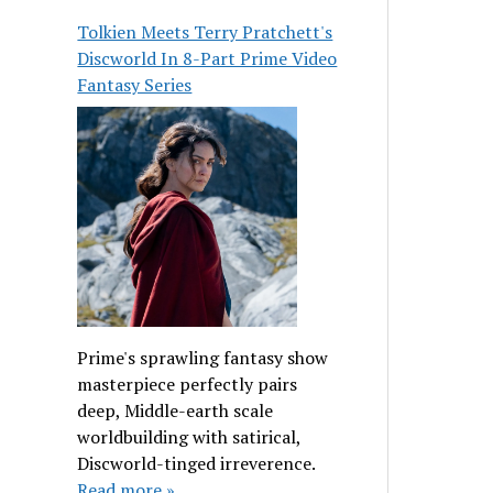
Tolkien Meets Terry Pratchett's
Discworld In 8-Part Prime Video
Fantasy Series
Prime's sprawling fantasy show
masterpiece perfectly pairs
deep, Middle-earth scale
worldbuilding with satirical,
Discworld-tinged irreverence.
Read more »