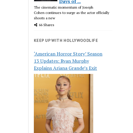
Days of ...
The cinematic momentum of Joseph
Cohen continues to surge as the actor officially
shoots a new
66 Shares
KEEP UP WITH HOLLYWOODLIFE
‘American Horror Story’ Season
13 Updates: Ryan Murphy
Explains Ariana Grande’s Exit