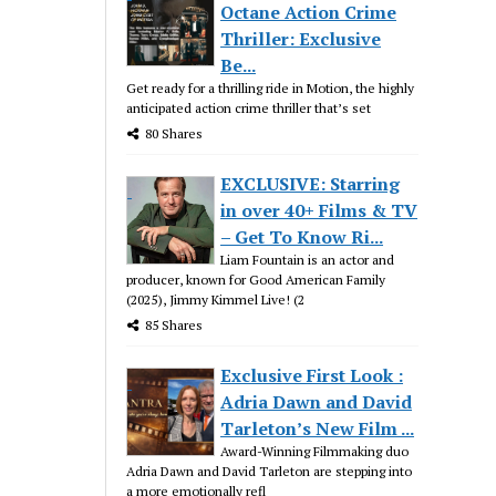
Octane Action Crime
Thriller: Exclusive
Be...
Get ready for a thrilling ride in Motion, the highly
anticipated action crime thriller that’s set
80 Shares
EXCLUSIVE: Starring
in over 40+ Films & TV
– Get To Know Ri...
Liam Fountain is an actor and
producer, known for Good American Family
(2025), Jimmy Kimmel Live! (2
85 Shares
Exclusive First Look :
Adria Dawn and David
Tarleton’s New Film ...
Award-Winning Filmmaking duo
Adria Dawn and David Tarleton are stepping into
a more emotionally refl