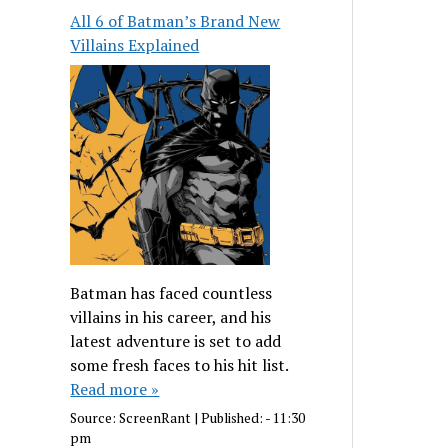
All 6 of Batman’s Brand New
Villains Explained
Batman has faced countless
villains in his career, and his
latest adventure is set to add
some fresh faces to his hit list.
Read more »
Source:
ScreenRant
|
Published:
- 11:30
pm