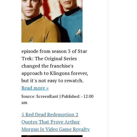
episode from season 3 of Star
Trek: The Original Series
changed the franchise's
approach to Klingons forever,
but it's not easy to rewatch.
Read more »
Source:
ScreenRant
|
Published:
- 12:00
am
5 Red Dead Redemption 2
Quotes That Prove Arthur
Morgan Is Video Game Royalty