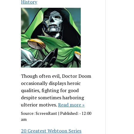
History
Though often evil, Doctor Doom
occasionally displays heroic
qualities, fighting for good
despite sometimes harboring
ulterior motives.
Read more »
Source:
ScreenRant
|
Published:
- 12:00
am
20 Greatest Webtoon Series