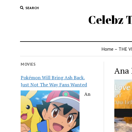
SEARCH
Celebz T
Home – THE V
MOVIES
Ana 
Pokémon Will Bring Ash Back,
Just Not The Way Fans Wanted
An