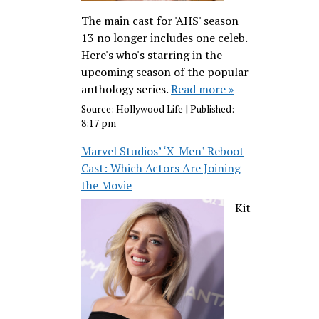
The main cast for 'AHS' season
13 no longer includes one celeb.
Here's who's starring in the
upcoming season of the popular
anthology series.
Read more »
Source:
Hollywood Life
|
Published:
-
8:17 pm
Marvel Studios’ ‘X-Men’ Reboot
Cast: Which Actors Are Joining
the Movie
Kit