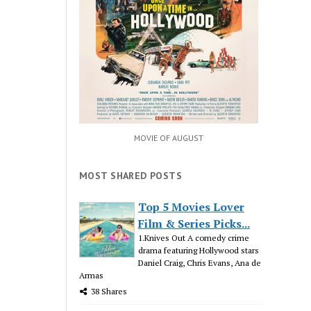
MOVIE OF AUGUST
MOST SHARED POSTS
Top 5 Movies Lover
Film & Series Picks...
1.Knives Out A comedy crime
drama featuring Hollywood stars
Daniel Craig, Chris Evans, Ana de
Armas
38 Shares