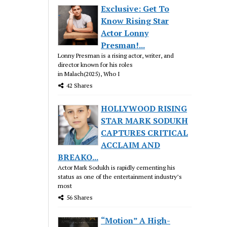
Exclusive: Get To
Know Rising Star
Actor Lonny
Presman!...
Lonny Presman is a rising actor, writer, and
director known for his roles
in Malach(2025), Who I
42 Shares
HOLLYWOOD RISING
STAR MARK SODUKH
CAPTURES CRITICAL
ACCLAIM AND
BREAKO...
Actor Mark Sodukh is rapidly cementing his
status as one of the entertainment industry’s
most
56 Shares
“Motion” A High-