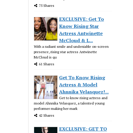
75 Shares
EXCLUSIVE: Get To
Know Rising Star
Actress Antwinette
McCloud & L...
With a radiant smile and undeniable on-screen
presence, rising star actress Antwinette
McCloud is qu
61 Shares
Get To Know Rising
Actress & Model
Ahnnika Velasquez!...
Get to know rising actress and
model Ahnnika Velasquez, a talented young
performer making her mark
42 Shares
EXCLUSIVE: GET TO