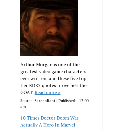
Arthur Morgan is one of the
greatest video game characters
ever written, and these five top-
tier RDR2 quotes prove he's the
GOAT.
Read more »
Source:
ScreenRant
|
Published:
- 12:00
am
10 Times Doctor Doom Was
Actually A Hero In Marvel