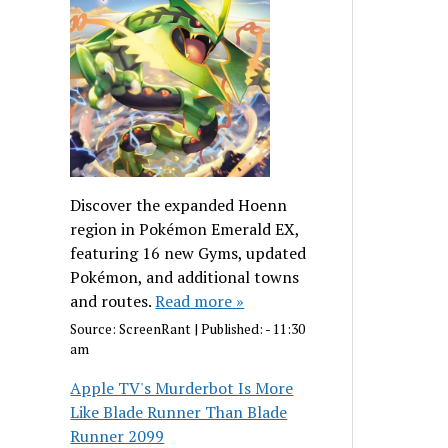
Discover the expanded Hoenn
region in Pokémon Emerald EX,
featuring 16 new Gyms, updated
Pokémon, and additional towns
and routes.
Read more »
Source:
ScreenRant
|
Published:
- 11:30
am
Apple TV's Murderbot Is More
Like Blade Runner Than Blade
Runner 2099