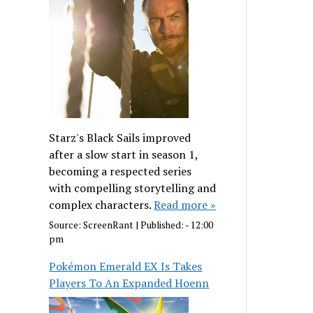
Starz's Black Sails improved
after a slow start in season 1,
becoming a respected series
with compelling storytelling and
complex characters.
Read more »
Source:
ScreenRant
|
Published:
- 12:00
pm
Pokémon Emerald EX Is Takes
Players To An Expanded Hoenn