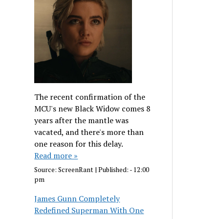
The recent confirmation of the
MCU's new Black Widow comes 8
years after the mantle was
vacated, and there's more than
one reason for this delay.
Read more »
Source:
ScreenRant
|
Published:
- 12:00
pm
James Gunn Completely
Redefined Superman With One