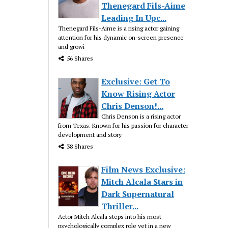
Thenegard Fils-Aime
Leading In Upc...
Thenegard Fils-Aime is a rising actor gaining
attention for his dynamic on-screen presence
and growi
56 Shares
Exclusive: Get To
Know Rising Actor
Chris Denson!...
Chris Denson is a rising actor
from Texas. Known for his passion for character
development and story
38 Shares
Film News Exclusive:
Mitch Alcala Stars in
Dark Supernatural
Thriller...
Actor Mitch Alcala steps into his most
psychologically complex role yet in a new