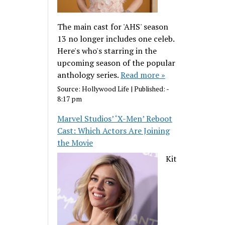
The main cast for 'AHS' season
13 no longer includes one celeb.
Here's who's starring in the
upcoming season of the popular
anthology series.
Read more »
Source:
Hollywood Life
|
Published:
-
8:17 pm
Marvel Studios’ ‘X-Men’ Reboot
Cast: Which Actors Are Joining
the Movie
Kit