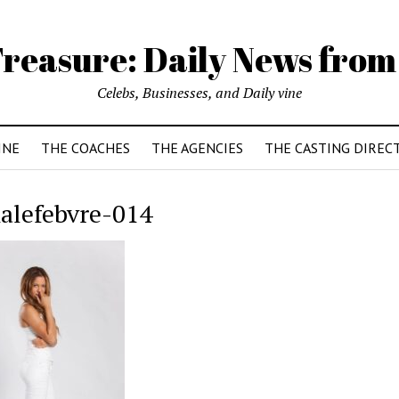
reasure: Daily News from
Celebs, Businesses, and Daily vine
INE
THE COACHES
THE AGENCIES
THE CASTING DIREC
nalefebvre-014