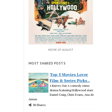
MOVIE OF AUGUST
MOST SHARED POSTS
Top 5 Movies Lover
Film & Series Picks...
1.Knives Out A comedy crime
drama featuring Hollywood stars
Daniel Craig, Chris Evans, Ana de
Armas
38 Shares