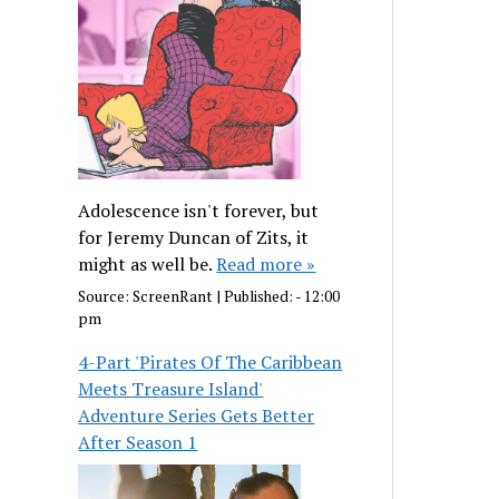
Adolescence isn't forever, but
for Jeremy Duncan of Zits, it
might as well be.
Read more »
Source:
ScreenRant
|
Published:
- 12:00
pm
4-Part 'Pirates Of The Caribbean
Meets Treasure Island'
Adventure Series Gets Better
After Season 1