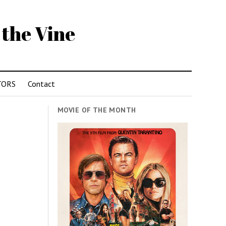
 the Vine
TORS
Contact
MOVIE OF THE MONTH