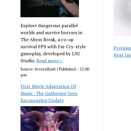
Explore dangerous parallel
worlds and survive horrors in
The Abyss Break, a co-op
survival FPS with Far Cry-style
Previou
gameplay, developed by LNJ
Next Im
Studio.
Read more »
Source:
ScreenRant
|
Published:
- 12:00
pm
First Movie Adaptation Of
Magic: The Gathering Gets
Encouraging Update