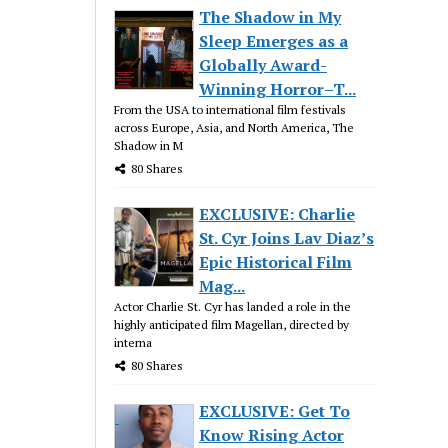
The Shadow in My
Sleep Emerges as a
Globally Award-
Winning Horror–T...
From the USA to international film festivals
across Europe, Asia, and North America, The
Shadow in M
80 Shares
EXCLUSIVE: Charlie
St. Cyr Joins Lav Diaz’s
Epic Historical Film
Mag...
Actor Charlie St. Cyr has landed a role in the
highly anticipated film Magellan, directed by
interna
80 Shares
EXCLUSIVE: Get To
Know Rising Actor