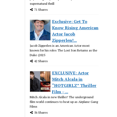
supernatural thrill
71 Shares
Exclusive: Get To
Know Rising American
Actor Jacob
Zipperlen!...
Jacob Zipperlen is an American Actor most
known for his roles The Lost Son Returns as the
Duke (2025
42 Shares
EXCLUSIVE: Actor
Mitch Alcala in
“HOTGIRLZ” Thriller
Film – ...
Mitch Alcala in new thriller! The underground
film world continues to heat up as Airplane Gang
Films
56 Shares