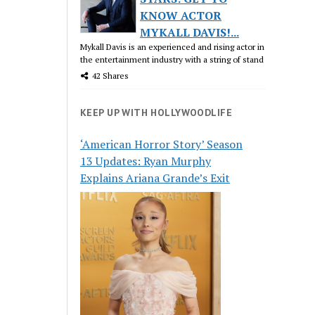
KNOW ACTOR
MYKALL DAVIS!...
Mykall Davis is an experienced and rising actor in
the entertainment industry with a string of stand
42 Shares
KEEP UP WITH HOLLYWOODLIFE
‘American Horror Story’ Season
13 Updates: Ryan Murphy
Explains Ariana Grande’s Exit