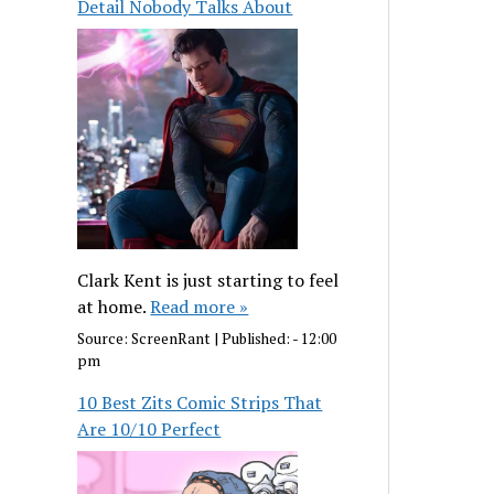
Detail Nobody Talks About
Clark Kent is just starting to feel
at home.
Read more »
Source:
ScreenRant
|
Published:
- 12:00
pm
10 Best Zits Comic Strips That
Are 10/10 Perfect