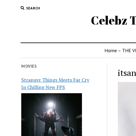
SEARCH
Celebz T
Home – THE V
MOVIES
itsa
Stranger Things Meets Far Cry
In Chilling New FPS