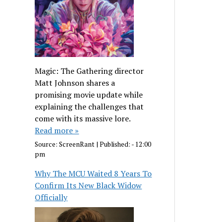
Magic: The Gathering director
Matt Johnson shares a
promising movie update while
explaining the challenges that
come with its massive lore.
Read more »
Source:
ScreenRant
|
Published:
- 12:00
pm
Why The MCU Waited 8 Years To
Confirm Its New Black Widow
Officially