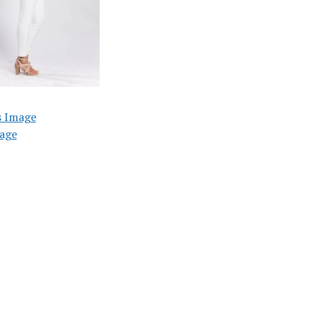
s Image
age