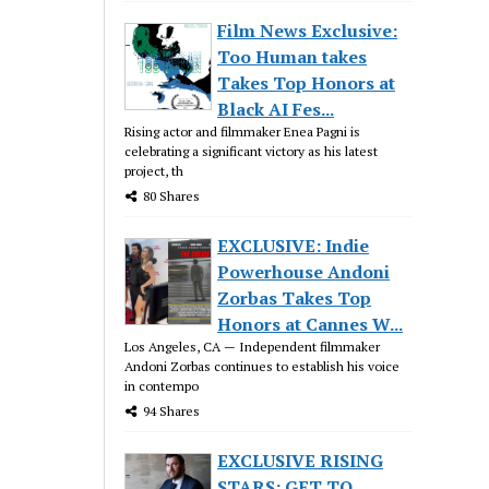
Film News Exclusive:
Too Human takes
Takes Top Honors at
Black AI Fes...
Rising actor and filmmaker Enea Pagni is
celebrating a significant victory as his latest
project, th
80 Shares
EXCLUSIVE: Indie
Powerhouse Andoni
Zorbas Takes Top
Honors at Cannes W...
Los Angeles, CA — Independent filmmaker
Andoni Zorbas continues to establish his voice
in contempo
94 Shares
EXCLUSIVE RISING
STARS: GET TO