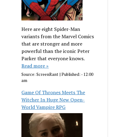
Here are eight Spider-Man
variants from the Marvel Comics
that are stronger and more
powerful than the iconic Peter
Parker that everyone knows.
Read more »
Source:
ScreenRant
|
Published:
- 12:00
am
Game Of Thrones Meets The
Witcher In Huge New Open-
World Vampire RPG