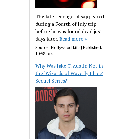
The late teenager disappeared
during a Fourth of July trip
before he was found dead just
days later.
Read more »
Source:
Hollywood Life
|
Published:
-
10:58 pm
Why Was Jake T. Austin Not in
the ‘Wizards of Waverly Place’
Sequel Series?