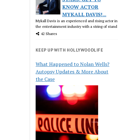
KNOW ACTOR
MYKALL DAVIS!...
Mykall Davis is an experienced and rising actor in
the entertainment industry with a string of stand
42 Shares
KEEP UP WITH HOLLYWOODLIFE
What Happened to Nolan Wells?
Autopsy Updates & More About
the Case