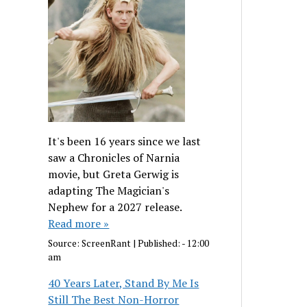
It's been 16 years since we last
saw a Chronicles of Narnia
movie, but Greta Gerwig is
adapting The Magician's
Nephew for a 2027 release.
Read more »
Source:
ScreenRant
|
Published:
- 12:00
am
40 Years Later, Stand By Me Is
Still The Best Non-Horror