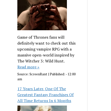
Game of Thrones fans will
definitely want to check out this
upcoming vampire RPG with a
massive open-world inspired by
The Witcher 3: Wild Hunt.
Read more »
Source:
ScreenRant
|
Published:
- 12:00
am
17 Years Later, One Of The
Greatest Fantasy Franchises Of
All Time Returns In 6 Months