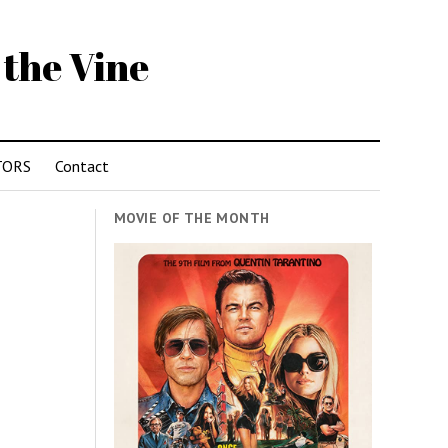
 the Vine
TORS
Contact
MOVIE OF THE MONTH