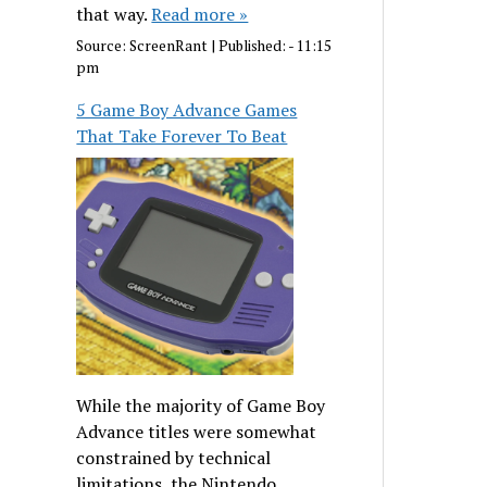
that way.
Read more »
Source:
ScreenRant
|
Published:
- 11:15
pm
5 Game Boy Advance Games
That Take Forever To Beat
While the majority of Game Boy
Advance titles were somewhat
constrained by technical
limitations, the Nintendo