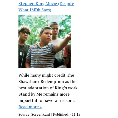
Stephen King Movie (Despite
What IMDb Says)
While many might credit The
Shawshank Redemption as the
best adaptation of King’s work,
Stand by Me remains more
impactful for several reasons.
Read more »
Source:
ScreenRant
|
Published:
- 11:15