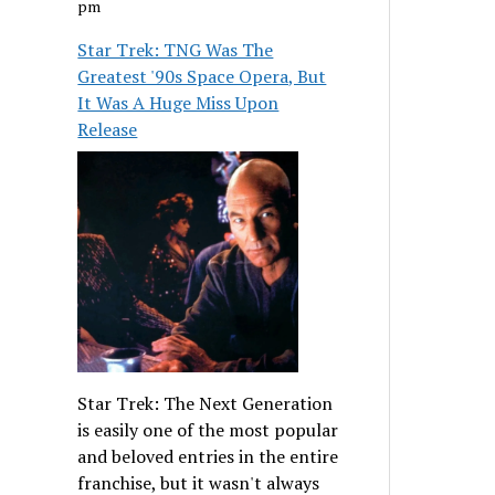
pm
Star Trek: TNG Was The
Greatest '90s Space Opera, But
It Was A Huge Miss Upon
Release
Star Trek: The Next Generation
is easily one of the most popular
and beloved entries in the entire
franchise, but it wasn't always