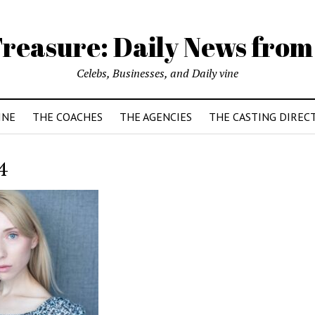
reasure: Daily News from
Celebs, Businesses, and Daily vine
INE
THE COACHES
THE AGENCIES
THE CASTING DIREC
4