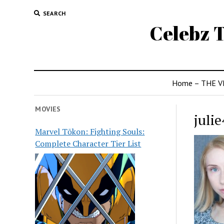
SEARCH
Celebz T
Home – THE V
MOVIES
julie
Marvel Tōkon: Fighting Souls:
Complete Character Tier List