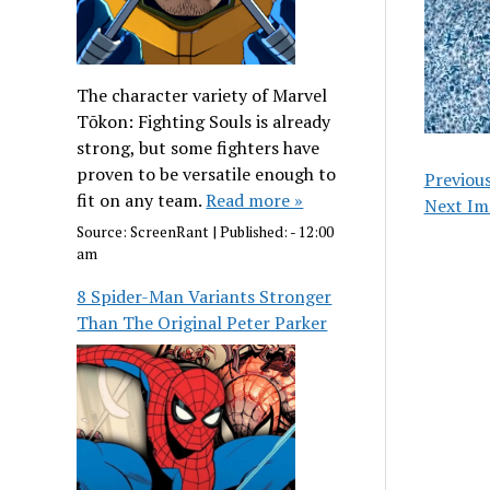
The character variety of Marvel
Tōkon: Fighting Souls is already
strong, but some fighters have
proven to be versatile enough to
Previou
fit on any team.
Read more »
Next Im
Source:
ScreenRant
|
Published:
- 12:00
am
8 Spider-Man Variants Stronger
Than The Original Peter Parker