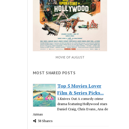
MOVIE OF AUGUST
MOST SHARED POSTS
Top 5 Movies Lover
Film & Series Picks...
1.Knives Out A comedy crime
drama featuring Hollywood stars
Daniel Craig, Chris Evans, Ana de
Armas
38 Shares