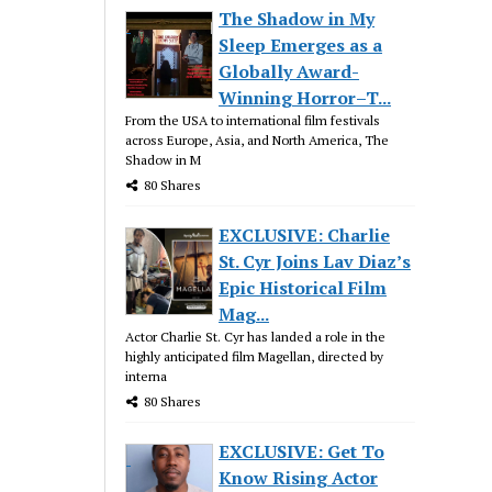
The Shadow in My
Sleep Emerges as a
Globally Award-
Winning Horror–T...
From the USA to international film festivals
across Europe, Asia, and North America, The
Shadow in M
80 Shares
EXCLUSIVE: Charlie
St. Cyr Joins Lav Diaz’s
Epic Historical Film
Mag...
Actor Charlie St. Cyr has landed a role in the
highly anticipated film Magellan, directed by
interna
80 Shares
EXCLUSIVE: Get To
Know Rising Actor