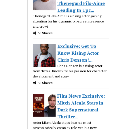
Thenegard Fils-Aime
Leading In Upc...
Thenegard Fils-Aime is a rising actor gaining
attention for his dynamic on-screen presence
and growi
56 Shares
Exclusive: Get To
Know Rising Actor
Chris Denson!...
Chris Denson is a rising actor
from Texas. Known for his passion for character
development and story
38 Shares
Film News Exclusive:
Mitch Alcala Stars in
Dark Supernatural
Thriller...
Actor Mitch Alcala steps into his most
psychologically complex role yet in a new