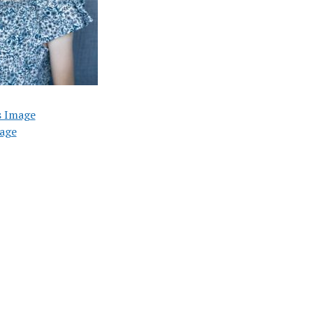
s Image
age