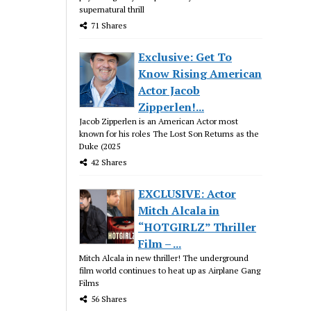
supernatural thrill
71 Shares
Exclusive: Get To
Know Rising American
Actor Jacob
Zipperlen!...
Jacob Zipperlen is an American Actor most
known for his roles The Lost Son Returns as the
Duke (2025
42 Shares
EXCLUSIVE: Actor
Mitch Alcala in
“HOTGIRLZ” Thriller
Film – ...
Mitch Alcala in new thriller! The underground
film world continues to heat up as Airplane Gang
Films
56 Shares