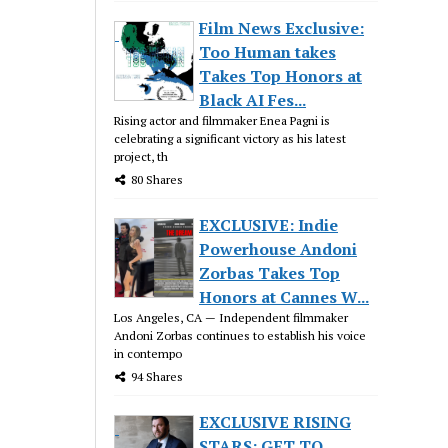
Film News Exclusive:
Too Human takes
Takes Top Honors at
Black AI Fes...
Rising actor and filmmaker Enea Pagni is
celebrating a significant victory as his latest
project, th
80 Shares
EXCLUSIVE: Indie
Powerhouse Andoni
Zorbas Takes Top
Honors at Cannes W...
Los Angeles, CA — Independent filmmaker
Andoni Zorbas continues to establish his voice
in contempo
94 Shares
EXCLUSIVE RISING
STARS: GET TO