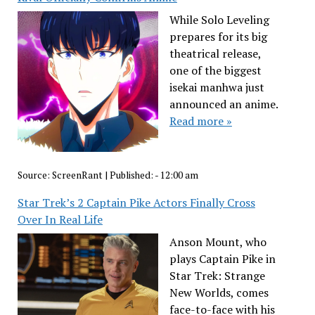
While Solo Leveling
prepares for its big
theatrical release,
one of the biggest
isekai manhwa just
announced an anime.
Read more »
Source:
ScreenRant
|
Published:
- 12:00 am
Star Trek’s 2 Captain Pike Actors Finally Cross
Over In Real Life
Anson Mount, who
plays Captain Pike in
Star Trek: Strange
New Worlds, comes
face-to-face with his