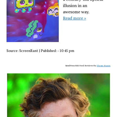
illusion in an
awesome way.
Read more »
Source:
ScreenRant
|
Published:
- 10:45 pm
WordPress RSS Feed Retriever by
Theme Mason