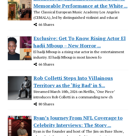
Memorable Performance at the White ...
The Classical European Music Academy Los Angeles
(CEMALA), led by distinguished violinist and educat
66 Shares
Exclusive: Get To Know Rising Actor El
hadji Mboup – New Horror ...
El hadji Mboup is a rising star actor in the entertainment
industry. El hadji Mboup is most known fo
66 Shares
Rob Colletti Steps Into Villainous
Territory as the ‘Big Bad’ in S...
Streamed March 10th, 2026 on Netflix, ‘One Piece’
introduces Rob Colletti in a commanding new ch
80 Shares
Ryan’s Journey From NFL Coverage to
Celebrity Interviews: The Story ...
Ryan is the founder and host of The Jim on Base Show,