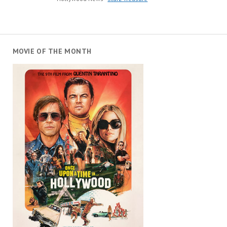
MOVIE OF THE MONTH