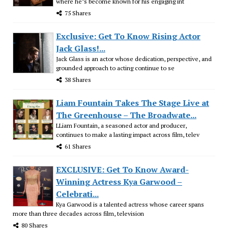
where he’s become known for his engaging int
75 Shares
Exclusive: Get To Know Rising Actor
Jack Glass!...
Jack Glass is an actor whose dedication, perspective, and
grounded approach to acting continue to se
38 Shares
Liam Fountain Takes The Stage Live at
The Greenhouse – The Broadwate...
LLiam Fountain, a seasoned actor and producer,
continues to make a lasting impact across film, telev
61 Shares
EXCLUSIVE: Get To Know Award-
Winning Actress Kya Garwood –
Celebrati...
Kya Garwood is a talented actress whose career spans
more than three decades across film, television
80 Shares