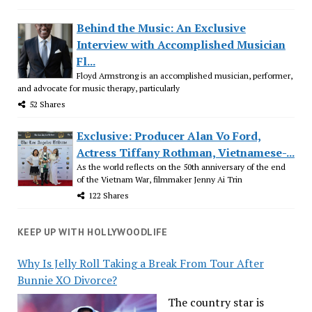
Behind the Music: An Exclusive
Interview with Accomplished Musician
Fl...
Floyd Armstrong is an accomplished musician, performer,
and advocate for music therapy, particularly
52 Shares
Exclusive: Producer Alan Vo Ford,
Actress Tiffany Rothman, Vietnamese-...
As the world reflects on the 50th anniversary of the end
of the Vietnam War, filmmaker Jenny Ai Trin
122 Shares
KEEP UP WITH HOLLYWOODLIFE
Why Is Jelly Roll Taking a Break From Tour After
Bunnie XO Divorce?
The country star is