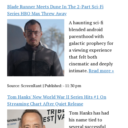
Blade Runner Meets Dune In The 2-Part Sci-Fi
Series HBO Max Threw Away
A haunting sci-fi
blended android
parenthood with
galactic prophecy for
a viewing experience
that felt both
cinematic and deeply
intimate.
Read more »
Source:
ScreenRant
|
Published:
- 11:30 pm
Tom Hanks' New World War II Series Hits #1 On
Streaming Chart After Quiet Release
Tom Hanks has had
his name tied to
several successful