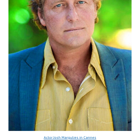
Actor Josh Margulies in Cannes