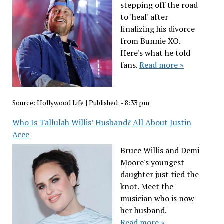
stepping off the road
to 'heal' after
finalizing his divorce
from Bunnie XO.
Here's what he told
fans.
Read more »
Source:
Hollywood Life
|
Published:
- 8:33 pm
Who Is Tallulah Willis’ Husband? All About Justin
Acee
Bruce Willis and Demi
Moore's youngest
daughter just tied the
knot. Meet the
musician who is now
her husband.
Read more »