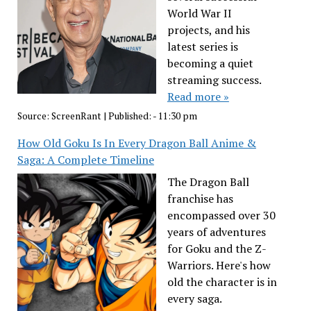
World War II
projects, and his
latest series is
becoming a quiet
streaming success.
Read more »
Source:
ScreenRant
|
Published:
- 11:30 pm
How Old Goku Is In Every Dragon Ball Anime &
Saga: A Complete Timeline
The Dragon Ball
franchise has
encompassed over 30
years of adventures
for Goku and the Z-
Warriors. Here's how
old the character is in
every saga.