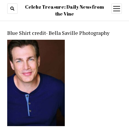
Celebz Treasure: Daily News from
open
menu
the Vine
Blue Shirt credit- Bella Saville Photography