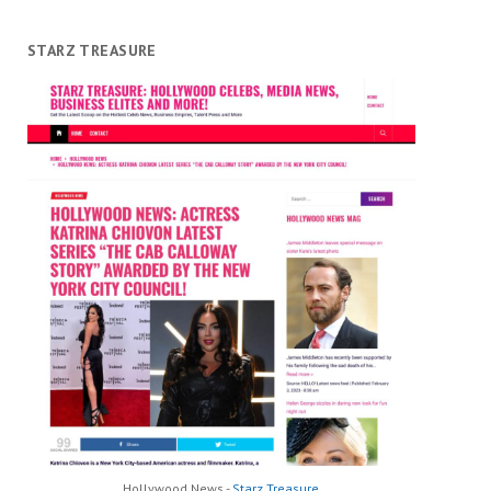
STARZ TREASURE
Hollywood News -
Starz Treasure