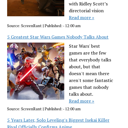
with Ridley Scott’s
directorial vision
Read more »
Source:
ScreenRant
|
Published:
- 12:00 am
5 Greatest Star Wars Games Nobody Talks About
Star Wars' best
games are the few
that everybody talks
about, but that
doesn't mean there
aren't some fantastic
games that nobody
talks about.
Read more »
Source:
ScreenRant
|
Published:
- 12:00 am
5 Years Later, Solo Leveling's Biggest Isekai Killer
Rival Officially Confirms Anime