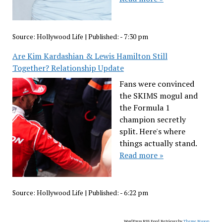
Source:
Hollywood Life
|
Published:
- 7:30 pm
Are Kim Kardashian & Lewis Hamilton Still
Together? Relationship Update
Fans were convinced
the SKIMS mogul and
the Formula 1
champion secretly
split. Here's where
things actually stand.
Read more »
Source:
Hollywood Life
|
Published:
- 6:22 pm
WordPress RSS Feed Retriever by
Theme Mason