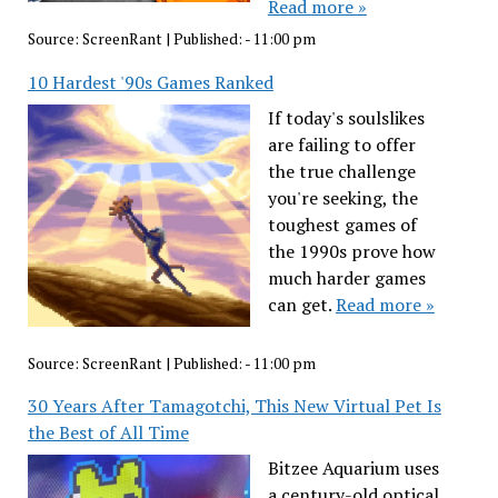
Read more »
Source:
ScreenRant
|
Published:
- 11:00 pm
10 Hardest '90s Games Ranked
If today's soulslikes
are failing to offer
the true challenge
you're seeking, the
toughest games of
the 1990s prove how
much harder games
can get.
Read more »
Source:
ScreenRant
|
Published:
- 11:00 pm
30 Years After Tamagotchi, This New Virtual Pet Is
the Best of All Time
Bitzee Aquarium uses
a century-old optical