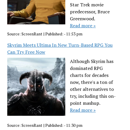
Star Trek movie
predecessor, Bruce
Greenwood.
Read more »
Source:
ScreenRant
|
Published:
- 11:53 pm
Skyrim Meets Ultima In New Turn-Based RPG You
Can Try Free Now
Although Skyrim has
dominated RPG
charts for decades
now, there's a ton of
other alternatives to
try, including this on-
point mashup.
Read more »
Source:
ScreenRant
|
Published:
- 11:30 pm