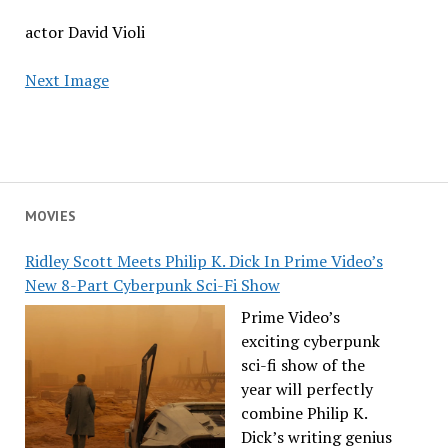
actor David Violi
Next Image
MOVIES
Ridley Scott Meets Philip K. Dick In Prime Video’s
New 8-Part Cyberpunk Sci-Fi Show
Prime Video’s
exciting cyberpunk
sci-fi show of the
year will perfectly
combine Philip K.
Dick’s writing genius