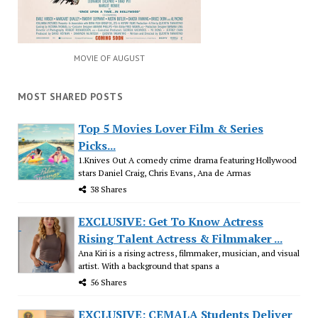
MOVIE OF AUGUST
MOST SHARED POSTS
Top 5 Movies Lover Film & Series
Picks...
1.Knives Out A comedy crime drama featuring Hollywood
stars Daniel Craig, Chris Evans, Ana de Armas
38 Shares
EXCLUSIVE: Get To Know Actress
Rising Talent Actress & Filmmaker ...
Ana Kiri is a rising actress, filmmaker, musician, and visual
artist. With a background that spans a
56 Shares
EXCLUSIVE: CEMALA Students Deliver