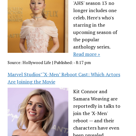
'AHS' season 13 no
longer includes one
celeb. Here's who's
starring in the
upcoming season of
the popular
anthology series.
Read more »
Source:
Hollywood Life
|
Published:
- 8:17 pm
Marvel Studios’ ‘X-Men’ Reboot Cast: Which Actors
Are Joining the Movie
Kit Connor and
Samara Weaving are
reportedly in talks to
join the 'X-Men'
reboot — and their
characters have even
been revealed.