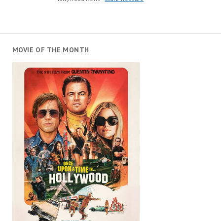
MOVIE OF THE MONTH