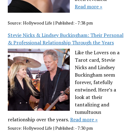
Read more »
Source:
Hollywood Life
|
Published:
- 7:38 pm
Stevie Nicks & Lindsey Buckingham: Their Personal
& Professional Relationship Through the Years
Like the Lovers on a
Tarot card, Stevie
Nicks and Lindsey
Buckingham seem
forever, fatefully
entwined. Here’s a
look at their
tantalizing and
tumultuous
relationship over the years.
Read more »
Source:
Hollywood Life
|
Published:
- 7:30 pm