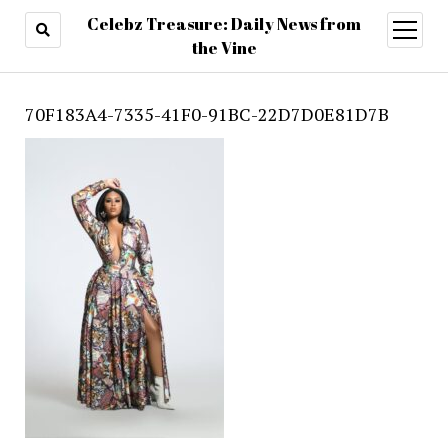
Celebz Treasure: Daily News from
open
menu
the Vine
70F183A4-7335-41F0-91BC-22D7D0E81D7B