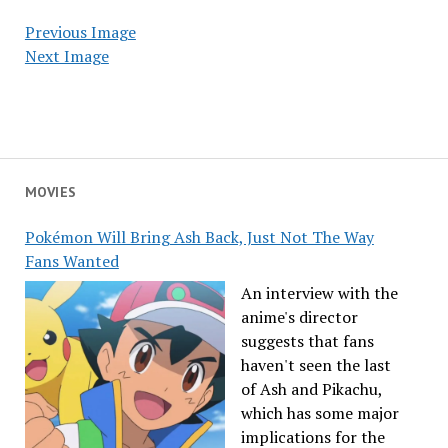
Previous Image
Next Image
MOVIES
Pokémon Will Bring Ash Back, Just Not The Way
Fans Wanted
An interview with the
anime's director
suggests that fans
haven't seen the last
of Ash and Pikachu,
which has some major
implications for the