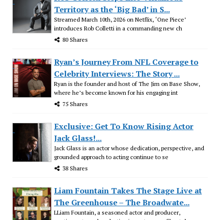
Territory as the ‘Big Bad’ in S...
Streamed March 10th, 2026 on Netflix, ‘One Piece’
introduces Rob Colletti in a commanding new ch
80 Shares
Ryan’s Journey From NFL Coverage to
Celebrity Interviews: The Story ...
Ryan is the founder and host of The Jim on Base Show,
where he’s become known for his engaging int
75 Shares
Exclusive: Get To Know Rising Actor
Jack Glass!...
Jack Glass is an actor whose dedication, perspective, and
grounded approach to acting continue to se
38 Shares
Liam Fountain Takes The Stage Live at
The Greenhouse – The Broadwate...
LLiam Fountain, a seasoned actor and producer,