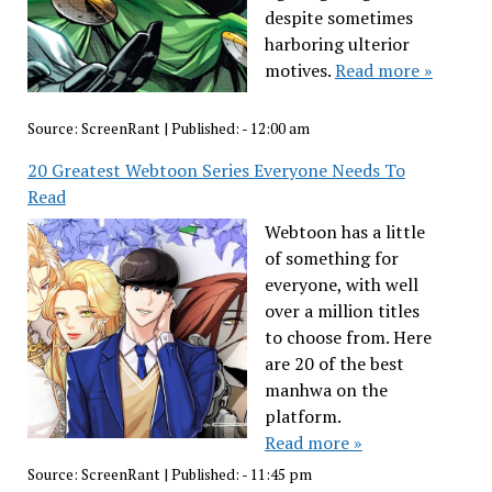
despite sometimes
harboring ulterior
motives.
Read more »
Source:
ScreenRant
|
Published:
- 12:00 am
20 Greatest Webtoon Series Everyone Needs To
Read
Webtoon has a little
of something for
everyone, with well
over a million titles
to choose from. Here
are 20 of the best
manhwa on the
platform.
Read more »
Source:
ScreenRant
|
Published:
- 11:45 pm