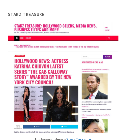
STARZ TREASURE
Hollywood News -
Starz Treasure