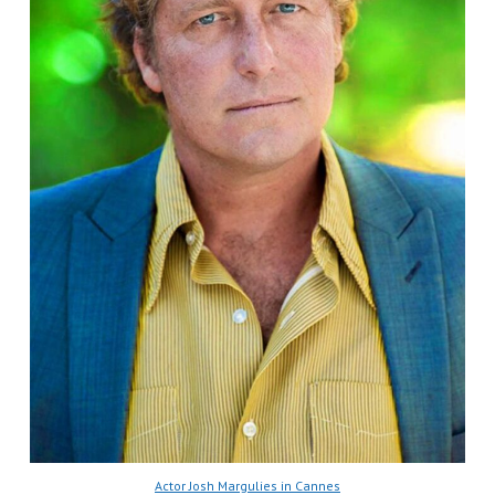
Actor Josh Margulies in Cannes