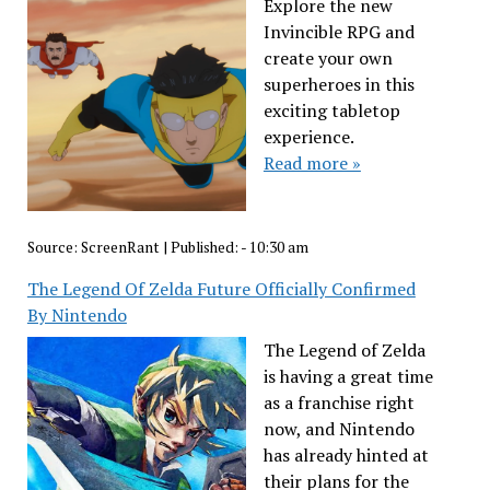
Explore the new
Invincible RPG and
create your own
superheroes in this
exciting tabletop
experience.
Read more »
Source:
ScreenRant
|
Published:
- 10:30 am
The Legend Of Zelda Future Officially Confirmed
By Nintendo
The Legend of Zelda
is having a great time
as a franchise right
now, and Nintendo
has already hinted at
their plans for the