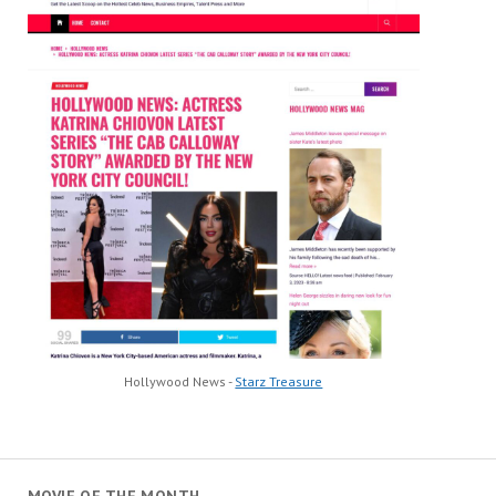
Hollywood News -
Starz Treasure