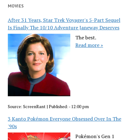
MOVIES
After 31 Years, Star Trek Voyager's 5-Part Sequel
Is Finally The 10/10 Adventure Janeway Deserves
The best.
Read more »
Source:
ScreenRant
|
Published:
- 12:00 pm
3 Kanto Pokémon Everyone Obsessed Over In The
'90s
Pokémon's Gen 1