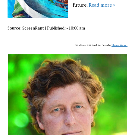
future.
Read more »
Source:
ScreenRant
|
Published:
- 10:00 am
WordPress RSS Feed Retriever by
Theme Mason