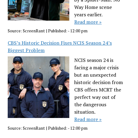
Way Home scene
years earlier.
Read more »
Source:
ScreenRant
|
Published:
- 12:00 pm
CBS’s Historic Decision Fixes NCIS Season 24’s
Biggest Problem
NCIS season 24 is
facing a major crisis
but an unexpected
historic decision from
CBS offers MCRT the
perfect way out of
the dangerous
situation.
Read more »
Source:
ScreenRant
|
Published:
- 12:00 pm