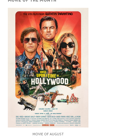
MOVIE OF THE MONTH
MOVIE OF AUGUST