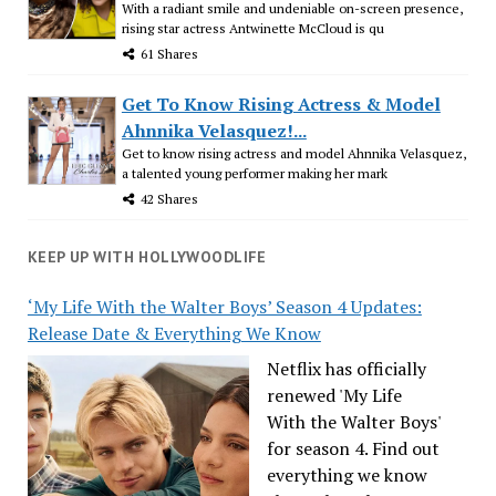
With a radiant smile and undeniable on-screen presence,
rising star actress Antwinette McCloud is qu
61 Shares
Get To Know Rising Actress & Model
Ahnnika Velasquez!...
Get to know rising actress and model Ahnnika Velasquez,
a talented young performer making her mark
42 Shares
KEEP UP WITH HOLLYWOODLIFE
‘My Life With the Walter Boys’ Season 4 Updates:
Release Date & Everything We Know
Netflix has officially
renewed 'My Life
With the Walter Boys'
for season 4. Find out
everything we know