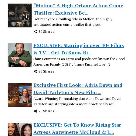
“Motion” A High-Octane Action Crime
Thriller: Exclusive Be...
Get ready for a thrilling ride in Motion, the highly
anticipated action crime thriller that’s set
80 Shares
EXCLUSIVE: Starring in over 40+ Films
& TV – Get To Know Ri...
Liam Fountain is an actor and producer, known for Good
American Family (2025), Jimmy Kimmel Live! (2
85 Shares
Exclusive First Look : Adria Dawn and
David Tarleton’s New Film ...
Award-Winning Filmmaking duo Adria Dawn and David
Tarleton are stepping into a more emotionally refl
75 Shares
EXCLUSIVE: Get To Know Rising Star
Actress Antwinette McCloud & L...