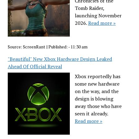
Chronicles of the
Tomb Raider,
launching November
2026.
Read more »
Source:
ScreenRant
|
Published:
- 11:30 am
"Beautiful" New Xbox Hardware Design Leaked
Ahead Of Official Reveal
Xbox reportedly has
some new hardware
on the way, and the
design is blowing
away those who have
seen it already.
Read more »