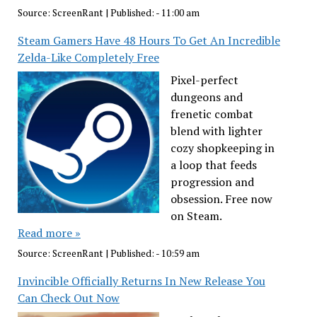
Source:
ScreenRant
|
Published:
- 11:00 am
Steam Gamers Have 48 Hours To Get An Incredible
Zelda-Like Completely Free
Pixel-perfect
dungeons and
frenetic combat
blend with lighter
cozy shopkeeping in
a loop that feeds
progression and
obsession. Free now
on Steam.
Read more »
Source:
ScreenRant
|
Published:
- 10:59 am
Invincible Officially Returns In New Release You
Can Check Out Now