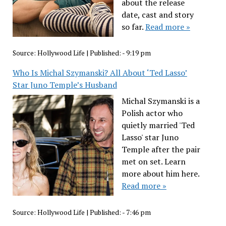
about the release
date, cast and story
so far.
Read more »
Source:
Hollywood Life
|
Published:
- 9:19 pm
Who Is Michal Szymanski? All About ‘Ted Lasso’
Star Juno Temple’s Husband
Michal Szymanski is a
Polish actor who
quietly married 'Ted
Lasso' star Juno
Temple after the pair
met on set. Learn
more about him here.
Read more »
Source:
Hollywood Life
|
Published:
- 7:46 pm