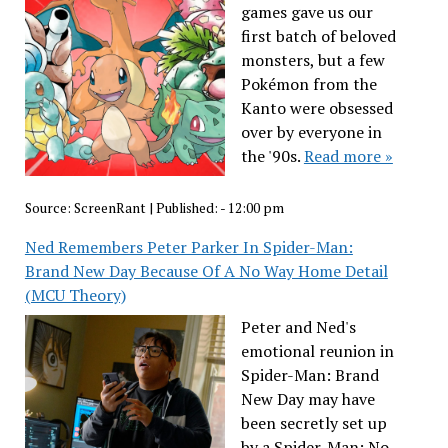
games gave us our
first batch of beloved
monsters, but a few
Pokémon from the
Kanto were obsessed
over by everyone in
the '90s.
Read more »
Source:
ScreenRant
|
Published:
- 12:00 pm
Ned Remembers Peter Parker In Spider-Man:
Brand New Day Because Of A No Way Home Detail
(MCU Theory)
Peter and Ned's
emotional reunion in
Spider-Man: Brand
New Day may have
been secretly set up
by a Spider-Man: No