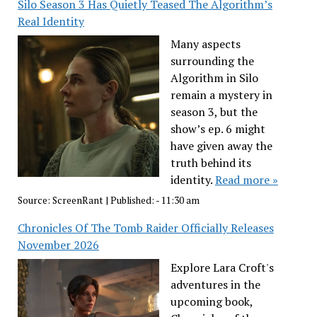
Silo Season 3 Has Quietly Teased The Algorithm’s
Real Identity
Many aspects
surrounding the
Algorithm in Silo
remain a mystery in
season 3, but the
show’s ep. 6 might
have given away the
truth behind its
identity.
Read more »
Source:
ScreenRant
|
Published:
- 11:30 am
Chronicles Of The Tomb Raider Officially Releases
November 2026
Explore Lara Croft's
adventures in the
upcoming book,