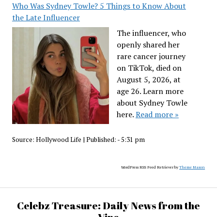
Who Was Sydney Towle? 5 Things to Know About
the Late Influencer
The influencer, who
openly shared her
rare cancer journey
on TikTok, died on
August 5, 2026, at
age 26. Learn more
about Sydney Towle
here.
Read more »
Source:
Hollywood Life
|
Published:
- 5:31 pm
WordPress RSS Feed Retriever by
Theme Mason
Celebz Treasure: Daily News from the