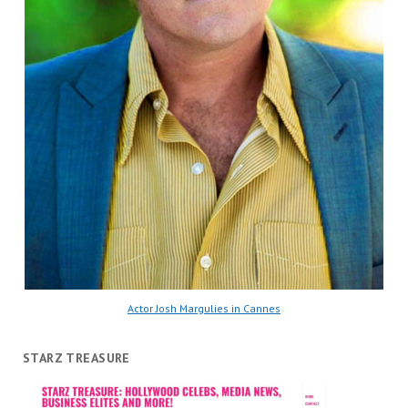
Actor Josh Margulies in Cannes
STARZ TREASURE