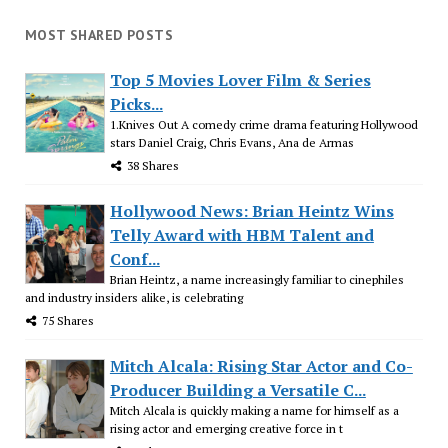
MOST SHARED POSTS
Top 5 Movies Lover Film & Series
Picks...
1.Knives Out A comedy crime drama featuring Hollywood
stars Daniel Craig, Chris Evans, Ana de Armas
38 Shares
Hollywood News: Brian Heintz Wins
Telly Award with HBM Talent and
Conf...
Brian Heintz, a name increasingly familiar to cinephiles
and industry insiders alike, is celebrating
75 Shares
Mitch Alcala: Rising Star Actor and Co-
Producer Building a Versatile C...
Mitch Alcala is quickly making a name for himself as a
rising actor and emerging creative force in t