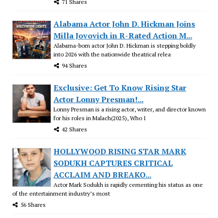
71 Shares
Alabama Actor John D. Hickman Joins
Milla Jovovich in R-Rated Action M...
Alabama-born actor John D. Hickman is stepping boldly
into 2026 with the nationwide theatrical relea
94 Shares
Exclusive: Get To Know Rising Star
Actor Lonny Presman!...
Lonny Presman is a rising actor, writer, and director known
for his roles in Malach(2025), Who I
42 Shares
HOLLYWOOD RISING STAR MARK
SODUKH CAPTURES CRITICAL
ACCLAIM AND BREAKO...
Actor Mark Sodukh is rapidly cementing his status as one
of the entertainment industry’s most
56 Shares