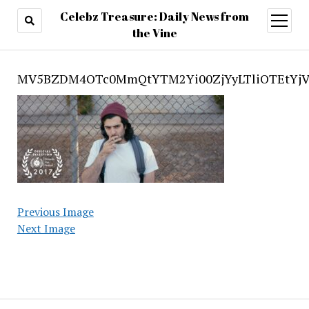
Celebz Treasure: Daily News from
open
menu
the Vine
MV5BZDM4OTc0MmQtYTM2Yi00ZjYyLTliOTEtYj
Previous Image
Next Image