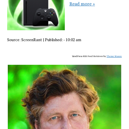
Read more »
Source:
ScreenRant
|
Published:
- 10:02 am
WordPress RSS Feed Retriever by
Theme Mason