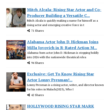
Mitch Alcala: Rising Star Actor and Co-
Producer Building a Versatile C...
Mitch Alcala is quickly making a name for himself as a
rising actor and emerging creative force in t
71 Shares
Alabama Actor John D. Hickman Joins
Milla Jovovich in R-Rated Action M...
Alabama-born actor John D. Hickman is stepping boldly
into 2026 with the nationwide theatrical relea
94 Shares
Exclusive: Get To Know Rising Star
Actor Lonny Presman!...
Lonny Presman is a rising actor, writer, and director known
for his roles in Malach(2025), Who I
42 Shares
HOLLYWOOD RISING STAR MARK