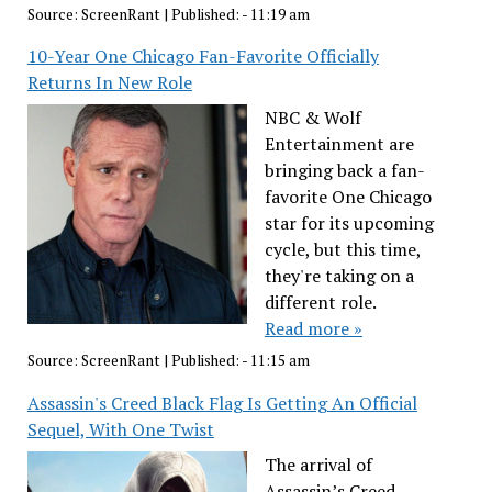
Source:
ScreenRant
|
Published:
- 11:19 am
10-Year One Chicago Fan-Favorite Officially
Returns In New Role
NBC & Wolf
Entertainment are
bringing back a fan-
favorite One Chicago
star for its upcoming
cycle, but this time,
they're taking on a
different role.
Read more »
Source:
ScreenRant
|
Published:
- 11:15 am
Assassin's Creed Black Flag Is Getting An Official
Sequel, With One Twist
The arrival of
Assassin’s Creed