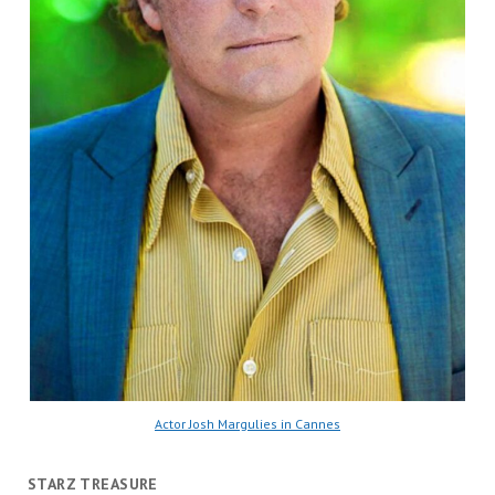
Actor Josh Margulies in Cannes
STARZ TREASURE