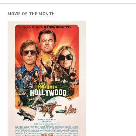
MOVIE OF THE MONTH