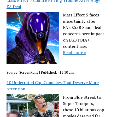
Mass Effect 5 Could Be In Big Trouble After Huge
EA Deal
Mass Effect 5 faces
uncertainty after
EA's $55B Saudi deal;
concerns over impact
on LGBTQIA+
content rise.
Read more »
Source:
ScreenRant
|
Published:
- 11:30 am
10 Underrated Cop Comedies That Deserve More
Attention
From Blue Streak to
Super Troopers,
these 10 hilarious cop
movies deserved far