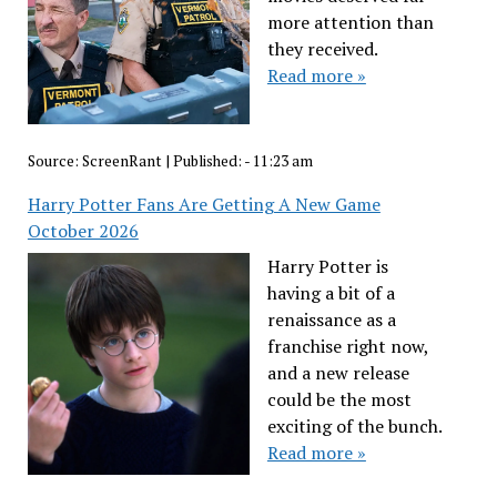
more attention than
they received.
Read more »
Source:
ScreenRant
|
Published:
- 11:23 am
Harry Potter Fans Are Getting A New Game
October 2026
Harry Potter is
having a bit of a
renaissance as a
franchise right now,
and a new release
could be the most
exciting of the bunch.
Read more »