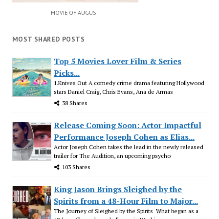
MOVIE OF AUGUST
MOST SHARED POSTS
Top 5 Movies Lover Film & Series
Picks...
1.Knives Out A comedy crime drama featuring Hollywood
stars Daniel Craig, Chris Evans, Ana de Armas
38 Shares
Release Coming Soon: Actor Impactful
Performance Joseph Cohen as Elias...
Actor Joseph Cohen takes the lead in the newly released
trailer for The Audition, an upcoming psycho
103 Shares
King Jason Brings Sleighed by the
Spirits from a 48-Hour Film to Major...
The Journey of Sleighed by the Spirits What began as a