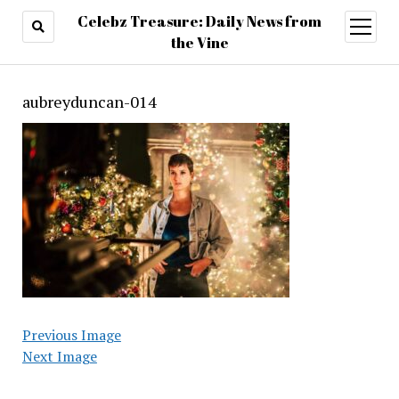
Celebz Treasure: Daily News from
open
menu
the Vine
aubreyduncan-014
Previous Image
Next Image