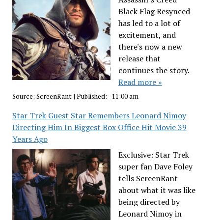
Black Flag Resynced
has led to a lot of
excitement, and
there's now a new
release that
continues the story.
Read more »
Source:
ScreenRant
|
Published:
- 11:00 am
Star Trek Guest Star Remembers Leonard Nimoy
Directing Him In Biggest Box Office Hit Movie 39
Years Ago
Exclusive: Star Trek
super fan Dave Foley
tells ScreenRant
about what it was like
being directed by
Leonard Nimoy in