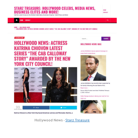
Hollywood News -
Starz Treasure