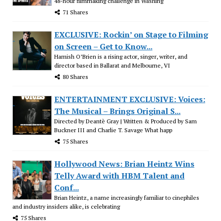
48-hour filmmaking challenge in Washing
71 Shares
EXCLUSIVE: Rockin’ on Stage to Filming
on Screen – Get to Know...
Hamish O’Brien is a rising actor, singer, writer, and
director based in Ballarat and Melbourne, VI
80 Shares
ENTERTAINMENT EXCLUSIVE: Voices:
The Musical – Brings Original S...
Directed by Deantè Gray | Written & Produced by Sam
Buckner III and Charlie T. Savage What happ
75 Shares
Hollywood News: Brian Heintz Wins
Telly Award with HBM Talent and
Conf...
Brian Heintz, a name increasingly familiar to cinephiles
and industry insiders alike, is celebrating
75 Shares