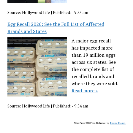
Source:
Hollywood Life
|
Published:
- 9:55 am
Egg Recall 2026: See the Full List of Affected
Brands and States
A major egg recall
has impacted more
than 19 million eggs
across six states. See
the complete list of
recalled brands and
where they were sold.
Read more »
Source:
Hollywood Life
|
Published:
- 9:54 am
WordPress RSS Feed Retriever by
Theme Mason