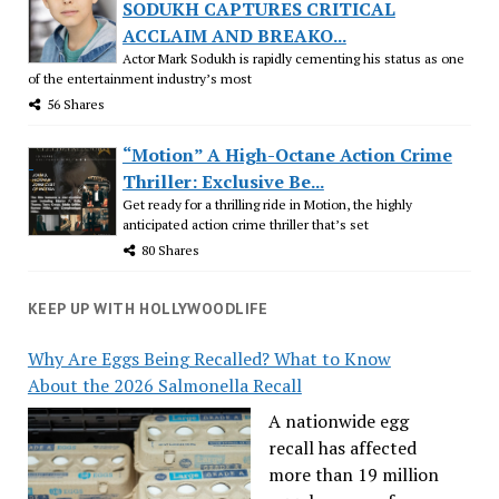
SODUKH CAPTURES CRITICAL
ACCLAIM AND BREAKO...
Actor Mark Sodukh is rapidly cementing his status as one
of the entertainment industry’s most
56 Shares
“Motion” A High-Octane Action Crime
Thriller: Exclusive Be...
Get ready for a thrilling ride in Motion, the highly
anticipated action crime thriller that’s set
80 Shares
KEEP UP WITH HOLLYWOODLIFE
Why Are Eggs Being Recalled? What to Know
About the 2026 Salmonella Recall
A nationwide egg
recall has affected
more than 19 million