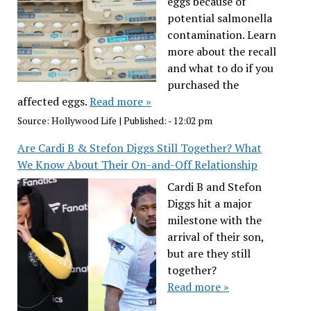
eggs because of
potential salmonella
contamination. Learn
more about the recall
and what to do if you
purchased the
affected eggs.
Read more »
Source:
Hollywood Life
|
Published:
- 12:02 pm
Are Cardi B & Stefon Diggs Still Together? What
We Know About Their On-and-Off Relationship
Cardi B and Stefon
Diggs hit a major
milestone with the
arrival of their son,
but are they still
together?
Read more »