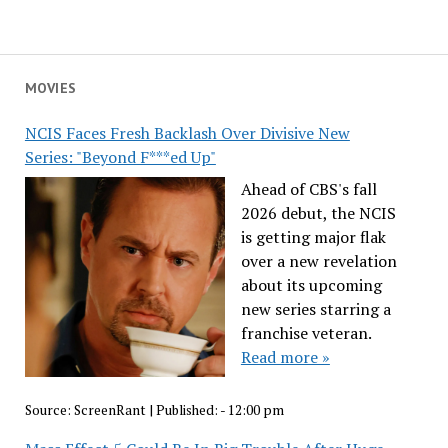
MOVIES
NCIS Faces Fresh Backlash Over Divisive New
Series: "Beyond F***ed Up"
Ahead of CBS's fall
2026 debut, the NCIS
is getting major flak
over a new revelation
about its upcoming
new series starring a
franchise veteran.
Read more »
Source:
ScreenRant
|
Published:
- 12:00 pm