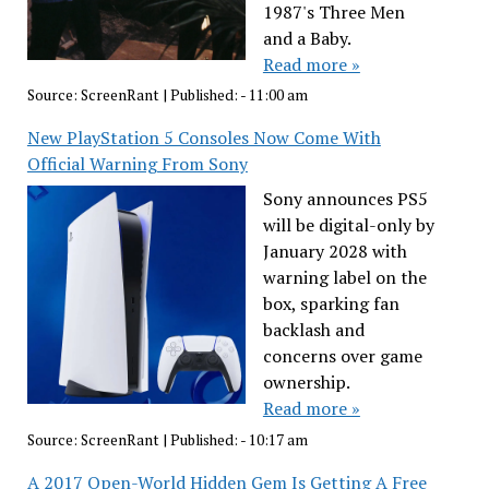
1987's Three Men
and a Baby.
Read more »
Source:
ScreenRant
|
Published:
- 11:00 am
New PlayStation 5 Consoles Now Come With
Official Warning From Sony
Sony announces PS5
will be digital-only by
January 2028 with
warning label on the
box, sparking fan
backlash and
concerns over game
ownership.
Read more »
Source:
ScreenRant
|
Published:
- 10:17 am
A 2017 Open-World Hidden Gem Is Getting A Free