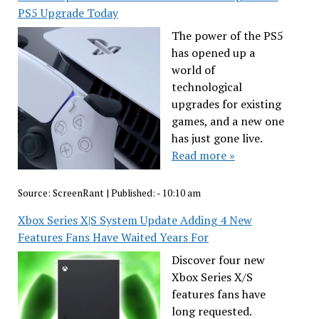
PS5 Upgrade Today
The power of the PS5
has opened up a
world of
technological
upgrades for existing
games, and a new one
has just gone live.
Read more »
Source:
ScreenRant
|
Published:
- 10:10 am
Xbox Series X|S System Update Adding 4 New
Features Fans Have Waited Years For
Discover four new
Xbox Series X/S
features fans have
long requested.