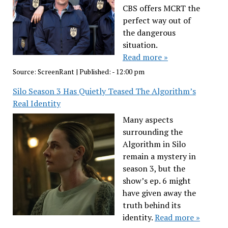
CBS offers MCRT the
perfect way out of
the dangerous
situation.
Read more »
Source:
ScreenRant
|
Published:
- 12:00 pm
Silo Season 3 Has Quietly Teased The Algorithm’s
Real Identity
Many aspects
surrounding the
Algorithm in Silo
remain a mystery in
season 3, but the
show’s ep. 6 might
have given away the
truth behind its
identity.
Read more »