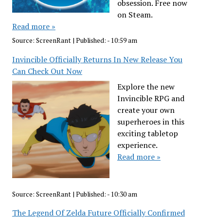
obsession. Free now
on Steam.
Read more »
Source:
ScreenRant
|
Published:
- 10:59 am
Invincible Officially Returns In New Release You
Can Check Out Now
Explore the new
Invincible RPG and
create your own
superheroes in this
exciting tabletop
experience.
Read more »
Source:
ScreenRant
|
Published:
- 10:30 am
The Legend Of Zelda Future Officially Confirmed