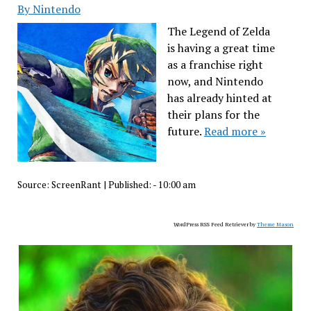
By Nintendo
The Legend of Zelda
is having a great time
as a franchise right
now, and Nintendo
has already hinted at
their plans for the
future.
Read more »
Source:
ScreenRant
|
Published:
- 10:00 am
WordPress RSS Feed Retriever by
Theme Mason