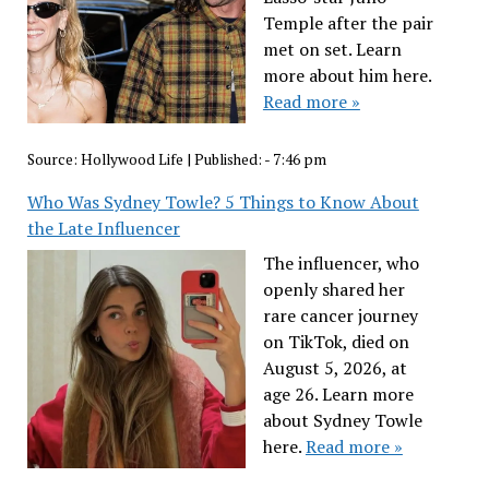
Temple after the pair
met on set. Learn
more about him here.
Read more »
Source:
Hollywood Life
|
Published:
- 7:46 pm
Who Was Sydney Towle? 5 Things to Know About
the Late Influencer
The influencer, who
openly shared her
rare cancer journey
on TikTok, died on
August 5, 2026, at
age 26. Learn more
about Sydney Towle
here.
Read more »