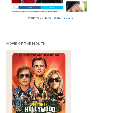
Hollywood News -
Starz Treasure
MOVIE OF THE MONTH