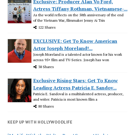
Exclusive: Producer Alan Vo Ford,
Actress Tiffany Rothman, Vietnamese-...
As the world reflects on the 50th anniversary of the end
of the Vietnam War, filmmaker Jenny Ai Trin
122 Shares
EXCLUSIVE: Get To Know American
Actor Joseph Moreland!...
Joseph Moreland is a talented actor known for his work
across 95+ film and TV-Series. Joseph has won
38 Shares
Exclusive Rising Stars: Get To Know
Leading Actress Patricia E. Sandov...
Patricia E. Sandoval is a multitalented actress, producer,
and writer. Patricia is most known film a
80 Shares
KEEP UP WITH HOLLYWOODLIFE