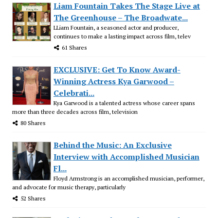
Liam Fountain Takes The Stage Live at
The Greenhouse – The Broadwate...
LLiam Fountain, a seasoned actor and producer,
continues to make a lasting impact across film, telev
61 Shares
EXCLUSIVE: Get To Know Award-
Winning Actress Kya Garwood –
Celebrati...
Kya Garwood is a talented actress whose career spans
more than three decades across film, television
80 Shares
Behind the Music: An Exclusive
Interview with Accomplished Musician
Fl...
Floyd Armstrong is an accomplished musician, performer,
and advocate for music therapy, particularly
52 Shares