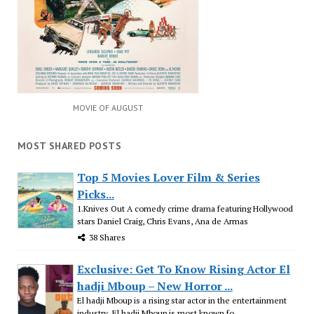
MOVIE OF AUGUST
MOST SHARED POSTS
Top 5 Movies Lover Film & Series
Picks...
1.Knives Out A comedy crime drama featuring Hollywood
stars Daniel Craig, Chris Evans, Ana de Armas
38 Shares
Exclusive: Get To Know Rising Actor El
hadji Mboup – New Horror ...
El hadji Mboup is a rising star actor in the entertainment
industry. El hadji Mboup is most known fo