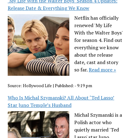
‘My Life With the Walter Boys’ Season 4 Updates:
Release Date & Everything We Know
Netflix has officially
renewed 'My Life
With the Walter Boys'
for season 4. Find out
everything we know
about the release
date, cast and story
so far.
Read more »
Source:
Hollywood Life
|
Published:
- 9:19 pm
Who Is Michal Szymanski? All About ‘Ted Lasso’
Star Juno Temple’s Husband
Michal Szymanski is a
Polish actor who
quietly married 'Ted
Lasso' star Juno