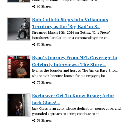
66 Shares
Rob Colletti Steps Into Villainous
Territory as the ‘Big Bad’ in S...
Streamed March 10th, 2026 on Netflix, ‘One Piece’
introduces Rob Colletti in a commanding new ch
80 Shares
Ryan’s Journey From NFL Coverage to
Celebrity Interviews: The Story ...
Ryan is the founder and host of The Jim on Base Show,
where he’s become known for his engaging int
75 Shares
Exclusive: Get To Know Rising Actor
Jack Glass!...
Jack Glass is an actor whose dedication, perspective, and
grounded approach to acting continue to se
38 Shares