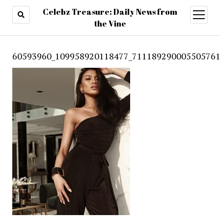
Celebz Treasure: Daily News from
open
menu
the Vine
60593960_109958920118477_711189290005505761