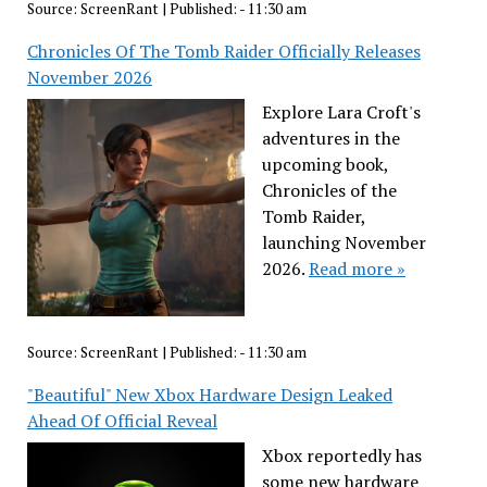
Source:
ScreenRant
|
Published:
- 11:30 am
Chronicles Of The Tomb Raider Officially Releases
November 2026
Explore Lara Croft's
adventures in the
upcoming book,
Chronicles of the
Tomb Raider,
launching November
2026.
Read more »
Source:
ScreenRant
|
Published:
- 11:30 am
"Beautiful" New Xbox Hardware Design Leaked
Ahead Of Official Reveal
Xbox reportedly has
some new hardware