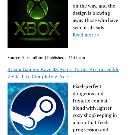
on the way, and the
design is blowing
away those who have
seen it already.
Read more »
Source:
ScreenRant
|
Published:
- 11:00 am
Steam Gamers Have 48 Hours To Get An Incredible
Zelda-Like Completely Free
Pixel-perfect
dungeons and
frenetic combat
blend with lighter
cozy shopkeeping in
a loop that feeds
progression and