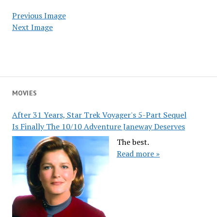
Previous Image
Next Image
MOVIES
After 31 Years, Star Trek Voyager's 5-Part Sequel
Is Finally The 10/10 Adventure Janeway Deserves
The best.
Read more »