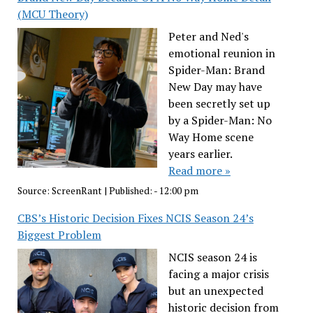
(MCU Theory)
Peter and Ned's
emotional reunion in
Spider-Man: Brand
New Day may have
been secretly set up
by a Spider-Man: No
Way Home scene
years earlier.
Read more »
Source:
ScreenRant
|
Published:
- 12:00 pm
CBS’s Historic Decision Fixes NCIS Season 24’s
Biggest Problem
NCIS season 24 is
facing a major crisis
but an unexpected
historic decision from