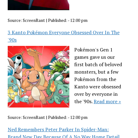
Source:
ScreenRant
|
Published:
- 12:00 pm
3 Kanto Pokémon Everyone Obsessed Over In The
'90s
Pokémon's Gen 1
games gave us our
first batch of beloved
monsters, but a few
Pokémon from the
Kanto were obsessed
over by everyone in
the '90s.
Read more »
Source:
ScreenRant
|
Published:
- 12:00 pm
Ned Remembers Peter Parker In Spider-Man:
Brand New Day Because Of A No Way Home Detail