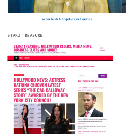
Actor Josh Margulies in Cannes
STARZ TREASURE