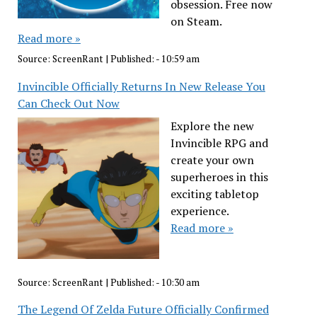
obsession. Free now
on Steam.
Read more »
Source:
ScreenRant
|
Published:
- 10:59 am
Invincible Officially Returns In New Release You
Can Check Out Now
Explore the new
Invincible RPG and
create your own
superheroes in this
exciting tabletop
experience.
Read more »
Source:
ScreenRant
|
Published:
- 10:30 am
The Legend Of Zelda Future Officially Confirmed