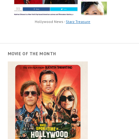
Hollywood News -
Starz Treasure
MOVIE OF THE MONTH