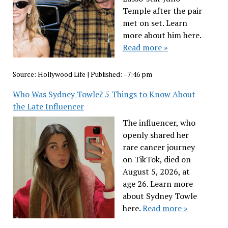
Temple after the pair
met on set. Learn
more about him here.
Read more »
Source:
Hollywood Life
|
Published:
- 7:46 pm
Who Was Sydney Towle? 5 Things to Know About
the Late Influencer
The influencer, who
openly shared her
rare cancer journey
on TikTok, died on
August 5, 2026, at
age 26. Learn more
about Sydney Towle
here.
Read more »