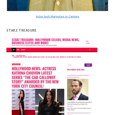
Actor Josh Margulies in Cannes
STARZ TREASURE