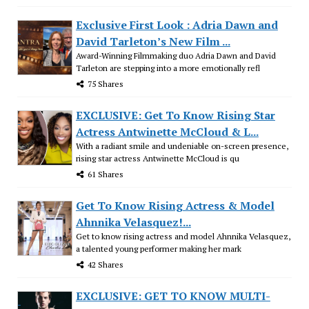
Exclusive First Look : Adria Dawn and
David Tarleton’s New Film ...
Award-Winning Filmmaking duo Adria Dawn and David
Tarleton are stepping into a more emotionally refl
75 Shares
EXCLUSIVE: Get To Know Rising Star
Actress Antwinette McCloud & L...
With a radiant smile and undeniable on-screen presence,
rising star actress Antwinette McCloud is qu
61 Shares
Get To Know Rising Actress & Model
Ahnnika Velasquez!...
Get to know rising actress and model Ahnnika Velasquez,
a talented young performer making her mark
42 Shares
EXCLUSIVE: GET TO KNOW MULTI-