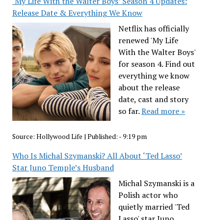
‘My Life With the Walter Boys’ Season 4 Updates:
Release Date & Everything We Know
Netflix has officially
renewed 'My Life
With the Walter Boys'
for season 4. Find out
everything we know
about the release
date, cast and story
so far.
Read more »
Source:
Hollywood Life
|
Published:
- 9:19 pm
Who Is Michal Szymanski? All About ‘Ted Lasso’
Star Juno Temple’s Husband
Michal Szymanski is a
Polish actor who
quietly married 'Ted
Lasso' star Juno