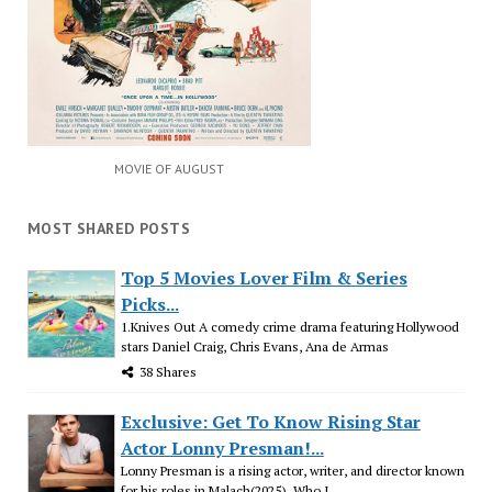
MOVIE OF AUGUST
MOST SHARED POSTS
Top 5 Movies Lover Film & Series
Picks...
1.Knives Out A comedy crime drama featuring Hollywood
stars Daniel Craig, Chris Evans, Ana de Armas
38 Shares
Exclusive: Get To Know Rising Star
Actor Lonny Presman!...
Lonny Presman is a rising actor, writer, and director known
for his roles in Malach(2025), Who I