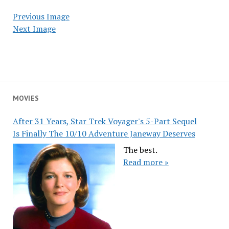
Previous Image
Next Image
MOVIES
After 31 Years, Star Trek Voyager's 5-Part Sequel
Is Finally The 10/10 Adventure Janeway Deserves
The best.
Read more »