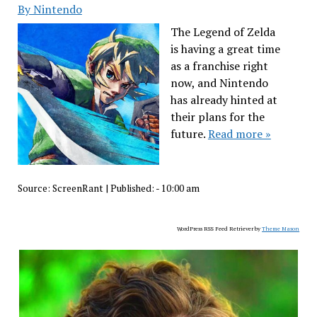
By Nintendo
The Legend of Zelda
is having a great time
as a franchise right
now, and Nintendo
has already hinted at
their plans for the
future.
Read more »
Source:
ScreenRant
|
Published:
- 10:00 am
WordPress RSS Feed Retriever by
Theme Mason