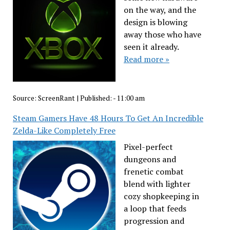
on the way, and the
design is blowing
away those who have
seen it already.
Read more »
Source:
ScreenRant
|
Published:
- 11:00 am
Steam Gamers Have 48 Hours To Get An Incredible
Zelda-Like Completely Free
Pixel-perfect
dungeons and
frenetic combat
blend with lighter
cozy shopkeeping in
a loop that feeds
progression and