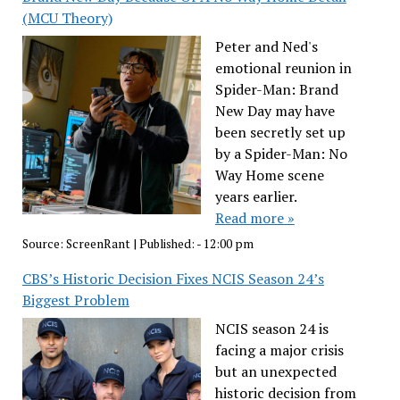
(MCU Theory)
Peter and Ned's
emotional reunion in
Spider-Man: Brand
New Day may have
been secretly set up
by a Spider-Man: No
Way Home scene
years earlier.
Read more »
Source:
ScreenRant
|
Published:
- 12:00 pm
CBS’s Historic Decision Fixes NCIS Season 24’s
Biggest Problem
NCIS season 24 is
facing a major crisis
but an unexpected
historic decision from