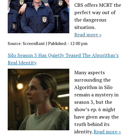
CBS offers MCRT the
perfect way out of
the dangerous
situation.
Read more »
Source:
ScreenRant
|
Published:
- 12:00 pm
Silo Season 3 Has Quietly Teased The Algorithm’s
Real Identity
Many aspects
surrounding the
Algorithm in Silo
remain a mystery in
season 3, but the
show’s ep. 6 might
have given away the
truth behind its
identity.
Read more »