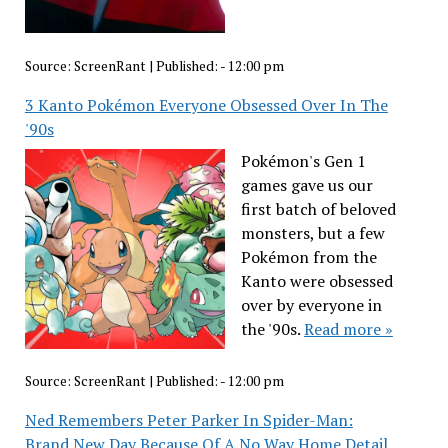
Source:
ScreenRant
|
Published:
- 12:00 pm
3 Kanto Pokémon Everyone Obsessed Over In The
'90s
Pokémon's Gen 1
games gave us our
first batch of beloved
monsters, but a few
Pokémon from the
Kanto were obsessed
over by everyone in
the '90s.
Read more »
Source:
ScreenRant
|
Published:
- 12:00 pm
Ned Remembers Peter Parker In Spider-Man:
Brand New Day Because Of A No Way Home Detail