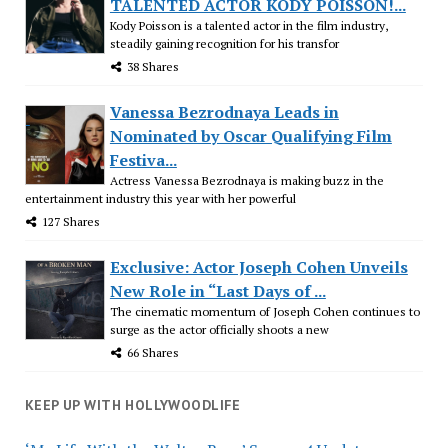
TALENTED ACTOR KODY POISSON!...
Kody Poisson is a talented actor in the film industry,
steadily gaining recognition for his transfor
38 Shares
Vanessa Bezrodnaya Leads in
Nominated by Oscar Qualifying Film
Festiva...
Actress Vanessa Bezrodnaya is making buzz in the
entertainment industry this year with her powerful
127 Shares
Exclusive: Actor Joseph Cohen Unveils
New Role in “Last Days of ...
The cinematic momentum of Joseph Cohen continues to
surge as the actor officially shoots a new
66 Shares
KEEP UP WITH HOLLYWOODLIFE