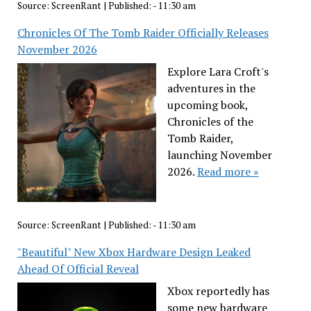
Source:
ScreenRant
|
Published:
- 11:30 am
Chronicles Of The Tomb Raider Officially Releases
November 2026
Explore Lara Croft's
adventures in the
upcoming book,
Chronicles of the
Tomb Raider,
launching November
2026.
Read more »
Source:
ScreenRant
|
Published:
- 11:30 am
"Beautiful" New Xbox Hardware Design Leaked
Ahead Of Official Reveal
Xbox reportedly has
some new hardware