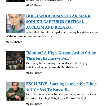
42 Shares
HOLLYWOOD RISING STAR MARK
SODUKH CAPTURES CRITICAL
ACCLAIM AND BREAKO...
Actor Mark Sodukh is rapidly cementing his status as one
of the entertainment industry’s most
56 Shares
“Motion” A High-Octane Action Crime
Thriller: Exclusive Be...
Get ready for a thrilling ride in Motion, the highly
anticipated action crime thriller that’s set
80 Shares
EXCLUSIVE: Starring in over 40+ Films
& TV – Get To Know Ri...
Liam Fountain is an actor and producer, known for Good
American Family (2025), Jimmy Kimmel Live! (2
85 Shares