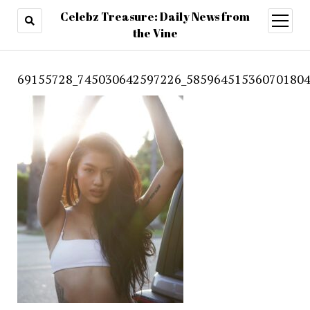
Celebz Treasure: Daily News from
open
menu
the Vine
69155728_745030642597226_585964515360701804