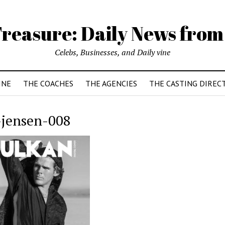
reasure: Daily News from
Celebs, Businesses, and Daily vine
INE
THE COACHES
THE AGENCIES
THE CASTING DIREC
-jensen-008