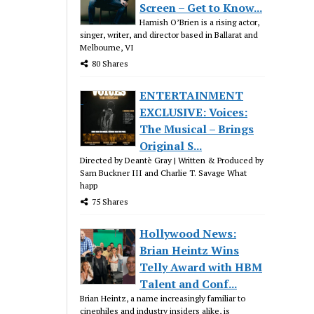
Screen – Get to Know...
Hamish O’Brien is a rising actor,
singer, writer, and director based in Ballarat and
Melbourne, VI
80 Shares
ENTERTAINMENT
EXCLUSIVE: Voices:
The Musical – Brings
Original S...
Directed by Deantè Gray | Written & Produced by
Sam Buckner III and Charlie T. Savage What
happ
75 Shares
Hollywood News:
Brian Heintz Wins
Telly Award with HBM
Talent and Conf...
Brian Heintz, a name increasingly familiar to
cinephiles and industry insiders alike, is