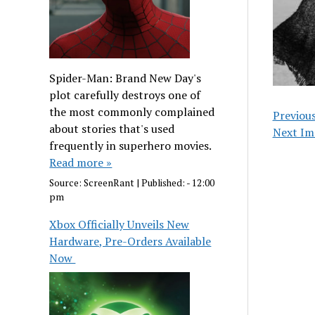
Spider-Man: Brand New Day's
plot carefully destroys one of
the most commonly complained
Previou
about stories that's used
Next Im
frequently in superhero movies.
Read more »
Source:
ScreenRant
|
Published:
- 12:00
pm
Xbox Officially Unveils New
Hardware, Pre-Orders Available
Now