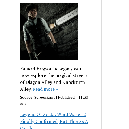
Fans of Hogwarts Legacy can
now explore the magical streets
of Diagon Alley and Knockturn
Alley.
Read more »
Source:
ScreenRant
|
Published:
- 11:30
am
Legend Of Zelda: Wind Waker 2
Finally Confirmed, But There's A
Catch