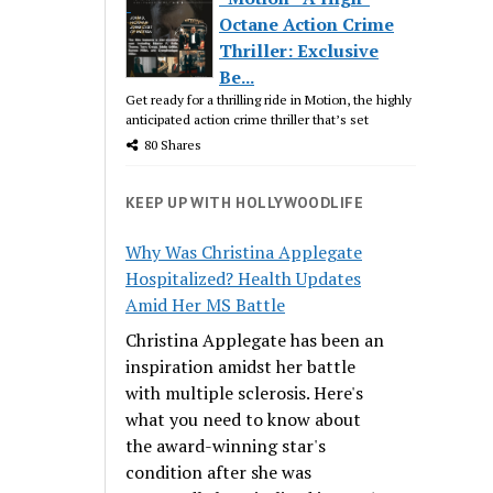
Octane Action Crime
Thriller: Exclusive
Be...
Get ready for a thrilling ride in Motion, the highly
anticipated action crime thriller that’s set
80 Shares
KEEP UP WITH HOLLYWOODLIFE
Why Was Christina Applegate
Hospitalized? Health Updates
Amid Her MS Battle
Christina Applegate has been an
inspiration amidst her battle
with multiple sclerosis. Here's
what you need to know about
the award-winning star's
condition after she was