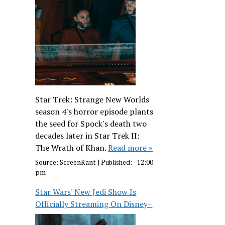
Star Trek: Strange New Worlds
season 4's horror episode plants
the seed for Spock's death two
decades later in Star Trek II:
The Wrath of Khan.
Read more »
Source:
ScreenRant
|
Published:
- 12:00
pm
Star Wars' New Jedi Show Is
Officially Streaming On Disney+