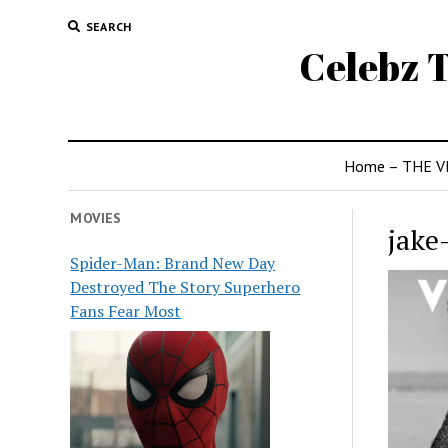
SEARCH
Celebz T
Home – THE V
MOVIES
jake
Spider-Man: Brand New Day
Destroyed The Story Superhero
Fans Fear Most