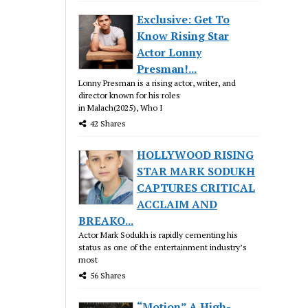
Exclusive: Get To
Know Rising Star
Actor Lonny
Presman!...
Lonny Presman is a rising actor, writer, and
director known for his roles
in Malach(2025), Who I
42 Shares
HOLLYWOOD RISING
STAR MARK SODUKH
CAPTURES CRITICAL
ACCLAIM AND
BREAKO...
Actor Mark Sodukh is rapidly cementing his
status as one of the entertainment industry’s
most
56 Shares
“Motion” A High-