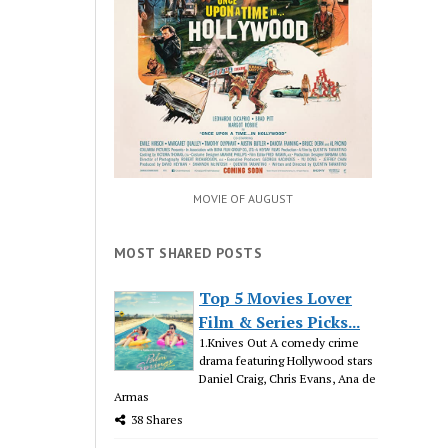
MOVIE OF AUGUST
MOST SHARED POSTS
Top 5 Movies Lover
Film & Series Picks...
1.Knives Out A comedy crime
drama featuring Hollywood stars
Daniel Craig, Chris Evans, Ana de
Armas
38 Shares