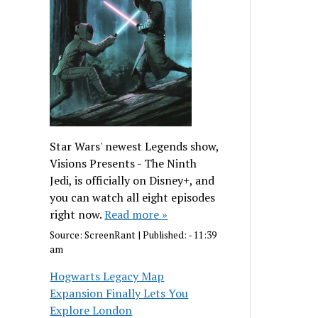
Star Wars' newest Legends show,
Visions Presents - The Ninth
Jedi, is officially on Disney+, and
you can watch all eight episodes
right now.
Read more »
Source:
ScreenRant
|
Published:
- 11:39
am
Hogwarts Legacy Map
Expansion Finally Lets You
Explore London