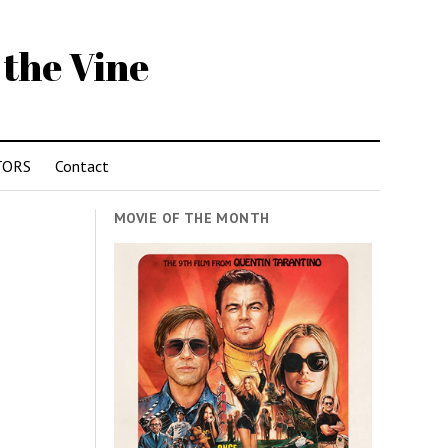
 the Vine
TORS
Contact
MOVIE OF THE MONTH