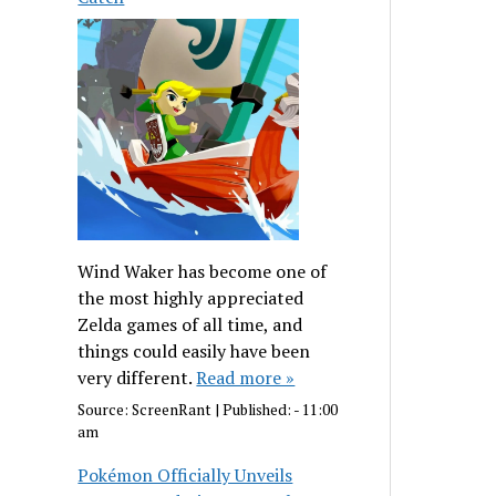
Wind Waker has become one of
the most highly appreciated
Zelda games of all time, and
things could easily have been
very different.
Read more »
Source:
ScreenRant
|
Published:
- 11:00
am
Pokémon Officially Unveils