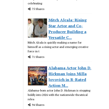
celebrating
75 Shares
Mitch Alcala: Rising
Star Actor and Co-
Producer Building a
Versatile C...
Mitch Alcala is quickly making a name for
himself as a rising actor and emerging creative
force in t
71 Shares
Alabama Actor John D.
Hickman Joins Milla
Jovovich in R-Rated
Action M...
Alabama-born actor John D. Hickman is stepping
boldly into 2026 with the nationwide theatrical
relea
94 Shares