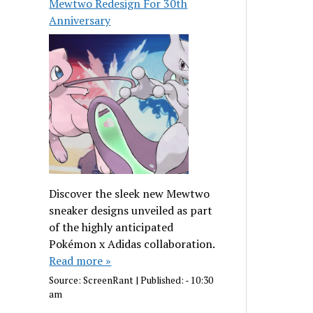
Mewtwo Redesign For 30th
Anniversary
Discover the sleek new Mewtwo
sneaker designs unveiled as part
of the highly anticipated
Pokémon x Adidas collaboration.
Read more »
Source:
ScreenRant
|
Published:
- 10:30
am