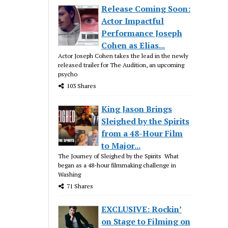
Release Coming Soon:
Actor Impactful
Performance Joseph
Cohen as Elias...
Actor Joseph Cohen takes the lead in the newly
released trailer for The Audition, an upcoming
psycho
103 Shares
King Jason Brings
Sleighed by the Spirits
from a 48-Hour Film
to Major...
The Journey of Sleighed by the Spirits What
began as a 48-hour filmmaking challenge in
Washing
71 Shares
EXCLUSIVE: Rockin’
on Stage to Filming on