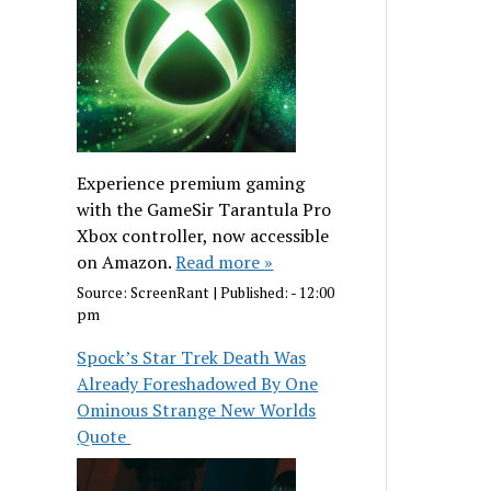
Experience premium gaming
with the GameSir Tarantula Pro
Xbox controller, now accessible
on Amazon.
Read more »
Source:
ScreenRant
|
Published:
- 12:00
pm
Spock’s Star Trek Death Was
Already Foreshadowed By One
Ominous Strange New Worlds
Quote