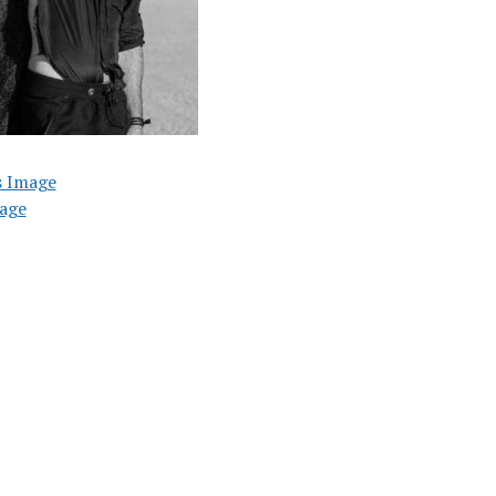
s Image
age