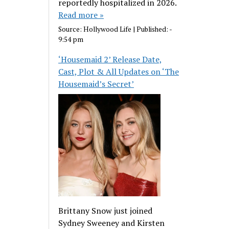
reportedly hospitalized in 2026.
Read more »
Source:
Hollywood Life
|
Published:
-
9:54 pm
‘Housemaid 2’ Release Date,
Cast, Plot & All Updates on ‘The
Housemaid’s Secret’
Brittany Snow just joined
Sydney Sweeney and Kirsten