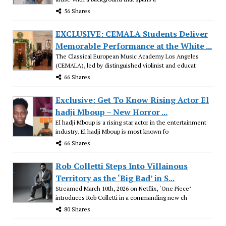
56 Shares
EXCLUSIVE: CEMALA Students Deliver
Memorable Performance at the White ...
The Classical European Music Academy Los Angeles
(CEMALA), led by distinguished violinist and educat
66 Shares
Exclusive: Get To Know Rising Actor El
hadji Mboup – New Horror ...
El hadji Mboup is a rising star actor in the entertainment
industry. El hadji Mboup is most known fo
66 Shares
Rob Colletti Steps Into Villainous
Territory as the ‘Big Bad’ in S...
Streamed March 10th, 2026 on Netflix, ‘One Piece’
introduces Rob Colletti in a commanding new ch
80 Shares