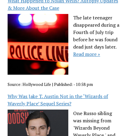
What Happened to Nolan Wells? Autopsy Updates
& More About the Case
The late teenager
disappeared during a
Fourth of July trip
before he was found
dead just days later.
Read more »
Source:
Hollywood Life
|
Published:
- 10:58 pm
Why Was Jake T. Austin Not in the ‘Wizards of
Waverly Place’ Sequel Series?
One Russo sibling
was missing from
'Wizards Beyond
Waverly Place,' and