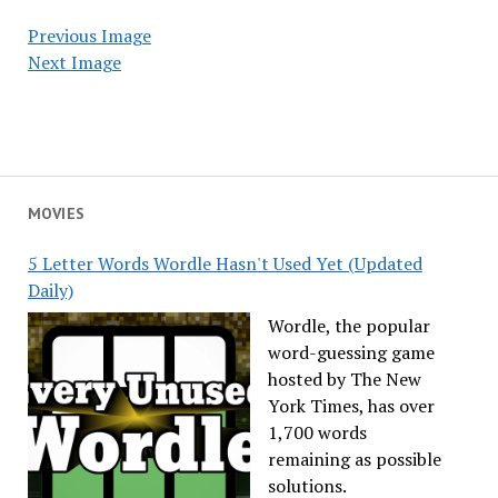
Previous Image
Next Image
MOVIES
5 Letter Words Wordle Hasn't Used Yet (Updated
Daily)
Wordle, the popular
word-guessing game
hosted by The New
York Times, has over
1,700 words
remaining as possible
solutions.