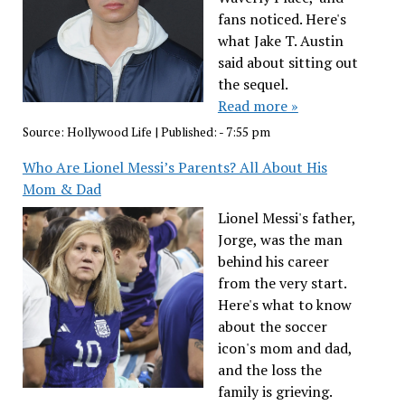
fans noticed. Here's
what Jake T. Austin
said about sitting out
the sequel.
Read more »
Source:
Hollywood Life
|
Published:
- 7:55 pm
Who Are Lionel Messi’s Parents? All About His
Mom & Dad
Lionel Messi's father,
Jorge, was the man
behind his career
from the very start.
Here's what to know
about the soccer
icon's mom and dad,
and the loss the
family is grieving.