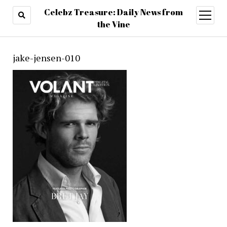
Celebz Treasure: Daily News from
open
menu
the Vine
jake-jensen-010