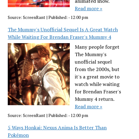
animated show.
Read more »
Source:
ScreenRant
|
Published:
- 12:00 pm
The Mummy's Unofficial Sequel Is A Great Watch
While Waiting For Brendan Fraser's Mummy 4
Many people forget
The Mummy's
unofficial sequel
from the 2000s, but
it's a great movie to
watch while waiting
for Brendan Fraser's
Mummy 4 return.
Read more »
Source:
ScreenRant
|
Published:
- 12:00 pm
5 Ways Honkai: Nexus Anima Is Better Than
Pokémon