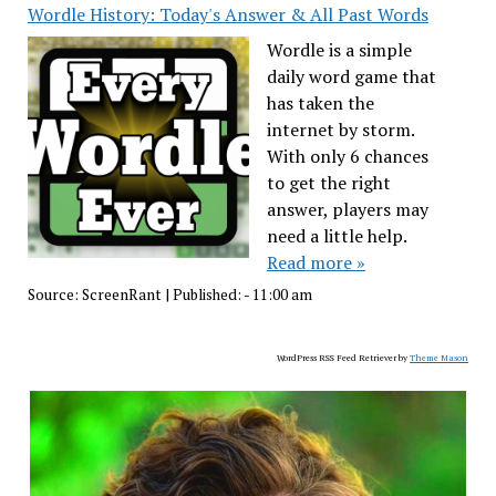
Wordle History: Today's Answer & All Past Words
Wordle is a simple
daily word game that
has taken the
internet by storm.
With only 6 chances
to get the right
answer, players may
need a little help.
Read more »
Source:
ScreenRant
|
Published:
- 11:00 am
WordPress RSS Feed Retriever by
Theme Mason