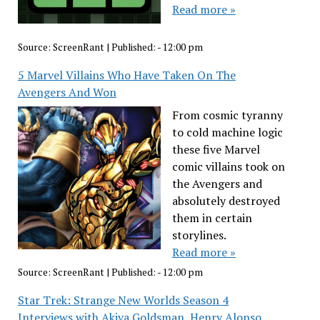
Read more »
Source:
ScreenRant
|
Published:
- 12:00 pm
5 Marvel Villains Who Have Taken On The
Avengers And Won
From cosmic tyranny
to cold machine logic
these five Marvel
comic villains took on
the Avengers and
absolutely destroyed
them in certain
storylines.
Read more »
Source:
ScreenRant
|
Published:
- 12:00 pm
Star Trek: Strange New Worlds Season 4
Interviews with Akiva Goldsman, Henry Alonso