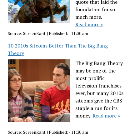
quote that laid the
foundation for so
much more.
Read more »
Source:
ScreenRant
|
Published:
- 11:30 am
10 2010s Sitcoms Better Than The Big Bang
Theory
The Big Bang Theory
may be one of the
most prolific
television franchises
ever, but many 2010s
sitcoms give the CBS
staple a run for its
money.
Read more »
Source:
ScreenRant
|
Published:
- 11:30 am