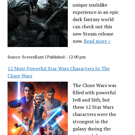
unique soulslike
experience in an epic
dark fantasy world
can check out this
new Steam release
now.
Read more »
Source:
ScreenRant
|
Published:
- 12:00 pm
12 Most Powerful Star Wars Characters In The
Clone Wars
The Clone Wars was
filled with powerful
Jedi and Sith, but
these 12 Star Wars
characters were the
strongest in the
galaxy during the