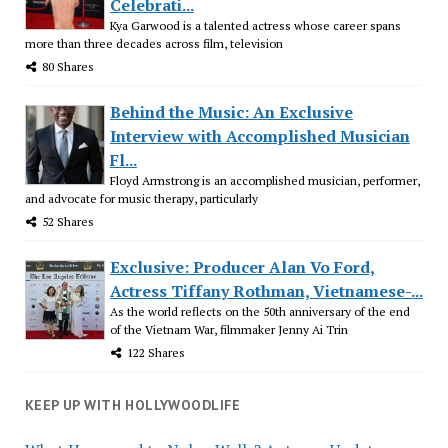
Celebrati...
Kya Garwood is a talented actress whose career spans
more than three decades across film, television
80 Shares
Behind the Music: An Exclusive
Interview with Accomplished Musician
Fl...
Floyd Armstrong is an accomplished musician, performer,
and advocate for music therapy, particularly
52 Shares
Exclusive: Producer Alan Vo Ford,
Actress Tiffany Rothman, Vietnamese-...
As the world reflects on the 50th anniversary of the end
of the Vietnam War, filmmaker Jenny Ai Trin
122 Shares
KEEP UP WITH HOLLYWOODLIFE