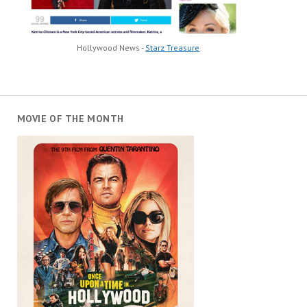
Hollywood News -
Starz Treasure
MOVIE OF THE MONTH