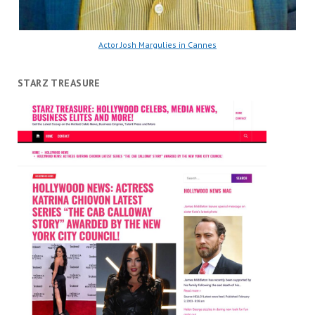
Actor Josh Margulies in Cannes
STARZ TREASURE