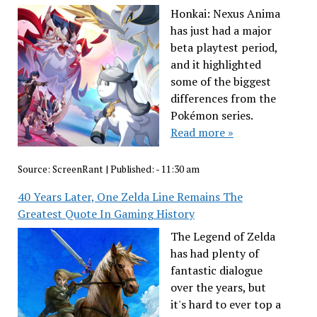
Honkai: Nexus Anima
has just had a major
beta playtest period,
and it highlighted
some of the biggest
differences from the
Pokémon series.
Read more »
Source:
ScreenRant
|
Published:
- 11:30 am
40 Years Later, One Zelda Line Remains The
Greatest Quote In Gaming History
The Legend of Zelda
has had plenty of
fantastic dialogue
over the years, but
it's hard to ever top a