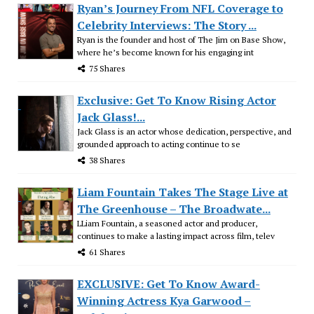
Ryan’s Journey From NFL Coverage to
Celebrity Interviews: The Story ...
Ryan is the founder and host of The Jim on Base Show,
where he’s become known for his engaging int
75 Shares
Exclusive: Get To Know Rising Actor
Jack Glass!...
Jack Glass is an actor whose dedication, perspective, and
grounded approach to acting continue to se
38 Shares
Liam Fountain Takes The Stage Live at
The Greenhouse – The Broadwate...
LLiam Fountain, a seasoned actor and producer,
continues to make a lasting impact across film, telev
61 Shares
EXCLUSIVE: Get To Know Award-
Winning Actress Kya Garwood –