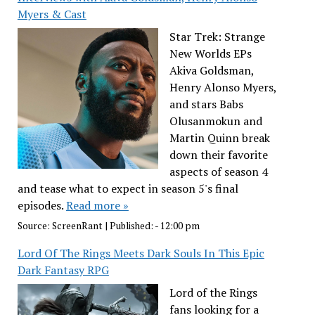
Myers & Cast
Star Trek: Strange
New Worlds EPs
Akiva Goldsman,
Henry Alonso Myers,
and stars Babs
Olusanmokun and
Martin Quinn break
down their favorite
aspects of season 4
and tease what to expect in season 5's final
episodes.
Read more »
Source:
ScreenRant
|
Published:
- 12:00 pm
Lord Of The Rings Meets Dark Souls In This Epic
Dark Fantasy RPG
Lord of the Rings
fans looking for a