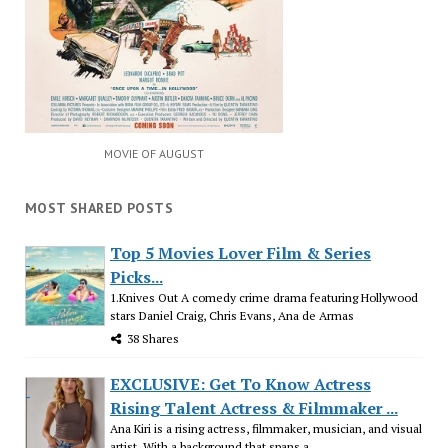
MOVIE OF AUGUST
MOST SHARED POSTS
Top 5 Movies Lover Film & Series
Picks...
1.Knives Out A comedy crime drama featuring Hollywood
stars Daniel Craig, Chris Evans, Ana de Armas
38 Shares
EXCLUSIVE: Get To Know Actress
Rising Talent Actress & Filmmaker ...
Ana Kiri is a rising actress, filmmaker, musician, and visual
artist. With a background that spans a