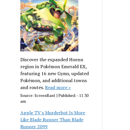
Discover the expanded Hoenn
region in Pokémon Emerald EX,
featuring 16 new Gyms, updated
Pokémon, and additional towns
and routes.
Read more »
Source:
ScreenRant
|
Published:
- 11:30
am
Apple TV's Murderbot Is More
Like Blade Runner Than Blade
Runner 2099