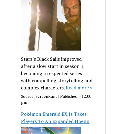
Starz's Black Sails improved
after a slow start in season 1,
becoming a respected series
with compelling storytelling and
complex characters.
Read more »
Source:
ScreenRant
|
Published:
- 12:00
pm
Pokémon Emerald EX Is Takes
Players To An Expanded Hoenn