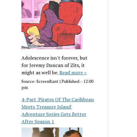
Adolescence isn't forever, but
for Jeremy Duncan of Zits, it
might as well be.
Read more »
Source:
ScreenRant
|
Published:
- 12:00
pm
4-Part 'Pirates Of The Caribbean
Meets Treasure Island'
Adventure Series Gets Better
After Season 1