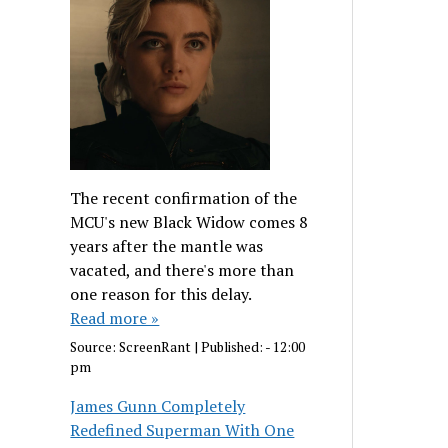
The recent confirmation of the
MCU's new Black Widow comes 8
years after the mantle was
vacated, and there's more than
one reason for this delay.
Read more »
Source:
ScreenRant
|
Published:
- 12:00
pm
James Gunn Completely
Redefined Superman With One