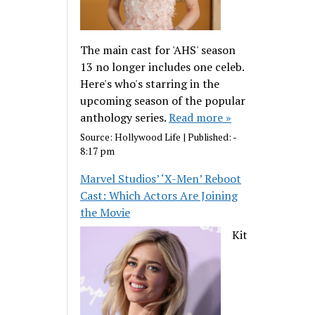
The main cast for 'AHS' season
13 no longer includes one celeb.
Here's who's starring in the
upcoming season of the popular
anthology series.
Read more »
Source:
Hollywood Life
|
Published:
-
8:17 pm
Marvel Studios’ ‘X-Men’ Reboot
Cast: Which Actors Are Joining
the Movie
Kit