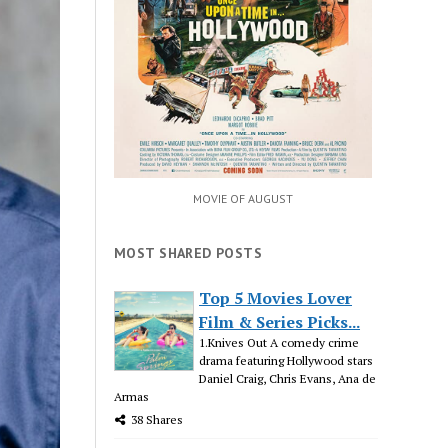
MOVIE OF AUGUST
MOST SHARED POSTS
Top 5 Movies Lover
Film & Series Picks...
1.Knives Out A comedy crime
drama featuring Hollywood stars
Daniel Craig, Chris Evans, Ana de
Armas
38 Shares