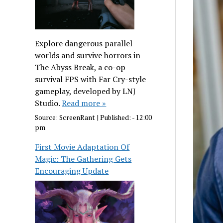
Explore dangerous parallel
worlds and survive horrors in
The Abyss Break, a co-op
survival FPS with Far Cry-style
gameplay, developed by LNJ
Studio.
Read more »
Source:
ScreenRant
|
Published:
- 12:00
pm
First Movie Adaptation Of
Magic: The Gathering Gets
Encouraging Update