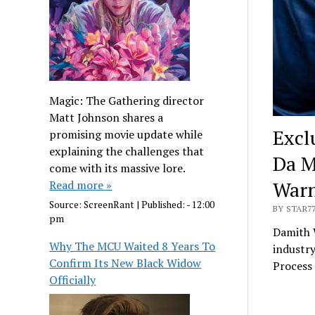
Magic: The Gathering director
Matt Johnson shares a
Excl
promising movie update while
explaining the challenges that
Da M
come with its massive lore.
Warn
Read more »
Source:
ScreenRant
|
Published:
- 12:00
BY STAR7
pm
Damith W
Why The MCU Waited 8 Years To
industry
Confirm Its New Black Widow
Process
Officially