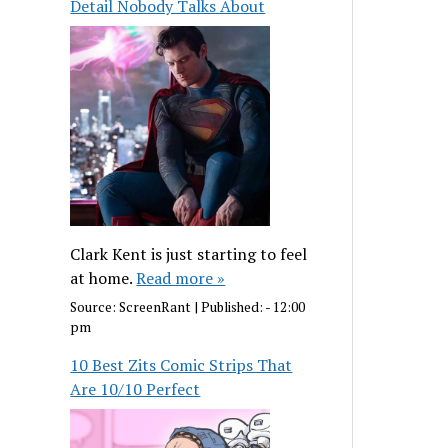
Detail Nobody Talks About
Clark Kent is just starting to feel
at home.
Read more »
Source:
ScreenRant
|
Published:
- 12:00
pm
10 Best Zits Comic Strips That
Are 10/10 Perfect