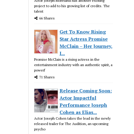
Actor Joseph Moreland has another exciting
project to add to his growing list of credits. The
talent
66 Shares
Get To Know Rising
Star Actress Promise
McClain – Her Journey,
I...
Promise McClain is a rising actress in the
entertainment industry with an authentic spirit, a
powerf
71 Shares
Release Coming Soon:
Actor Impactful
Performance Joseph
Cohen as Elias...
Actor Joseph Cohen takes the lead in the newly
released trailer for The Audition, an upcoming
psycho