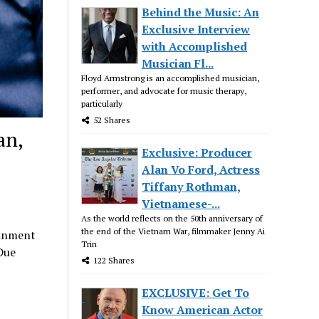
Behind the Music: An
Exclusive Interview
with Accomplished
Musician Fl...
Floyd Armstrong is an accomplished musician,
performer, and advocate for music therapy,
particularly
52 Shares
an,
Exclusive: Producer
Alan Vo Ford, Actress
Tiffany Rothman,
Vietnamese-...
As the world reflects on the 50th anniversary of
the end of the Vietnam War, filmmaker Jenny Ai
ainment
Trin
Due
122 Shares
EXCLUSIVE: Get To
Know American Actor