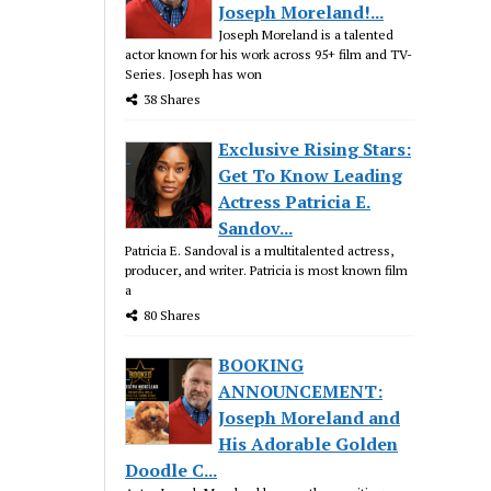
Joseph Moreland!...
Joseph Moreland is a talented
actor known for his work across 95+ film and TV-
Series. Joseph has won
38 Shares
Exclusive Rising Stars:
Get To Know Leading
Actress Patricia E.
Sandov...
Patricia E. Sandoval is a multitalented actress,
producer, and writer. Patricia is most known film
a
80 Shares
BOOKING
ANNOUNCEMENT:
Joseph Moreland and
His Adorable Golden
Doodle C...