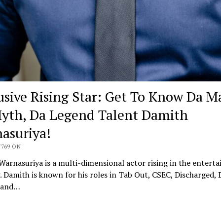
usive Rising Star: Get To Know Da M
yth, Da Legend Talent Damith
asuriya!
7769 ON
arnasuriya is a multi-dimensional actor rising in the entert
. Damith is known for his roles in Tab Out, CSEC, Discharged, 
 and…