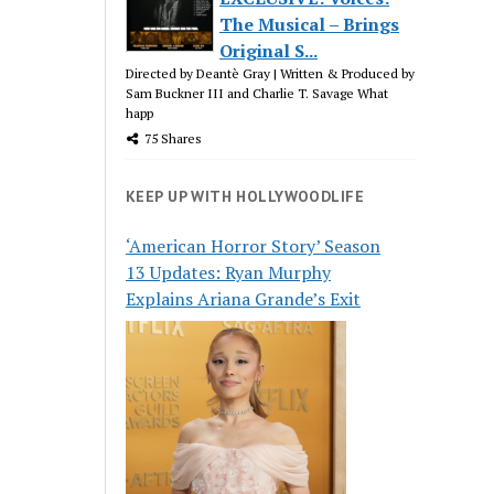
The Musical – Brings
Original S...
Directed by Deantè Gray | Written & Produced by
Sam Buckner III and Charlie T. Savage What
happ
75 Shares
KEEP UP WITH HOLLYWOODLIFE
‘American Horror Story’ Season
13 Updates: Ryan Murphy
Explains Ariana Grande’s Exit