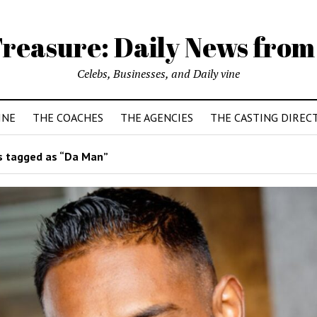
reasure: Daily News from
Celebs, Businesses, and Daily vine
INE
THE COACHES
THE AGENCIES
THE CASTING DIREC
 tagged as “Da Man”