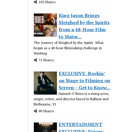
103 Shares
King Jason Brings
Sleighed by the Spirits
from a 48-Hour Film
to Major...
The Journey of Sleighed by the Spirits What
began as a 48-hour filmmaking challenge in
Washing
71 Shares
EXCLUSIVE: Rockin’
on Stage to Filming on
Screen – Get to Know...
Hamish O’Brien is a rising actor,
singer, writer, and director based in Ballarat and
Melbourne, VI
80 Shares
ENTERTAINMENT
EXCLUSIVE: Voices: