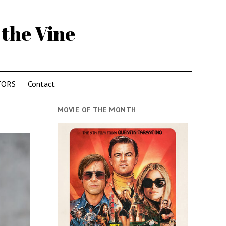
 the Vine
TORS
Contact
MOVIE OF THE MONTH