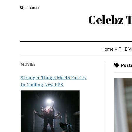
SEARCH
Celebz T
Home – THE V
MOVIES
Posts
Stranger Things Meets Far Cry
In Chilling New FPS