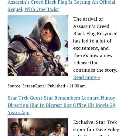
Assassin's Creed Black Flag Is Getting An Official
Sequel, With One Twist
The arrival of
Assassin’s Creed
Black Flag Resynced
has led to a lot of
excitement, and
there's now a new
release that
continues the story.
Read more »
Source:
ScreenRant
|
Published:
- 11:00 am
Star Trek Guest Star Remembers Leonard Nimoy
Directing Him In Biggest Box Office Hit Movie 39
Years Ago
Exclusive: Star Trek
super fan Dave Foley