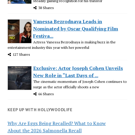
steadily gaining recognition for his transfor
38 Shares
Vanessa Bezrodnaya Leads in
Nominated by Oscar Qualifying Film
Festiva...
Actress Vanessa Bezrodnaya is making buzz in the
entertainment industry this year with her powerful
127 Shares
Exclusive: Actor Joseph Cohen Unveils
New Role in “Last Days of ...
The cinematic momentum of Joseph Cohen continues to
surge as the actor officially shoots a new
66 Shares
KEEP UP WITH HOLLYWOODLIFE
Why Are Eggs Being Recalled? What to Know
About the 2026 Salmonella Recall