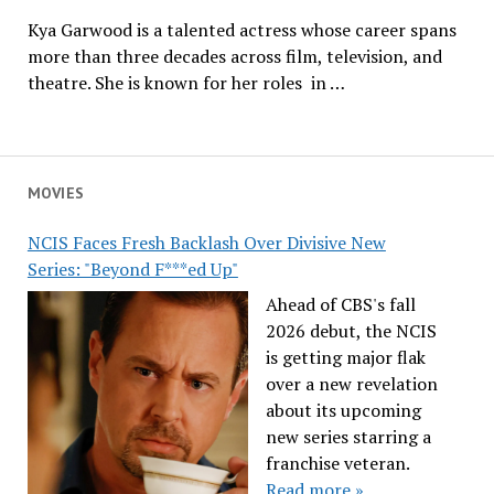
Kya Garwood is a talented actress whose career spans
more than three decades across film, television, and
theatre. She is known for her roles in …
MOVIES
NCIS Faces Fresh Backlash Over Divisive New
Series: "Beyond F***ed Up"
Ahead of CBS's fall
2026 debut, the NCIS
is getting major flak
over a new revelation
about its upcoming
new series starring a
franchise veteran.
Read more »