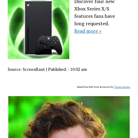
Discover four new
Xbox Series X/S
features fans have
long requested.
Read more »
Source:
ScreenRant
|
Published:
- 10:02 am
WordPress RSS Feed Retriever by
Theme Mason