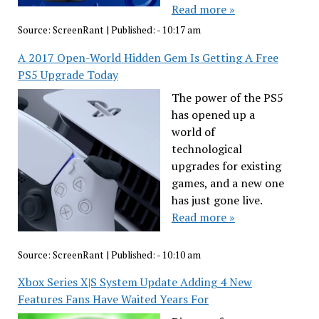
Read more »
Source:
ScreenRant
|
Published:
- 10:17 am
A 2017 Open-World Hidden Gem Is Getting A Free
PS5 Upgrade Today
The power of the PS5
has opened up a
world of
technological
upgrades for existing
games, and a new one
has just gone live.
Read more »
Source:
ScreenRant
|
Published:
- 10:10 am
Xbox Series X|S System Update Adding 4 New
Features Fans Have Waited Years For