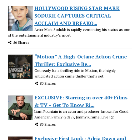
HOLLYWOOD RISING STAR MARK
SODUKH CAPTURES CRITICAL
ACCLAIM AND BREAKO...
Actor Mark Sodukh is rapidly cementing his status as one
of the entertainment industry’s most
56 Shares
“Motion” A High-Octane Action Crime
Thriller: Exclusive Be...
Get ready for a thrilling ride in Motion, the highly
anticipated action crime thriller that’s set
80 Shares
EXCLUSIVE: Starring in over 40+ Films
& TV – Get To Know Ri...
Liam Fountain is an actor and producer, known for Good
American Family (2025), Jimmy Kimmel Live! (2
85 Shares
Exclusive First Look : Adria Dawn and