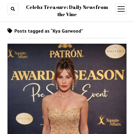
Celebz Treasure: Daily News from
open
menu
the Vine
Posts tagged as “Kya Garwood”