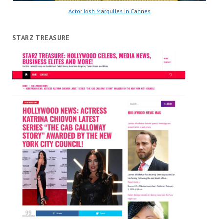
Actor Josh Margulies in Cannes
STARZ TREASURE