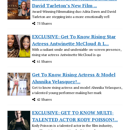
David Tarleton’s New Film ...
Award-Winning Filmmaking duo Adria Dawn and David
Tarleton are stepping into a more emotionally refl
75 Shares
EXCLUSIVE: Get To Know Rising Star
Actress Antwinette McCloud & L...
With a radiant smile and undeniable on-screen presence,
rising star actress Antwinette McCloud is qu
61 Shares
Get To Know Rising Actress & Model
Ahnnika Velasquez!...
Get to know rising actress and model Ahnnika Velasquez,
a talented young performer making her mark
42 Shares
EXCLUSIVE: GET TO KNOW MULTI-
TALENTED ACTOR KODY POISSON!...
Kody Poisson is a talented actor in the film industry,