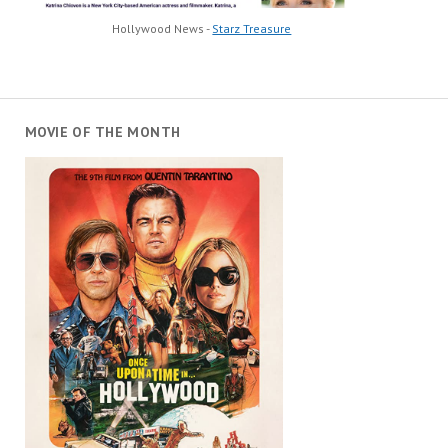
Hollywood News -
Starz Treasure
MOVIE OF THE MONTH