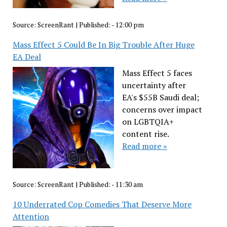
Source:
ScreenRant
|
Published:
- 12:00 pm
Mass Effect 5 Could Be In Big Trouble After Huge
EA Deal
Mass Effect 5 faces
uncertainty after
EA's $55B Saudi deal;
concerns over impact
on LGBTQIA+
content rise.
Read more »
Source:
ScreenRant
|
Published:
- 11:30 am
10 Underrated Cop Comedies That Deserve More
Attention