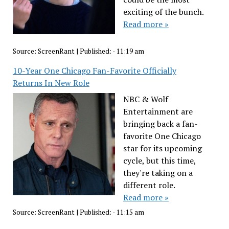
exciting of the bunch.
Read more »
Source:
ScreenRant
|
Published:
- 11:19 am
10-Year One Chicago Fan-Favorite Officially
Returns In New Role
NBC & Wolf
Entertainment are
bringing back a fan-
favorite One Chicago
star for its upcoming
cycle, but this time,
they're taking on a
different role.
Read more »
Source:
ScreenRant
|
Published:
- 11:15 am