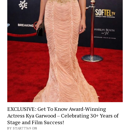
EXCLUSIVE: Get To Know Award-Winning
Actress Kya Garwood – Celebrating 30+ Years of
Stage and Film Success!
BY STAR77769 ON