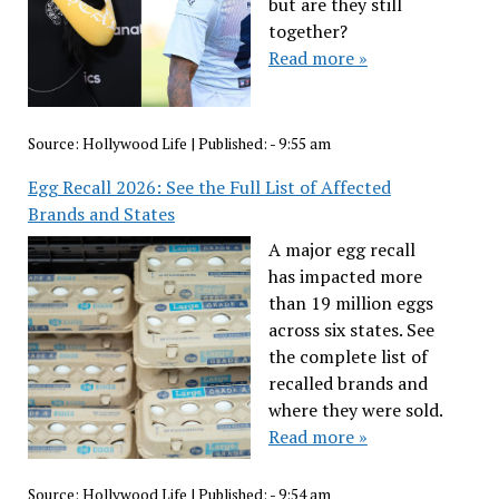
but are they still
together?
Read more »
Source:
Hollywood Life
|
Published:
- 9:55 am
Egg Recall 2026: See the Full List of Affected
Brands and States
A major egg recall
has impacted more
than 19 million eggs
across six states. See
the complete list of
recalled brands and
where they were sold.
Read more »
Source:
Hollywood Life
|
Published:
- 9:54 am