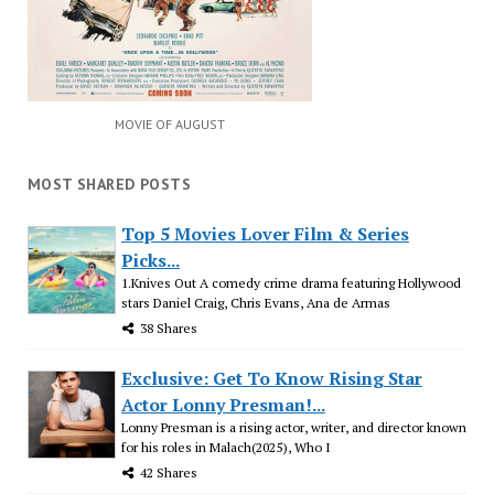
MOVIE OF AUGUST
MOST SHARED POSTS
Top 5 Movies Lover Film & Series
Picks...
1.Knives Out A comedy crime drama featuring Hollywood
stars Daniel Craig, Chris Evans, Ana de Armas
38 Shares
Exclusive: Get To Know Rising Star
Actor Lonny Presman!...
Lonny Presman is a rising actor, writer, and director known
for his roles in Malach(2025), Who I
42 Shares