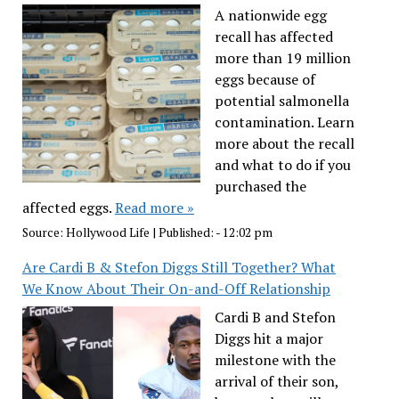
A nationwide egg
recall has affected
more than 19 million
eggs because of
potential salmonella
contamination. Learn
more about the recall
and what to do if you
purchased the
affected eggs.
Read more »
Source:
Hollywood Life
|
Published:
- 12:02 pm
Are Cardi B & Stefon Diggs Still Together? What
We Know About Their On-and-Off Relationship
Cardi B and Stefon
Diggs hit a major
milestone with the
arrival of their son,