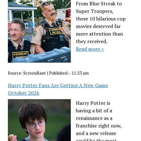
From Blue Streak to
Super Troopers,
these 10 hilarious cop
movies deserved far
more attention than
they received.
Read more »
Source:
ScreenRant
|
Published:
- 11:23 am
Harry Potter Fans Are Getting A New Game
October 2026
Harry Potter is
having a bit of a
renaissance as a
franchise right now,
and a new release
could be the most