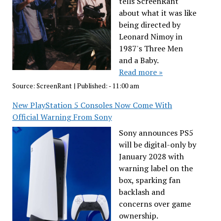
tells ScreenRant
about what it was like
being directed by
Leonard Nimoy in
1987's Three Men
and a Baby.
Read more »
Source:
ScreenRant
|
Published:
- 11:00 am
New PlayStation 5 Consoles Now Come With
Official Warning From Sony
Sony announces PS5
will be digital-only by
January 2028 with
warning label on the
box, sparking fan
backlash and
concerns over game
ownership.