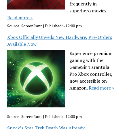
frequently in
superhero movies.
Read more »
Source:
ScreenRant
|
Published:
- 12:00 pm
Xbox Officially Unveils New Hardware, Pre-Orders
Available Now
Experience premium
gaming with the
GameSir Tarantula
Pro Xbox controller,
now accessible on
Amazon.
Read more »
Source:
ScreenRant
|
Published:
- 12:00 pm
Spock’s Star Trek Death Was Already