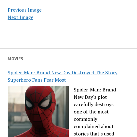
Previous Image
Next Image
MOVIES
Spider-Man: Brand New Day Destroyed The Story
Superhero Fans Fear Most
Spider-Man: Brand
New Day's plot
carefully destroys
one of the most
commonly
complained about
stories that's used