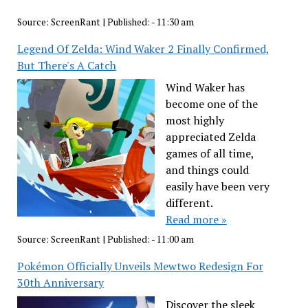
Source:
ScreenRant
|
Published:
- 11:30 am
Legend Of Zelda: Wind Waker 2 Finally Confirmed,
But There's A Catch
Wind Waker has
become one of the
most highly
appreciated Zelda
games of all time,
and things could
easily have been very
different.
Read more »
Source:
ScreenRant
|
Published:
- 11:00 am
Pokémon Officially Unveils Mewtwo Redesign For
30th Anniversary
Discover the sleek