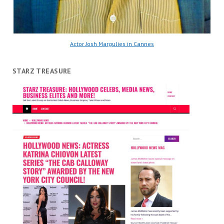
Actor Josh Margulies in Cannes
STARZ TREASURE