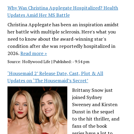
Why Was Christina Applegate Hospitalized? Health
Updates Amid Her MS Battle
Christina Applegate has been an inspiration amidst
her battle with multiple sclerosis. Here's what you
need to know about the award-winning star's
condition after she was reportedly hospitalized in
2026.
Read more »
Source:
Hollywood Life
|
Published:
- 9:54 pm
‘Housemaid 2’ Release Date, Cast, Plot & All
Updates on ‘The Housemaid’s Secret’
Brittany Snow just
joined Sydney
Sweeney and Kirsten
Dunst in the sequel
to the hit thriller, and
fans of the book
series have a lot to