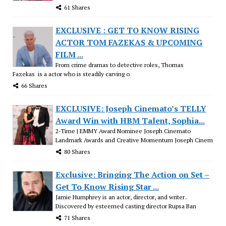
61 Shares
EXCLUSIVE : GET TO KNOW RISING
ACTOR TOM FAZEKAS & UPCOMING
FILM ...
From crime dramas to detective roles, Thomas
Fazekas is a actor who is steadily carving o
66 Shares
EXCLUSIVE: Joseph Cinemato’s TELLY
Award Win with HBM Talent, Sophia...
2-Time | EMMY Award Nominee Joseph Cinemato
Landmark Awards and Creative Momentum Joseph Cinem
80 Shares
Exclusive: Bringing The Action on Set –
Get To Know Rising Star ...
Jamie Humphrey is an actor, director, and writer..
Discovered by esteemed casting director Rupsa Ban
71 Shares