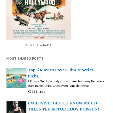
MOVIE OF AUGUST
MOST SHARED POSTS
Top 5 Movies Lover Film & Series
Picks...
1.Knives Out A comedy crime drama featuring Hollywood
stars Daniel Craig, Chris Evans, Ana de Armas
38 Shares
EXCLUSIVE: GET TO KNOW MULTI-
TALENTED ACTOR KODY POISSON!...