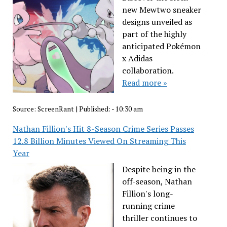
new Mewtwo sneaker
designs unveiled as
part of the highly
anticipated Pokémon
x Adidas
collaboration.
Read more »
Source:
ScreenRant
|
Published:
- 10:30 am
Nathan Fillion's Hit 8-Season Crime Series Passes
12.8 Billion Minutes Viewed On Streaming This
Year
Despite being in the
off-season, Nathan
Fillion's long-
running crime
thriller continues to