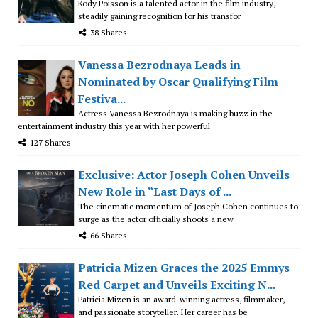
Kody Poisson is a talented actor in the film industry,
steadily gaining recognition for his transfor
38 Shares
Vanessa Bezrodnaya Leads in
Nominated by Oscar Qualifying Film
Festiva...
Actress Vanessa Bezrodnaya is making buzz in the
entertainment industry this year with her powerful
127 Shares
Exclusive: Actor Joseph Cohen Unveils
New Role in “Last Days of ...
The cinematic momentum of Joseph Cohen continues to
surge as the actor officially shoots a new
66 Shares
Patricia Mizen Graces the 2025 Emmys
Red Carpet and Unveils Exciting N...
Patricia Mizen is an award-winning actress, filmmaker,
and passionate storyteller. Her career has be