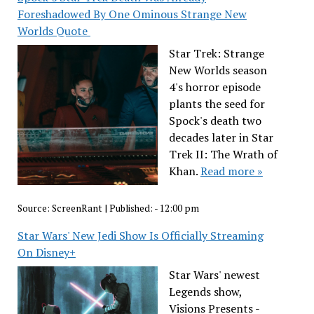
Foreshadowed By One Ominous Strange New
Worlds Quote
Star Trek: Strange
New Worlds season
4's horror episode
plants the seed for
Spock's death two
decades later in Star
Trek II: The Wrath of
Khan.
Read more »
Source:
ScreenRant
|
Published:
- 12:00 pm
Star Wars' New Jedi Show Is Officially Streaming
On Disney+
Star Wars' newest
Legends show,
Visions Presents -