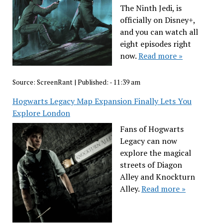
The Ninth Jedi, is
officially on Disney+,
and you can watch all
eight episodes right
now.
Read more »
Source:
ScreenRant
|
Published:
- 11:39 am
Hogwarts Legacy Map Expansion Finally Lets You
Explore London
Fans of Hogwarts
Legacy can now
explore the magical
streets of Diagon
Alley and Knockturn
Alley.
Read more »