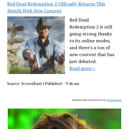
Red Dead Redemption 2 Officially Returns This
Month With New Content
Red Dead
Redemption 2 is still
going strong thanks
to its online modes,
and there's a ton of
new content that has
just debuted.
Read more »
Source:
ScreenRant
|
Published:
- 9:46 am
WordPress RSS Feed Retriever by
Theme Mason