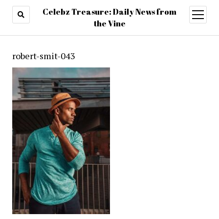
Celebz Treasure: Daily News from
open
menu
the Vine
robert-smit-043