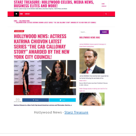
Hollywood News -
Starz Treasure