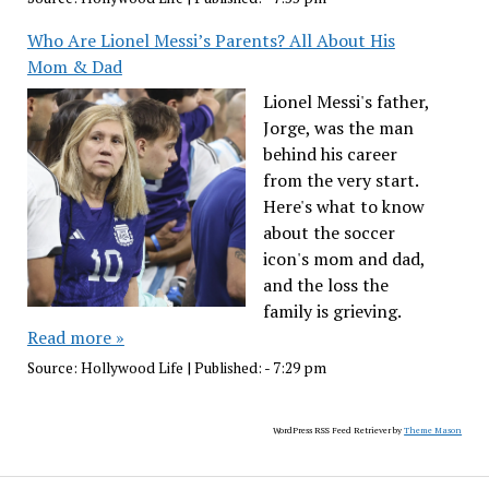
Who Are Lionel Messi’s Parents? All About His
Mom & Dad
Lionel Messi's father,
Jorge, was the man
behind his career
from the very start.
Here's what to know
about the soccer
icon's mom and dad,
and the loss the
family is grieving.
Read more »
Source:
Hollywood Life
|
Published:
- 7:29 pm
WordPress RSS Feed Retriever by
Theme Mason