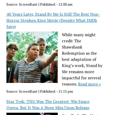
Source:
ScreenRant
|
Published:
- 12:00 am
40 Years Later, Stand By Me Is Still The Best Non-
Horror Stephen King Movie (Despite What IMDb
Says)
While many might
credit The
Shawshank
Redemption as the
best adaptation of
King’s work, Stand by
Me remains more
impactful for several
reasons.
Read more »
Source:
ScreenRant
|
Published:
- 11:15 pm
Star Trek: TNG Was The Greatest '90s Space
Opera, But It Was A Huge Miss Upon Release