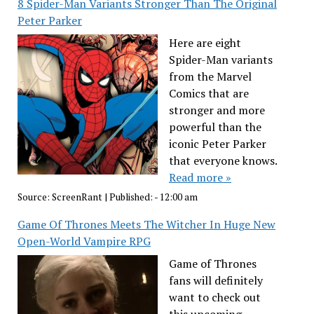
8 Spider-Man Variants Stronger Than The Original
Peter Parker
Here are eight
Spider-Man variants
from the Marvel
Comics that are
stronger and more
powerful than the
iconic Peter Parker
that everyone knows.
Read more »
Source:
ScreenRant
|
Published:
- 12:00 am
Game Of Thrones Meets The Witcher In Huge New
Open-World Vampire RPG
Game of Thrones
fans will definitely
want to check out