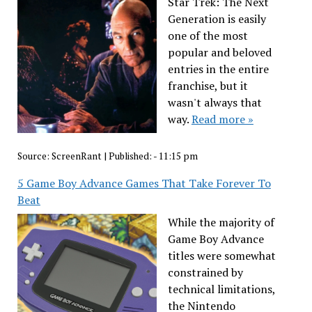
Star Trek: The Next
Generation is easily
one of the most
popular and beloved
entries in the entire
franchise, but it
wasn't always that
way.
Read more »
Source:
ScreenRant
|
Published:
- 11:15 pm
5 Game Boy Advance Games That Take Forever To
Beat
While the majority of
Game Boy Advance
titles were somewhat
constrained by
technical limitations,
the Nintendo