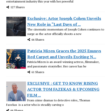
entertainment industry this year with her powerful
127 Shares
Exclusive: Actor Joseph Cohen Unveils
New Role in “Last Days of ...
The cinematic momentum of Joseph Cohen continues to
surge as the actor officially shoots a new
66 Shares
Patricia Mizen Graces the 2025 Emmys
Red Carpet and Unveils Exciting N...
Patricia Mizen is an award-winning actress, filmmaker,
and passionate storyteller. Her career has be
61 Shares
EXCLUSIVE : GET TO KNOW RISING
ACTOR TOM FAZEKAS & UPCOMING
FILM ...
From crime dramas to detective roles, Thomas
Fazekas is a actor who is steadily carving o
66 Shares