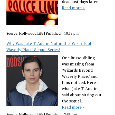
dead just days later.
Read more »
Source:
Hollywood Life
|
Published:
- 10:58 pm
Why Was Jake T. Austin Not in the ‘Wizards of
Waverly Place’ Sequel Series?
One Russo sibling
was missing from
'Wizards Beyond
Waverly Place,' and
fans noticed. Here's
what Jake T. Austin
said about sitting out
the sequel.
Read more »
Source:
Hollywood Life
|
Published:
- 7:55 pm