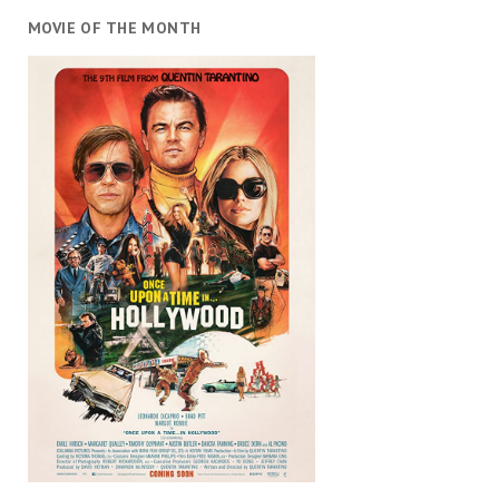
MOVIE OF THE MONTH