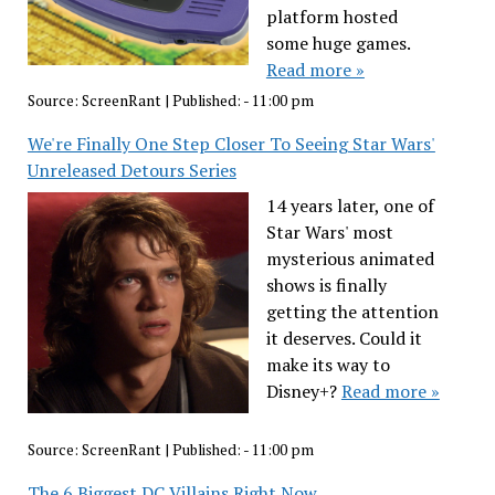
platform hosted
some huge games.
Read more »
Source:
ScreenRant
|
Published:
- 11:00 pm
We're Finally One Step Closer To Seeing Star Wars'
Unreleased Detours Series
14 years later, one of
Star Wars' most
mysterious animated
shows is finally
getting the attention
it deserves. Could it
make its way to
Disney+?
Read more »
Source:
ScreenRant
|
Published:
- 11:00 pm
The 6 Biggest DC Villains Right Now