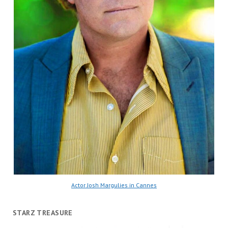
Actor Josh Margulies in Cannes
STARZ TREASURE