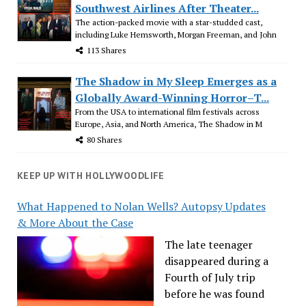
Southwest Airlines After Theater...
The action-packed movie with a star-studded cast,
including Luke Hemsworth, Morgan Freeman, and John
113 Shares
The Shadow in My Sleep Emerges as a
Globally Award-Winning Horror–T...
From the USA to international film festivals across
Europe, Asia, and North America, The Shadow in M
80 Shares
KEEP UP WITH HOLLYWOODLIFE
What Happened to Nolan Wells? Autopsy Updates
& More About the Case
The late teenager
disappeared during a
Fourth of July trip
before he was found