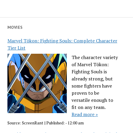
MOVIES
Marvel Tōkon: Fighting Souls: Complete Character
Tier List
The character variety
of Marvel Tōkon:
Fighting Souls is
already strong, but
some fighters have
proven to be
versatile enough to
fit on any team.
Read more »
Source:
ScreenRant
|
Published:
- 12:00 am