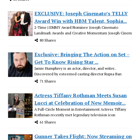
EXCLUSIVE: Joseph Cinemato’s TELLY
Award Win with HBM Talent, Sophia...
2-Time | EMMY Award Nominee Joseph Cinemato
Landmark Awards and Creative Momentum Joseph Cinem
80 Shares
Exclusive: Bringing The Action on Set –
Get To Know Rising Star ...
Jamie Humphrey is an actor, director, and writer..
Discovered by esteemed casting director Rupsa Ban
71 Shares
Actress Tiffany Rothman Meets Susan
Lucci at Celebration of New Memoir...
A Full-Circle Moment in Entertainment Actress Tiffany
Rothman recently met legendary television icon
61 Shares
Gunner Takes Flight: Now Streaming on