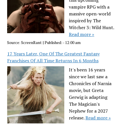
this upcoming
vampire RPG with a
massive open-world
inspired by The
Witcher 3: Wild Hunt.
Read more »
Source:
ScreenRant
|
Published:
- 12:00 am
17 Years Later, One Of The Greatest Fantasy
Franchises Of All Time Returns In 6 Months
It's been 16 years
since we last saw a
Chronicles of Narnia
movie, but Greta
Gerwig is adapting
The Magician's
Nephew for a 2027
release.
Read more »