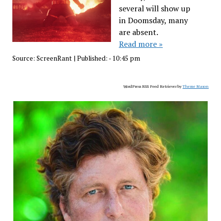
several will show up
in Doomsday, many
are absent.
Read more »
Source:
ScreenRant
|
Published:
- 10:45 pm
WordPress RSS Feed Retriever by
Theme Mason