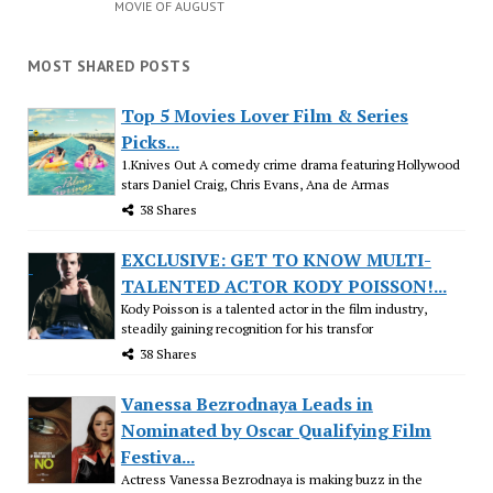
MOVIE OF AUGUST
MOST SHARED POSTS
Top 5 Movies Lover Film & Series
Picks...
1.Knives Out A comedy crime drama featuring Hollywood
stars Daniel Craig, Chris Evans, Ana de Armas
38 Shares
EXCLUSIVE: GET TO KNOW MULTI-
TALENTED ACTOR KODY POISSON!...
Kody Poisson is a talented actor in the film industry,
steadily gaining recognition for his transfor
38 Shares
Vanessa Bezrodnaya Leads in
Nominated by Oscar Qualifying Film
Festiva...
Actress Vanessa Bezrodnaya is making buzz in the