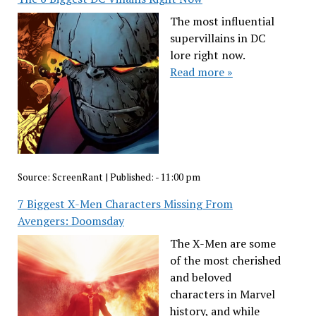
The most influential
supervillains in DC
lore right now.
Read more »
Source:
ScreenRant
|
Published:
- 11:00 pm
7 Biggest X-Men Characters Missing From
Avengers: Doomsday
The X-Men are some
of the most cherished
and beloved
characters in Marvel
history, and while