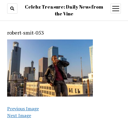
Celebz Treasure: Daily News from
open
menu
the Vine
robert-smit-053
Previous Image
Next Image