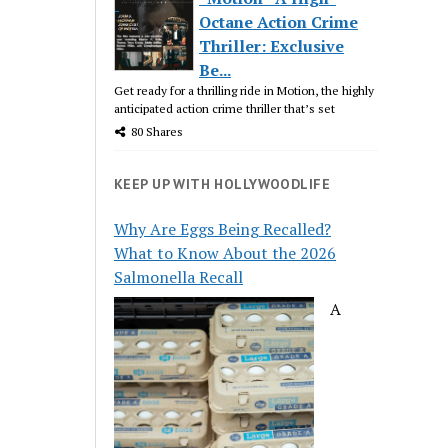
Octane Action Crime
Thriller: Exclusive
Be...
Get ready for a thrilling ride in Motion, the highly
anticipated action crime thriller that’s set
80 Shares
KEEP UP WITH HOLLYWOODLIFE
Why Are Eggs Being Recalled?
What to Know About the 2026
Salmonella Recall
A