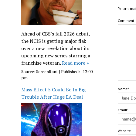
Your emai
Comment
Ahead of CBS's fall 2026 debut,
the NCIS is getting major flak
over a new revelation about its
upcoming new series starring a
franchise veteran.
Read more »
Source:
ScreenRant
|
Published:
- 12:00
pm
Mass Effect 5 Could Be In Big
Name*
Trouble After Huge EA Deal
Email*
Website