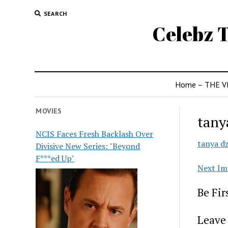
SEARCH
Celebz T
Home – THE V
MOVIES
tany
NCIS Faces Fresh Backlash Over
tanya dz
Divisive New Series: "Beyond
F***ed Up"
Next Im
Be Fi
Leave 