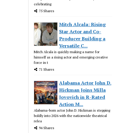
celebrating
75 Shares
Mitch Alcala: Rising
Star Actor and Co-
Producer Building a
Versatile C...
Mitch Alcala is quickly making a name for
himself as a rising actor and emerging creative
force in t
71 Shares
Alabama Actor John D.
Hickman Joins Milla
Jovovich in R-Rated
Action M...
Alabama-born actor John D. Hickman is stepping
boldly into 2026 with the nationwide theatrical
relea
94 Shares