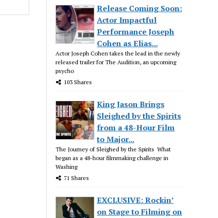
Release Coming Soon:
Actor Impactful
Performance Joseph
Cohen as Elias...
Actor Joseph Cohen takes the lead in the newly
released trailer for The Audition, an upcoming
psycho
103 Shares
King Jason Brings
Sleighed by the Spirits
from a 48-Hour Film
to Major...
The Journey of Sleighed by the Spirits What
began as a 48-hour filmmaking challenge in
Washing
71 Shares
EXCLUSIVE: Rockin’
on Stage to Filming on