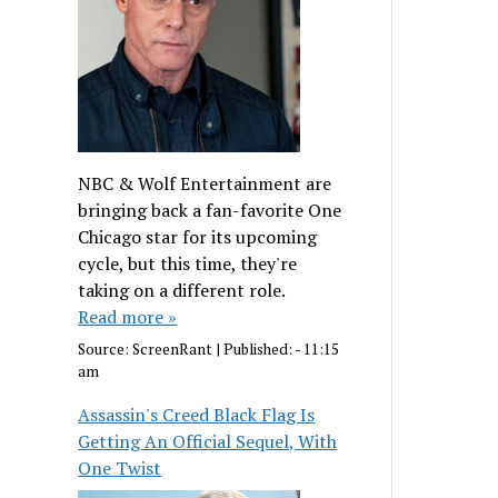
NBC & Wolf Entertainment are
bringing back a fan-favorite One
Chicago star for its upcoming
cycle, but this time, they're
taking on a different role.
Read more »
Source:
ScreenRant
|
Published:
- 11:15
am
Assassin's Creed Black Flag Is
Getting An Official Sequel, With
One Twist