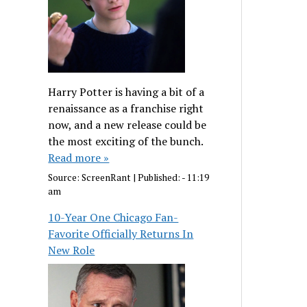
Harry Potter is having a bit of a
renaissance as a franchise right
now, and a new release could be
the most exciting of the bunch.
Read more »
Source:
ScreenRant
|
Published:
- 11:19
am
10-Year One Chicago Fan-
Favorite Officially Returns In
New Role