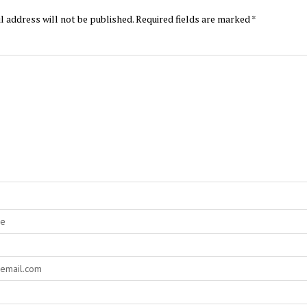
l address will not be published.
Required fields are marked
*