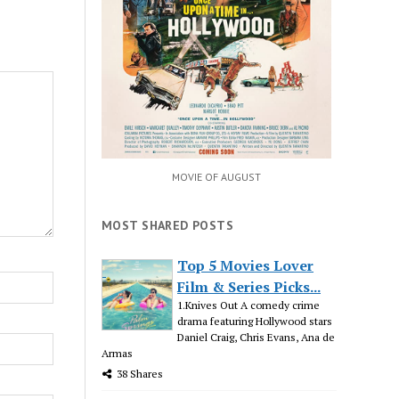
MOVIE OF AUGUST
MOST SHARED POSTS
Top 5 Movies Lover
Film & Series Picks...
1.Knives Out A comedy crime
drama featuring Hollywood stars
Daniel Craig, Chris Evans, Ana de
Armas
38 Shares