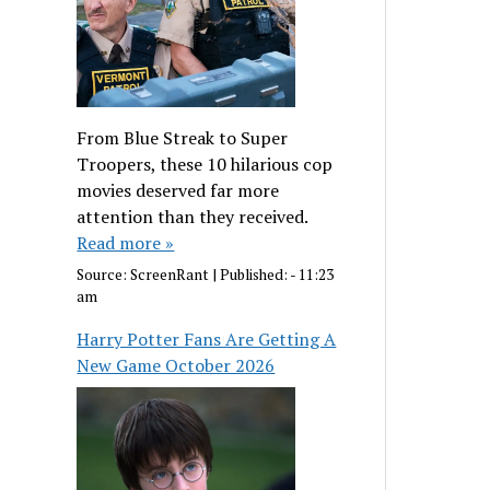
From Blue Streak to Super
Troopers, these 10 hilarious cop
movies deserved far more
attention than they received.
Read more »
Source:
ScreenRant
|
Published:
- 11:23
am
Harry Potter Fans Are Getting A
New Game October 2026