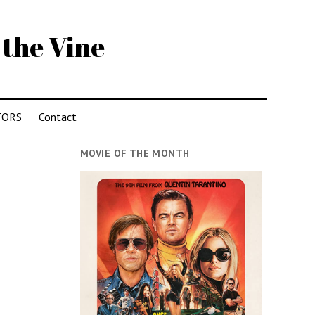
 the Vine
TORS
Contact
MOVIE OF THE MONTH