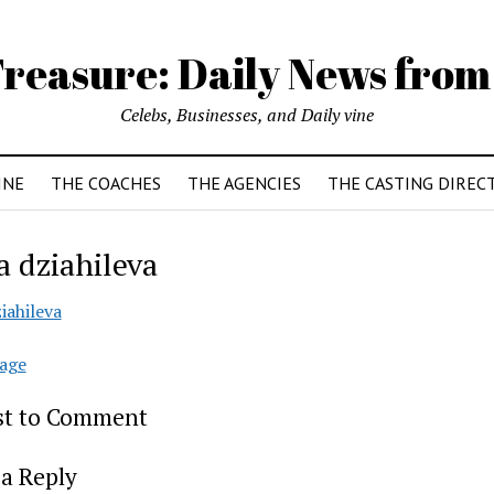
reasure: Daily News from
Celebs, Businesses, and Daily vine
INE
THE COACHES
THE AGENCIES
THE CASTING DIREC
a dziahileva
iahileva
age
rst to Comment
a Reply