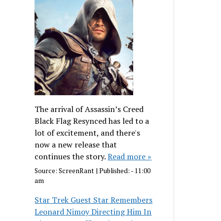
The arrival of Assassin’s Creed
Black Flag Resynced has led to a
lot of excitement, and there's
now a new release that
continues the story.
Read more »
Source:
ScreenRant
|
Published:
- 11:00
am
Star Trek Guest Star Remembers
Leonard Nimoy Directing Him In