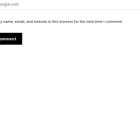
 name, email, and website in this browser for the next time I comment.