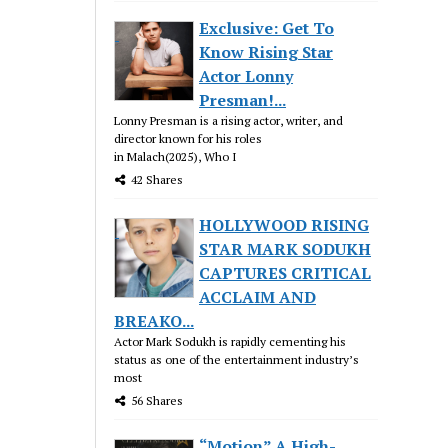
Exclusive: Get To
Know Rising Star
Actor Lonny
Presman!...
Lonny Presman is a rising actor, writer, and
director known for his roles
in Malach(2025), Who I
42 Shares
HOLLYWOOD RISING
STAR MARK SODUKH
CAPTURES CRITICAL
ACCLAIM AND
BREAKO...
Actor Mark Sodukh is rapidly cementing his
status as one of the entertainment industry’s
most
56 Shares
“Motion” A High-