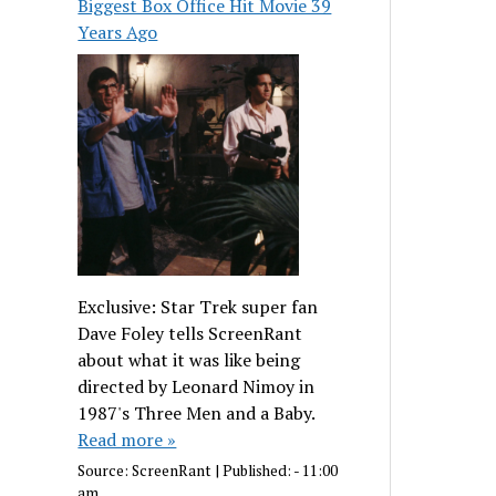
Biggest Box Office Hit Movie 39
Years Ago
Exclusive: Star Trek super fan
Dave Foley tells ScreenRant
about what it was like being
directed by Leonard Nimoy in
1987's Three Men and a Baby.
Read more »
Source:
ScreenRant
|
Published:
- 11:00
am