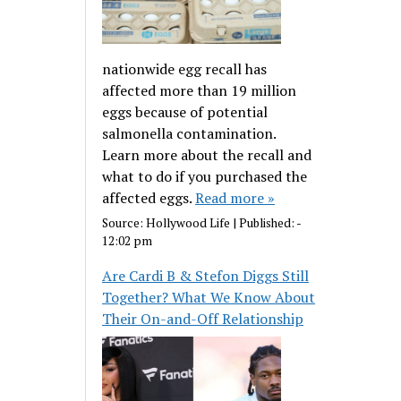
nationwide egg recall has
affected more than 19 million
eggs because of potential
salmonella contamination.
Learn more about the recall and
what to do if you purchased the
affected eggs.
Read more »
Source:
Hollywood Life
|
Published:
-
12:02 pm
Are Cardi B & Stefon Diggs Still
Together? What We Know About
Their On-and-Off Relationship