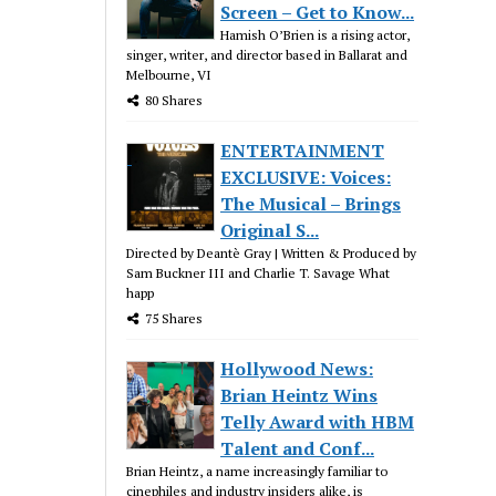
Screen – Get to Know...
Hamish O’Brien is a rising actor,
singer, writer, and director based in Ballarat and
Melbourne, VI
80 Shares
ENTERTAINMENT
EXCLUSIVE: Voices:
The Musical – Brings
Original S...
Directed by Deantè Gray | Written & Produced by
Sam Buckner III and Charlie T. Savage What
happ
75 Shares
Hollywood News:
Brian Heintz Wins
Telly Award with HBM
Talent and Conf...
Brian Heintz, a name increasingly familiar to
cinephiles and industry insiders alike, is