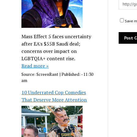
Save my
Mass Effect 5 faces uncertainty
after EA's $55B Saudi deal;
concerns over impact on
LGBTQIA+ content rise.
Read more »
Source:
ScreenRant
|
Published:
- 11:30
am
10 Underrated Cop Comedies
That Deserve More Attention